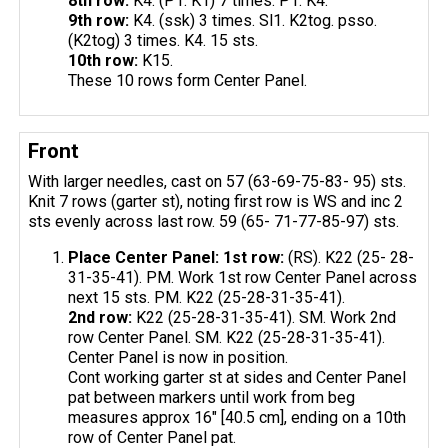
8th row:
K4. (P1. K1) 7 times. P1. K4.
9th row:
K4. (ssk) 3 times. Sl1. K2tog. psso.
(K2tog) 3 times. K4. 15 sts.
10th row:
K15.
These 10 rows form Center Panel.
Front
With larger needles, cast on 57 (63-69-75-83- 95) sts.
Knit 7 rows (garter st), noting first row is WS and inc 2
sts evenly across last row. 59 (65- 71-77-85-97) sts.
Place Center Panel: 1st row:
(RS). K22 (25- 28-
31-35-41). PM. Work 1st row Center Panel across
next 15 sts. PM. K22 (25-28-31-35-41).
2nd row:
K22 (25-28-31-35-41). SM. Work 2nd
row Center Panel. SM. K22 (25-28-31-35-41).
Center Panel is now in position.
Cont working garter st at sides and Center Panel
pat between markers until work from beg
measures approx 16" [40.5 cm], ending on a 10th
row of Center Panel pat.