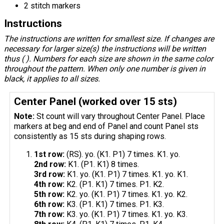
2 stitch markers
Instructions
The instructions are written for smallest size. If changes are
necessary for larger size(s) the instructions will be written
thus ( ). Numbers for each size are shown in the same color
throughout the pattern. When only one number is given in
black, it applies to all sizes.
Center Panel (worked over 15 sts)
Note:
St count will vary throughout Center Panel. Place
markers at beg and end of Panel and count Panel sts
consistently as 15 sts during shaping rows.
1st row:
(RS). yo. (K1. P1) 7 times. K1. yo.
2nd row:
K1. (P1. K1) 8 times.
3rd row:
K1. yo. (K1. P1) 7 times. K1. yo. K1.
4th row:
K2. (P1. K1) 7 times. P1. K2.
5th row:
K2. yo. (K1. P1) 7 times. K1. yo. K2.
6th row:
K3. (P1. K1) 7 times. P1. K3.
7th row:
K3. yo. (K1. P1) 7 times. K1. yo. K3.