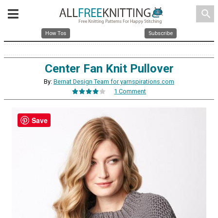
search
How Tos
Subscribe
Center Fan Knit Pullover
By:
Bernat Design Team for yarnspirations.com
1 Comment
Save