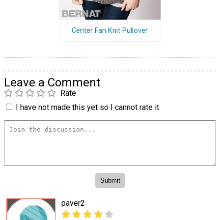
Center Fan Knit Pullover
Leave a Comment
Rate
I have not made this yet so I cannot rate it.
paver2