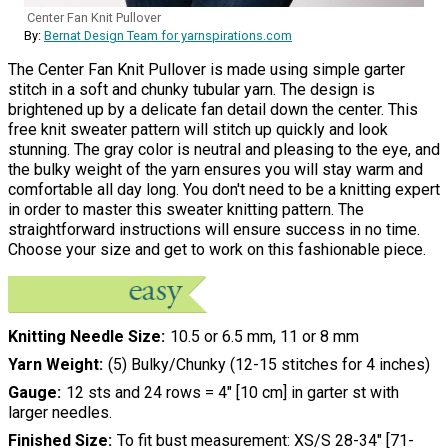
Center Fan Knit Pullover
By:
Bernat Design Team for yarnspirations.com
The Center Fan Knit Pullover is made using simple garter
stitch in a soft and chunky tubular yarn. The design is
brightened up by a delicate fan detail down the center. This
free knit sweater pattern will stitch up quickly and look
stunning. The gray color is neutral and pleasing to the eye, and
the bulky weight of the yarn ensures you will stay warm and
comfortable all day long. You don't need to be a knitting expert
in order to master this sweater knitting pattern. The
straightforward instructions will ensure success in no time.
Choose your size and get to work on this fashionable piece.
Knitting Needle Size
10.5 or 6.5 mm, 11 or 8 mm
Yarn Weight
(5) Bulky/Chunky (12-15 stitches for 4 inches)
Gauge
12 sts and 24 rows = 4" [10 cm] in garter st with
larger needles.
Finished Size
To fit bust measurement: XS/S 28-34" [71-