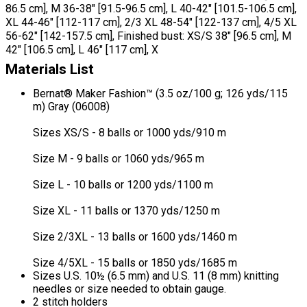
86.5 cm], M 36-38" [91.5-96.5 cm], L 40-42" [101.5-106.5 cm],
XL 44-46" [112-117 cm], 2/3 XL 48-54" [122-137 cm], 4/5 XL
56-62" [142-157.5 cm], Finished bust: XS/S 38" [96.5 cm], M
42" [106.5 cm], L 46" [117 cm], X
Materials List
Bernat® Maker Fashion™ (3.5 oz/100 g; 126 yds/115
m) Gray (06008)
Sizes XS/S - 8 balls or 1000 yds/910 m
Size M - 9 balls or 1060 yds/965 m
Size L - 10 balls or 1200 yds/1100 m
Size XL - 11 balls or 1370 yds/1250 m
Size 2/3XL - 13 balls or 1600 yds/1460 m
Size 4/5XL - 15 balls or 1850 yds/1685 m
Sizes U.S. 10½ (6.5 mm) and U.S. 11 (8 mm) knitting
needles or size needed to obtain gauge.
2 stitch holders