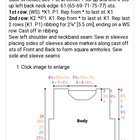
up left back neck edge. 61 (65-69-71-75-77) sts.
1st row:
(WS). *K1. P1. Rep from * to last st. K1.
2nd row:
K2. *P1. K1. Rep from * to last st. K1. Rep last
2 rows (K1. P1) ribbing for 2¼" [5.5 cm], ending on a WS
row. Cast off in ribbing.
Sew left shoulder and neckband seam. Sew in sleeves
placing sides of sleeves above markers along cast off
sts of Front and Back to form square armholes. Sew
side and sleeve seams.
Click image to enlarge