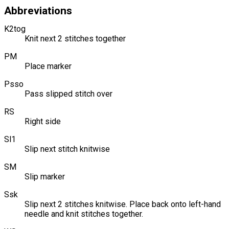
Abbreviations
K2tog
Knit next 2 stitches together
PM
Place marker
Psso
Pass slipped stitch over
RS
Right side
Sl1
Slip next stitch knitwise
SM
Slip marker
Ssk
Slip next 2 stitches knitwise. Place back onto left-hand
needle and knit stitches together.