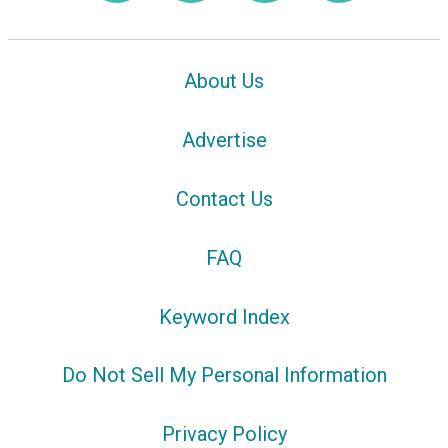
About Us
Advertise
Contact Us
FAQ
Keyword Index
Do Not Sell My Personal Information
Privacy Policy