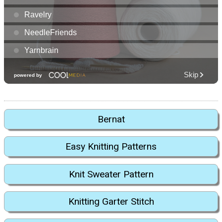
Bernat
Easy Knitting Patterns
Knit Sweater Pattern
Knitting Garter Stitch