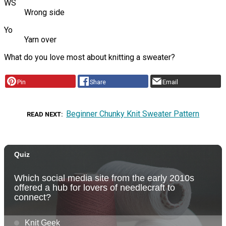
WS
Wrong side
Yo
Yarn over
What do you love most about knitting a sweater?
Pin
Share
Email
Beginner Chunky Knit Sweater Pattern
READ NEXT