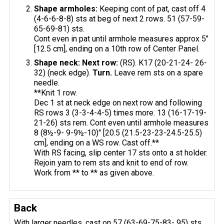
Shape armholes:
Keeping cont of pat, cast off 4
(4-6-6-8-8) sts at beg of next 2 rows. 51 (57-59-
65-69-81) sts.
Cont even in pat until armhole measures approx 5"
[12.5 cm], ending on a 10th row of Center Panel.
Shape neck: Next row:
(RS). K17 (20-21-24- 26-
32) (neck edge).
Turn.
Leave rem sts on a spare
needle.
**Knit 1 row.
Dec 1 st at neck edge on next row and following
RS rows 3 (3-3-4-4-5) times more. 13 (16-17-19-
21-26) sts rem. Cont even until armhole measures
8 (8½-9- 9-9½-10)" [20.5 (21.5-23-23-24.5-25.5)
cm], ending on a WS row. Cast off.**
With RS facing, slip center 17 sts onto a st holder.
Rejoin yarn to rem sts and knit to end of row.
Work from ** to ** as given above.
Back
With larger needles, cast on 57 (63-69-75-83- 95) sts.