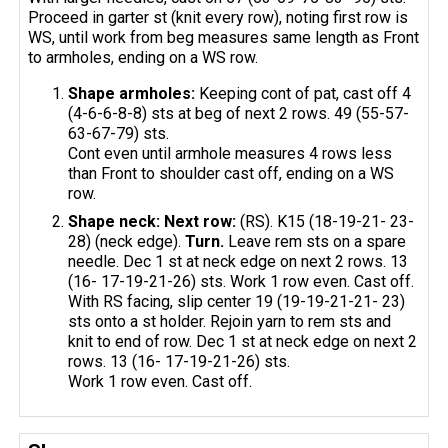
Proceed in garter st (knit every row), noting first row is
WS, until work from beg measures same length as Front
to armholes, ending on a WS row.
Shape armholes:
Keeping cont of pat, cast off 4
(4-6-6-8-8) sts at beg of next 2 rows. 49 (55-57-
63-67-79) sts.
Cont even until armhole measures 4 rows less
than Front to shoulder cast off, ending on a WS
row.
Shape neck: Next row:
(RS). K15 (18-19-21- 23-
28) (neck edge).
Turn.
Leave rem sts on a spare
needle. Dec 1 st at neck edge on next 2 rows. 13
(16- 17-19-21-26) sts. Work 1 row even. Cast off.
With RS facing, slip center 19 (19-19-21-21- 23)
sts onto a st holder. Rejoin yarn to rem sts and
knit to end of row. Dec 1 st at neck edge on next 2
rows. 13 (16- 17-19-21-26) sts.
Work 1 row even. Cast off.