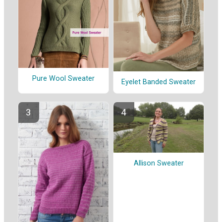
Pure Wool Sweater
Eyelet Banded Sweater
Allison Sweater