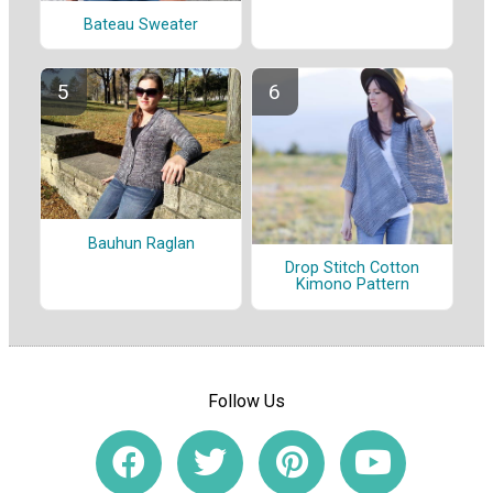
Bateau Sweater
Bauhun Raglan
Drop Stitch Cotton
Kimono Pattern
Follow Us