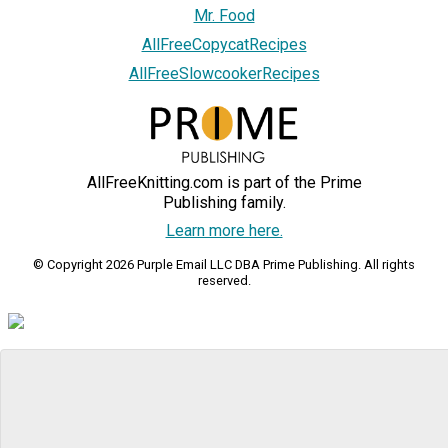
Mr. Food
AllFreeCopycatRecipes
AllFreeSlowcookerRecipes
AllFreeKnitting.com is part of the Prime
Publishing family.
Learn more here.
© Copyright 2026 Purple Email LLC DBA Prime Publishing. All rights
reserved.