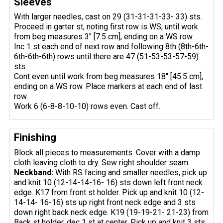
Sleeves
With larger needles, cast on 29 (31-31-31-33- 33) sts.
Proceed in garter st, noting first row is WS, until work
from beg measures 3" [7.5 cm], ending on a WS row.
Inc 1 st each end of next row and following 8th (8th-6th-
6th-6th-6th) rows until there are 47 (51-53-53-57-59)
sts.
Cont even until work from beg measures 18" [45.5 cm],
ending on a WS row. Place markers at each end of last
row.
Work 6 (6-8-8-10-10) rows even. Cast off.
Finishing
Block all pieces to measurements. Cover with a damp
cloth leaving cloth to dry. Sew right shoulder seam.
Neckband:
With RS facing and smaller needles, pick up
and knit 10 (12-14-14-16- 16) sts down left front neck
edge. K17 from front st holder. Pick up and knit 10 (12-
14-14- 16-16) sts up right front neck edge and 3 sts
down right back neck edge. K19 (19-19-21- 21-23) from
Back st holder, dec 1 st at center. Pick up and knit 3 sts