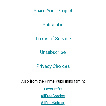
Share Your Project
Subscribe
Terms of Service
Unsubscribe
Privacy Choices
Also from the Prime Publishing family:
FaveCrafts
AllFreeCrochet
AllFreeKnitting