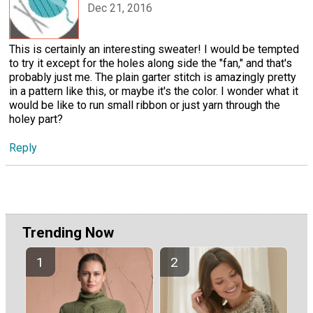
Dec 21, 2016
This is certainly an interesting sweater! I would be tempted
to try it except for the holes along side the "fan," and that's
probably just me. The plain garter stitch is amazingly pretty
in a pattern like this, or maybe it's the color. I wonder what it
would be like to run small ribbon or just yarn through the
holey part?
Reply
Trending Now