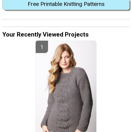
Free Printable Knitting Patterns
Your Recently Viewed Projects