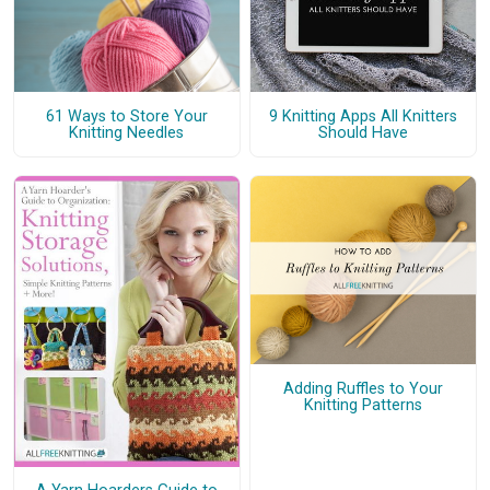
61 Ways to Store Your
9 Knitting Apps All Knitters
Knitting Needles
Should Have
Adding Ruffles to Your
Knitting Patterns