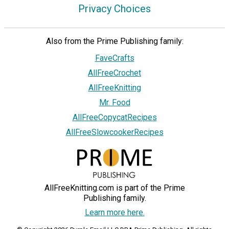
Privacy Choices
Also from the Prime Publishing family:
FaveCrafts
AllFreeCrochet
AllFreeKnitting
Mr. Food
AllFreeCopycatRecipes
AllFreeSlowcookerRecipes
AllFreeKnitting.com is part of the Prime
Publishing family.
Learn more here.