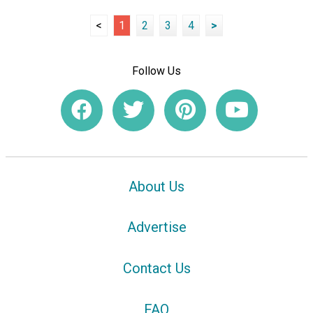
<
1
2
3
4
>
Follow Us
About Us
Advertise
Contact Us
FAQ