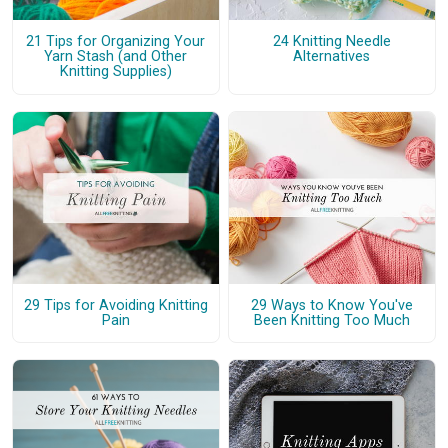
21 Tips for Organizing Your
24 Knitting Needle
Yarn Stash (and Other
Alternatives
Knitting Supplies)
29 Tips for Avoiding Knitting
29 Ways to Know You've
Pain
Been Knitting Too Much