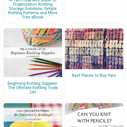
A Yarn Hoarders Guide to
Organization: Knitting
Storage Solutions, Simple
Knitting Patterns and More
Free eBook
Best Places to Buy Yarn
Beginning Knitting Supplies:
The Ultimate Knitting Tools
List