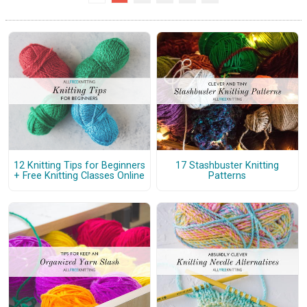
12 Knitting Tips for Beginners
17 Stashbuster Knitting
+ Free Knitting Classes Online
Patterns