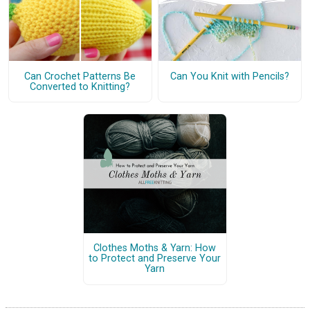
Can Crochet Patterns Be
Can You Knit with Pencils?
Converted to Knitting?
Clothes Moths & Yarn: How
to Protect and Preserve Your
Yarn