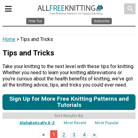
search
How Tos
Subscribe
Home
> Tips and Tricks
Tips and Tricks
Take your knitting to the next level with these tips for knitting.
Whether you need to learn your knitting abbreviations or
you're curious about the health benefits of knitting, we've got
all the knitting advice, tips, and tricks you could ever need.
Sign Up for More Free Knitting Patterns and
Tutorials
Sort Results By:
Alphabetically A-Z
Most Recent
Most Popular
<
1
2
3
4
>