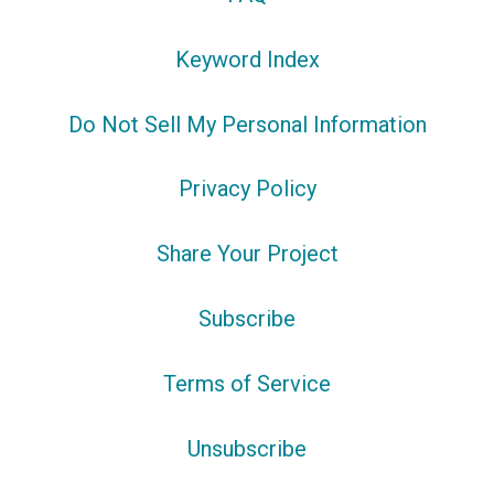
Keyword Index
Do Not Sell My Personal Information
Privacy Policy
Share Your Project
Subscribe
Terms of Service
Unsubscribe