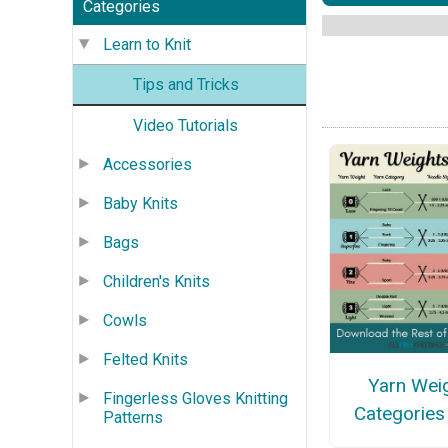
Categories
Learn to Knit
Tips and Tricks
Video Tutorials
Accessories
Baby Knits
Bags
Children's Knits
Cowls
Felted Knits
Yarn Wei
Fingerless Gloves Knitting
Categories
Patterns