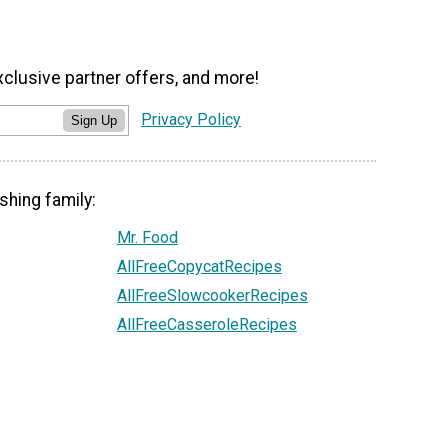
xclusive partner offers, and more!
Privacy Policy
Sign Up
shing family:
Mr. Food
AllFreeCopycatRecipes
AllFreeSlowcookerRecipes
AllFreeCasseroleRecipes