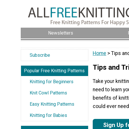
Newsletters
Home
> Tips an
Subscribe
Tips and Tr
Popular Free Knitting Patterns
Take your knittin
Knitting for Beginners
need to learn yo
Knit Cowl Patterns
benefits of knitt
Easy Knitting Patterns
could ever need
Knitting for Babies
Sign Up f