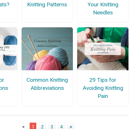
ats?
Knitting Patterns
Your Knitting
Needles
or
Common Knitting
29 Tips for
ons
Abbreviations
Avoiding Knitting
Pain
<
1
2
3
4
>