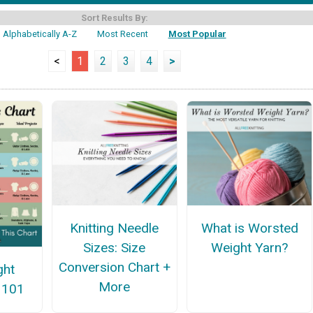
Sort Results By:
Alphabetically A-Z
Most Recent
Most Popular
<
1
2
3
4
>
Knitting Needle
What is Worsted
Sizes: Size
Weight Yarn?
Conversion Chart +
ght
More
 101