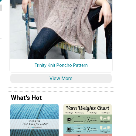
Trinity Knit Poncho Pattern
View More
What's Hot