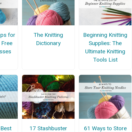
ips for
The Knitting
Beginning Knitting
 Free
Dictionary
Supplies: The
asses
Ultimate Knitting
Tools List
 Best
17 Stashbuster
61 Ways to Store