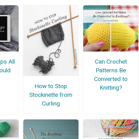
ps All
Can Crochet
hould
Patterns Be
Converted to
How to Stop
Knitting?
Stockinette from
Curling