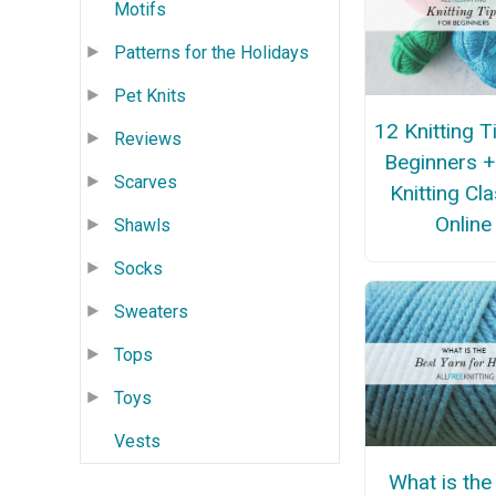
Motifs
Patterns for the Holidays
Pet Knits
12 Knitting T
Reviews
Beginners +
Scarves
Knitting Cl
Online
Shawls
Socks
Sweaters
Tops
Toys
Vests
What is the