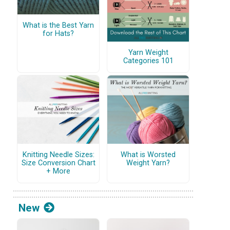
What is the Best Yarn
for Hats?
Yarn Weight
Categories 101
Knitting Needle Sizes:
What is Worsted
Size Conversion Chart
Weight Yarn?
+ More
New