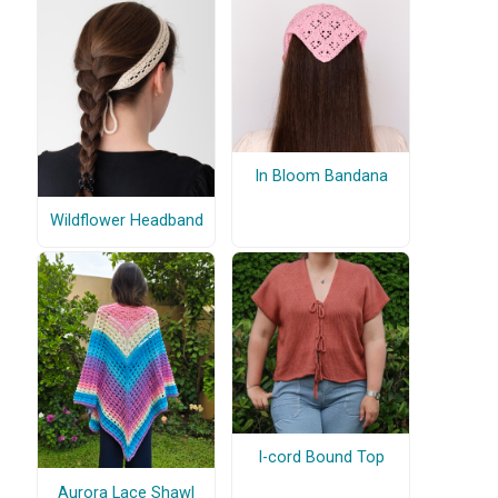
In Bloom Bandana
Wildflower Headband
I-cord Bound Top
Aurora Lace Shawl