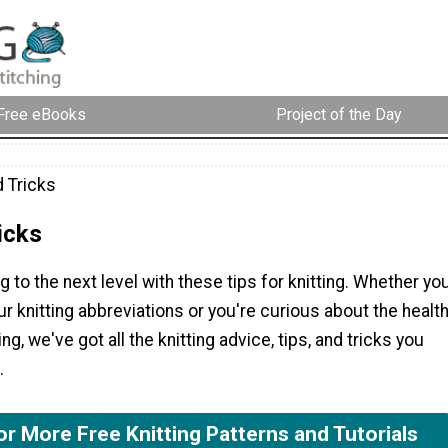
Free eBooks
Project of the Day
d Tricks
icks
g to the next level with these tips for knitting. Whether yo
ur knitting abbreviations or you're curious about the healt
ing, we've got all the knitting advice, tips, and tricks you
.
or More Free Knitting Patterns and Tutorials