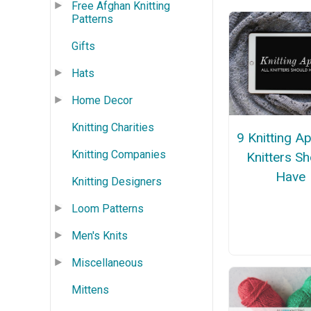
Free Afghan Knitting
Patterns
Gifts
Hats
Home Decor
Knitting Charities
9 Knitting Ap
Knitting Companies
Knitters S
Have
Knitting Designers
Loom Patterns
Men's Knits
Miscellaneous
Mittens