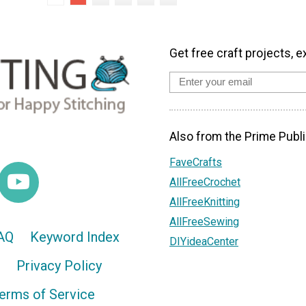
Get free craft projects, e
Also from the Prime Publi
FaveCrafts
AllFreeCrochet
AllFreeKnitting
AllFreeSewing
AQ
Keyword Index
DIYideaCenter
Privacy Policy
erms of Service