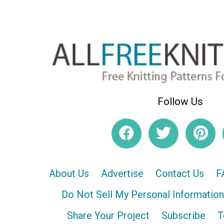
Follow Us
About Us
Advertise
Contact Us
F
Do Not Sell My Personal Information
Share Your Project
Subscribe
T