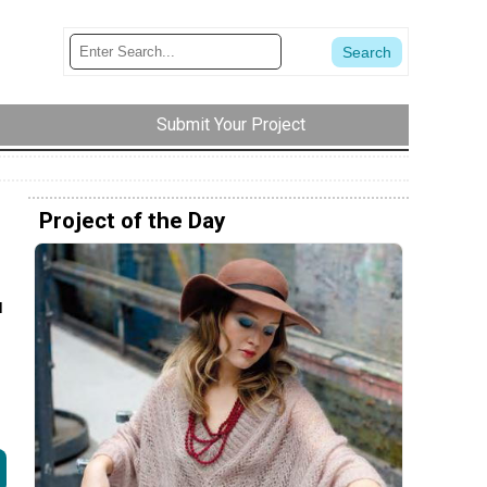
Submit Your Project
Project of the Day
u
h