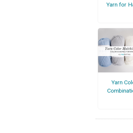
Yarn for H
Yarn Col
Combinati