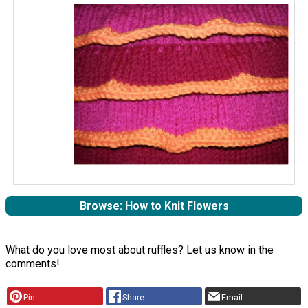
Browse: How to Knit Flowers
What do you love most about ruffles? Let us know in the
comments!
Pin
Share
Email