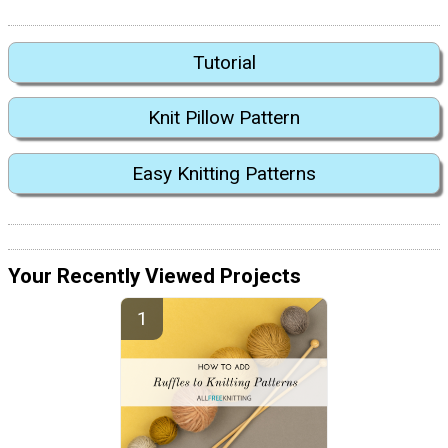
Tutorial
Knit Pillow Pattern
Easy Knitting Patterns
Your Recently Viewed Projects