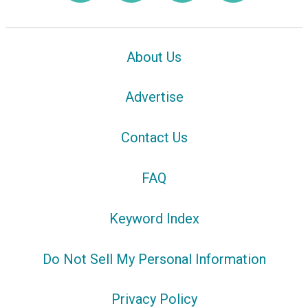
About Us
Advertise
Contact Us
FAQ
Keyword Index
Do Not Sell My Personal Information
Privacy Policy