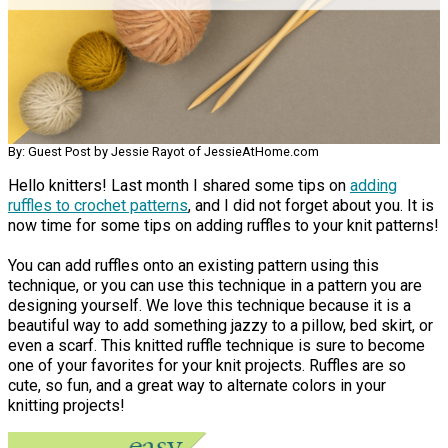
By: Guest Post by Jessie Rayot of JessieAtHome.com
Hello knitters! Last month I shared some tips on
adding
ruffles to crochet patterns
, and I did not forget about you. It is
now time for some tips on adding ruffles to your knit patterns!
You can add ruffles onto an existing pattern using this
technique, or you can use this technique in a pattern you are
designing yourself. We love this technique because it is a
beautiful way to add something jazzy to a pillow, bed skirt, or
even a scarf. This knitted ruffle technique is sure to become
one of your favorites for your knit projects. Ruffles are so
cute, so fun, and a great way to alternate colors in your
knitting projects!