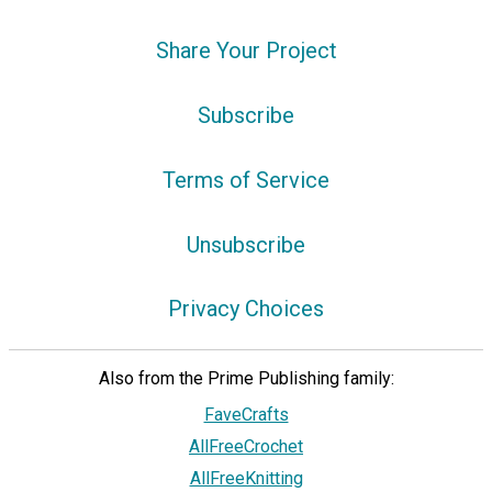
Share Your Project
Subscribe
Terms of Service
Unsubscribe
Privacy Choices
Also from the Prime Publishing family:
FaveCrafts
AllFreeCrochet
AllFreeKnitting