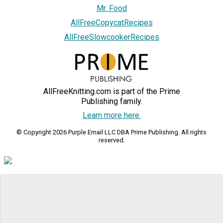
Mr. Food
AllFreeCopycatRecipes
AllFreeSlowcookerRecipes
AllFreeKnitting.com is part of the Prime
Publishing family.
Learn more here.
© Copyright 2026 Purple Email LLC DBA Prime Publishing. All rights
reserved.