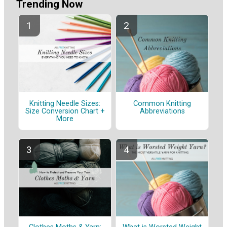
Trending Now
Knitting Needle Sizes:
Common Knitting
Size Conversion Chart +
Abbreviations
More