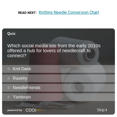
Knitting Needle Conversion Chart
READ NEXT