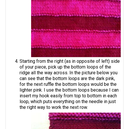
Starting from the right (as in opposite of left) side
of your piece, pick up the bottom loops of the
ridge all the way across. In the picture below you
can see that the bottom loops are the dark pink,
for the next ruffle the bottom loops would be the
lighter pink. I use the bottom loops because I can
insert my hook easily from top to bottom in each
loop, which puts everything on the needle in just
the right way to work the next row.