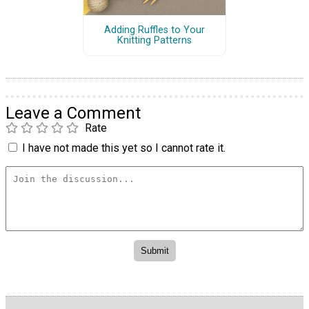
Adding Ruffles to Your
Knitting Patterns
Leave a Comment
Rate
I have not made this yet so I cannot rate it.