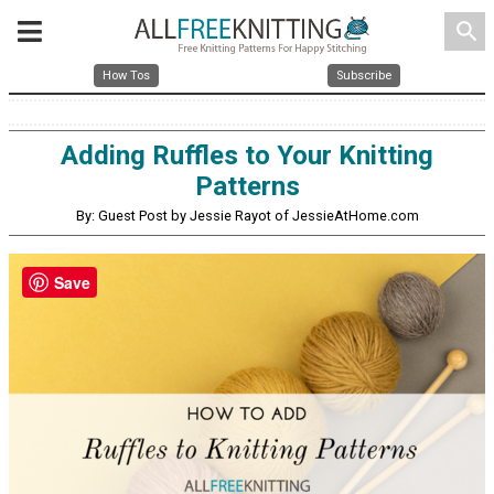
search
How Tos
Subscribe
Adding Ruffles to Your Knitting
Patterns
By: Guest Post by Jessie Rayot of JessieAtHome.com
Save