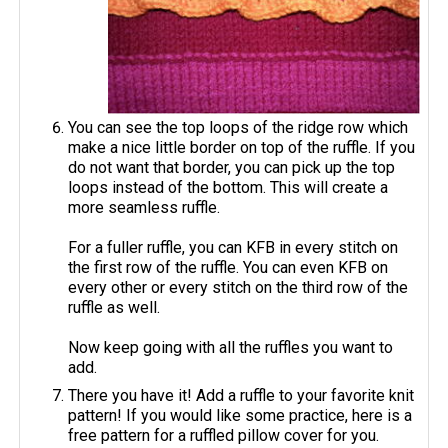
You can see the top loops of the ridge row which
make a nice little border on top of the ruffle. If you
do not want that border, you can pick up the top
loops instead of the bottom. This will create a
more seamless ruffle.
For a fuller ruffle, you can KFB in every stitch on
the first row of the ruffle. You can even KFB on
every other or every stitch on the third row of the
ruffle as well.
Now keep going with all the ruffles you want to
add.
There you have it! Add a ruffle to your favorite knit
pattern! If you would like some practice, here is a
free pattern for a ruffled pillow cover for you.