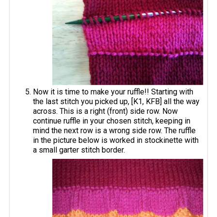
Now it is time to make your ruffle!! Starting with
the last stitch you picked up, [K1, KFB] all the way
across. This is a right (front) side row. Now
continue ruffle in your chosen stitch, keeping in
mind the next row is a wrong side row. The ruffle
in the picture below is worked in stockinette with
a small garter stitch border.