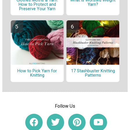
Clothes Moths & Yarn:
What is Worsted Weight
How to Protect and
Yarn?
Preserve Your Yarn
How to Pick Yarn for
17 Stashbuster Knitting
Knitting
Patterns
Follow Us