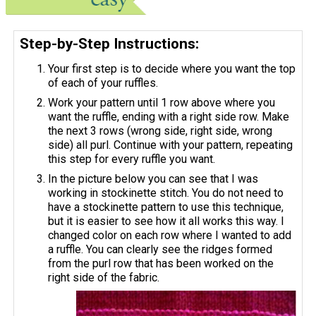
Step-by-Step Instructions:
Your first step is to decide where you want the top
of each of your ruffles.
Work your pattern until 1 row above where you
want the ruffle, ending with a right side row. Make
the next 3 rows (wrong side, right side, wrong
side) all purl. Continue with your pattern, repeating
this step for every ruffle you want.
In the picture below you can see that I was
working in stockinette stitch. You do not need to
have a stockinette pattern to use this technique,
but it is easier to see how it all works this way. I
changed color on each row where I wanted to add
a ruffle. You can clearly see the ridges formed
from the purl row that has been worked on the
right side of the fabric.