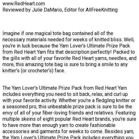
www.RedHeart.com
Reviewed by Julie DaMario, Editor for AllFreeKnitting
Imagine if one magical tote bag contained all of the
necessary materials needed for weeks of knitted bliss. Well,
you're in luck because the Yarn Lover's Ultimate Prize Pack
from Red Heart Yarn fits that description perfectly! Packed to
the gills with all of your favorite Red Heart yarns, needles, and
more, this amazing tote bag is sure to bring a smile to any
knitter's (or crocheter's) face.
The Yarn Lover's Ultimate Prize Pack from Red Heart Yarn
includes everything you need to sit back, relax, and curl up
with your favorite activity. Whether you're a fledgling knitter or
a seasoned pro, this unbeatable prize pack is sure to be the
envy of all of your fiber-loving friends and relatives. Featuring
multiple skeins of eight popular Red Heart brands, you're sure
to have more than enough yarn to create fashionable
accessories and garments for weeks to come. Besides yarn,
the Yarn Lover's Ultimate Prize Pack includes everything you