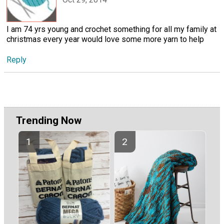
I am 74 yrs young and crochet something for all my family at
christmas every year would love some more yarn to help
Reply
Trending Now