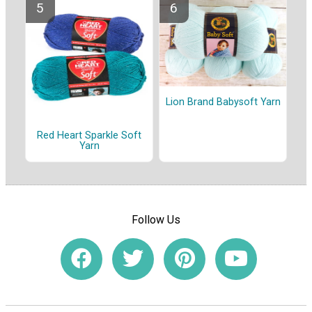
Lion Brand Babysoft Yarn
Red Heart Sparkle Soft
Yarn
Follow Us