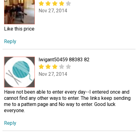
Nov 27, 2014
Like this price
Reply
lwigant50459 88383 82
Nov 27, 2014
Have not been able to enter every day--I entered once and
cannot find any other ways to enter. The links keep sending
me to a pattern page and No way to enter. Good luck
everyone.
Reply