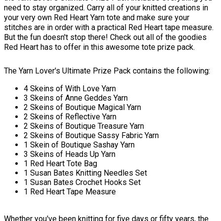
need to stay organized. Carry all of your knitted creations in
your very own Red Heart Yarn tote and make sure your
stitches are in order with a practical Red Heart tape measure.
But the fun doesn't stop there! Check out all of the goodies
Red Heart has to offer in this awesome tote prize pack.
The Yarn Lover's Ultimate Prize Pack contains the following:
4 Skeins of With Love Yarn
3 Skeins of Anne Geddes Yarn
2 Skeins of Boutique Magical Yarn
2 Skeins of Reflective Yarn
2 Skeins of Boutique Treasure Yarn
2 Skeins of Boutique Sassy Fabric Yarn
1 Skein of Boutique Sashay Yarn
3 Skeins of Heads Up Yarn
1 Red Heart Tote Bag
1 Susan Bates Knitting Needles Set
1 Susan Bates Crochet Hooks Set
1 Red Heart Tape Measure
Whether you've been knitting for five days or fifty years, the