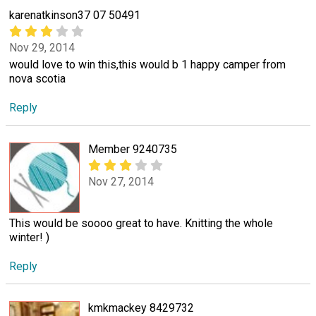
karenatkinson37 07 50491
Nov 29, 2014
would love to win this,this would b 1 happy camper from
nova scotia
Reply
Member 9240735
Nov 27, 2014
This would be soooo great to have. Knitting the whole
winter! )
Reply
kmkmackey 8429732