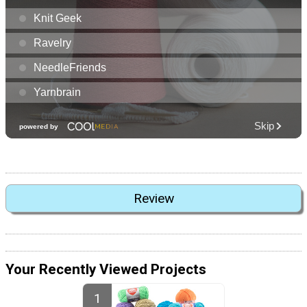
Review
Your Recently Viewed Projects