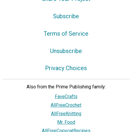
Subscribe
Terms of Service
Unsubscribe
Privacy Choices
Also from the Prime Publishing family:
FaveCrafts
AllFreeCrochet
AllFreeKnitting
Mr. Food
AllFreeCopycatRecipes