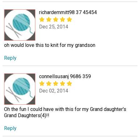
richardemmitt98 37 45454
Dec 25, 2014
oh would love this to knit for my grandson
Reply
connellsusanj 9686 359
Dec 02, 2014
Oh the fun I could have with this for my Grand daughter's
Grand Daughters(4)!!
Reply