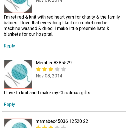
Nov 09, 2014
I'm retired & knit with red heart yarn for charity & the family
babies. I love that everything I knit or crochet can be
machine washed & dried. I make little preemie hats &
blankets for our hospital.
Reply
Member 8385529
Nov 08, 2014
I love to knit and I make my Christmas gifts
Reply
mamabec45036 12520 22