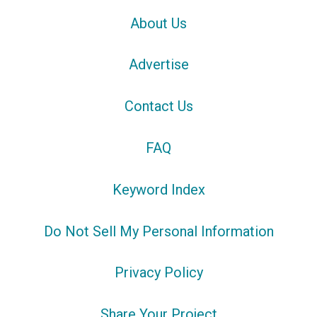
About Us
Advertise
Contact Us
FAQ
Keyword Index
Do Not Sell My Personal Information
Privacy Policy
Share Your Project