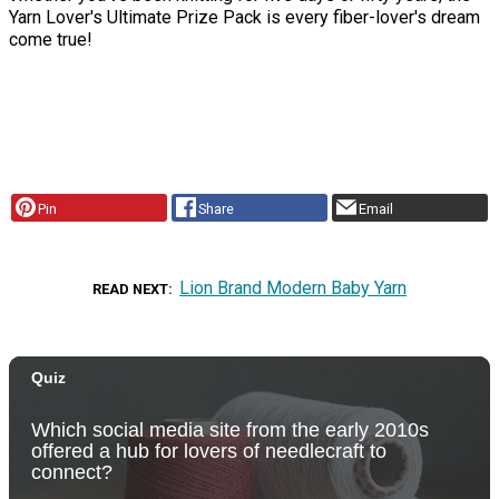
Yarn Lover's Ultimate Prize Pack is every fiber-lover's dream
come true!
Pin
Share
Email
Lion Brand Modern Baby Yarn
READ NEXT