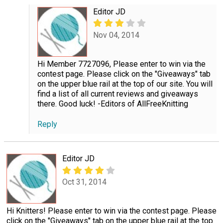
Editor JD
Nov 04, 2014
Hi Member 7727096, Please enter to win via the
contest page. Please click on the "Giveaways" tab
on the upper blue rail at the top of our site. You will
find a list of all current reviews and giveaways
there. Good luck! -Editors of AllFreeKnitting
Reply
Editor JD
Oct 31, 2014
Hi Knitters! Please enter to win via the contest page. Please
click on the "Giveaways" tab on the upper blue rail at the top