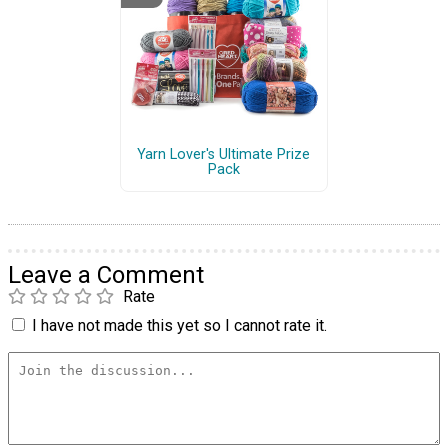
Yarn Lover's Ultimate Prize
Pack
Leave a Comment
Rate
I have not made this yet so I cannot rate it.