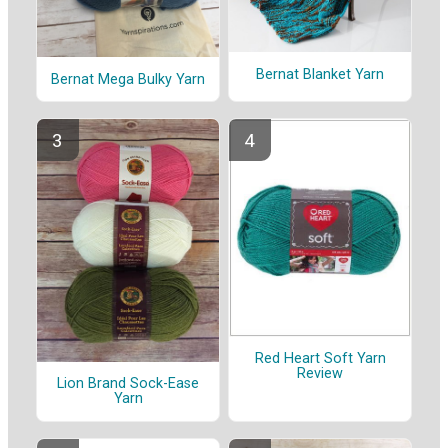
Bernat Blanket Yarn
Bernat Mega Bulky Yarn
Red Heart Soft Yarn
Review
Lion Brand Sock-Ease
Yarn