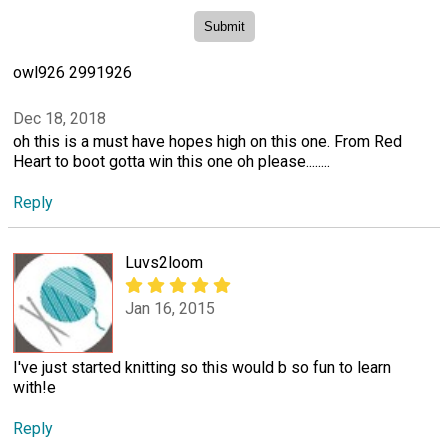
owl926 2991926
Dec 18, 2018
oh this is a must have hopes high on this one. From Red
Heart to boot gotta win this one oh please........
Reply
Luvs2loom
Jan 16, 2015
I've just started knitting so this would b so fun to learn
with!e
Reply