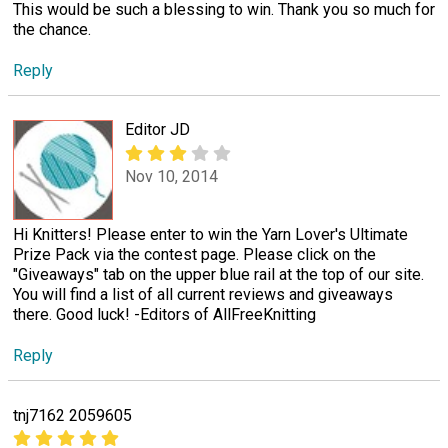
This would be such a blessing to win. Thank you so much for
the chance.
Reply
Editor JD
Nov 10, 2014
Hi Knitters! Please enter to win the Yarn Lover's Ultimate
Prize Pack via the contest page. Please click on the
"Giveaways" tab on the upper blue rail at the top of our site.
You will find a list of all current reviews and giveaways
there. Good luck! -Editors of AllFreeKnitting
Reply
tnj7162 2059605