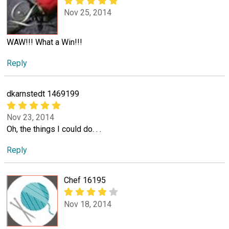
Nov 25, 2014
WAW!!! What a Win!!!
Reply
dkarnstedt 1469199
Nov 23, 2014
Oh, the things I could do. . .
Reply
Chef 16195
Nov 18, 2014