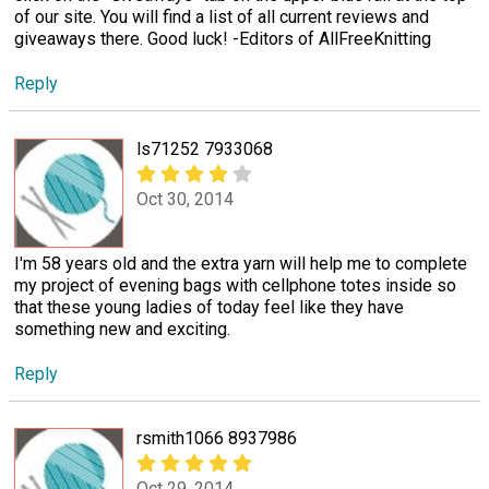
of our site. You will find a list of all current reviews and
giveaways there. Good luck! -Editors of AllFreeKnitting
Reply
ls71252 7933068
Oct 30, 2014
I'm 58 years old and the extra yarn will help me to complete
my project of evening bags with cellphone totes inside so
that these young ladies of today feel like they have
something new and exciting.
Reply
rsmith1066 8937986
Oct 29, 2014