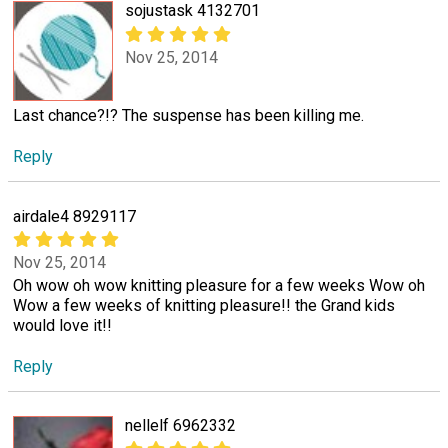
sojustask 4132701
Nov 25, 2014
Last chance?!? The suspense has been killing me.
Reply
airdale4 8929117
Nov 25, 2014
Oh wow oh wow knitting pleasure for a few weeks Wow oh
Wow a few weeks of knitting pleasure!! the Grand kids
would love it!!
Reply
nellelf 6962332