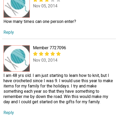
Nov 05, 2014
How many times can one person enter?
Reply
Member 7727096
Nov 03, 2014
I am 48 yrs old. I am just starting to learn how to knit, but I
have crocheted since I was 9. I would use this year to make
items for my family for the holidays. I try and make
something each year so that they have something to
remember me by down the road. Win this would make my
day and I could get started on the gifts for my family.
Reply