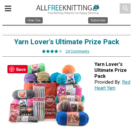
search
How Tos
Subscribe
Yarn Lover's Ultimate Prize Pack
24 Comments
Yarn Lover's
Save
Ultimate Prize
Pack
Provided By:
Red
Heart Yarn