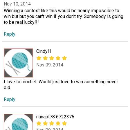
Nov 10, 2014
Winning a contest like this would be nearly impossible to
win but but you can't win if you don't try. Somebody is going
to be real lucky!!!
Reply
CindyH
Nov 09, 2014
I love to crochet. Would just love to win something never
did.
Reply
nanapt78 6722376