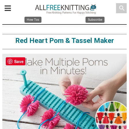
search
How Tos
Subscribe
Red Heart Pom & Tassel Maker
Save