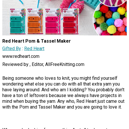
Red Heart Pom & Tassel Maker
Gifted By
:
Red Heart
www.redheart.com
Reviewed by , Editor, AllFreeKnitting.com
Being someone who loves to knit, you might find yourself
wondering what else you can do with all that extra yarn you
have laying around. And who am I kidding? You probably don't
have a ton of leftovers because we always have projects in
mind when buying the yarn. Any who, Red Heart just came out
with the Pom and Tassel Maker and you are going to love it.