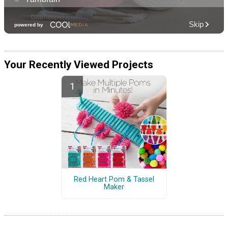
Your Recently Viewed Projects
Red Heart Pom & Tassel
Maker