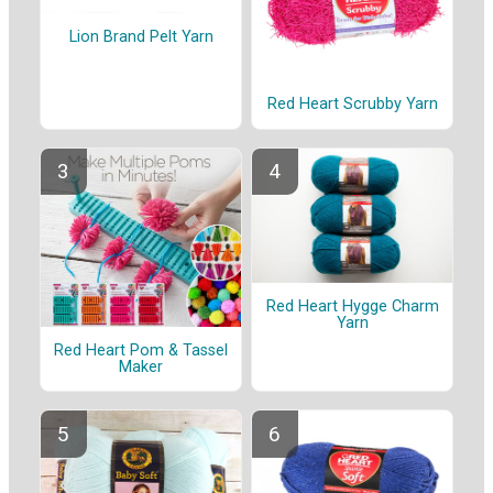
Lion Brand Pelt Yarn
Red Heart Scrubby Yarn
Red Heart Hygge Charm
Yarn
Red Heart Pom & Tassel
Maker