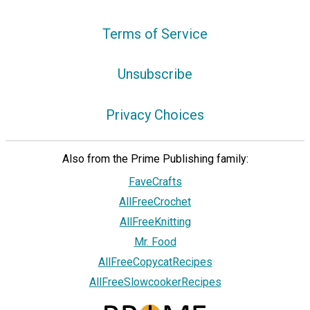
Terms of Service
Unsubscribe
Privacy Choices
Also from the Prime Publishing family:
FaveCrafts
AllFreeCrochet
AllFreeKnitting
Mr. Food
AllFreeCopycatRecipes
AllFreeSlowcookerRecipes