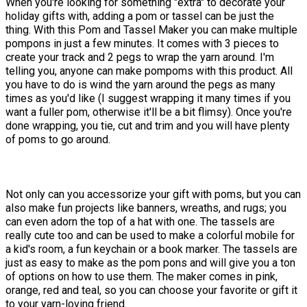
When you're looking for something "extra" to decorate your
holiday gifts with, adding a pom or tassel can be just the
thing. With this Pom and Tassel Maker you can make multiple
pompons in just a few minutes. It comes with 3 pieces to
create your track and 2 pegs to wrap the yarn around. I'm
telling you, anyone can make pompoms with this product. All
you have to do is wind the yarn around the pegs as many
times as you'd like (I suggest wrapping it many times if you
want a fuller pom, otherwise it'll be a bit flimsy). Once you're
done wrapping, you tie, cut and trim and you will have plenty
of poms to go around.
Not only can you accessorize your gift with poms, but you can
also make fun projects like banners, wreaths, and rugs; you
can even adorn the top of a hat with one. The tassels are
really cute too and can be used to make a colorful mobile for
a kid's room, a fun keychain or a book marker. The tassels are
just as easy to make as the pom pons and will give you a ton
of options on how to use them. The maker comes in pink,
orange, red and teal, so you can choose your favorite or gift it
to your yarn-loving friend.