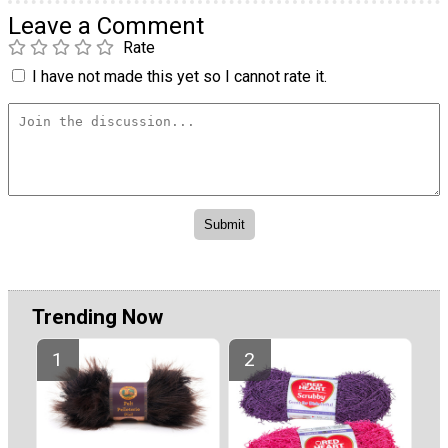
Leave a Comment
Rate
I have not made this yet so I cannot rate it.
Trending Now