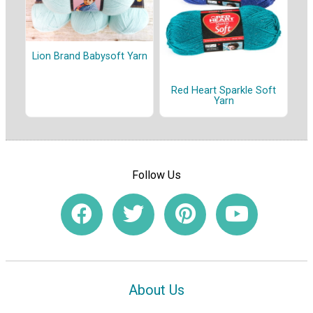
Lion Brand Babysoft Yarn
Red Heart Sparkle Soft
Yarn
Follow Us
About Us