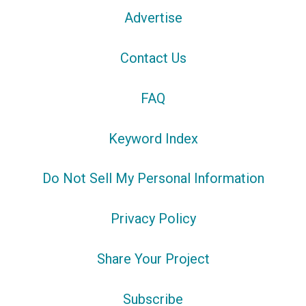
Advertise
Contact Us
FAQ
Keyword Index
Do Not Sell My Personal Information
Privacy Policy
Share Your Project
Subscribe