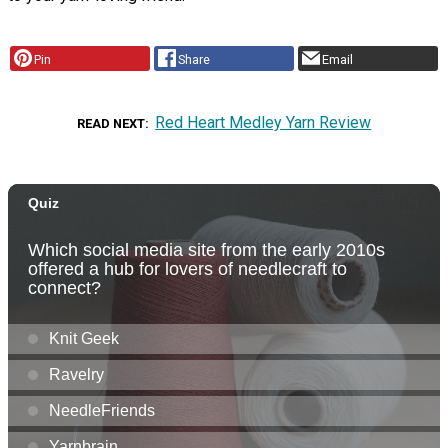
Pin
Share
Email
Red Heart Medley Yarn Review
READ NEXT