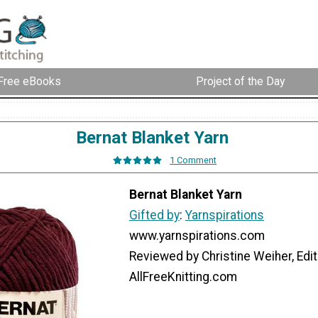
Free eBooks
Project of the Day
Bernat Blanket Yarn
1 Comment
Bernat Blanket Yarn
Gifted by
:
Yarnspirations
www.yarnspirations.com
Reviewed by Christine Weiher, Edit
AllFreeKnitting.com