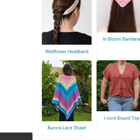
In Bloom Bandan
Wildflower Headband
I-cord Bound Top
Aurora Lace Shawl