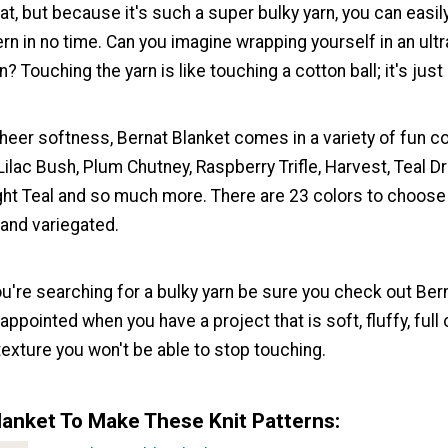
at, but because it's such a super bulky yarn, you can easil
ern in no time. Can you imagine wrapping yourself in an ultr
? Touching the yarn is like touching a cotton ball; it's just 
heer softness, Bernat Blanket comes in a variety of fun co
 Lilac Bush, Plum Chutney, Raspberry Trifle, Harvest, Teal D
ight Teal and so much more. There are 23 colors to choos
 and variegated.
u're searching for a bulky yarn be sure you check out Bern
appointed when you have a project that is soft, fluffy, full
texture you won't be able to stop touching.
lanket To Make These Knit Patterns: