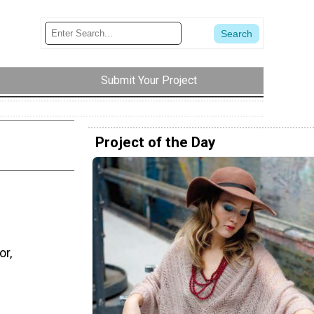
Submit Your Project
Project of the Day
or,