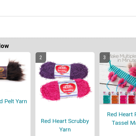
Now
d Pelt Yarn
Red Heart
Red Heart Scrubby
Tassel M
Yarn