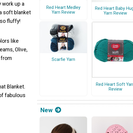
y work up a
Red Heart Medley
Red Heart Baby Hu
a soft blanket
Yarn Review
Yarn Review
so fluffy!
lors like
reams, Olive,
e from
Scarfie Yarn
Red Heart Soft Yar
at Blanket.
Review
 of fabulous
New