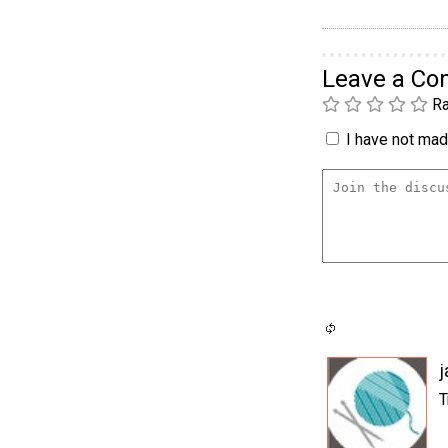
Leave a C
Ra
I have not made
j
T