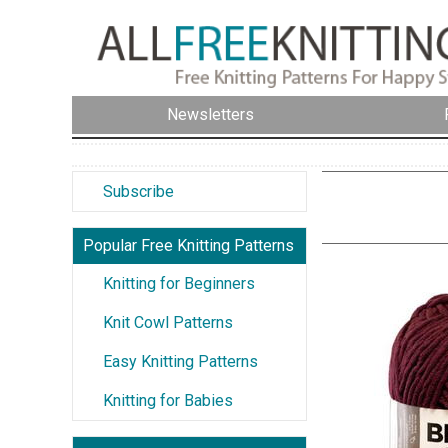
Newsletters
Subscribe
Popular Free Knitting Patterns
Knitting for Beginners
Knit Cowl Patterns
Easy Knitting Patterns
Knitting for Babies