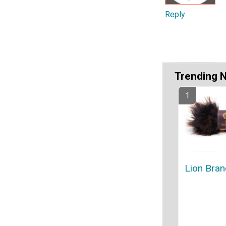
Reply
Trending 
Lion Bran