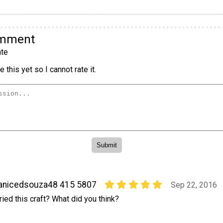
omment
te
 this yet so I cannot rate it.
anicedsouza48 415 5807
Sep 22, 2016
ried this craft? What did you think?