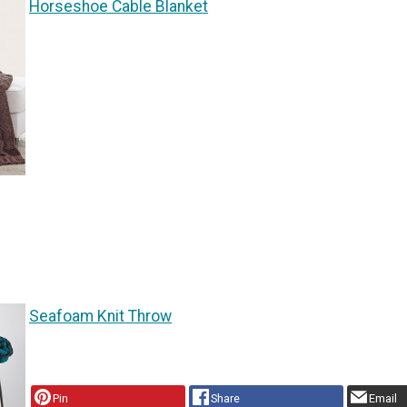
Horseshoe Cable Blanket
Seafoam Knit Throw
Pin
Share
Email