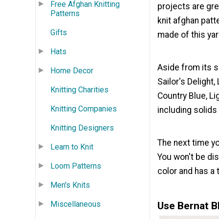
Free Afghan Knitting
projects are gre
Patterns
knit afghan patt
Gifts
made of this yarn
Hats
Aside from its s
Home Decor
Sailor's Delight,
Knitting Charities
Country Blue, L
Knitting Companies
including solids
Knitting Designers
The next time yo
Learn to Knit
You won't be dis
Loom Patterns
color and has a 
Men's Knits
Miscellaneous
Use Bernat B