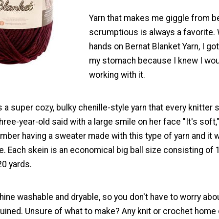
Yarn that makes me giggle from b
scrumptious is always a favorite.
hands on Bernat Blanket Yarn, I got 
my stomach because I knew I wou
working with it.
s a super cozy, bulky chenille-style yarn that every knitter 
three-year-old said with a large smile on her face "It's soft
ember having a sweater made with this type of yarn and it
e. Each skein is an economical big ball size consisting of
20 yards.
hine washable and dryable, so you don't have to worry abo
 ruined. Unsure of what to make? Any knit or crochet home