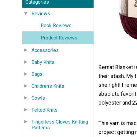
Categories
Reviews
Book Reviews
Product Reviews
Accessories
Baby Knits
Bernat Blanket i
Bags
their stash. My 
she right! I rem
Children's Knits
absolute favorit
Cowls
polyester and 2
Felted Knits
Fingerless Gloves Knitting
This yarn is mac
Patterns
project getting