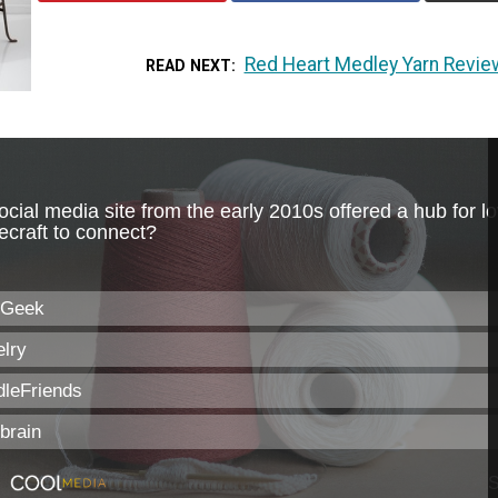
Red Heart Medley Yarn Revie
READ NEXT