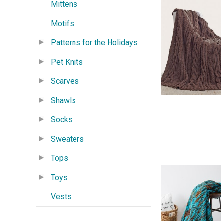
Mittens
Motifs
Patterns for the Holidays
Pet Knits
Scarves
Shawls
Socks
Sweaters
Tops
Toys
Vests