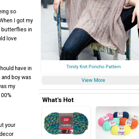
eing so
 When I got my
butterflies in
ld love
Trinity Knit Poncho Pattern
should have in
," and boy was
View More
 was my
 100%
What's Hot
ut your
 decor