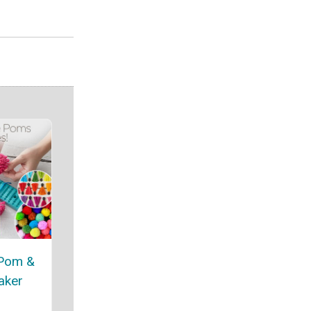
 Pom &
aker