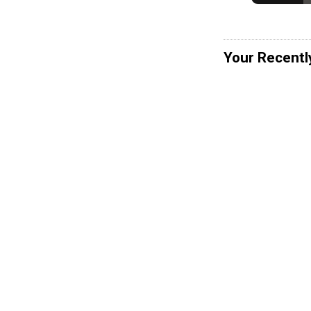
Your Recentl