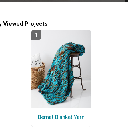
y Viewed Projects
Bernat Blanket Yarn