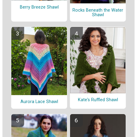
Berry Breeze Shawl
Rocks Beneath the Water
Shawl
Kate's Ruffled Shawl
Aurora Lace Shawl