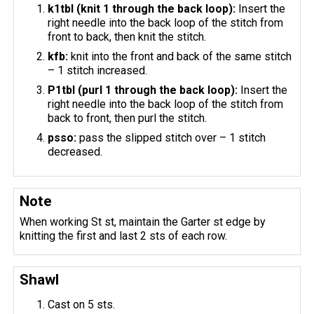
k1tbl (knit 1 through the back loop):
Insert the
right needle into the back loop of the stitch from
front to back, then knit the stitch.
kfb:
knit into the front and back of the same stitch
– 1 stitch increased.
P1tbl (purl 1 through the back loop):
Insert the
right needle into the back loop of the stitch from
back to front, then purl the stitch.
psso:
pass the slipped stitch over – 1 stitch
decreased.
Note
When working St st, maintain the Garter st edge by
knitting the first and last 2 sts of each row.
Shawl
Cast on 5 sts.