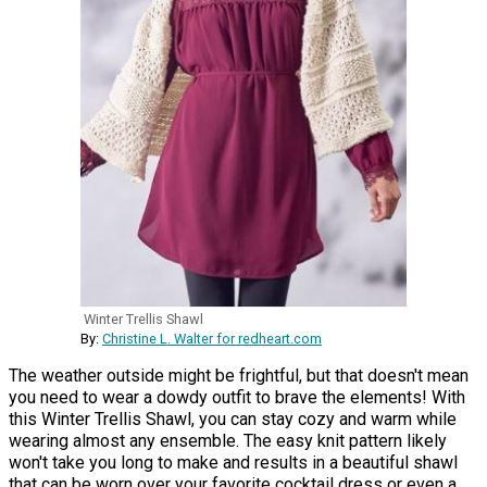
Winter Trellis Shawl
By:
Christine L. Walter for redheart.com
The weather outside might be frightful, but that doesn't mean
you need to wear a dowdy outfit to brave the elements! With
this Winter Trellis Shawl, you can stay cozy and warm while
wearing almost any ensemble. The easy knit pattern likely
won't take you long to make and results in a beautiful shawl
that can be worn over your favorite cocktail dress or even a