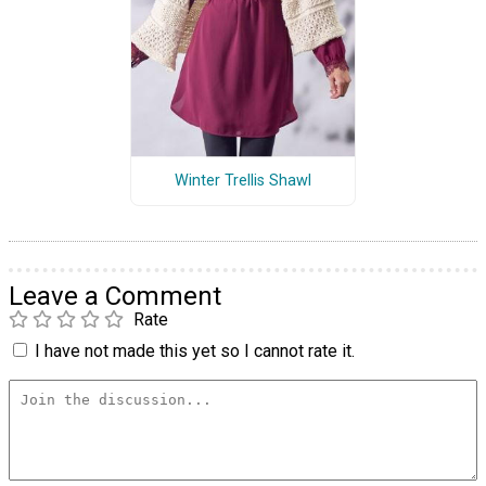
Winter Trellis Shawl
Leave a Comment
Rate
I have not made this yet so I cannot rate it.