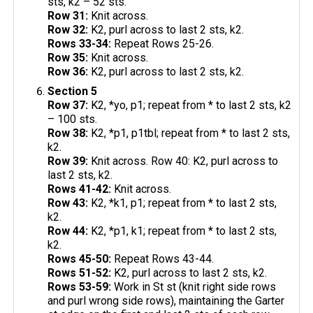
sts, k2 – 52 sts.
Row 31:
Knit across.
Row 32:
K2, purl across to last 2 sts, k2.
Rows 33-34:
Repeat Rows 25-26.
Row 35:
Knit across.
Row 36:
K2, purl across to last 2 sts, k2.
Section 5
Row 37:
K2, *yo, p1; repeat from * to last 2 sts, k2
– 100 sts.
Row 38:
K2, *p1, p1tbl; repeat from * to last 2 sts,
k2.
Row 39:
Knit across. Row 40: K2, purl across to
last 2 sts, k2.
Rows 41-42:
Knit across.
Row 43:
K2, *k1, p1; repeat from * to last 2 sts,
k2.
Row 44:
K2, *p1, k1; repeat from * to last 2 sts,
k2.
Rows 45-50:
Repeat Rows 43-44.
Rows 51-52:
K2, purl across to last 2 sts, k2.
Rows 53-59:
Work in St st (knit right side rows
and purl wrong side rows), maintaining the Garter