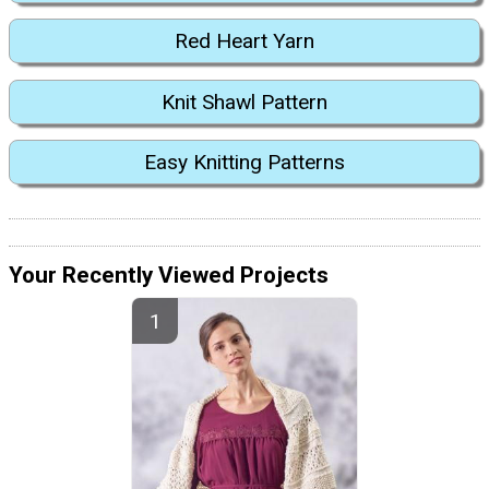
Red Heart Yarn
Knit Shawl Pattern
Easy Knitting Patterns
Your Recently Viewed Projects