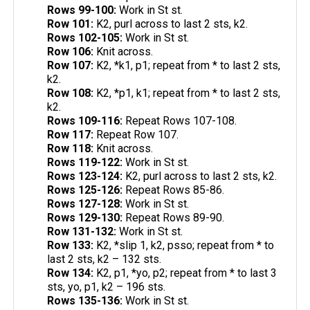
Rows 99-100:
Work in St st.
Row 101:
K2, purl across to last 2 sts, k2.
Rows 102-105:
Work in St st.
Row 106:
Knit across.
Row 107:
K2, *k1, p1; repeat from * to last 2 sts,
k2.
Row 108:
K2, *p1, k1; repeat from * to last 2 sts,
k2.
Rows 109-116:
Repeat Rows 107-108.
Row 117:
Repeat Row 107.
Row 118:
Knit across.
Rows 119-122:
Work in St st.
Rows 123-124:
K2, purl across to last 2 sts, k2.
Rows 125-126:
Repeat Rows 85-86.
Rows 127-128:
Work in St st.
Rows 129-130:
Repeat Rows 89-90.
Row 131-132:
Work in St st.
Row 133:
K2, *slip 1, k2, psso; repeat from * to
last 2 sts, k2 – 132 sts.
Row 134:
K2, p1, *yo, p2; repeat from * to last 3
sts, yo, p1, k2 – 196 sts.
Rows 135-136:
Work in St st.