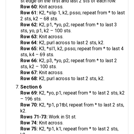
st edge on the first and last 2 sts of each row.
Row 60:
Knit across.
Row 61:
K2, *slip 1, k2, psso; repeat from * to last
2 sts, k2 – 68 sts.
Row 62:
K2, p1, *yo, p2; repeat from * to last 3
sts, yo, p1, k2 – 100 sts.
Row 63:
Knit across.
Row 64:
K2, purl across to last 2 sts, k2.
Row 65:
K3, *sl1, k2, psso; repeat from * to last 4
sts, k4 – 69 sts.
Row 66:
K2, p3, *yo, p2; repeat from * to last 2
sts, k2 – 100 sts.
Row 67:
Knit across.
Row 68:
K2, purl across to last 2 sts, k2.
Section 6
Row 69:
K2, *yo, p1; repeat from * to last 2 sts, k2
– 196 sts.
Row 70:
K2, *p1, p1tbl; repeat from * to last 2 sts,
k2.
Rows 71-73:
Work in St st.
Row 74:
Knit across.
Row 75:
K2, *p1, k1; repeat from * to last 2 sts,