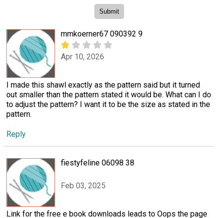
mmkoerner67 090392 9
Apr 10, 2026
I made this shawl exactly as the pattern said but it turned
out smaller than the pattern stated it would be. What can I do
to adjust the pattern? I want it to be the size as stated in the
pattern.
Reply
fiestyfeline 06098 38
Feb 03, 2025
Link for the free e book downloads leads to Oops the page