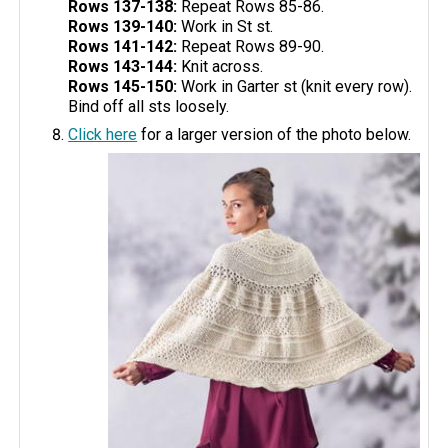
Rows 137-138:
Repeat Rows 85-86.
Rows 139-140:
Work in St st.
Rows 141-142:
Repeat Rows 89-90.
Rows 143-144:
Knit across.
Rows 145-150:
Work in Garter st (knit every row).
Bind off all sts loosely.
Click here
for a larger version of the photo below.