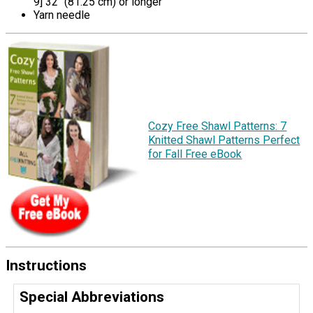
9] 32" (81.25 cm) or longer
Yarn needle
Cozy Free Shawl Patterns: 7
Knitted Shawl Patterns Perfect
for Fall Free eBook
Instructions
Special Abbreviations