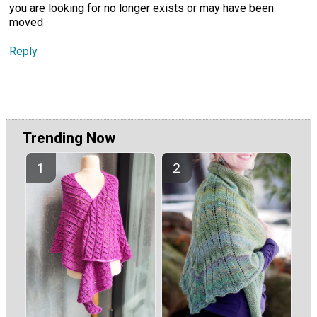
you are looking for no longer exists or may have been
moved
Reply
Trending Now