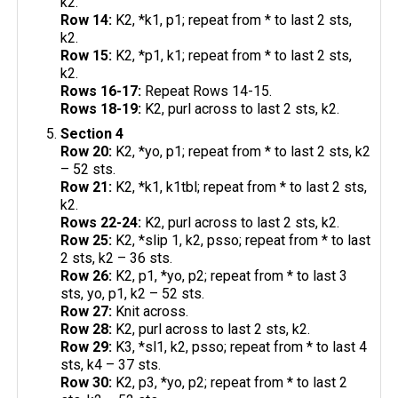
k2.
Row 14:
K2, *k1, p1; repeat from * to last 2 sts,
k2.
Row 15:
K2, *p1, k1; repeat from * to last 2 sts,
k2.
Rows 16-17:
Repeat Rows 14-15.
Rows 18-19:
K2, purl across to last 2 sts, k2.
Section 4
Row 20:
K2, *yo, p1; repeat from * to last 2 sts, k2
– 52 sts.
Row 21:
K2, *k1, k1tbl; repeat from * to last 2 sts,
k2.
Rows 22-24:
K2, purl across to last 2 sts, k2.
Row 25:
K2, *slip 1, k2, psso; repeat from * to last
2 sts, k2 – 36 sts.
Row 26:
K2, p1, *yo, p2; repeat from * to last 3
sts, yo, p1, k2 – 52 sts.
Row 27:
Knit across.
Row 28:
K2, purl across to last 2 sts, k2.
Row 29:
K3, *sl1, k2, psso; repeat from * to last 4
sts, k4 – 37 sts.
Row 30:
K2, p3, *yo, p2; repeat from * to last 2