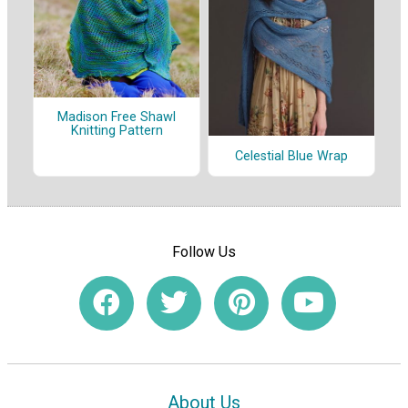
Madison Free Shawl
Knitting Pattern
Celestial Blue Wrap
Follow Us
About Us