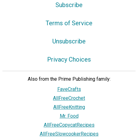
Subscribe
Terms of Service
Unsubscribe
Privacy Choices
Also from the Prime Publishing family:
FaveCrafts
AllFreeCrochet
AllFreeKnitting
Mr. Food
AllFreeCopycatRecipes
AllFreeSlowcookerRecipes