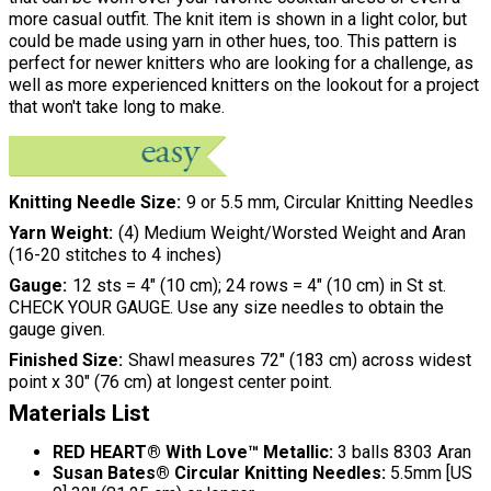
more casual outfit. The knit item is shown in a light color, but
could be made using yarn in other hues, too. This pattern is
perfect for newer knitters who are looking for a challenge, as
well as more experienced knitters on the lookout for a project
that won't take long to make.
Knitting Needle Size
9 or 5.5 mm, Circular Knitting Needles
Yarn Weight
(4) Medium Weight/Worsted Weight and Aran
(16-20 stitches to 4 inches)
Gauge
12 sts = 4" (10 cm); 24 rows = 4" (10 cm) in St st.
CHECK YOUR GAUGE. Use any size needles to obtain the
gauge given.
Finished Size
Shawl measures 72" (183 cm) across widest
point x 30" (76 cm) at longest center point.
Materials List
RED HEART® With Love™ Metallic:
3 balls 8303 Aran
Susan Bates® Circular Knitting Needles:
5.5mm [US