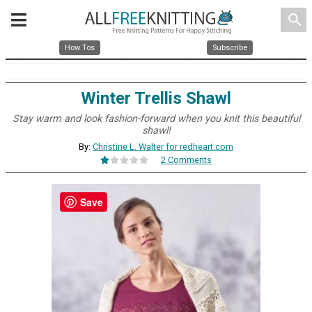
search
How Tos
Subscribe
Winter Trellis Shawl
Stay warm and look fashion-forward when you knit this beautiful
shawl!
By:
Christine L. Walter for redheart.com
2 Comments
Save