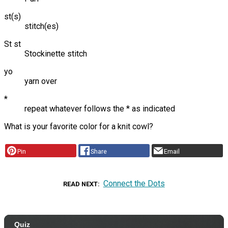
st(s)
stitch(es)
St st
Stockinette stitch
yo
yarn over
*
repeat whatever follows the * as indicated
What is your favorite color for a knit cowl?
Pin
Share
Email
Connect the Dots
READ NEXT