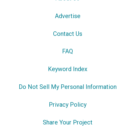
Advertise
Contact Us
FAQ
Keyword Index
Do Not Sell My Personal Information
Privacy Policy
Share Your Project