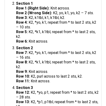
Section 1
Row 1 (Right Side):
Knit across.
Row 2 (Wrong Side):
K2, yo, k1, yo, k2 – 7 sts.
Row 3:
K2, k1tbl, k1, k1tbl, k2.
Row 4:
K2, *yo, k1; repeat from * to last 2 sts, k2
– 10 sts.
Row 5:
K2, *k1, k1tbl; repeat from * to last 2 sts,
k2.
Row 6:
Knit across.
Section 2
Row 7:
K2, *yo, k1; repeat from * to last 2 sts, k2
– 16 sts.
Row 8:
K2, *k1, k1tbl; repeat from * to last 2 sts,
k2.
Row 9:
Knit across.
Row 10:
K2, purl across to last 2 sts, k2.
Row 11:
Knit across.
Section 3
Row 12:
K2, *yo, p1; repeat from * to last 2 sts, k2
– 28 sts.
Row 13:
K2, *p1, p1tbl; repeat from * to last 2 sts,