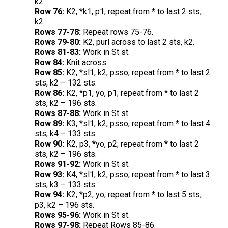
k2.
Row 76:
K2, *k1, p1; repeat from * to last 2 sts,
k2.
Rows 77-78:
Repeat rows 75-76.
Rows 79-80:
K2, purl across to last 2 sts, k2.
Rows 81-83:
Work in St st.
Row 84:
Knit across.
Row 85:
K2, *sl1, k2, psso; repeat from * to last 2
sts, k2 – 132 sts.
Row 86:
K2, *p1, yo, p1; repeat from * to last 2
sts, k2 – 196 sts.
Rows 87-88:
Work in St st.
Row 89:
K3, *sl1, k2, psso; repeat from * to last 4
sts, k4 – 133 sts.
Row 90:
K2, p3, *yo, p2; repeat from * to last 2
sts, k2 – 196 sts.
Rows 91-92:
Work in St st.
Row 93:
K4, *sl1, k2, psso; repeat from * to last 3
sts, k3 – 133 sts.
Row 94:
K2, *p2, yo; repeat from * to last 5 sts,
p3, k2 – 196 sts.
Rows 95-96:
Work in St st.
Rows 97-98:
Repeat Rows 85-86.