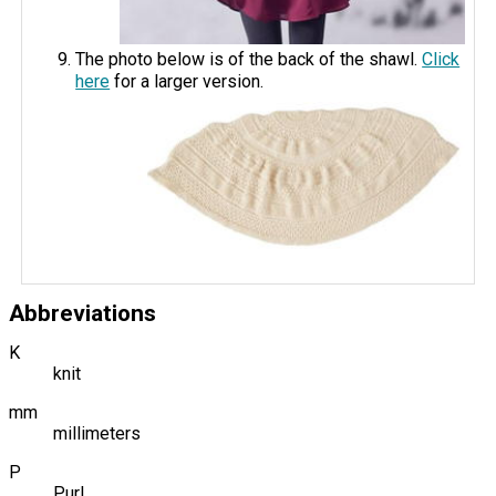
The photo below is of the back of the shawl.
Click
here
for a larger version.
Abbreviations
K
knit
mm
millimeters
P
Purl