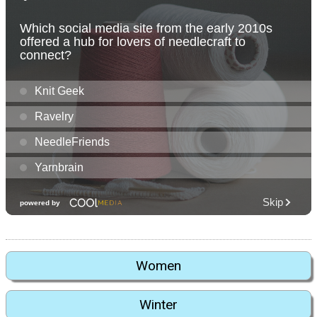
Women
Winter