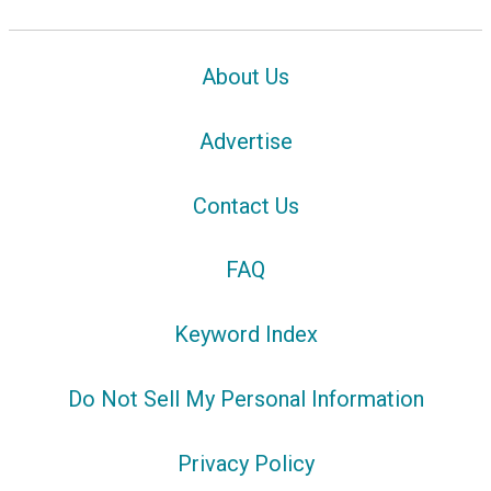
About Us
Advertise
Contact Us
FAQ
Keyword Index
Do Not Sell My Personal Information
Privacy Policy