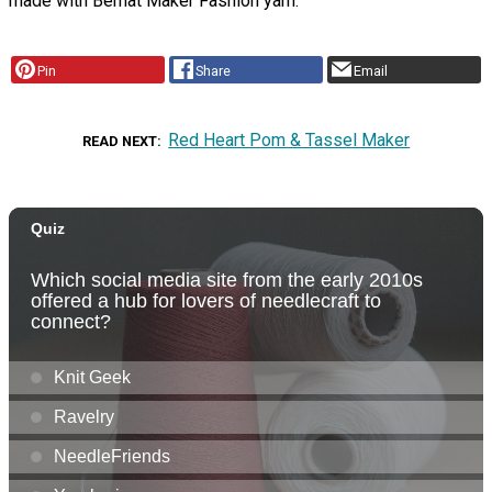
made with Bernat Maker Fashion yarn.
Pin
Share
Email
Red Heart Pom & Tassel Maker
READ NEXT