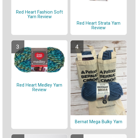
Red Heart Fashion Soft
Yarn Review
Red Heart Strata Yarn
Review
Red Heart Medley Yarn
Review
Bernat Mega Bulky Yarn