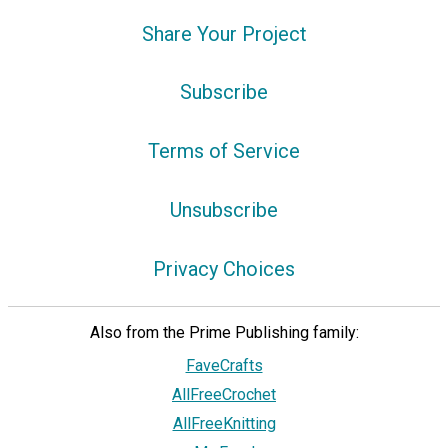
Share Your Project
Subscribe
Terms of Service
Unsubscribe
Privacy Choices
Also from the Prime Publishing family:
FaveCrafts
AllFreeCrochet
AllFreeKnitting