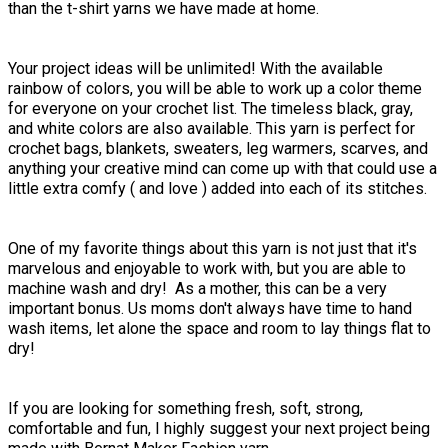
than the t-shirt yarns we have made at home.
Your project ideas will be unlimited! With the available
rainbow of colors, you will be able to work up a color theme
for everyone on your crochet list. The timeless black, gray,
and white colors are also available. This yarn is perfect for
crochet bags, blankets, sweaters, leg warmers, scarves, and
anything your creative mind can come up with that could use a
little extra comfy ( and love ) added into each of its stitches.
One of my favorite things about this yarn is not just that it's
marvelous and enjoyable to work with, but you are able to
machine wash and dry! As a mother, this can be a very
important bonus. Us moms don't always have time to hand
wash items, let alone the space and room to lay things flat to
dry!
If you are looking for something fresh, soft, strong,
comfortable and fun, I highly suggest your next project being