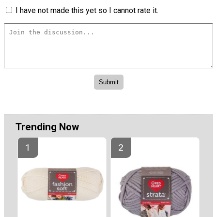
I have not made this yet so I cannot rate it.
Trending Now