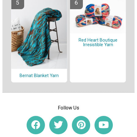
Red Heart Boutique
Irresistible Yarn
Bernat Blanket Yarn
Follow Us