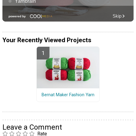
Your Recently Viewed Projects
Bernat Maker Fashion Yarn
Leave a Comment
Rate