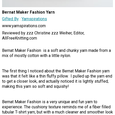
Bernat Maker Fashion Yarn
Gifted By
:
Yarnspirations
www.yarnspirations.com
Reviewed by zzz Christine zzz Weiher, Editor,
AllFreeKnitting.com
Bernat Maker Fashion is a soft and chunky yarn made from a
mix of mostly cotton with a little nylon.
The first thing I noticed about the Bernat Maker Fashion yarn
was that it felt like a thin fluffy pillow. I pulled up the yarn end
to get a closer look, and actually noticed it is lightly stuffed;
making this yarn so soft and squishy!
Bernat Maker Fashion is a very unique and fun yarn to
experience. The cushiony texture reminds me of a fiber filled
tubular T-shirt yarn, but with a much cleaner and smoother look