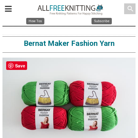
search
How Tos
Subscribe
Bernat Maker Fashion Yarn
Save