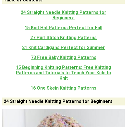
24 Straight Needle Knitting Patterns for
Beginners
15 Knit Hat Patterns Perfect for Fall
27 Purl Stitch Knitting Patterns
21 Knit Cardigans Perfect for Summer
73 Free Baby Knitting Patterns
15 Beginning Knitting Patterns: Free Knitting
Patterns and Tutorials to Teach Your Kids to
Knit
16 One Skein Knitting Patterns
24 Straight Needle Knitting Patterns for Beginners