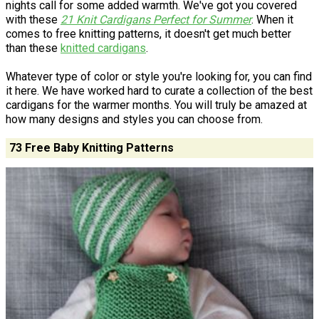
nights call for some added warmth. We've got you covered
with these
21 Knit Cardigans Perfect for Summer
. When it
comes to free knitting patterns, it doesn't get much better
than these
knitted cardigans
.
Whatever type of color or style you're looking for, you can find
it here. We have worked hard to curate a collection of the best
cardigans for the warmer months. You will truly be amazed at
how many designs and styles you can choose from.
73 Free Baby Knitting Patterns