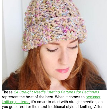
These
24 Straight Needle Knitting Patterns for Beginners
represent the best of the best. When it comes to
beginner
knitting patterns
, it's smart to start with straight needles, so
you get a feel for the most traditional style of knitting. After