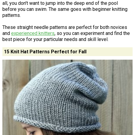
all, you don't want to jump into the deep end of the pool
before you can swim. The same goes with beginner knitting
patterns.
These straight needle patterns are perfect for both novices
and
experienced knitters
, so you can experiment and find the
best piece for your particular needs and skill level.
15 Knit Hat Patterns Perfect for Fall