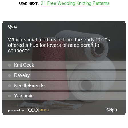
21 Free Wedding Knitting Patterns
READ NEXT