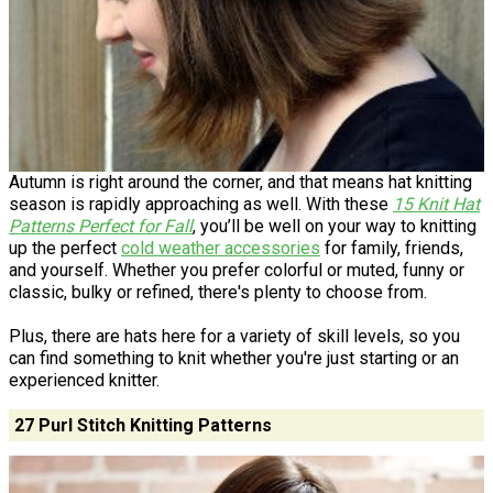
Autumn is right around the corner, and that means hat knitting
season is rapidly approaching as well. With these
15 Knit Hat
Patterns Perfect for Fall
, you’ll be well on your way to knitting
up the perfect
cold weather accessories
for family, friends,
and yourself. Whether you prefer colorful or muted, funny or
classic, bulky or refined, there's plenty to choose from.
Plus, there are hats here for a variety of skill levels, so you
can find something to knit whether you're just starting or an
experienced knitter.
27 Purl Stitch Knitting Patterns