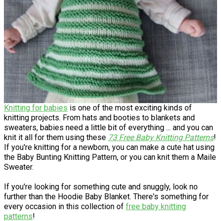
Knitting for babies
is one of the most exciting kinds of
knitting projects. From hats and booties to blankets and
sweaters, babies need a little bit of everything ... and you can
knit it all for them using these
73 Free Baby Knitting Patterns
!
If you're knitting for a newborn, you can make a cute hat using
the Baby Bunting Knitting Pattern, or you can knit them a Maile
Sweater.
If you're looking for something cute and snuggly, look no
further than the Hoodie Baby Blanket. There's something for
every occasion in this collection of
free baby knitting
patterns
!