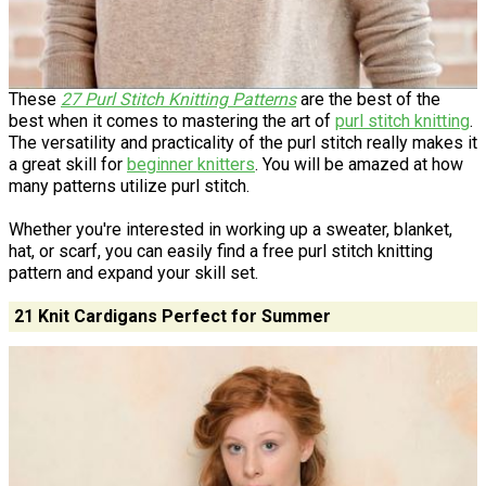
These
27 Purl Stitch Knitting Patterns
are the best of the
best when it comes to mastering the art of
purl stitch knitting
.
The versatility and practicality of the purl stitch really makes it
a great skill for
beginner knitters
. You will be amazed at how
many patterns utilize purl stitch.
Whether you're interested in working up a sweater, blanket,
hat, or scarf, you can easily find a free purl stitch knitting
pattern and expand your skill set.
21 Knit Cardigans Perfect for Summer