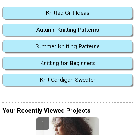
Knitted Gift Ideas
Autumn Knitting Patterns
Summer Knitting Patterns
Knitting for Beginners
Knit Cardigan Sweater
Your Recently Viewed Projects