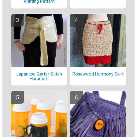
Knitting Pattern
Japanese Garter Stitch
Rosewood Harmony Skirt
Haramaki