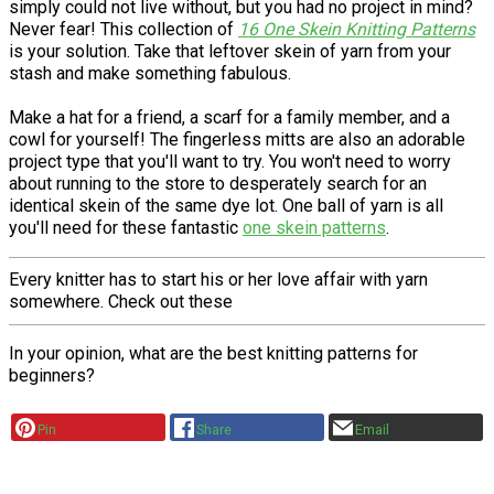
simply could not live without, but you had no project in mind?
Never fear! This collection of
16 One Skein Knitting Patterns
is your solution. Take that leftover skein of yarn from your
stash and make something fabulous.
Make a hat for a friend, a scarf for a family member, and a
cowl for yourself! The fingerless mitts are also an adorable
project type that you'll want to try. You won't need to worry
about running to the store to desperately search for an
identical skein of the same dye lot. One ball of yarn is all
you'll need for these fantastic
one skein patterns
.
Every knitter has to start his or her love affair with yarn
somewhere. Check out these
In your opinion, what are the best knitting patterns for
beginners?
Pin
Share
Email