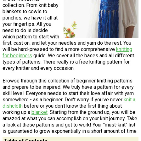
collection. From knit baby
blankets to cowls to
ponchos, we have it all at
your fingertips. All you
need to do is decide
which pattern to start with
first, cast on, and let your needles and yarn do the rest. You
will be hard-pressed to find a more comprehensive
knitting
for beginners
guide. We cover all the bases and all different
types of patterns. There really is a free knitting pattern for
every knitter and every occasion.
Browse through this collection of beginner knitting patterns
and prepare to be inspired. We truly have a pattern for every
skill level. Everyone needs to start their love affair with yarn
somewhere - as a beginner. Don't worry if you've never
knit a
dishcloth
before or you don't know the first thing about
working up a
blanket
. Starting from the ground up, you will be
amazed at what you can accomplish on your knit journey. Take
a look at these patterns and get to work! Your "must-knit" list
is guaranteed to grow exponentially in a short amount of time.
Table of Contents