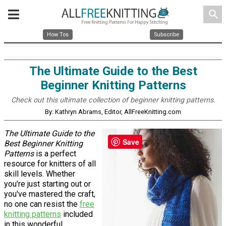
search
How Tos
Subscribe
The Ultimate Guide to the Best
Beginner Knitting Patterns
Check out this ultimate collection of beginner knitting patterns.
By: Kathryn Abrams, Editor, AllFreeKnitting.com
The Ultimate Guide to the
Save
Best Beginner Knitting
Patterns
is a perfect
resource for knitters of all
skill levels. Whether
you're just starting out or
you've mastered the craft,
no one can resist the
free
knitting patterns
included
in this wonderful