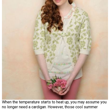
When the temperature starts to heat up, you may assume you
no longer need a cardigan. However, those cool summer