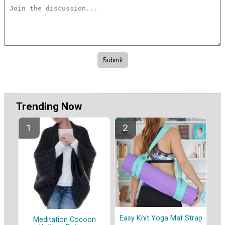
Trending Now
Easy Knit Yoga Mat Strap
Meditation Cocoon