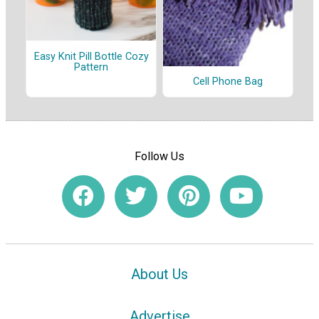
Easy Knit Pill Bottle Cozy
Pattern
Cell Phone Bag
Follow Us
About Us
Advertise