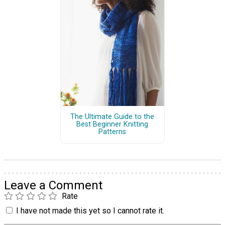
The Ultimate Guide to the
Best Beginner Knitting
Patterns
Leave a Comment
Rate
I have not made this yet so I cannot rate it.