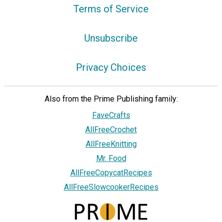
Terms of Service
Unsubscribe
Privacy Choices
Also from the Prime Publishing family:
FaveCrafts
AllFreeCrochet
AllFreeKnitting
Mr. Food
AllFreeCopycatRecipes
AllFreeSlowcookerRecipes