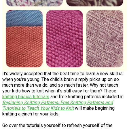
It's widely accepted that the best time to learn a new skill is
when you're young. The child's brain simply picks up on so
much more than we do, and so much faster. Why not teach
your kids how to knit when it's still easy for them? These
knitting basics tutorials
and free knitting patterns included in
Beginning Knitting Patterns: Free Knitting Patterns and
Tutorials to Teach Your Kids to Knit
will make beginning
knitting a cinch for your kids.
Go over the tutorials yourself to refresh yourself of the