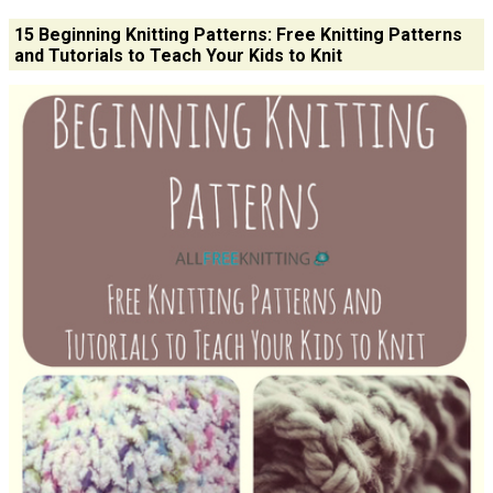
15 Beginning Knitting Patterns: Free Knitting Patterns
and Tutorials to Teach Your Kids to Knit