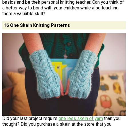
basics and be their personal knitting teacher. Can you think of
a better way to bond with your children while also teaching
them a valuable skill?
16 One Skein Knitting Patterns
Did your last project require
one less skein of yarn
than you
thought? Did you purchase a skein at the store that you