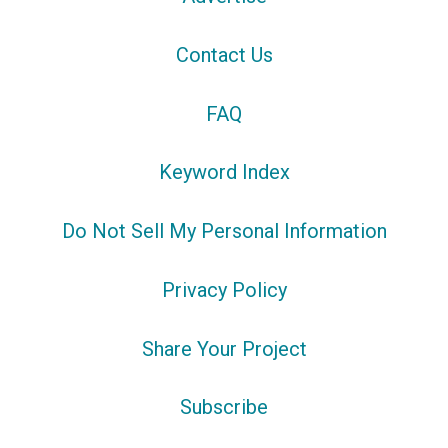
Contact Us
FAQ
Keyword Index
Do Not Sell My Personal Information
Privacy Policy
Share Your Project
Subscribe