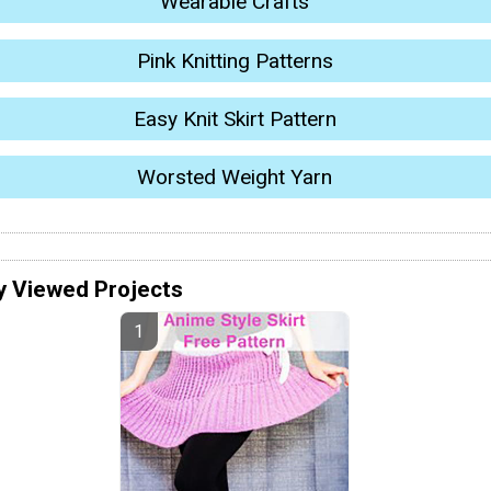
Wearable Crafts
Pink Knitting Patterns
Easy Knit Skirt Pattern
Worsted Weight Yarn
y Viewed Projects