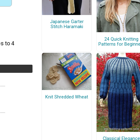
Japanese Garter
Stitch Haramaki
24 Quick Knitting
s to 4
Patterns for Beginn
Knit Shredded Wheat
Classical Elegance