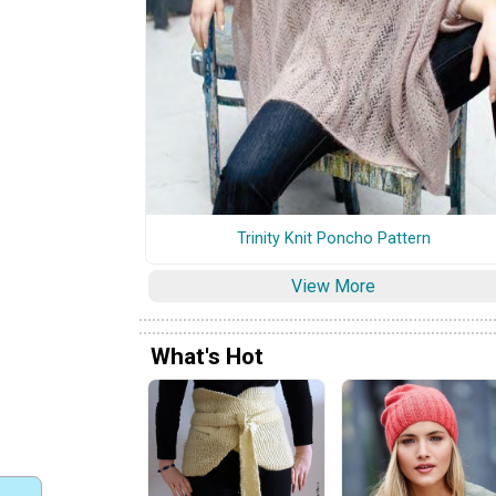
Trinity Knit Poncho Pattern
View More
What's Hot