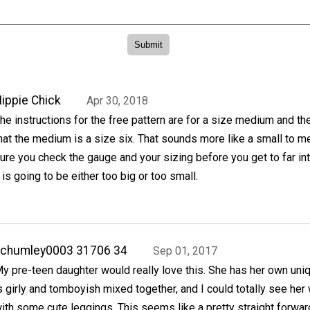
ippie Chick
Apr 30, 2018
he instructions for the free pattern are for a size medium and t
hat the medium is a size six. That sounds more like a small to 
ure you check the gauge and your sizing before you get to far int
t is going to be either too big or too small.
achumley0003 31706 34
Sep 01, 2017
y pre-teen daughter would really love this. She has her own uniq
s girly and tomboyish mixed together, and I could totally see her
ith some cute leggings. This seems like a pretty straight forward