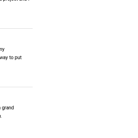
 my
 way to put
n grand
.