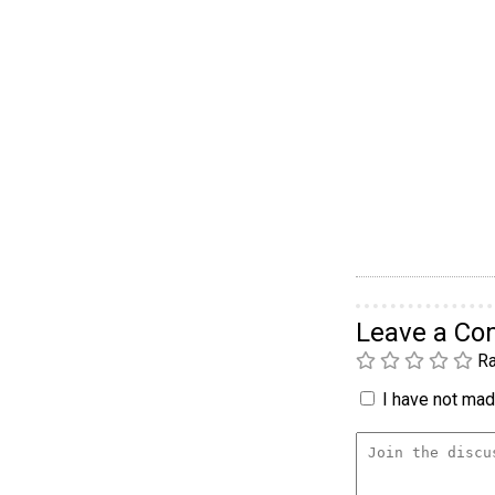
Leave a C
Ra
I have not made