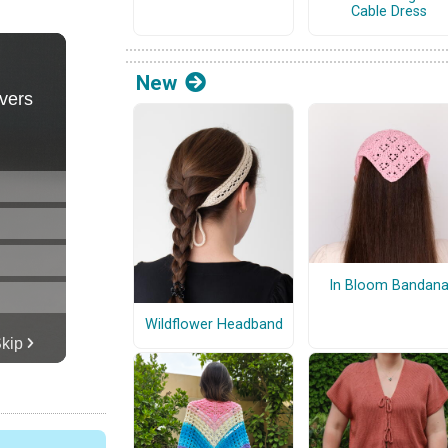
Cable Dress
New
In Bloom Bandan
Wildflower Headband