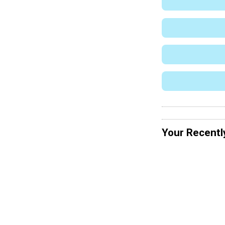
Your Recentl