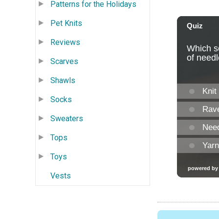
Patterns for the Holidays
Pet Knits
Reviews
Scarves
Shawls
Socks
Sweaters
Tops
Toys
Vests