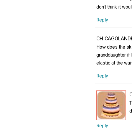
don't think it wou
Reply
CHICAGOLANDE
How does the skirt
granddaughter if 
elastic at the wai
Reply
C
T
d
Reply