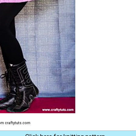
om craftytuts.com