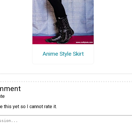
Anime Style Skirt
omment
te
 this yet so I cannot rate it.