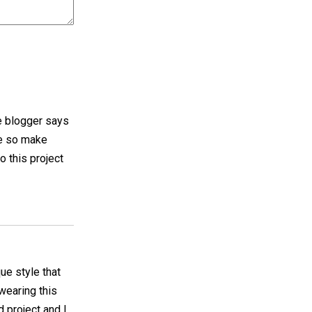
he blogger says
me so make
o this project
ue style that
 wearing this
 project and I