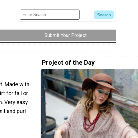
Submit Your Project
Project of the Day
rt. Made with
t for fall or
rm. Very easy
nit and purl