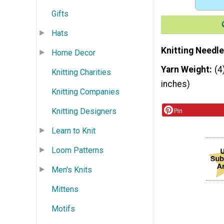
Gifts
Hats
Knitting Needle
Home Decor
Yarn Weight
(4
Knitting Charities
inches)
Knitting Companies
Knitting Designers
Pin
Learn to Knit
Loom Patterns
Men's Knits
Mittens
Motifs