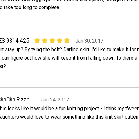
ld take too long to complete.
S 9314 425
Jan 30, 2017
 stay up? By tying the belt? Darling skirt. I'd like to make it for
I can figure out how she will keep it from falling down. Is there a
st?
haCha Rizzo
Jan 24, 2017
his looks like it would be a fun knitting project - I think my t'wee
aughters would love to wear something like this knit skirt pattern