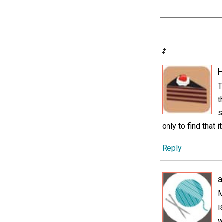
H
T
t
s
only to find that i
Reply
M
i
w