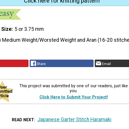
Click here for knitting pattern
 Size
5 or 3.75 mm
) Medium Weight/Worsted Weight and Aran (16-20 stitche
Share
Email
This project was submitted by one of our readers, just like
you.
Click Here to Submit Your Project!
Japanese Garter Stitch Haramaki
READ NEXT