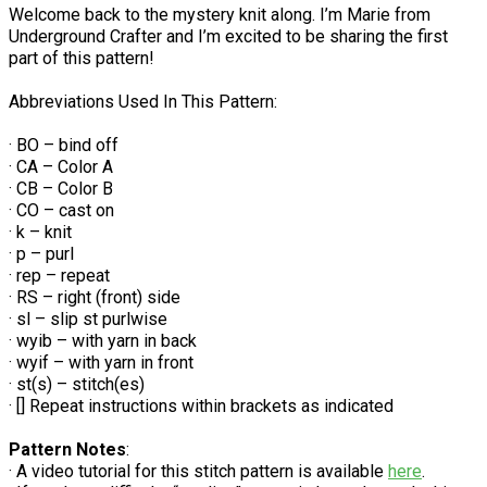
Welcome back to the mystery knit along. I’m Marie from
Underground Crafter and I’m excited to be sharing the first
part of this pattern!
Abbreviations Used In This Pattern:
· BO – bind off
· CA – Color A
· CB – Color B
· CO – cast on
· k – knit
· p – purl
· rep – repeat
· RS – right (front) side
· sl – slip st purlwise
· wyib – with yarn in back
· wyif – with yarn in front
· st(s) – stitch(es)
· [] Repeat instructions within brackets as indicated
Pattern Notes
:
· A video tutorial for this stitch pattern is available
here
.