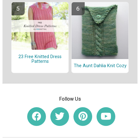
23 Free Knitted Dress
Patterns
The Aunt Dahlia Knit Cozy
Follow Us