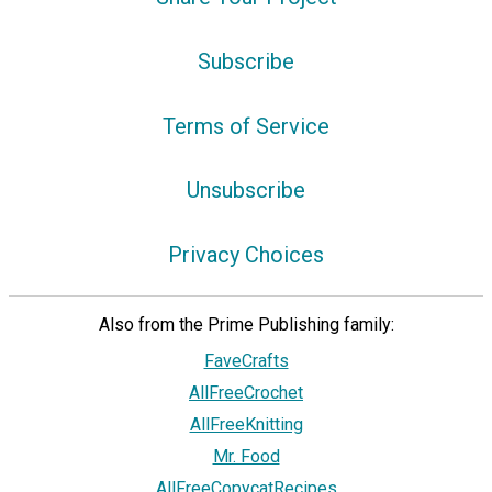
Subscribe
Terms of Service
Unsubscribe
Privacy Choices
Also from the Prime Publishing family:
FaveCrafts
AllFreeCrochet
AllFreeKnitting
Mr. Food
AllFreeCopycatRecipes