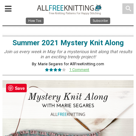
search
How Tos
Subscribe
Summer 2021 Mystery Knit Along
Join us every week in May for a mysterious knit along that results
in an exciting trendy project!
By: Marie Segares for AllFreeKnitting.com
1 Comment
Save