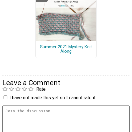
Summer 2021 Mystery Knit
Along
Leave a Comment
Rate
I have not made this yet so I cannot rate it.