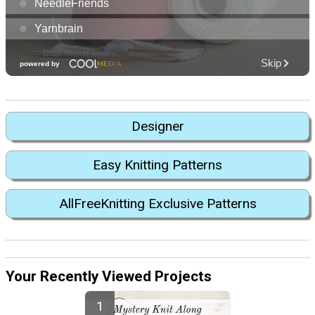
Designer
Easy Knitting Patterns
AllFreeKnitting Exclusive Patterns
Your Recently Viewed Projects