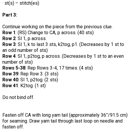
· st(s) – stitch(es)
Part 3:
Continue working on the piece from the previous clue.
Row 1
: (RS) Change to CA, p across. (40 sts)
Row 2
: Sl 1, p across.
Row 3
: Sl 1, k to last 3 sts, k2tog, p1. (Decreases by 1 st to
an odd number of sts)
Row 4
: Sl 1, p2tog, p across. (Decreases by 1 st to an even
number of sts)
Rows 5-38
: Rep Rows 3-4, 17 times. (4 sts)
Row 39
: Rep Row 3. (3 sts)
Row 40
: Sl 1, p2tog. (2 sts)
Row 41
: K2tog. (1 st)
Do not bind off.
Fasten off CA with long yarn tail (approximately 36”/91.5 cm)
for seaming. Draw yarn tail through last loop on needle and
fasten off.