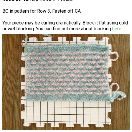
BO in pattern for Row 3. Fasten off CA.
Your piece may be curling dramatically. Block it flat using cold
or wet blocking. You can find out more about blocking
here
.