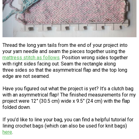
Thread the long yarn tails from the end of your project into
your yarn needle and seam the pieces together using the
mattress stitch as follows
. Position wrong sides together
with right sides facing out. Seam the rectangle along
three sides so that the asymmetrical flap and the top long
edge are not seamed.
Have you figured out what the project is yet? It’s a clutch bag
with an asymmetrical flap! The finished measurements for my
project were 12” (30.5 cm) wide x 9.5” (24 cm) with the flap
folded down.
If you’d like to line your bag, you can find a helpful tutorial for
lining crochet bags (which can also be used for knit bags)
here
.