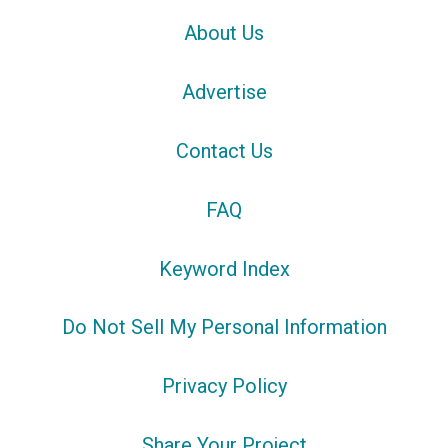
About Us
Advertise
Contact Us
FAQ
Keyword Index
Do Not Sell My Personal Information
Privacy Policy
Share Your Project