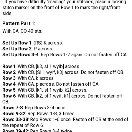
· If you have difficulty “reading” your stitches, place a locking
stitch marker on the front of Row 1 to mark the right/front
side.
Pattern Part 1:
With CA, CO 40 sts.
Set Up Row 1
: (RS) K across.
Set Up Row 2
: P across.
Set Up Rows 3-4
: Rep Rows 1-2 again. Do not fasten off CA.
Row 1
: With CB, [k3, sl 1 wyib] across.
Row 2
: With CB, [Sl 1 wyif, k3] across. Do not fasten off CB.
Row 3
: With CA, k across.
Row 4
: With CA, p across. Do not fasten off CA.
Row 5
: With CB, [k1, sl 1 wyib, k2] across.
Row 6
: With CB, [k2, sl 1 wyif, k1] across. Do not fasten off
CB.
Rows 7-8
: Rep Rows 3-4 once.
Rows 9-32
: Rep Rows 1-8, 3 times.
Rows 33-38
: Rep Rows 1-6 once. Fasten off CB at the end of
the repeat of Row 6.
Rows 39-42
: Rep Rows 3-4 twice.