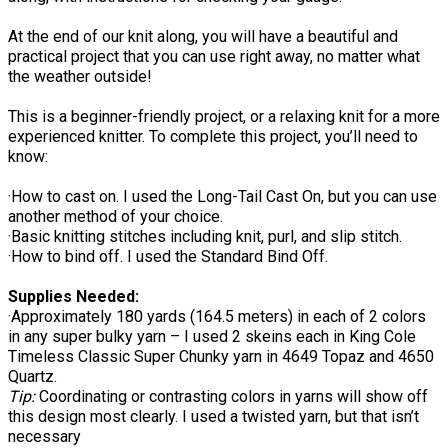
At the end of our knit along, you will have a beautiful and
practical project that you can use right away, no matter what
the weather outside!
This is a beginner-friendly project, or a relaxing knit for a more
experienced knitter. To complete this project, you’ll need to
know:
·How to cast on. I used the Long-Tail Cast On, but you can use
another method of your choice.
·Basic knitting stitches including knit, purl, and slip stitch.
·How to bind off. I used the Standard Bind Off.
Supplies Needed:
·Approximately 180 yards (164.5 meters) in each of 2 colors
in any super bulky yarn – I used 2 skeins each in King Cole
Timeless Classic Super Chunky yarn in 4649 Topaz and 4650
Quartz.
Tip:
Coordinating or contrasting colors in yarns will show off
this design most clearly. I used a twisted yarn, but that isn’t
necessary