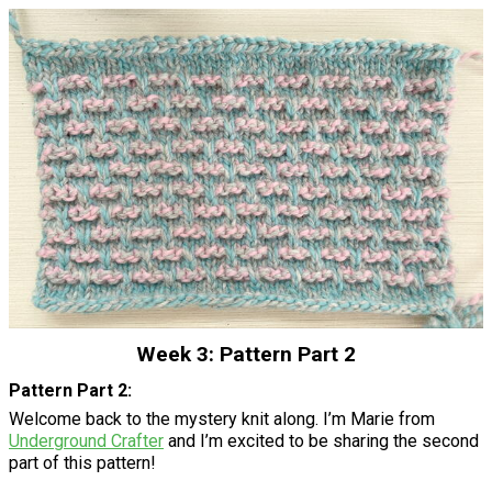
Week 3: Pattern Part 2
Pattern Part 2:
Welcome back to the mystery knit along. I’m Marie from
Underground Crafter
and I’m excited to be sharing the second
part of this pattern!