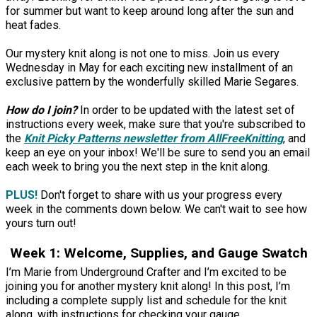
for summer but want to keep around long after the sun and
heat fades.
Our mystery knit along is not one to miss. Join us every
Wednesday in May for each exciting new installment of an
exclusive pattern by the wonderfully skilled Marie Segares.
How do I join?
In order to be updated with the latest set of
instructions every week, make sure that you're subscribed to
the
Knit Picky Patterns
newsletter from AllFreeKnitting
, and
keep an eye on your inbox! We'll be sure to send you an email
each week to bring you the next step in the knit along.
PLUS!
Don't forget to share with us your progress every
week in the comments down below. We can't wait to see how
yours turn out!
Week 1: Welcome, Supplies, and Gauge Swatch
I’m Marie from Underground Crafter and I’m excited to be
joining you for another mystery knit along! In this post, I’m
including a complete supply list and schedule for the knit
along, with instructions for checking your gauge.