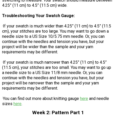
stretching to measure. Your swatch should measure between
4.25” (11 cm) to 4.5” (11.5 cm) wide.
Troubleshooting Your Swatch Gauge:
·If your swatch is much wider than 4.25” (11 cm) to 4.5” (11.5
cm), your stitches are too large. You may want to go down a
needle size to a US Size 10/5.75 mm needle. Or, you can
continue with the needles and tension you have, but your
project will be wider than the sample and your yarn
requirements may be different.
·If your swatch is much narrower than 4.25” (11 cm) to 4.5”
(11.5 cm), your stitches are too small. You may want to go up
a needle size to a US Size 11/8 mm needle. Or, you can
continue with the needles and tension you have, but your
project will be narrower than the sample and your yarn
requirements may be different.
·You can find out more about knitting gauge
here
and needle
sizes
here
.
Week 2: Pattern Part 1