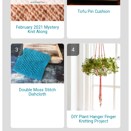
Tofu Pin Cushion
February 2021 Mystery
Knit Along
Double Moss Stitch
Dishcloth
DIY Plant Hanger Finger
Knitting Project