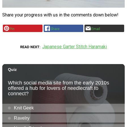
Share your progress with us in the comments down below!
Pin
Share
Email
Japanese Garter Stitch Haramaki
READ NEXT