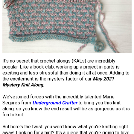
It's no secret that crochet alongs (KALs) are incredibly
popular. Like a book club, working up a project in parts is
exciting and less stressful than doing it all at once. Adding to
the excitement is the mystery factor of our
May 2021
Mystery Knit Along
.
We've joined forces with the incredibly talented Marie
Segares from
Underground Crafter
to bring you this knit
along, so you know the end result will be as gorgeous as it is
fun to knit.
But here's the twist: you won't know what you're knitting right
away! Looking for a hint? It's a piece that you're going to love