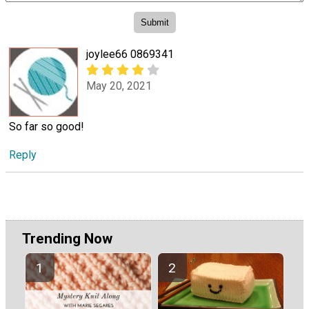
joylee66 0869341
May 20, 2021
So far so good!
Reply
Trending Now