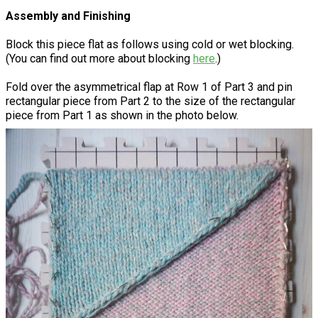
Assembly and Finishing
Block this piece flat as follows using cold or wet blocking.
(You can find out more about blocking
here
.)
Fold over the asymmetrical flap at Row 1 of Part 3 and pin
rectangular piece from Part 2 to the size of the rectangular
piece from Part 1 as shown in the photo below.