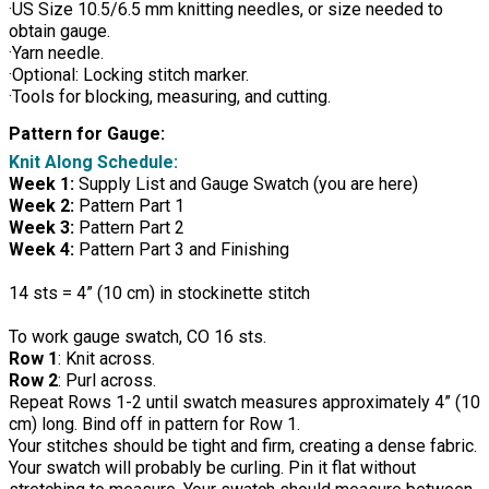
·US Size 10.5/6.5 mm knitting needles, or size needed to
obtain gauge.
·Yarn needle.
·Optional: Locking stitch marker.
·Tools for blocking, measuring, and cutting.
Pattern for Gauge:
Knit Along Schedule:
Week 1:
Supply List and Gauge Swatch (you are here)
Week 2:
Pattern Part 1
Week 3:
Pattern Part 2
Week 4:
Pattern Part 3 and Finishing
14 sts = 4” (10 cm) in stockinette stitch
To work gauge swatch, CO 16 sts.
Row 1
: Knit across.
Row 2
: Purl across.
Repeat Rows 1-2 until swatch measures approximately 4” (10
cm) long. Bind off in pattern for Row 1.
Your stitches should be tight and firm, creating a dense fabric.
Your swatch will probably be curling. Pin it flat without