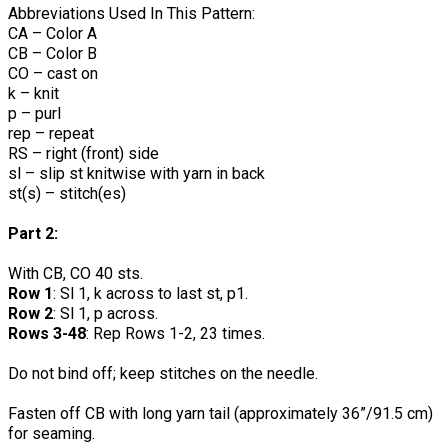
Abbreviations Used In This Pattern:
CA – Color A
CB – Color B
CO – cast on
k – knit
p – purl
rep – repeat
RS – right (front) side
sl – slip st knitwise with yarn in back
st(s) – stitch(es)
Part 2:
With CB, CO 40 sts.
Row 1
: Sl 1, k across to last st, p1.
Row 2
: Sl 1, p across.
Rows 3-48
: Rep Rows 1-2, 23 times.
Do not bind off; keep stitches on the needle.
Fasten off CB with long yarn tail (approximately 36”/91.5 cm)
for seaming.