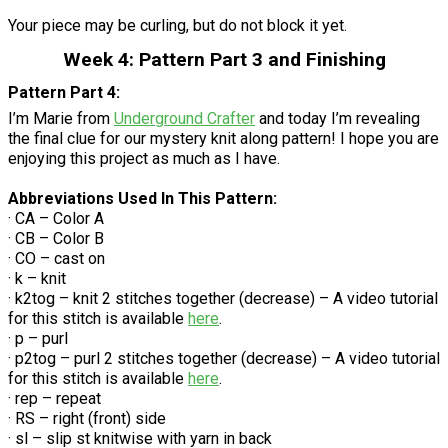
Your piece may be curling, but do not block it yet.
Week 4: Pattern Part 3 and Finishing
Pattern Part 4:
I’m Marie from
Underground Crafter
and today I’m revealing
the final clue for our mystery knit along pattern! I hope you are
enjoying this project as much as I have.
Abbreviations Used In This Pattern:
· CA – Color A
· CB – Color B
· CO – cast on
· k – knit
· k2tog – knit 2 stitches together (decrease) – A video tutorial
for this stitch is available
here
.
· p – purl
· p2tog – purl 2 stitches together (decrease) – A video tutorial
for this stitch is available
here
.
· rep – repeat
· RS – right (front) side
· sl – slip st knitwise with yarn in back