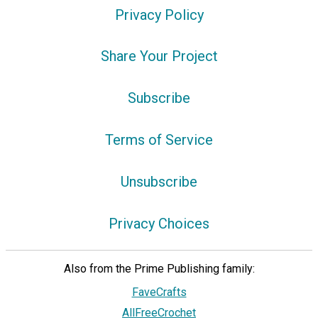
Privacy Policy
Share Your Project
Subscribe
Terms of Service
Unsubscribe
Privacy Choices
Also from the Prime Publishing family:
FaveCrafts
AllFreeCrochet