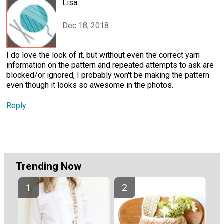
Lisa
Dec 18, 2018
I do love the look of it, but without even the correct yarn
information on the pattern and repeated attempts to ask are
blocked/or ignored, I probably won't be making the pattern
even though it looks so awesome in the photos.
Reply
Trending Now