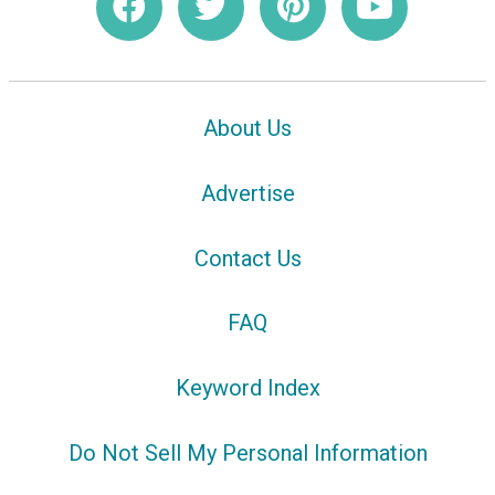
About Us
Advertise
Contact Us
FAQ
Keyword Index
Do Not Sell My Personal Information