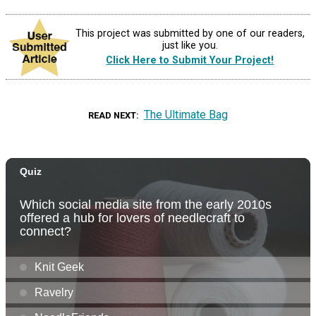
This project was submitted by one of our readers,
just like you.
Click Here to Submit Your Project!
The Ultimate Bag
READ NEXT