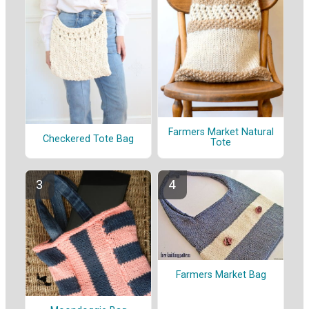
Farmers Market Natural
Checkered Tote Bag
Tote
Farmers Market Bag