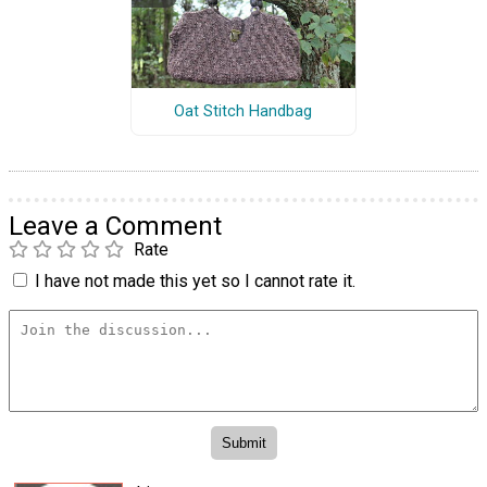
Oat Stitch Handbag
Leave a Comment
Rate
I have not made this yet so I cannot rate it.