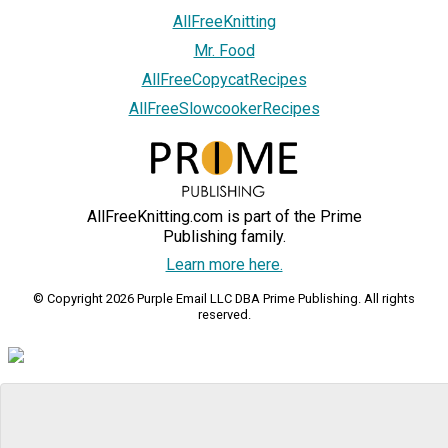
AllFreeKnitting
Mr. Food
AllFreeCopycatRecipes
AllFreeSlowcookerRecipes
AllFreeKnitting.com is part of the Prime
Publishing family.
Learn more here.
© Copyright 2026 Purple Email LLC DBA Prime Publishing. All rights
reserved.