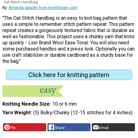
Oat Stitch Handbag
By:
Amanda Saladin from lovelifeyarn.com
"The Oat Stitch Handbag is an easy to knit bag pattern that
uses a simple to remember stitch pattern repeat. This pattern
repeat creates a gorgeously textured fabric that is durable as
well as fashionable. This project uses a chunky yarn that knits
up quickly - Lion Brand Wool Ease Tonal. You will also need
some purchased handles and a press lock. Optionally you can
use craft stabilizer or durable cardboard as a sturdy base for
the bag."
Click here for knitting pattern
Knitting Needle Size
10 or 6 mm
Yarn Weight
(5) Bulky/Chunky (12-15 stitches for 4 inches)
Pin
Share
Email