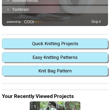
Quick Knitting Projects
Easy Knitting Patterns
Knit Bag Pattern
Your Recently Viewed Projects