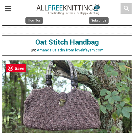
search
How Tos
Subscribe
Oat Stitch Handbag
By:
Amanda Saladin from lovelifeyarn.com
Save