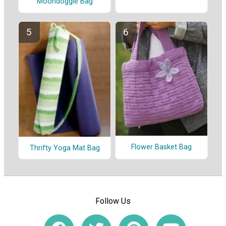
Moondoggie Bag
Flower Basket Bag
Thrifty Yoga Mat Bag
Follow Us