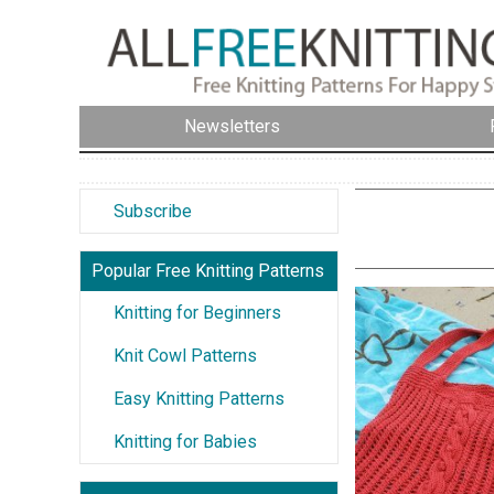
Newsletters
Subscribe
Popular Free Knitting Patterns
Knitting for Beginners
Knit Cowl Patterns
Easy Knitting Patterns
Knitting for Babies