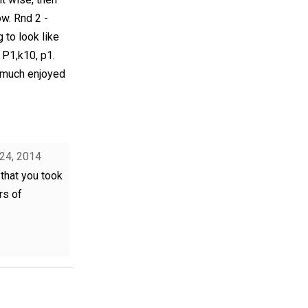
ow. Rnd 2 -
 to look like
 P1,k10, p1.
ry much enjoyed
 24, 2014
that you took
rs of