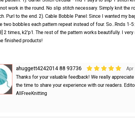
 not work in the round. No slip stitch necessary. Simply knit the r
tch. Purl to the end. 2). Cable Bobble Panel: Since I wanted my bag
de two bobbles each pattern repeat instead of four. So...Rnds 1-5:
B] 2 times, k2'p1. The rest of the pattern works beautifully. I ve
the finished products!
ahuggett4242014 88 93736
Apr
Thanks for your valuable feedback! We really appreciate 
the time to share your experience with our readers. Edito
AllFreeKnitting