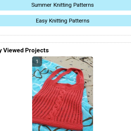
Summer Knitting Patterns
Easy Knitting Patterns
y Viewed Projects