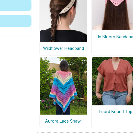
In Bloom Bandan
Wildflower Headband
I-cord Bound Top
Aurora Lace Shawl