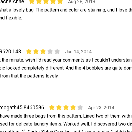
RachelAnne
Aug 28, 2018
hat a lovely bag. The pattern and color are stunning, and I love th
nd flexible.
 9620 143
Jun 14, 2014
 at the minute, wish I'd read your comments as I couldn't understa
ic looked completely different. And the 4 bobbles are quite dom
 from that the patterns lovely.
rmcgath45 8460586
Apr 23, 2014
 have made three bags from this pattern. Lined two of them wit
sed for delicate laundry items. Worked well. I discovered two di
he pattern: 1). Garter Stitch Circular - rnd 1 says to slip 1 stitch k