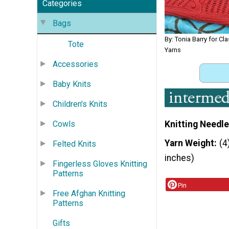
Categories
Bags
By: Tonia Barry for Cla
Tote
Yarns
Accessories
Baby Knits
Children's Knits
Knitting Needle
Cowls
Yarn Weight
(4
Felted Knits
inches)
Fingerless Gloves Knitting
Patterns
Pin
Free Afghan Knitting
Patterns
Gifts