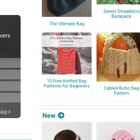
Sweet Strawberry
Backpack
The Ultimate Bag
10 Free Knitted Bag
Patterns for Beginners
Cabled Boho Bag
Pattern
New