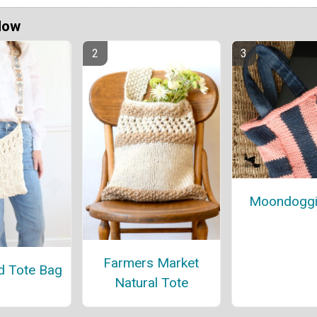
Now
Moondoggi
Farmers Market
d Tote Bag
Natural Tote