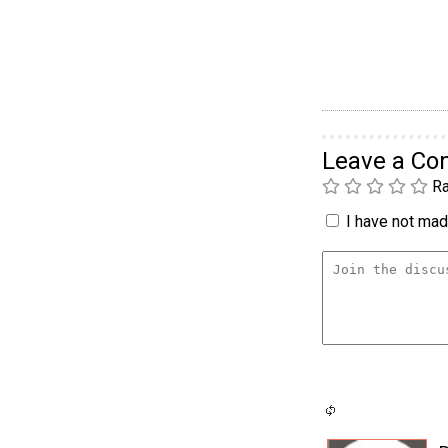
Leave a C
Ra
I have not made