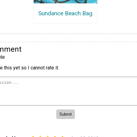
Sundance Beach Bag
omment
te
 this yet so I cannot rate it.