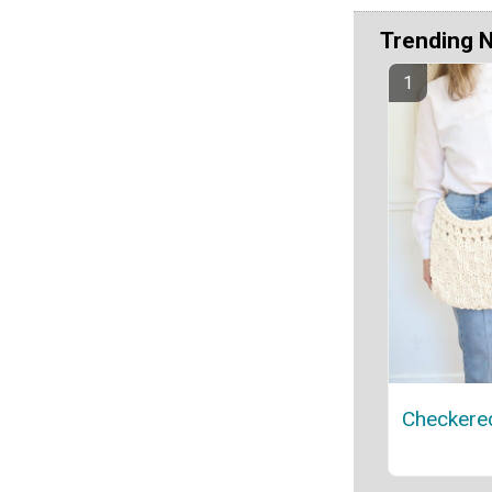
Trending 
Checkere