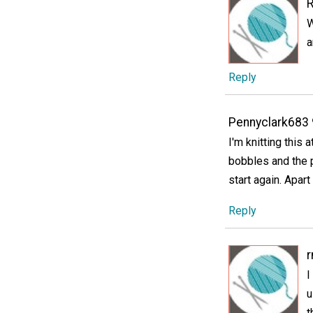
W
a
Reply
Pennyclark683
I'm knitting this
bobbles and the p
start again. Apart
Reply
I
u
t