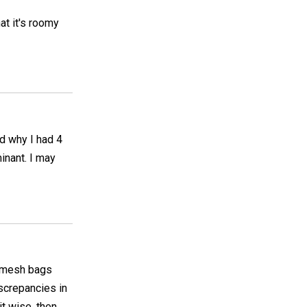
at it's roomy
nd why I had 4
inant. I may
h mesh bags
screpancies in
nit wise, then