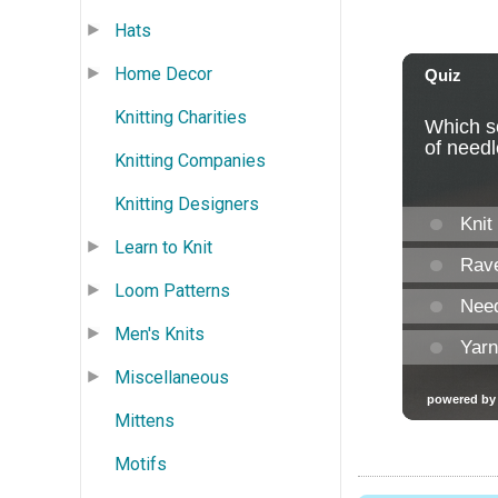
Hats
Home Decor
Knitting Charities
Knitting Companies
Knitting Designers
Learn to Knit
Loom Patterns
Men's Knits
Miscellaneous
Mittens
Motifs