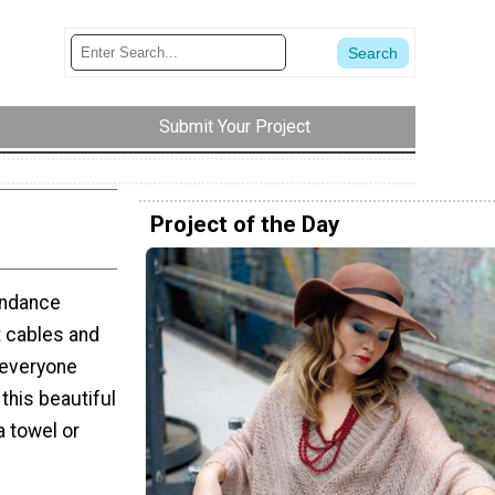
Submit Your Project
Project of the Day
undance
t cables and
s everyone
this beautiful
a towel or