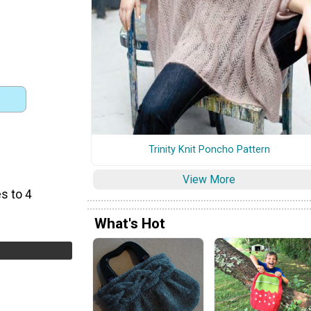
Trinity Knit Poncho Pattern
View More
s to 4
What's Hot