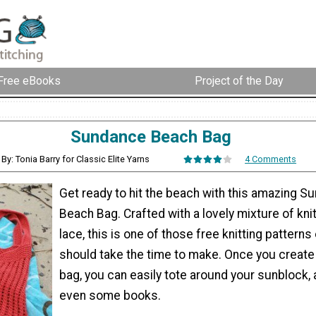
Free eBooks
Project of the Day
Sundance Beach Bag
By: Tonia Barry for Classic Elite Yarns
4 Comments
Get ready to hit the beach with this amazing S
Beach Bag. Crafted with a lovely mixture of kni
lace, this is one of those free knitting pattern
should take the time to make. Once you create 
bag, you can easily tote around your sunblock, 
even some books.