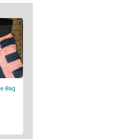
e Bag