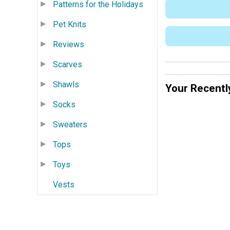
Patterns for the Holidays
Pet Knits
Reviews
Scarves
Shawls
Your Recentl
Socks
Sweaters
Tops
Toys
Vests