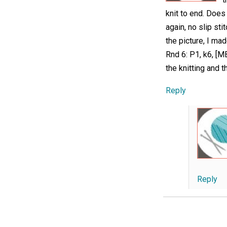
knit to end. Does
again, no slip sti
the picture, I ma
Rnd 6: P1, k6, [M
the knitting and 
Reply
Reply