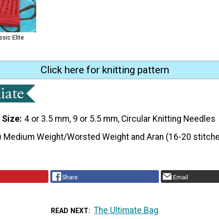
ssic Elite
Click here for knitting pattern
 Size
4 or 3.5 mm, 9 or 5.5 mm, Circular Knitting Needles
) Medium Weight/Worsted Weight and Aran (16-20 stitche
Share
Email
The Ultimate Bag
READ NEXT