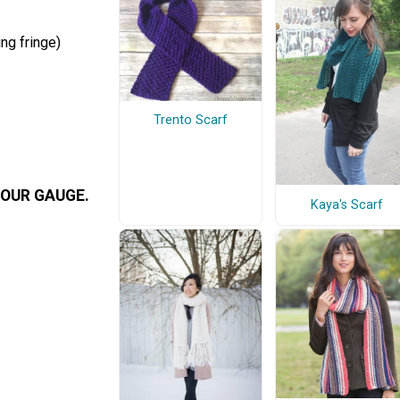
ng fringe)
Trento Scarf
OUR GAUGE.
Kaya's Scarf