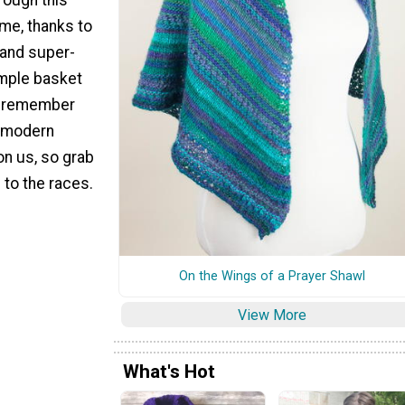
ime, thanks to
 and super-
imple basket
o remember
y modern
n us, so grab
 to the races.
On the Wings of a Prayer Shawl
View More
What's Hot