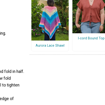
ing.
I-cord Bound Top
Aurora Lace Shawl
 fold in half.
w fold
 to tighten
 edge of