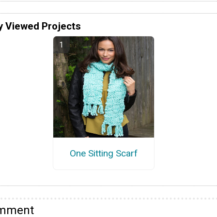
y Viewed Projects
One Sitting Scarf
omment