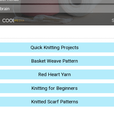
Quick Knitting Projects
Basket Weave Pattern
Red Heart Yarn
Knitting for Beginners
Knitted Scarf Patterns