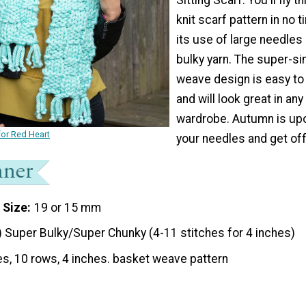
knit scarf pattern in no t
its use of large needles
bulky yarn. The super-s
weave design is easy t
and will look great in an
wardrobe. Autumn is upo
or Red Heart
your needles and get off
 Size
19 or 15 mm
) Super Bulky/Super Chunky (4-11 stitches for 4 inches)
es, 10 rows, 4 inches. basket weave pattern