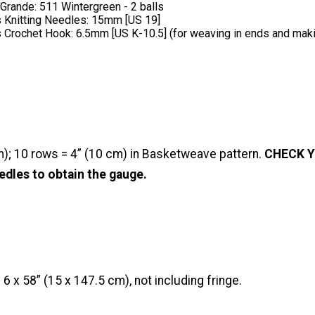
rande: 511 Wintergreen - 2 balls
 Knitting Needles: 15mm [US 19]
 Crochet Hook: 6.5mm [US K-10.5] (for weaving in ends and maki
m); 10 rows = 4” (10 cm) in Basketweave pattern.
CHECK Y
edles to obtain the gauge.
 x 58” (15 x 147.5 cm), not including fringe.