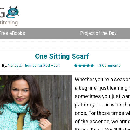
Free eBooks
Project of the Day
One Sitting Scarf
By:
Nancy J. Thomas for Red Heart
3 Comments
Whether you're a season
a beginner just learning 
sometimes you just wan
pattern you can work thro
once. For those times w
of the essence, we brin
Sitting Scarf. You'll fly t