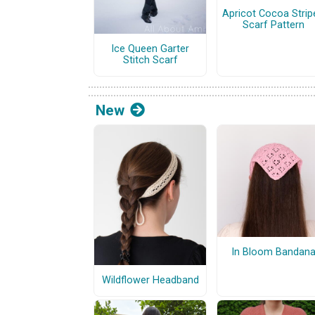
Apricot Cocoa Strip
Scarf Pattern
Ice Queen Garter
Stitch Scarf
New
In Bloom Bandan
Wildflower Headband