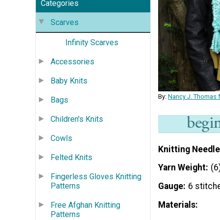
Categories
Scarves
Infinity Scarves
Accessories
Baby Knits
By:
Nancy J. Thomas f
Bags
Children's Knits
Cowls
Knitting Needle
Felted Knits
Yarn Weight
(6
Fingerless Gloves Knitting
Patterns
Gauge
6 stitch
Materials:
Free Afghan Knitting
Patterns