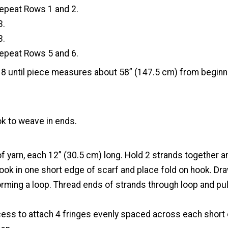
epeat Rows 1 and 2.
3.
3.
epeat Rows 5 and 6.
 until piece measures about 58” (147.5 cm) from beginn
k to weave in ends.
f yarn, each 12” (30.5 cm) long. Hold 2 strands together and
ook in one short edge of scarf and place fold on hook. Dra
rming a loop. Thread ends of strands through loop and pull
cess to attach 4 fringes evenly spaced across each short