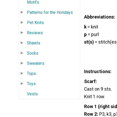
Motifs
Patterns for the Holidays
Abbreviations:
Pet Knits
k
= knit
Reviews
p
= purl
st(s)
= stitch(es
Shawls
Socks
Sweaters
Instructions:
Tops
Scarf:
Toys
Cast on 9 sts.
Vests
Knit 1 row.
Row 1
(right sid
Row 2:
P3, k3, p