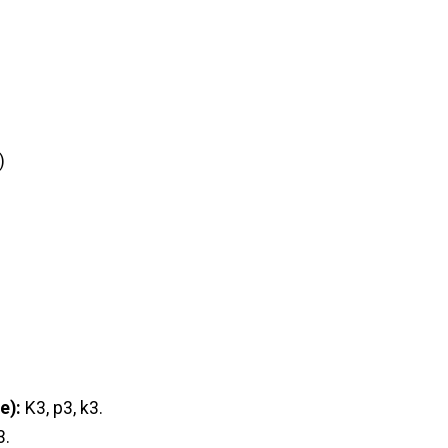
)
e):
K3, p3, k3.
3.