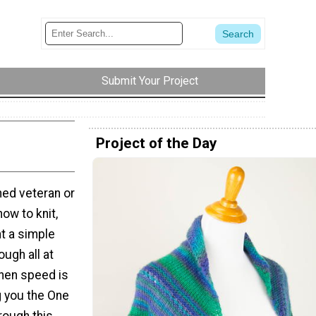
Submit Your Project
Project of the Day
ed veteran or
how to knit,
t a simple
ugh all at
hen speed is
g you the One
hrough this