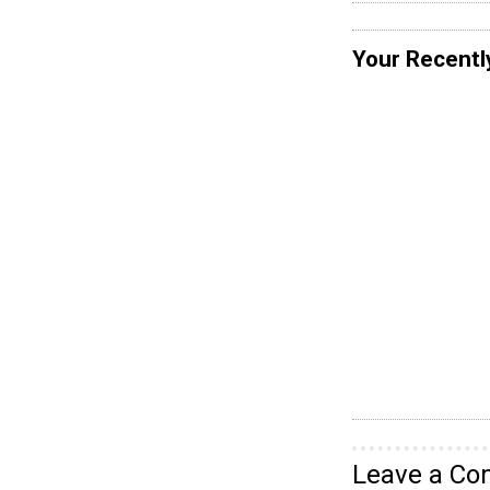
Your Recentl
Leave a C