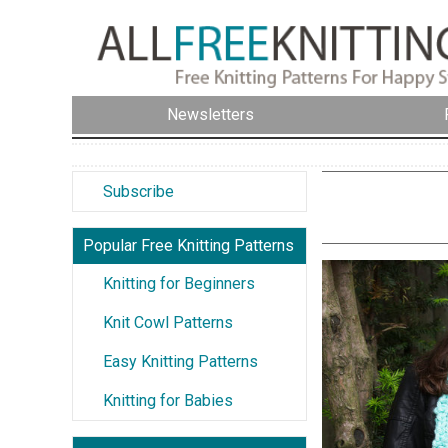
Newsletters
Subscribe
Popular Free Knitting Patterns
Knitting for Beginners
Knit Cowl Patterns
Easy Knitting Patterns
Knitting for Babies