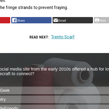
ven.
the fringe strands to prevent fraying.
Share
Email
Print
Trento Scarf
READ NEXT