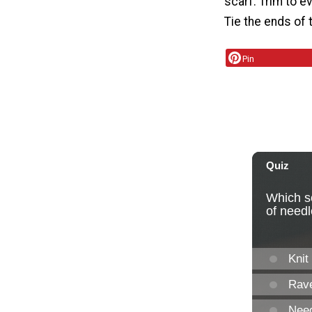
scarf. Trim to e
Tie the ends of 
Pin