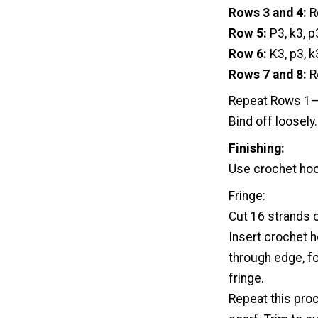
Rows 3 and 4:
R
Row 5:
P3, k3, p
Row 6:
K3, p3, k
Rows 7 and 8:
R
Repeat Rows 1–8
Bind off loosely.
Finishing:
Use crochet hoo
Fringe:
Cut 16 strands o
Insert crochet h
through edge, fo
fringe.
Repeat this pro