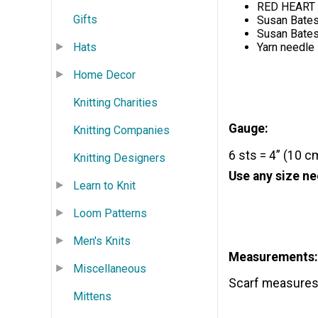
RED HEART G
Gifts
Susan Bates
Susan Bates
Hats
Yarn needle
Home Decor
Knitting Charities
Gauge:
Knitting Companies
6 sts = 4” (10 c
Knitting Designers
Use any size ne
Learn to Knit
Loom Patterns
Men's Knits
Measurements:
Miscellaneous
Scarf measures 6
Mittens