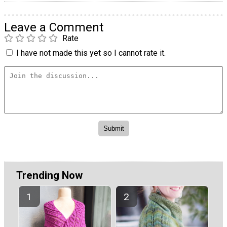
Leave a Comment
Rate
I have not made this yet so I cannot rate it.
Trending Now