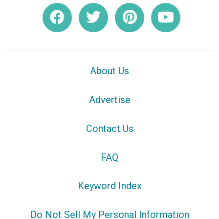
About Us
Advertise
Contact Us
FAQ
Keyword Index
Do Not Sell My Personal Information