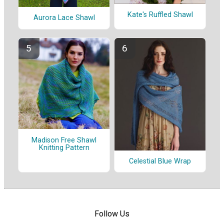
Kate's Ruffled Shawl
Aurora Lace Shawl
Madison Free Shawl
Knitting Pattern
Celestial Blue Wrap
Follow Us