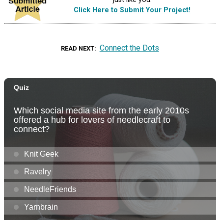
Click Here to Submit Your Project!
Connect the Dots
READ NEXT