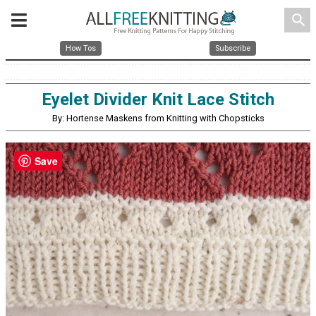
search
How Tos
Subscribe
Eyelet Divider Knit Lace Stitch
By: Hortense Maskens from Knitting with Chopsticks
Save