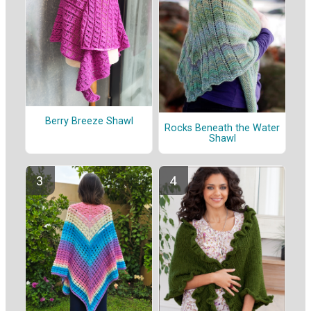
Berry Breeze Shawl
Rocks Beneath the Water
Shawl