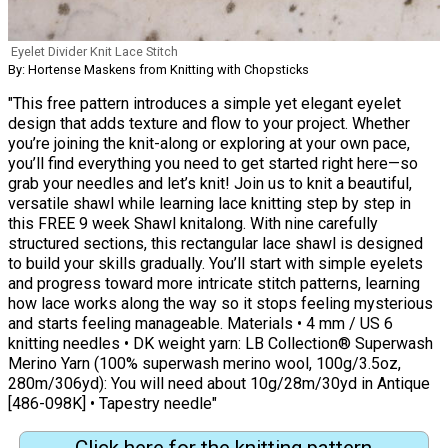
Eyelet Divider Knit Lace Stitch
By: Hortense Maskens from Knitting with Chopsticks
"This free pattern introduces a simple yet elegant eyelet
design that adds texture and flow to your project. Whether
you’re joining the knit-along or exploring at your own pace,
you’ll find everything you need to get started right here—so
grab your needles and let’s knit! Join us to knit a beautiful,
versatile shawl while learning lace knitting step by step in
this FREE 9 week Shawl knitalong. With nine carefully
structured sections, this rectangular lace shawl is designed
to build your skills gradually. You’ll start with simple eyelets
and progress toward more intricate stitch patterns, learning
how lace works along the way so it stops feeling mysterious
and starts feeling manageable. Materials • 4 mm / US 6
knitting needles • DK weight yarn: LB Collection® Superwash
Merino Yarn (100% superwash merino wool, 100g/3.5oz,
280m/306yd): You will need about 10g/28m/30yd in Antique
[486-098K] • Tapestry needle"