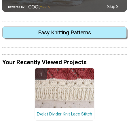
Easy Knitting Patterns
Your Recently Viewed Projects
Eyelet Divider Knit Lace Stitch