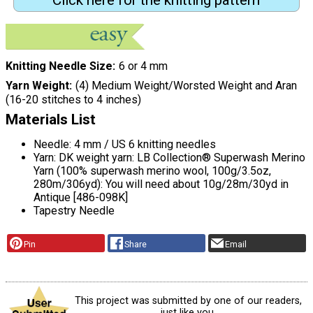
Click here for the knitting pattern
Knitting Needle Size
6 or 4 mm
Yarn Weight
(4) Medium Weight/Worsted Weight and Aran
(16-20 stitches to 4 inches)
Materials List
Needle: 4 mm / US 6 knitting needles
Yarn: DK weight yarn: LB Collection® Superwash Merino
Yarn (100% superwash merino wool, 100g/3.5oz,
280m/306yd): You will need about 10g/28m/30yd in
Antique [486-098K]
Tapestry Needle
Pin
Share
Email
This project was submitted by one of our readers,
just like you.