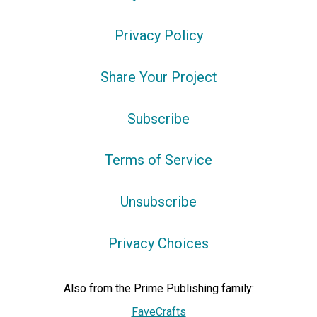
Privacy Policy
Share Your Project
Subscribe
Terms of Service
Unsubscribe
Privacy Choices
Also from the Prime Publishing family:
FaveCrafts