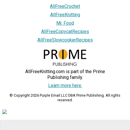
AllFreeCrochet
AllFreeKnitting
Mr. Food
AllFreeCopycatRecipes
AllFreeSlowcookerRecipes
AllFreeKnitting.com is part of the Prime
Publishing family.
Learn more here.
© Copyright 2026 Purple Email LLC DBA Prime Publishing. All rights
reserved.