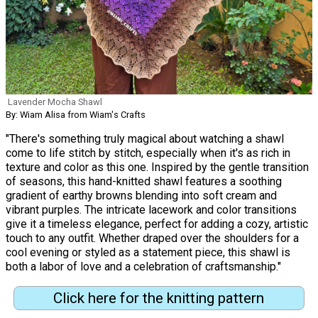
Lavender Mocha Shawl
By: Wiam Alisa from Wiam's Crafts
"There's something truly magical about watching a shawl
come to life stitch by stitch, especially when it's as rich in
texture and color as this one. Inspired by the gentle transition
of seasons, this hand-knitted shawl features a soothing
gradient of earthy browns blending into soft cream and
vibrant purples. The intricate lacework and color transitions
give it a timeless elegance, perfect for adding a cozy, artistic
touch to any outfit. Whether draped over the shoulders for a
cool evening or styled as a statement piece, this shawl is
both a labor of love and a celebration of craftsmanship."
Click here for the knitting pattern