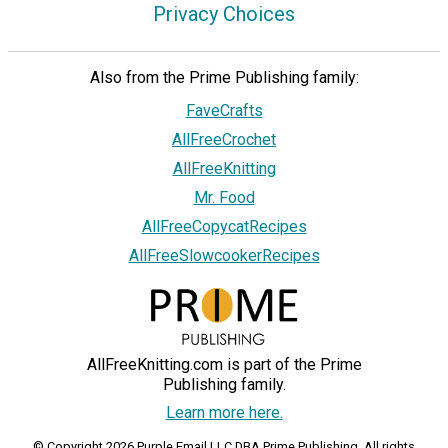
Privacy Choices
Also from the Prime Publishing family:
FaveCrafts
AllFreeCrochet
AllFreeKnitting
Mr. Food
AllFreeCopycatRecipes
AllFreeSlowcookerRecipes
AllFreeKnitting.com is part of the Prime
Publishing family.
Learn more here.
© Copyright 2026 Purple Email LLC DBA Prime Publishing. All rights