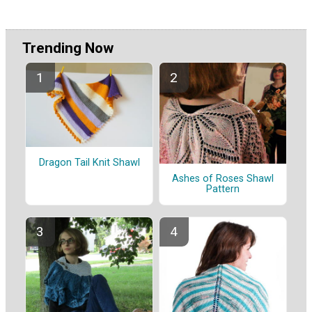
Trending Now
Dragon Tail Knit Shawl
Ashes of Roses Shawl
Pattern