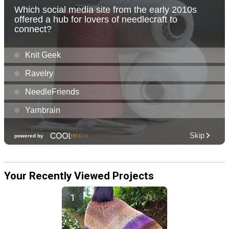
Your Recently Viewed Projects