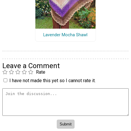
Lavender Mocha Shawl
Leave a Comment
Rate
I have not made this yet so I cannot rate it.