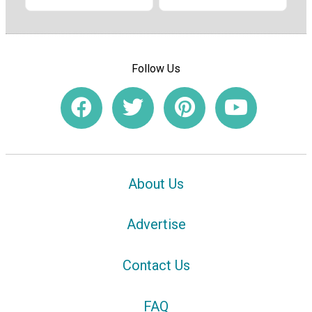
Follow Us
About Us
Advertise
Contact Us
FAQ