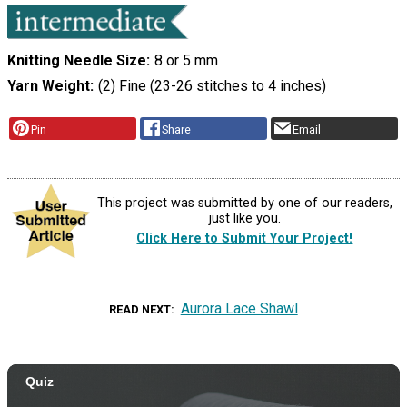
Knitting Needle Size
8 or 5 mm
Yarn Weight
(2) Fine (23-26 stitches to 4 inches)
Pin
Share
Email
This project was submitted by one of our readers,
just like you.
Click Here to Submit Your Project!
Aurora Lace Shawl
READ NEXT