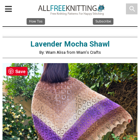
search
How Tos
Subscribe
Lavender Mocha Shawl
By: Wiam Alisa from Wiam's Crafts
Save