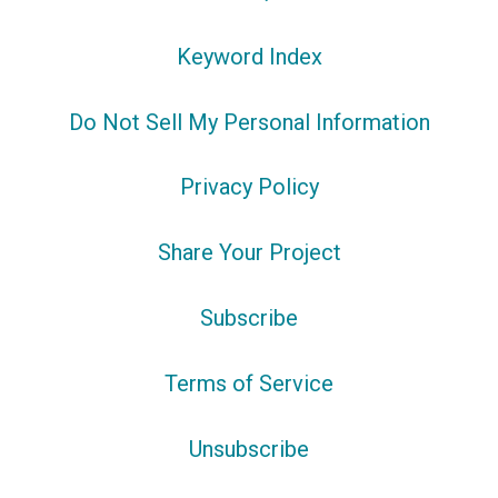
Keyword Index
Do Not Sell My Personal Information
Privacy Policy
Share Your Project
Subscribe
Terms of Service
Unsubscribe