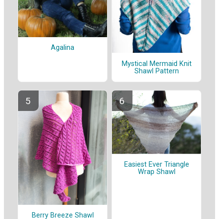
Agalina
Mystical Mermaid Knit
Shawl Pattern
Easiest Ever Triangle
Wrap Shawl
Berry Breeze Shawl