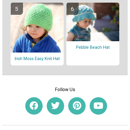
Pebble Beach Hat
Irish Moss Easy Knit Hat
Follow Us