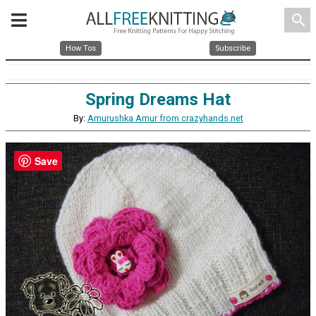
search
How Tos
Subscribe
Spring Dreams Hat
By:
Amurushka Amur from crazyhands.net
Save