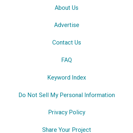
About Us
Advertise
Contact Us
FAQ
Keyword Index
Do Not Sell My Personal Information
Privacy Policy
Share Your Project