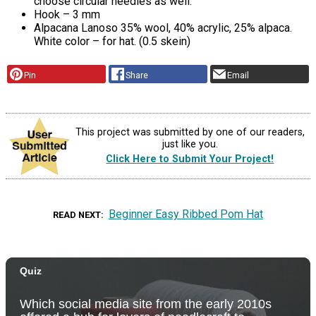
choose circular needles as well.
Hook – 3 mm
Alpacana Lanoso 35% wool, 40% acrylic, 25% alpaca.
White color – for hat. (0.5 skein)
Pin
Share
Email
This project was submitted by one of our readers,
just like you.
Click Here to Submit Your Project!
Beginner Easy Ribbed Pom Hat
READ NEXT