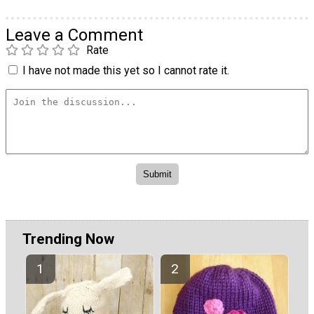
Leave a Comment
Rate
I have not made this yet so I cannot rate it.
Trending Now