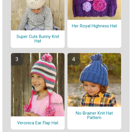
Her Royal Highness Hat
Super Cute Bunny Knit
Hat
No-Brainer Knit Hat
Pattern
Veronica Ear Flap Hat