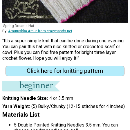
Spring Dreams Hat
By:
Amurushka Amur from crazyhands.net
"It's a super simple knit that can be done during one evening.
You can pair this hat with nice knitted or crocheted scarf or
cowl. Plus you can find free pattern for bright three layer
crochet flower. Hope you will enjoy it!"
Click here for knitting pattern
Knitting Needle Size
4 or 3.5 mm
Yarn Weight
(5) Bulky/Chunky (12-15 stitches for 4 inches)
Materials List
5 Double Pointed Knitting Needles 3.5 mm. You can