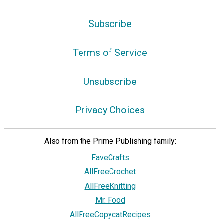
Subscribe
Terms of Service
Unsubscribe
Privacy Choices
Also from the Prime Publishing family:
FaveCrafts
AllFreeCrochet
AllFreeKnitting
Mr. Food
AllFreeCopycatRecipes