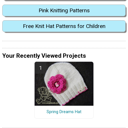
Pink Knitting Patterns
Free Knit Hat Patterns for Children
Your Recently Viewed Projects
Spring Dreams Hat