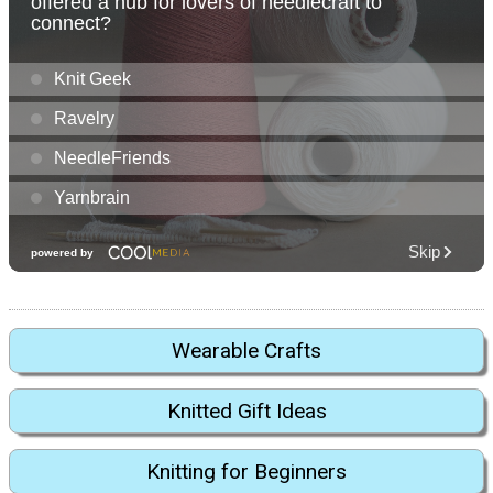
Wearable Crafts
Knitted Gift Ideas
Knitting for Beginners