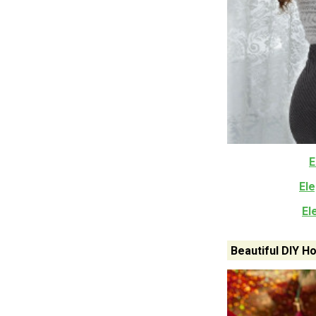
E
El
El
Beautiful DIY 