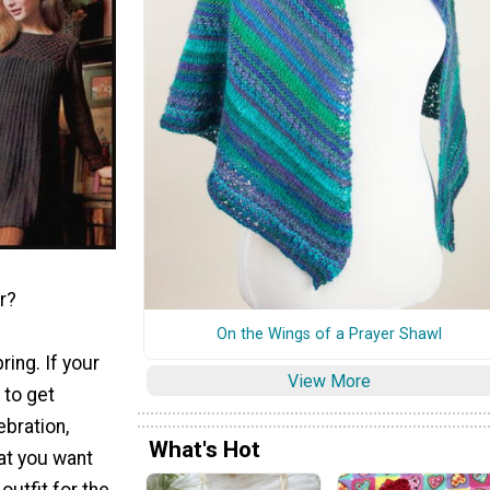
r?
On the Wings of a Prayer Shawl
ring. If your
View More
 to get
ebration,
What's Hot
at you want