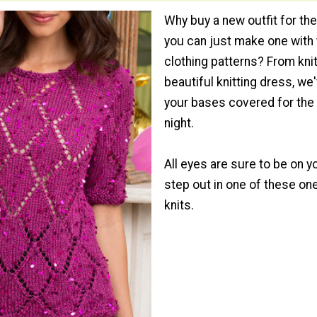
Why buy a new outfit for th
you can just make one with
clothing patterns? From kni
beautiful knitting dress, we'
your bases covered for the
night.
All eyes are sure to be on 
step out in one of these on
knits.