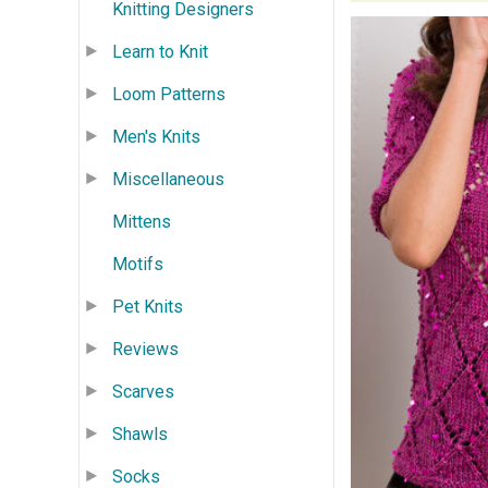
Knitting Designers
Learn to Knit
Loom Patterns
Men's Knits
Miscellaneous
Mittens
Motifs
Pet Knits
Reviews
Scarves
Shawls
Socks