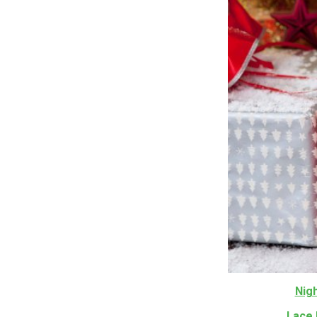
Nig
Lace 