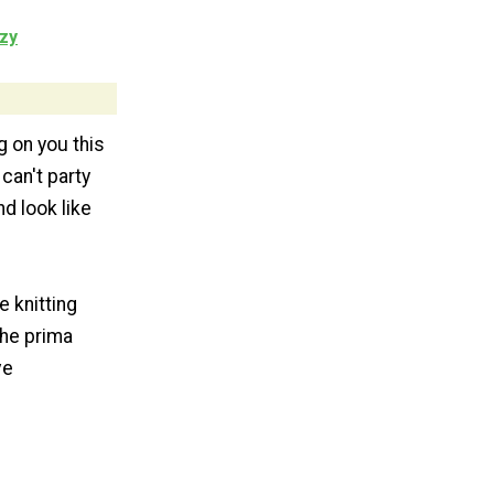
zy
g on you this
 can't party
nd look like
 knitting
the prima
ve