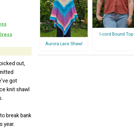
ess
 Dress
I-cord Bound Top
Aurora Lace Shawl
 picked out,
nitted
e've got
ce knit shawl
s.
 to break bank
s year.