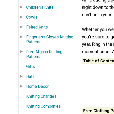
while adding a p
Children's Knits
night down to t
can't be in your h
Cowls
Felted Knits
Whether you wel
you're sure to ge
Fingerless Gloves Knitting
Patterns
year. Ring in the
moment once. Why
Free Afghan Knitting
Patterns
Table of Conten
Gifts
Hats
Home Decor
Knitting Charities
Knitting Companies
Free Clothing P