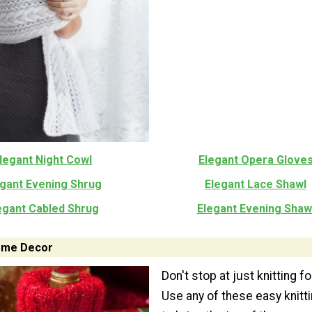
legant Night Cowl
Elegant Opera Glove
egant Evening Shrug
Elegant Lace Shawl
egant Cabled Shrug
Elegant Evening Shaw
Home Decor
Don't stop at just knitting fo
Use any of these easy knitt