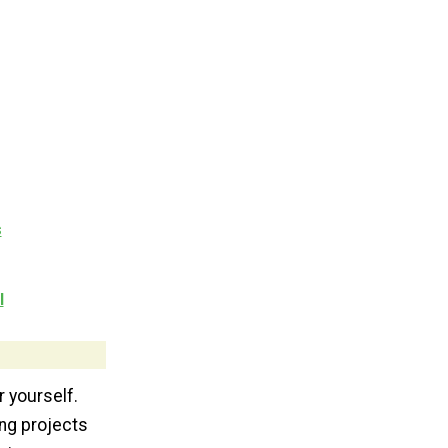
s
l
r yourself.
ing projects