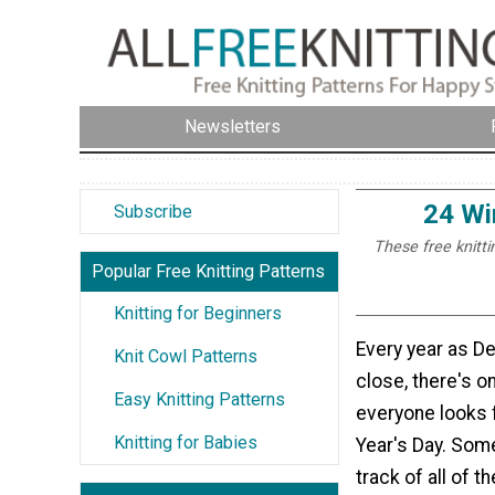
Newsletters
24 Wi
Subscribe
These free knitti
Popular Free Knitting Patterns
Knitting for Beginners
Every year as 
Knit Cowl Patterns
close, there's on
Easy Knitting Patterns
everyone looks
Knitting for Babies
Year's Day. Som
track of all of t