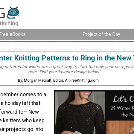
Free eBooks
Project of the Day
nter Knitting Patterns to Ring in the New
ng patterns for winter are a great way to start the new year on a posit
note. Find your favorite design below!
By: Morgan Metcalf, Editor, AllFreeKnitting.com
December comes to a
e holiday left that
 forward to— New
e knitters who keep
heir projects go into