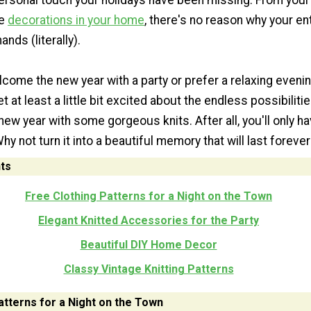
ersonal touch your holidays have been missing. From your o
he
decorations in your home
, there's no reason why your en
ands (literally).
come the new year with a party or prefer a relaxing eveni
t at least a little bit excited about the endless possibiliti
 new year with some gorgeous knits. After all, you'll only ha
 not turn it into a beautiful memory that will last foreve
ts
Free Clothing Patterns for a Night on the Town
Elegant Knitted Accessories for the Party
Beautiful DIY Home Decor
Classy Vintage Knitting Patterns
atterns for a Night on the Town