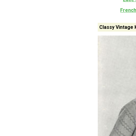
French
Classy Vintage 