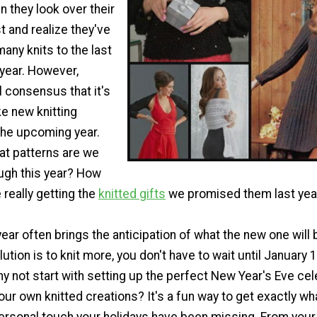
 they look over their
ist and realize they've
many knits to the last
 year. However,
l consensus that it's
e new knitting
the upcoming year.
at patterns are we
ough this year? How
really getting the
knitted gifts
we promised them last yea
ear often brings the anticipation of what the new one will b
ution is to knit more, you don't have to wait until January 1
hy not start with setting up the perfect New Year's Eve cel
ur own knitted creations? It's a fun way to get exactly wh