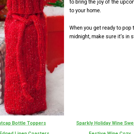
to bring the joy of the upc
to your home.
When you get ready to pop t
midnight, make sure it's in s
htcap Bottle Toppers
Sparkly Holiday Wine Swe
Edged Linen Coasters
Festive Wine Cozy