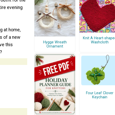
utfit for the
tire evening
ng at home,
es of a new
Knit A Heart-shape
Hygge Wreath
Washcloth
ve this
Ornament
r?
Four Leaf Clover
Keychain