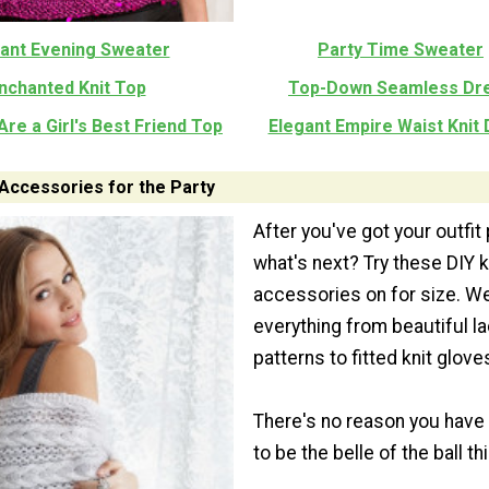
ant Evening Sweater
Party Time Sweater
nchanted Knit Top
Top-Down Seamless Dr
re a Girl's Best Friend Top
Elegant Empire Waist Knit
 Accessories for the Party
After you've got your outfit
what's next? Try these DIY k
accessories on for size. W
everything from beautiful la
patterns to fitted knit glove
There's no reason you have
to be the belle of the ball thi