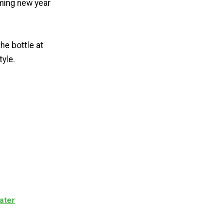
oming new year
he bottle at
tyle.
ater