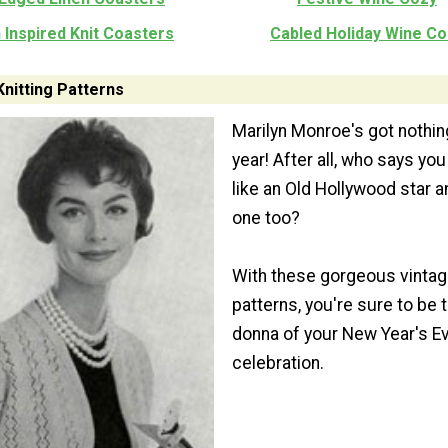
 Inspired Knit Coasters
Cabled Holiday Wine Co
Knitting Patterns
Marilyn Monroe's got nothin
year! After all, who says you
like an Old Hollywood star a
one too?
With these gorgeous vintage
patterns, you're sure to be 
donna of your New Year's E
celebration.