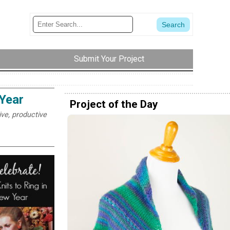
Submit Your Project
 Year
Project of the Day
ive, productive