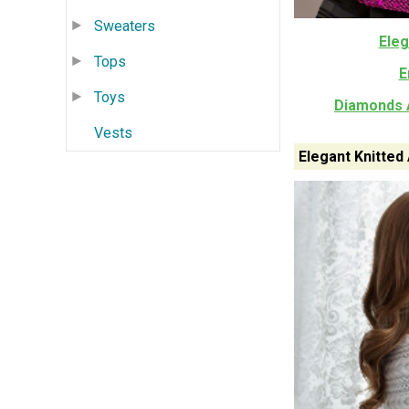
Sweaters
Eleg
Tops
E
Toys
Diamonds A
Vests
Elegant Knitted