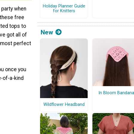
Holiday Planner Guide
e party when
for Knitters
 these free
tted tops to
New
ve got all of
 most perfect
you once you
e-of-a-kind
In Bloom Bandan
Wildflower Headband