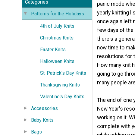
Categories
panic mode when
yearly knitting l
Patterns for the Holidays
once again left 
4th of July Knits
few days of the
Christmas Knits
there's a genera
now time to mak
Easter Knits
resolutions for 
Halloween Knits
How many knit h
St. Patrick's Day Knits
going to go thr
many people are 
Thanksgiving Knits
Valentine's Day Knits
The end of one y
Accessories
New Year's resol
working on it. W
Baby Knits
complete with yo
Bags