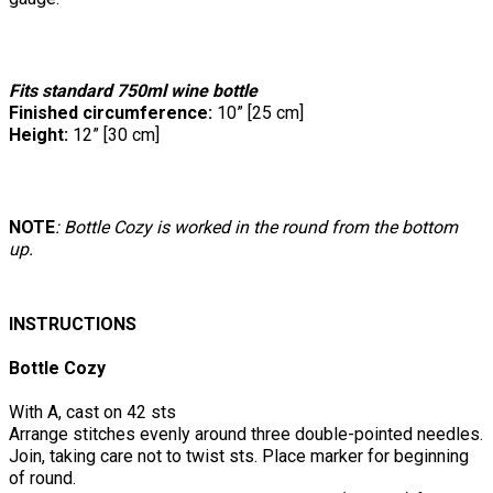
Fits standard 750ml wine bottle
Finished circumference:
10” [25 cm]
Height:
12” [30 cm]
NOTE
: Bottle Cozy is worked in the round from the bottom
up.
INSTRUCTIONS
Bottle Cozy
With A, cast on 42 sts
Arrange stitches evenly around three double-pointed needles.
Join, taking care not to twist sts. Place marker for beginning
of round.