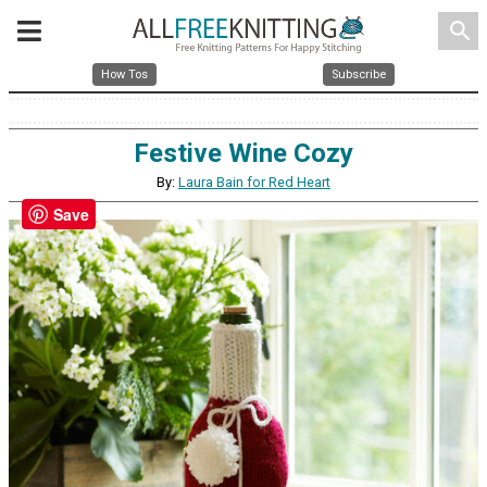
search
How Tos
Subscribe
Festive Wine Cozy
By:
Laura Bain for Red Heart
Save