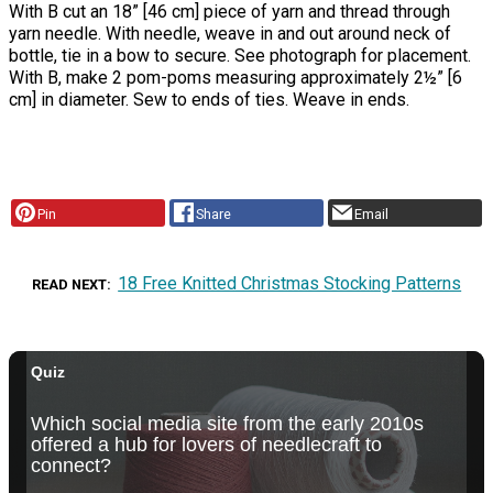
With B cut an 18” [46 cm] piece of yarn and thread through
yarn needle. With needle, weave in and out around neck of
bottle, tie in a bow to secure. See photograph for placement.
With B, make 2 pom-poms measuring approximately 2½” [6
cm] in diameter. Sew to ends of ties. Weave in ends.
Pin
Share
Email
18 Free Knitted Christmas Stocking Patterns
READ NEXT