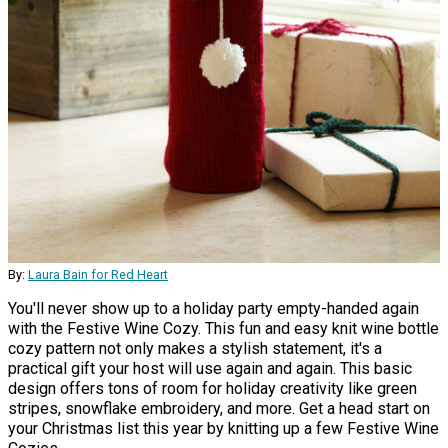
By:
Laura Bain for Red Heart
You'll never show up to a holiday party empty-handed again
with the Festive Wine Cozy. This fun and easy knit wine bottle
cozy pattern not only makes a stylish statement, it's a
practical gift your host will use again and again. This basic
design offers tons of room for holiday creativity like green
stripes, snowflake embroidery, and more. Get a head start on
your Christmas list this year by knitting up a few Festive Wine