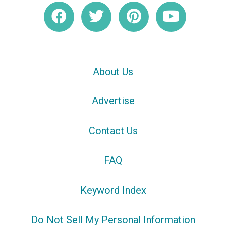
About Us
Advertise
Contact Us
FAQ
Keyword Index
Do Not Sell My Personal Information