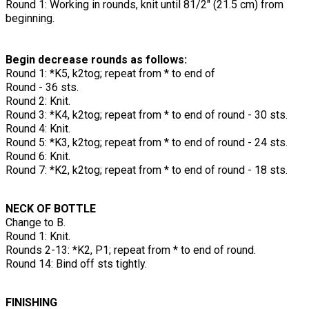
Round 1: Working in rounds, knit until 81/2" (21.5 cm) from
beginning.
Begin decrease rounds as follows:
Round 1: *K5, k2tog; repeat from * to end of
Round - 36 sts.
Round 2: Knit.
Round 3: *K4, k2tog; repeat from * to end of round - 30 sts.
Round 4: Knit.
Round 5: *K3, k2tog; repeat from * to end of round - 24 sts.
Round 6: Knit.
Round 7: *K2, k2tog; repeat from * to end of round - 18 sts.
NECK OF BOTTLE
Change to B.
Round 1: Knit.
Rounds 2-13: *K2, P1; repeat from * to end of round.
Round 14: Bind off sts tightly.
FINISHING