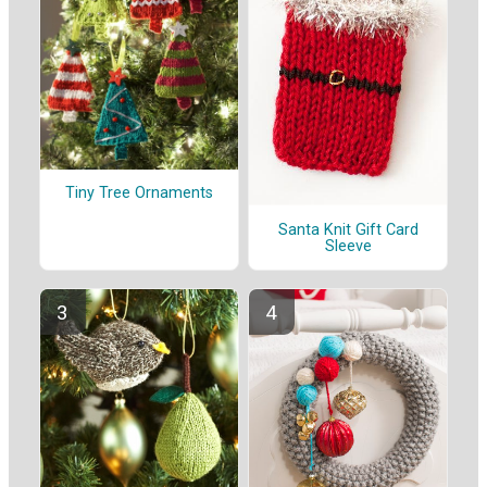
Tiny Tree Ornaments
Santa Knit Gift Card
Sleeve