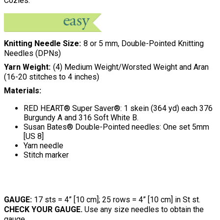
Cozies.
Knitting Needle Size
8 or 5 mm, Double-Pointed Knitting
Needles (DPNs)
Yarn Weight
(4) Medium Weight/Worsted Weight and Aran
(16-20 stitches to 4 inches)
Materials:
RED HEART® Super Saver®: 1 skein (364 yd) each 376
Burgundy A and 316 Soft White B.
Susan Bates® Double-Pointed needles: One set 5mm
[US 8]
Yarn needle
Stitch marker
GAUGE:
17 sts = 4” [10 cm]; 25 rows = 4” [10 cm] in St st.
CHECK YOUR GAUGE.
Use any size needles to obtain the
gauge.