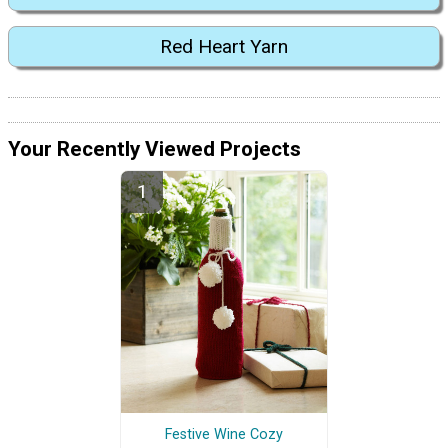
Red Heart Yarn
Your Recently Viewed Projects
Festive Wine Cozy