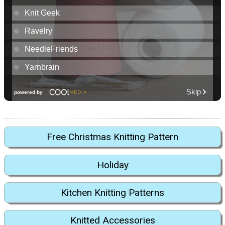
Free Christmas Knitting Pattern
Holiday
Kitchen Knitting Patterns
Knitted Accessories