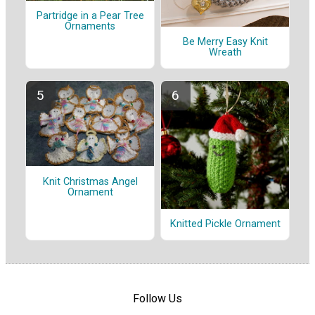
Partridge in a Pear Tree
Ornaments
Be Merry Easy Knit
Wreath
Knit Christmas Angel
Ornament
Knitted Pickle Ornament
Follow Us