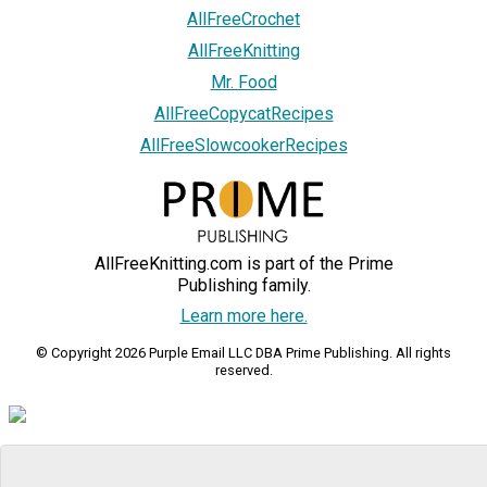
AllFreeCrochet
AllFreeKnitting
Mr. Food
AllFreeCopycatRecipes
AllFreeSlowcookerRecipes
AllFreeKnitting.com is part of the Prime
Publishing family.
Learn more here.
© Copyright 2026 Purple Email LLC DBA Prime Publishing. All rights
reserved.