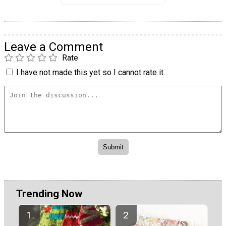
Leave a Comment
Rate
I have not made this yet so I cannot rate it.
Trending Now