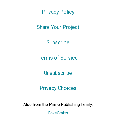
Privacy Policy
Share Your Project
Subscribe
Terms of Service
Unsubscribe
Privacy Choices
Also from the Prime Publishing family:
FaveCrafts