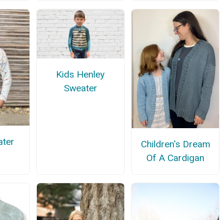
Kids Henley
Sweater
ter
Children's Dream
Of A Cardigan