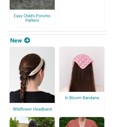
Easy Child's Poncho
Pattern
New
In Bloom Bandana
Wildflower Headband