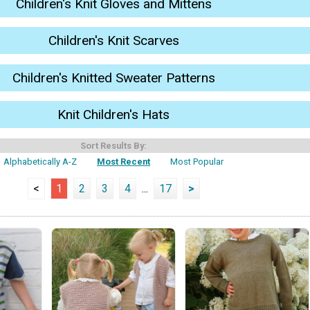
Children's Knit Gloves and Mittens
Children's Knit Scarves
Children's Knitted Sweater Patterns
Knit Children's Hats
Sort Results By:
Alphabetically A-Z
Most Recent
Most Popular
<
1
2
3
4
...
17
>