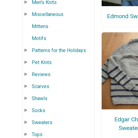
Men's Knits
Miscellaneous
Edmond Sw
Mittens
Motifs
Patterns for the Holidays
Pet Knits
Reviews
Scarves
Shawls
Socks
Edgar Ch
Sweaters
Sweate
Tops