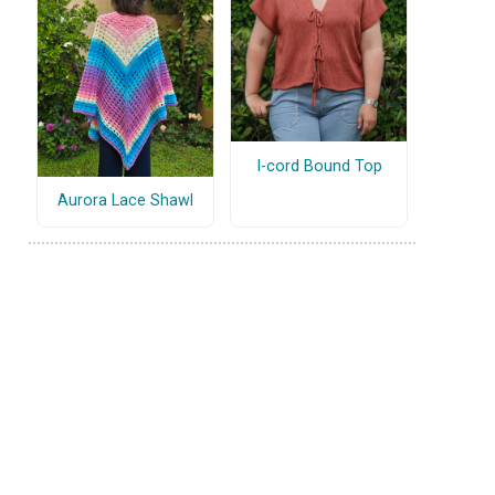
I-cord Bound Top
Aurora Lace Shawl