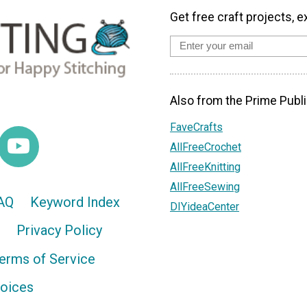
Get free craft projects, e
Also from the Prime Publi
FaveCrafts
AllFreeCrochet
AllFreeKnitting
AllFreeSewing
AQ
Keyword Index
DIYideaCenter
Privacy Policy
erms of Service
hoices