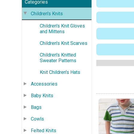
Categories
Children's Knits
Children's Knit Gloves
and Mittens
Children's Knit Scarves
Children's Knitted
Sweater Patterns
Knit Children's Hats
Accessories
Baby Knits
Bags
Cowls
Felted Knits