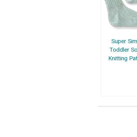
Super Sim
Toddler S
Knitting Pa