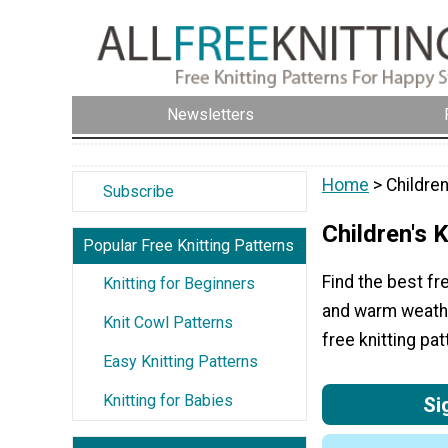
Newsletters
Home
> Children
Subscribe
Children's K
Popular Free Knitting Patterns
Find the best fre
Knitting for Beginners
and warm weather
Knit Cowl Patterns
free knitting pat
Easy Knitting Patterns
Knitting for Babies
Si