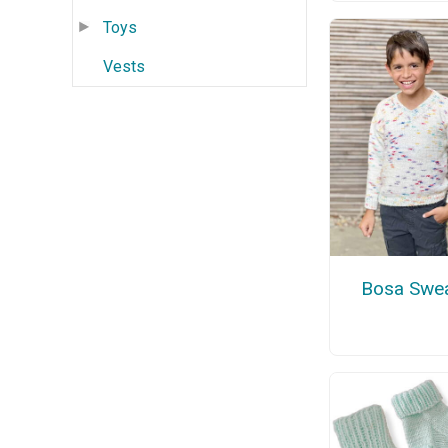
Toys
Vests
Bosa Swea