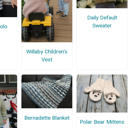
Daily Default
Sweater
Polo
Willaby Children's
Vest
Bernadette Blanket
Polar Bear Mittens