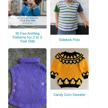
30 Free Knitting
Patterns for 2 to 3
Sidekick Polo
Year Olds
Candy Corn Sweater