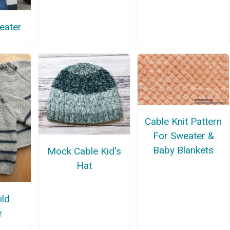
eater
Cable Knit Pattern
For Sweater &
Baby Blankets
Mock Cable Kid's
Hat
ild
r