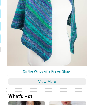
On the Wings of a Prayer Shawl
View More
What's Hot