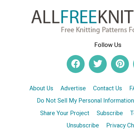
Follow Us
About Us
Advertise
Contact Us
F
Do Not Sell My Personal Information
Share Your Project
Subscribe
T
Unsubscribe
Privacy C