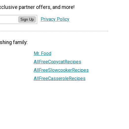
xclusive partner offers, and more!
Privacy Policy
Sign Up
shing family:
Mr. Food
AllFreeCopycatRecipes
AllFreeSlowcookerRecipes
AllFreeCasseroleRecipes