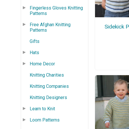
Fingerless Gloves Knitting
Patterns
Free Afghan Knitting
Sidekick 
Patterns
Gifts
Hats
Home Decor
Knitting Charities
Knitting Companies
Knitting Designers
Learn to Knit
Loom Patterns