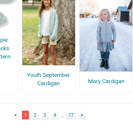
ple
ocks
ttern
Youth September
Mary Cardigan
Cardigan
<
1
2
3
4
...
17
>