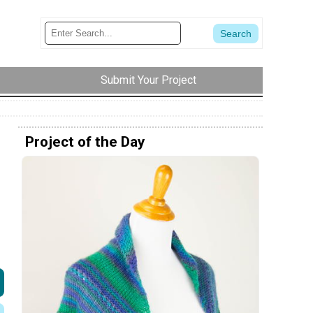
Submit Your Project
Project of the Day