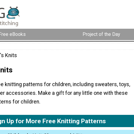
Free eBooks
Project of the Day
's Knits
nits
e knitting patterns for children, including sweaters, toys,
 accessories. Make a gift for any little one with these
terns for children.
gn Up for More Free Knitting Patterns