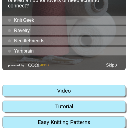
Video
Tutorial
Easy Knitting Patterns