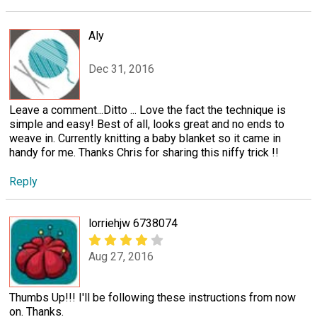
Aly
Dec 31, 2016
Leave a comment...Ditto ... Love the fact the technique is
simple and easy! Best of all, looks great and no ends to
weave in. Currently knitting a baby blanket so it came in
handy for me. Thanks Chris for sharing this niffy trick !!
Reply
lorriehjw 6738074
Aug 27, 2016
Thumbs Up!!! I'll be following these instructions from now
on. Thanks.