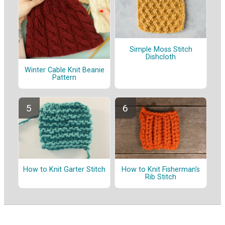
Simple Moss Stitch
Dishcloth
Winter Cable Knit Beanie
Pattern
How to Knit Garter Stitch
How to Knit Fisherman's
Rib Stitch