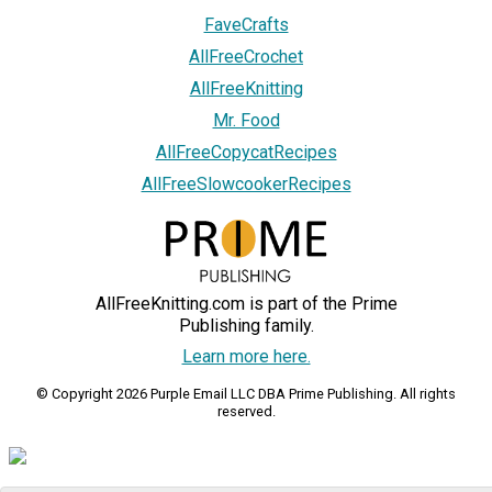
FaveCrafts
AllFreeCrochet
AllFreeKnitting
Mr. Food
AllFreeCopycatRecipes
AllFreeSlowcookerRecipes
AllFreeKnitting.com is part of the Prime
Publishing family.
Learn more here.
© Copyright 2026 Purple Email LLC DBA Prime Publishing. All rights
reserved.