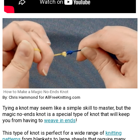
How to Make a Magic No-Ends Knot
By: Chris Hammond for AllFreeKnitting.com
Tying a knot may seem like a simple skill to master, but the
magic no-ends knot is a special type of knot that will keep
you from having to
weave in ends
!
This type of knot is perfect for a wide range of
knitting
patterns
from blankets to large shawls that require many