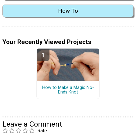
How To
Your Recently Viewed Projects
How to Make a Magic No-
Ends Knot
Leave a Comment
Rate