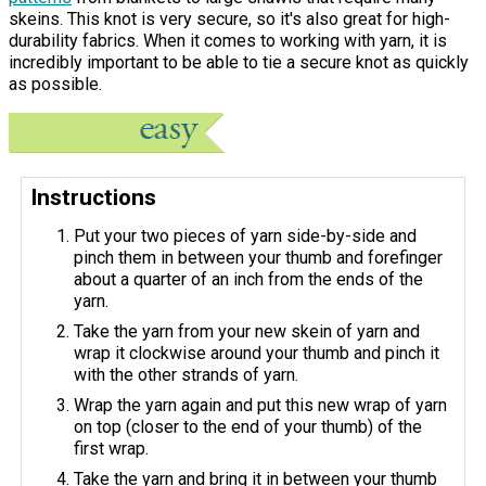
skeins. This knot is very secure, so it's also great for high-
durability fabrics. When it comes to working with yarn, it is
incredibly important to be able to tie a secure knot as quickly
as possible.
Instructions
Put your two pieces of yarn side-by-side and
pinch them in between your thumb and forefinger
about a quarter of an inch from the ends of the
yarn.
Take the yarn from your new skein of yarn and
wrap it clockwise around your thumb and pinch it
with the other strands of yarn.
Wrap the yarn again and put this new wrap of yarn
on top (closer to the end of your thumb) of the
first wrap.
Take the yarn and bring it in between your thumb