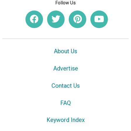
Follow Us
About Us
Advertise
Contact Us
FAQ
Keyword Index