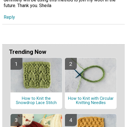
future. Thank you. Sheila
Reply
Trending Now
How to Knit the
How to Knit with Circular
Snowdrop Lace Stitch
Knitting Needles