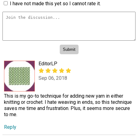
I have not made this yet so I cannot rate it.
EditorLP
Sep 06, 2018
This is my go-to technique for adding new yarn in either
knitting or crochet. I hate weaving in ends, so this technique
saves me time and frustration. Plus, it seems more secure
to me.
Reply