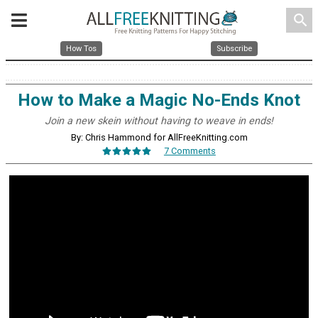
search
How Tos
Subscribe
How to Make a Magic No-Ends Knot
Join a new skein without having to weave in ends!
By: Chris Hammond for AllFreeKnitting.com
7 Comments