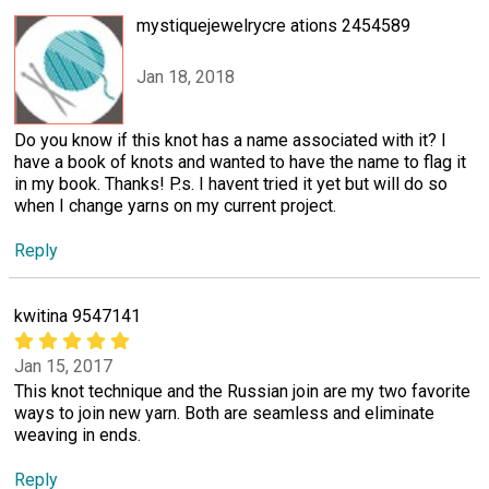
mystiquejewelrycre ations 2454589
Jan 18, 2018
Do you know if this knot has a name associated with it? I
have a book of knots and wanted to have the name to flag it
in my book. Thanks! P.s. I havent tried it yet but will do so
when I change yarns on my current project.
Reply
kwitina 9547141
Jan 15, 2017
This knot technique and the Russian join are my two favorite
ways to join new yarn. Both are seamless and eliminate
weaving in ends.
Reply