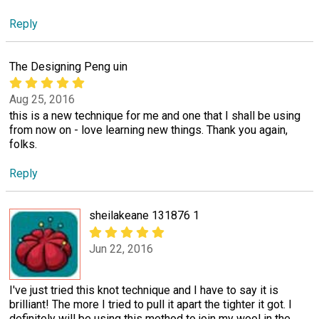
Reply
The Designing Peng uin
Aug 25, 2016
this is a new technique for me and one that I shall be using
from now on - love learning new things. Thank you again,
folks.
Reply
sheilakeane 131876 1
Jun 22, 2016
I've just tried this knot technique and I have to say it is
brilliant! The more I tried to pull it apart the tighter it got. I
definitely will be using this method to join my wool in the