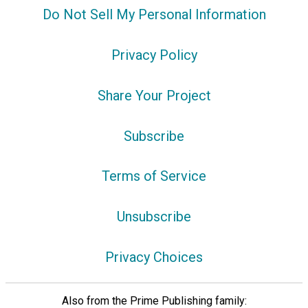
Do Not Sell My Personal Information
Privacy Policy
Share Your Project
Subscribe
Terms of Service
Unsubscribe
Privacy Choices
Also from the Prime Publishing family: