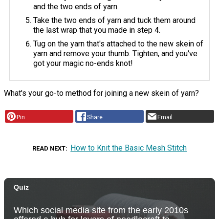
and the two ends of yarn.
Take the two ends of yarn and tuck them around
the last wrap that you made in step 4.
Tug on the yarn that's attached to the new skein of
yarn and remove your thumb. Tighten, and you've
got your magic no-ends knot!
What's your go-to method for joining a new skein of yarn?
Pin
Share
Email
How to Knit the Basic Mesh Stitch
READ NEXT