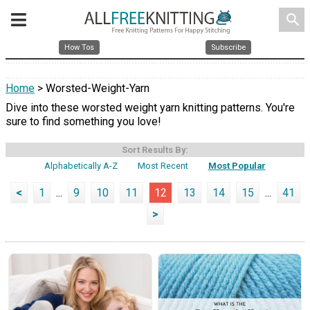
search
How Tos
Subscribe
Home
> Worsted-Weight-Yarn
Dive into these worsted weight yarn knitting patterns. You're
sure to find something you love!
Sort Results By:
Alphabetically A-Z
Most Recent
Most Popular
<
1
...
9
10
11
12
13
14
15
...
41
>