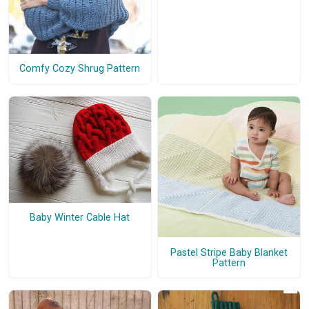
Comfy Cozy Shrug Pattern
Baby Winter Cable Hat
Pastel Stripe Baby Blanket
Pattern