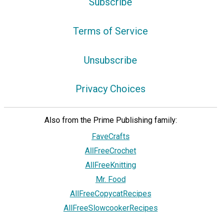
Subscribe
Terms of Service
Unsubscribe
Privacy Choices
Also from the Prime Publishing family:
FaveCrafts
AllFreeCrochet
AllFreeKnitting
Mr. Food
AllFreeCopycatRecipes
AllFreeSlowcookerRecipes