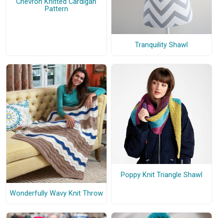
Chevron Knitted Cardigan
Pattern
Tranquility Shawl
Poppy Knit Triangle Shawl
Wonderfully Wavy Knit Throw