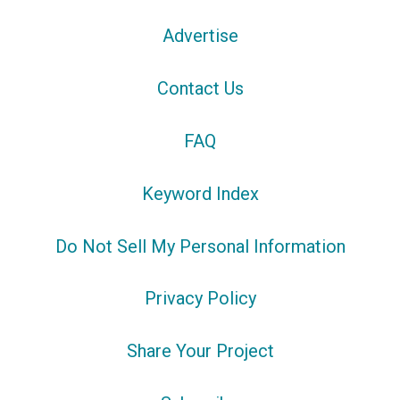
Advertise
Contact Us
FAQ
Keyword Index
Do Not Sell My Personal Information
Privacy Policy
Share Your Project