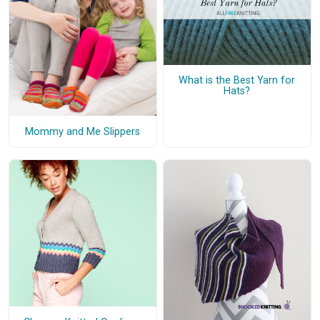
What is the Best Yarn for
Hats?
Mommy and Me Slippers