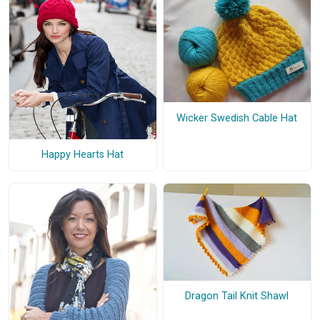
Wicker Swedish Cable Hat
Happy Hearts Hat
Dragon Tail Knit Shawl