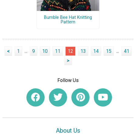
Bumble Bee Hat Knitting
Pattern
<
1
...
9
10
11
12
13
14
15
...
41
>
Follow Us
About Us