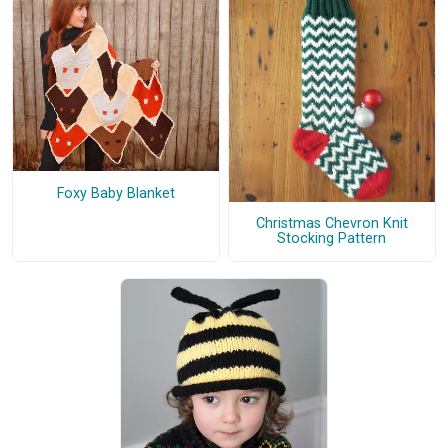
Foxy Baby Blanket
Christmas Chevron Knit
Stocking Pattern