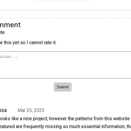
omment
te
 this yet so I cannot rate it.
isa
Mar 25, 2023
ooks like a nice project, however the patterns from this website 
eatured are frequently missing so much essential information, t