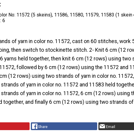
t
olor No: 11572 (5 skeins), 11586, 11580, 11579, 11583 (1 skein
: 6
ands of yarn in color no. 11572, cast on 60 stitches, work
bing, then switch to stockinette stitch. 2- Knit 6 cm (12 ro
 yarns held together, then knit 6 cm (12 rows) using two 
o. 11572, followed by 6 cm (12 rows) using the 11572 and 
 cm (12 rows) using two strands of yarn in color no. 11572
strands of yarn in color no. 11572 and 11583 held togethe
strands of yarn in color no. 11572, 6 cm (12 rows) using 
 together, and finally 6 cm (12 rows) using two strands of 
Share
Email