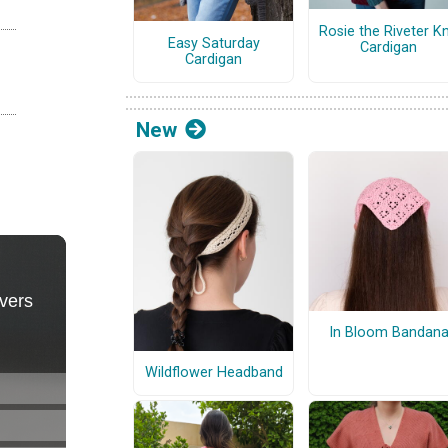
Rosie the Riveter Kn
Easy Saturday
Cardigan
Cardigan
New
In Bloom Bandan
Wildflower Headband