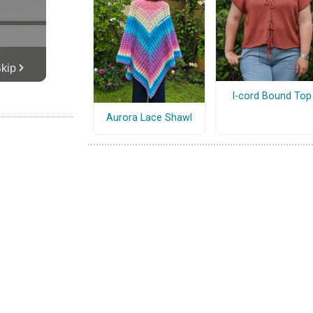
I-cord Bound Top
Aurora Lace Shawl