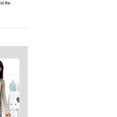
nd the