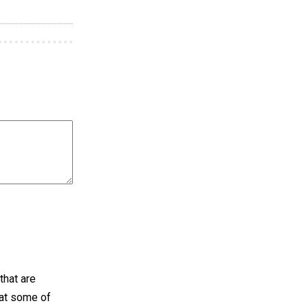
that are
hat some of