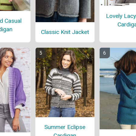
Lovely Lacy
d Casual
Cardig
digan
Classic Knit Jacket
Summer Eclipse
Cardigan