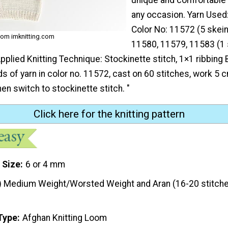
any occasion. Yarn Used
Color No: 11572 (5 skein
rom imknitting.com
11580, 11579, 11583 (1 
pplied Knitting Technique: Stockinette stitch, 1×1 ribbing
s of yarn in color no. 11572, cast on 60 stitches, work 5 
hen switch to stockinette stitch. "
Click here for the knitting pattern
 Size
6 or 4 mm
) Medium Weight/Worsted Weight and Aran (16-20 stitche
Type
Afghan Knitting Loom