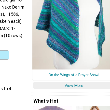
: Nako Denim
s), 11586,
skein each)
 BACK: 1-
cm (10 rows)
On the Wings of a Prayer Shawl
View More
s to 4
What's Hot