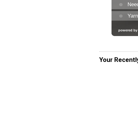
Your Recentl