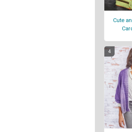
Cute an
Car