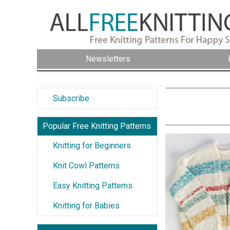
Newsletters
Subscribe
Popular Free Knitting Patterns
Knitting for Beginners
Knit Cowl Patterns
Easy Knitting Patterns
Knitting for Babies