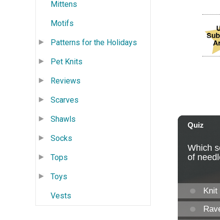
Mittens
Motifs
Patterns for the Holidays
Pet Knits
Reviews
Scarves
Shawls
Socks
Tops
Toys
Vests