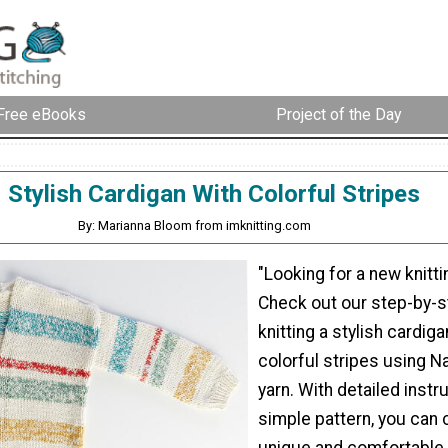
Free eBooks
Project of the Day
Stylish Cardigan With Colorful Stripes
By: Marianna Bloom from imknitting.com
"Looking for a new knitt
Check out our step-by-s
knitting a stylish cardiga
colorful stripes using 
yarn. With detailed instr
simple pattern, you can 
unique and comfortable 