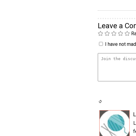
Leave a C
Ra
I have not made
L
L
f