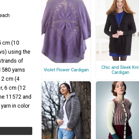
 each
 5 cm (10
ws) using the
strands of
Chic and Sleek Kni
11580 yarns
Violet Flower Cardigan
Cardigan
, 2 cm (4
r, 6 cm (12
the 11572 and
yarn in color