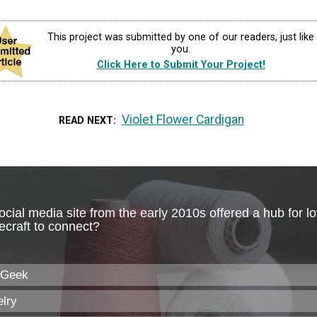
This project was submitted by one of our readers, just like
you.
Click Here to Submit Your Project!
Violet Flower Cardigan
READ NEXT