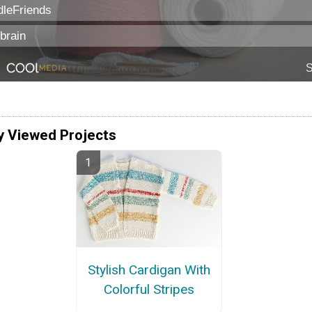
y Viewed Projects
Stylish Cardigan With
Colorful Stripes