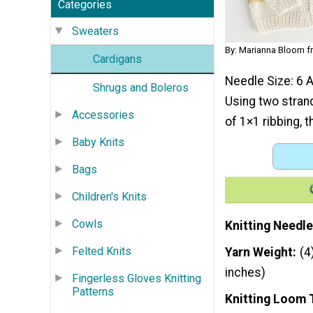
Categories
Sweaters
By: Marianna Bloom f
Cardigans
Needle Size: 6 A
Shrugs and Boleros
Using two strand
Accessories
of 1×1 ribbing, t
Baby Knits
Bags
Children's Knits
Cowls
Knitting Needle
Felted Knits
Yarn Weight
(4
inches)
Fingerless Gloves Knitting
Patterns
Knitting Loom 