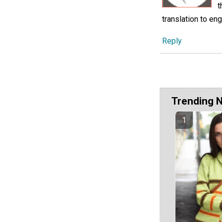
t
translation to eng
Reply
Trending 