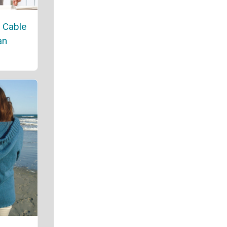
 Cable
an