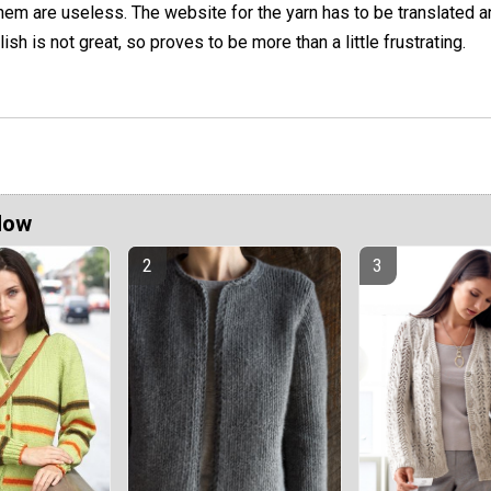
hem are useless. The website for the yarn has to be translated a
lish is not great, so proves to be more than a little frustrating.
Now