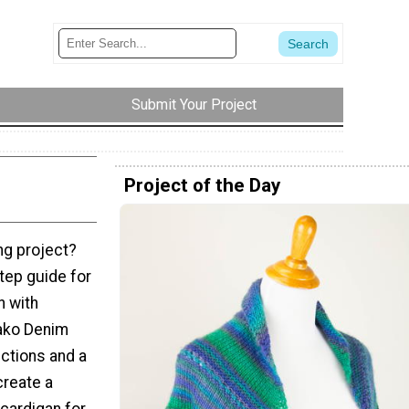
Submit Your Project
Project of the Day
ing project?
tep guide for
n with
Nako Denim
uctions and a
create a
cardigan for