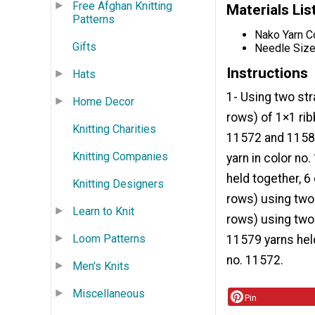
Free Afghan Knitting
Materials Lis
Patterns
Nako Yarn C
Gifts
Needle Size
Instructions
Hats
1- Using two str
Home Decor
rows) of 1×1 rib
Knitting Charities
11572 and 11586
Knitting Companies
yarn in color n
held together, 6
Knitting Designers
rows) using two 
Learn to Knit
rows) using two 
Loom Patterns
11579 yarns held
no. 11572.
Men's Knits
Miscellaneous
Pin