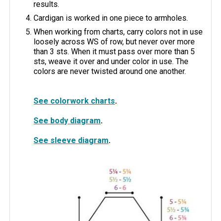
results.
Cardigan is worked in one piece to armholes.
When working from charts, carry colors not in use
loosely across WS of row, but never over more
than 3 sts. When it must pass over more than 5
sts, weave it over and under color in use. The
colors are never twisted around one another.
See colorwork charts
.
See body diagram
.
See sleeve diagram
.