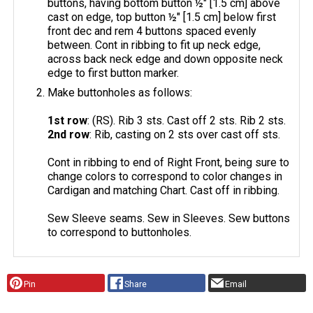
buttons, having bottom button ½" [1.5 cm] above
cast on edge, top button ½" [1.5 cm] below first
front dec and rem 4 buttons spaced evenly
between. Cont in ribbing to fit up neck edge,
across back neck edge and down opposite neck
edge to first button marker.
Make buttonholes as follows:
1st row
: (RS). Rib 3 sts. Cast off 2 sts. Rib 2 sts.
2nd row
: Rib, casting on 2 sts over cast off sts.
Cont in ribbing to end of Right Front, being sure to
change colors to correspond to color changes in
Cardigan and matching Chart. Cast off in ribbing.
Sew Sleeve seams. Sew in Sleeves. Sew buttons
to correspond to buttonholes.
Pin
Share
Email