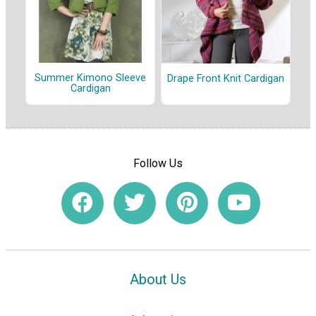
Summer Kimono Sleeve
Drape Front Knit Cardigan
Cardigan
Follow Us
About Us