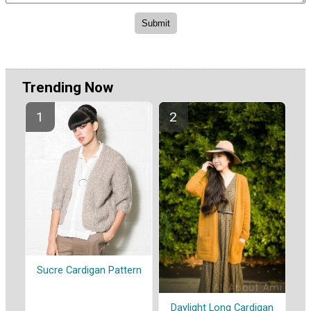
Trending Now
Sucre Cardigan Pattern
Daylight Long Cardigan