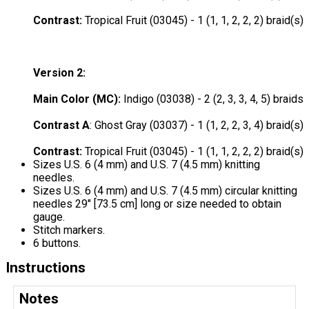
Contrast
:
Tropical Fruit (03045) - 1 (1, 1, 2, 2, 2) braid(s)
Version 2:
Main Color (MC):
Indigo (03038) - 2 (2, 3, 3, 4, 5) braids
Contrast A
: Ghost Gray (03037) - 1 (1, 2, 2, 3, 4) braid(s)
Contrast:
Tropical Fruit (03045) - 1 (1, 1, 2, 2, 2) braid(s)
Sizes U.S. 6 (4 mm) and U.S. 7 (4.5 mm) knitting
needles.
Sizes U.S. 6 (4 mm) and U.S. 7 (4.5 mm) circular knitting
needles 29" [73.5 cm] long or size needed to obtain
gauge.
Stitch markers.
6 buttons.
Instructions
Notes