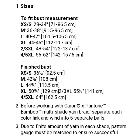
Sizes:
To fit bust measurement
XS/S
: 28-34" [71-86.5 cm]
M
: 36-38" [91.5-96.5 cm]
L
: 40-42" [101.5-106.5 cm]
XL
: 44-46" [112-117 cm]
2/3XL
: 48-54" [122-137 cm]
4/5XL
: 56-62" [142-157.5 cm]
Finished bust
XS/S
: 36½" [92.5 cm]
M
: 42½" [108 cm]
L
: 44¾" [113.5 cm]
XL
: 50¾" [129 cm]2/3XL 55½" [141 cm]
4/5XL
: 64" [162.5 cm]
Before working with Caron® x Pantone™
Bamboo™ multi-shade yarn braid, separate each
color link and wind into 5 separate balls.
Due to finite amount of yarn in each shade, pattern
gauge must be matched to ensure successful