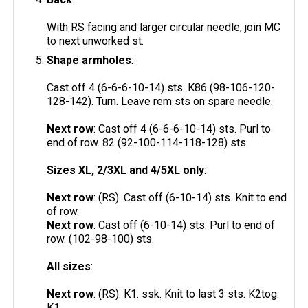
With RS facing and larger circular needle, join MC
to next unworked st.
Shape armholes
:
Cast off 4 (6-6-6-10-14) sts. K86 (98-106-120-
128-142). Turn. Leave rem sts on spare needle.
Next row
: Cast off 4 (6-6-6-10-14) sts. Purl to
end of row. 82 (92-100-114-118-128) sts.
Sizes XL, 2/3XL and 4/5XL only
:
Next row
: (RS). Cast off (6-10-14) sts. Knit to end
of row.
Next row
: Cast off (6-10-14) sts. Purl to end of
row. (102-98-100) sts.
All sizes
:
Next row
: (RS). K1. ssk. Knit to last 3 sts. K2tog.
K1.