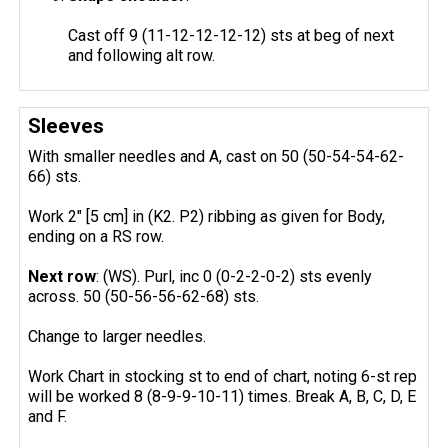
Cast off 9 (11-12-12-12-12) sts at beg of next
and following alt row.
Sleeves
With smaller needles and A, cast on 50 (50-54-54-62-
66) sts.
Work 2" [5 cm] in (K2. P2) ribbing as given for Body,
ending on a RS row.
Next row
: (WS). Purl, inc 0 (0-2-2-0-2) sts evenly
across. 50 (50-56-56-62-68) sts.
Change to larger needles.
Work Chart in stocking st to end of chart, noting 6-st rep
will be worked 8 (8-9-9-10-11) times. Break A, B, C, D, E
and F.