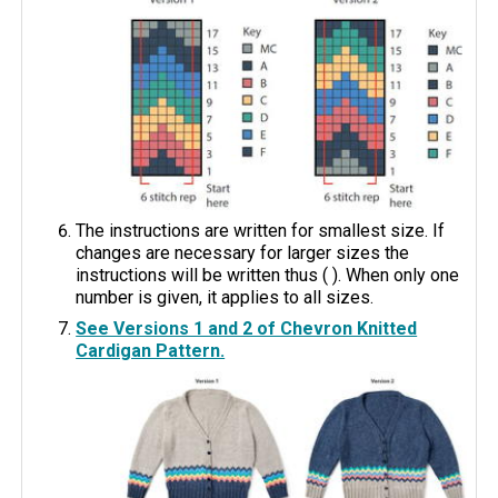
The instructions are written for smallest size. If
changes are necessary for larger sizes the
instructions will be written thus ( ). When only one
number is given, it applies to all sizes.
See Versions 1 and 2 of Chevron Knitted
Cardigan Pattern.