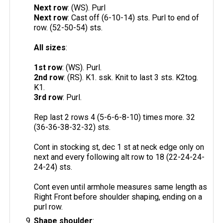
Next row
: (WS). Purl
Next row
: Cast off (6-10-14) sts. Purl to end of
row. (52-50-54) sts.
All sizes
:
1st row
: (WS). Purl.
2nd row
: (RS). K1. ssk. Knit to last 3 sts. K2tog.
K1.
3rd row
: Purl.
Rep last 2 rows 4 (5-6-6-8-10) times more. 32
(36-36-38-32-32) sts.
Cont in stocking st, dec 1 st at neck edge only on
next and every following alt row to 18 (22-24-24-
24-24) sts.
Cont even until armhole measures same length as
Right Front before shoulder shaping, ending on a
purl row.
Shape shoulder
: