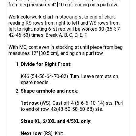
from beg measures 4" [10 cm], ending on a purl row.
Work colorwork chart in stocking st to end of chart,
reading RS rows from right to left and WS rows from
left to right, noting 6-st rep will be worked 30 (35-37-
42-46-53) times. Break A, B, C, D, E, F.
With MC, cont even in stocking st until piece from beg
measures 12" [30.5 cm], ending on a purl row.
Divide for Right Front
:
K46 (54-56-64-70-82). Turn. Leave rem sts on
spare needle.
Shape armhole and neck:
1st row
: (WS). Cast off 4 (6-6-6-10-14) sts. Purl
to end of row. 42(48-50-58-60-68) sts.
Sizes XL, 2/3XL and 4/5XL only
:
Next row
: (RS). Knit.