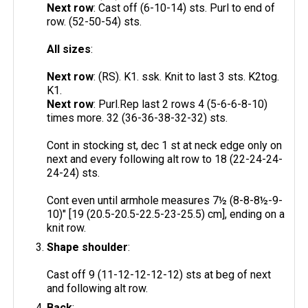
Next row
: Cast off (6-10-14) sts. Purl to end of
row. (52-50-54) sts.
All sizes
:
Next row
: (RS). K1. ssk. Knit to last 3 sts. K2tog.
K1.
Next row
: Purl.Rep last 2 rows 4 (5-6-6-8-10)
times more. 32 (36-36-38-32-32) sts.
Cont in stocking st, dec 1 st at neck edge only on
next and every following alt row to 18 (22-24-24-
24-24) sts.
Cont even until armhole measures 7½ (8-8-8½-9-
10)" [19 (20.5-20.5-22.5-23-25.5) cm], ending on a
knit row.
Shape shoulder
:
Cast off 9 (11-12-12-12-12) sts at beg of next
and following alt row.
Back
: