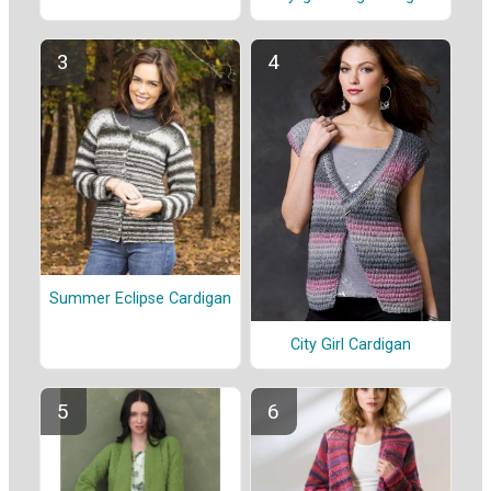
Summer Eclipse Cardigan
City Girl Cardigan