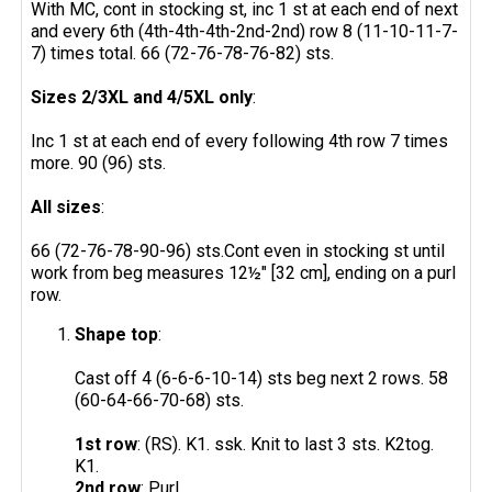
With MC, cont in stocking st, inc 1 st at each end of next
and every 6th (4th-4th-4th-2nd-2nd) row 8 (11-10-11-7-
7) times total. 66 (72-76-78-76-82) sts.
Sizes 2/3XL and 4/5XL only
:
Inc 1 st at each end of every following 4th row 7 times
more. 90 (96) sts.
All sizes
:
66 (72-76-78-90-96) sts.Cont even in stocking st until
work from beg measures 12½" [32 cm], ending on a purl
row.
Shape top
:
Cast off 4 (6-6-6-10-14) sts beg next 2 rows. 58
(60-64-66-70-68) sts.
1st row
: (RS). K1. ssk. Knit to last 3 sts. K2tog.
K1.
2nd row
: Purl.