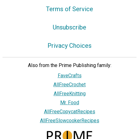
Terms of Service
Unsubscribe
Privacy Choices
Also from the Prime Publishing family:
FaveCrafts
AllFreeCrochet
AllFreeKnitting
Mr. Food
AllFreeCopycatRecipes
AllFreeSlowcookerRecipes