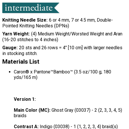
Knitting Needle Size
6 or 4 mm, 7 or 4.5 mm, Double-
Pointed Knitting Needles (DPNs)
Yarn Weight
(4) Medium Weight/Worsted Weight and Aran
(16-20 stitches to 4 inches)
Gauge
20 sts and 26 rows = 4" [10 cm] with larger needles
in stocking stitch.
Materials List
Caron® x Pantone™Bamboo™ (3.5 oz/100 g; 180
yds/165 m)
Version 1:
Main Color (MC):
Ghost Gray (03037) - 2 (2, 3, 3, 4, 5)
braids
Contrast A:
Indigo (03038) - 1 (1, 2, 2, 3, 4) braid(s)