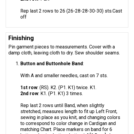
Rep last 2 rows to 26 (26-28-28-30-30) sts.Cast
off
Finishing
Pin garment pieces to measurements. Cover with a
damp cloth, leaving cloth to dry. Sew shoulder seams.
Button and Buttonhole Band
:
With A and smaller needles, cast on 7 sts.
1st row
: (RS). K2. (P1. K1) twice. K1.
2nd row
: K1. (P1. K1) 3 times.
Rep last 2 rows until Band, when slightly
stretched, measures length to fit up Left Front,
sewing in place as you knit, and changing colors
to correspond to color change in Cardigan and
matching Chart. Place markers on band for 6