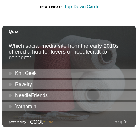
Top Down Cardi
READ NEXT