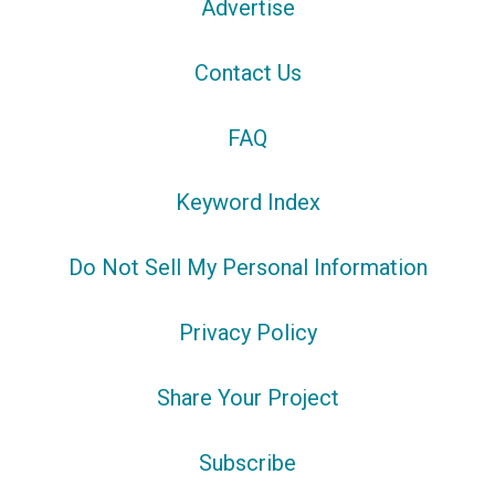
Advertise
Contact Us
FAQ
Keyword Index
Do Not Sell My Personal Information
Privacy Policy
Share Your Project
Subscribe