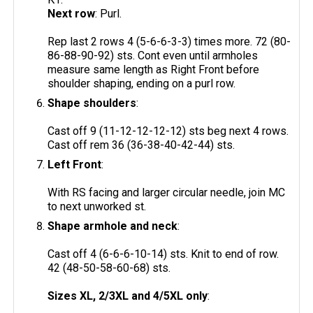
Next row
: Purl.
Rep last 2 rows 4 (5-6-6-3-3) times more. 72 (80-
86-88-90-92) sts. Cont even until armholes
measure same length as Right Front before
shoulder shaping, ending on a purl row.
Shape shoulders
:
Cast off 9 (11-12-12-12-12) sts beg next 4 rows.
Cast off rem 36 (36-38-40-42-44) sts.
Left Front
:
With RS facing and larger circular needle, join MC
to next unworked st.
Shape armhole and neck
:
Cast off 4 (6-6-6-10-14) sts. Knit to end of row.
42 (48-50-58-60-68) sts.
Sizes XL, 2/3XL and 4/5XL only
: