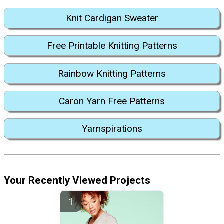
Knit Cardigan Sweater
Free Printable Knitting Patterns
Rainbow Knitting Patterns
Caron Yarn Free Patterns
Yarnspirations
Your Recently Viewed Projects