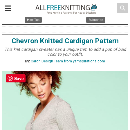
search
How Tos
Subscribe
Chevron Knitted Cardigan Pattern
This knit cardigan sweater has a unique trim to add a pop of bold
color to your outfit.
By:
Caron Design Team from yarnspirations.com
Save