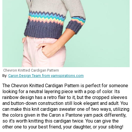
Chevron Knitted Cardigan Pattern
By:
Caron Design Team from yarnspirations.com
The Chevron Knitted Cardigan Pattern is perfect for someone
looking for a neutral layering piece with a pop of color. Its
rainbow design has a retro flair to it, but the cropped sleeves
and button-down construction still look elegant and adult. You
can make this knit cardigan sweater one of two ways, utilizing
the colors given in the Caron x Pantone yarn pack differently,
so it's worth knitting this cardigan twice. You can give the
other one to your best friend, your daughter, or your sibling!