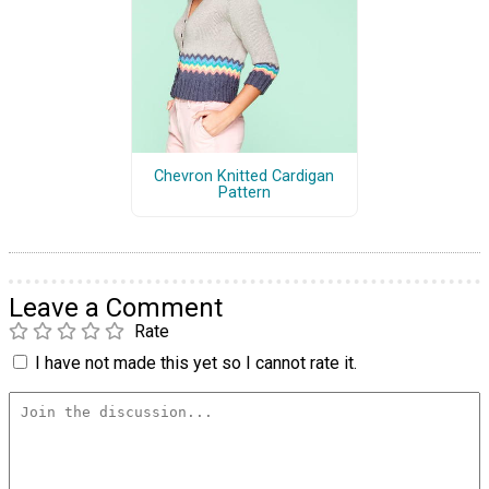
Chevron Knitted Cardigan
Pattern
Leave a Comment
Rate
I have not made this yet so I cannot rate it.