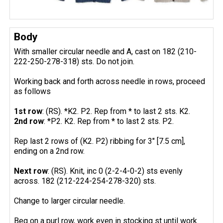
Body
With smaller circular needle and A, cast on 182 (210-
222-250-278-318) sts. Do not join.
Working back and forth across needle in rows, proceed
as follows
1st row
: (RS). *K2. P2. Rep from * to last 2 sts. K2.
2nd row
: *P2. K2. Rep from * to last 2 sts. P2.
Rep last 2 rows of (K2. P2) ribbing for 3" [7.5 cm],
ending on a 2nd row.
Next row
: (RS). Knit, inc 0 (2-2-4-0-2) sts evenly
across. 182 (212-224-254-278-320) sts.
Change to larger circular needle.
Beg on a purl row, work even in stocking st until work