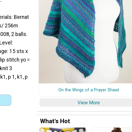
rials: Bernat
ds/ 256m
08, 2 balls.
Level:
ge: 15 sts x
ip stitch yo =
knit 3
1, p 1, k1, p
On the Wings of a Prayer Shawl
View More
What's Hot