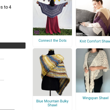
s to 4
Connect the Dots
Knit Comfort Shaw
Wingspan Shawl
Blue Mountain Bulky
Shawl