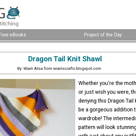
Free eBooks
Project of the Day
Dragon Tail Knit Shawl
By: Wiam Alisa from wiamscrafts.blogspot.com
Whether you're the moth
or just wish you were, th
denying this Dragon Tail 
be a gorgeous addition t
wardrobe! The intermedi
pattern will look stunni
with just about any outfit