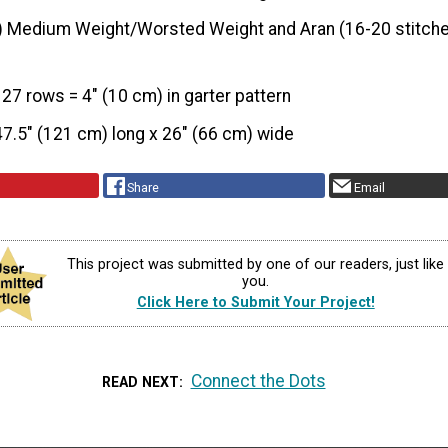
) Medium Weight/Worsted Weight and Aran (16-20 stitche
 27 rows = 4" (10 cm) in garter pattern
47.5" (121 cm) long x 26" (66 cm) wide
Share
Email
This project was submitted by one of our readers, just like
you.
Click Here to Submit Your Project!
Connect the Dots
READ NEXT