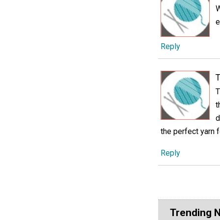
W
e
Reply
T
T
t
d
the perfect yarn f
Reply
Trending 