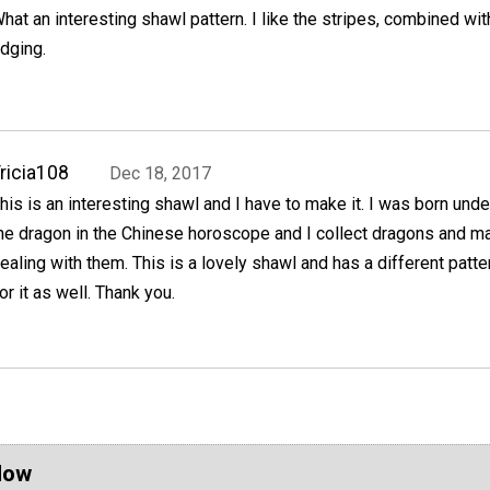
hat an interesting shawl pattern. I like the stripes, combined wit
dging.
ricia108
Dec 18, 2017
his is an interesting shawl and I have to make it. I was born unde
he dragon in the Chinese horoscope and I collect dragons and m
ealing with them. This is a lovely shawl and has a different pattern
or it as well. Thank you.
Now