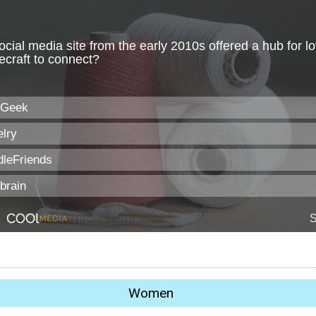
Women