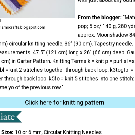
From the blogger:
"Mate
l
pop; 5 oz/ 140 g, 280 y
wiamscrafts.blogspot.com
approx. Moonshadow 840
mm) circular knitting needle, 36” (90 cm). Tapestry needle. 
easurements: 47.5” (121 cm) long x 26” (66 cm) deep. Gau
cm) in Garter Pattern. Knitting Terms k = knit p = purl sl =sl
bl = knit 2 stitches together through back loop. k3togtbl = 
 through back loop. k5fo = knit 5 stitches into one stitch: k
same yo of the previous row."
Click here for knitting pattern
 Size
10 or 6 mm, Circular Knitting Needles