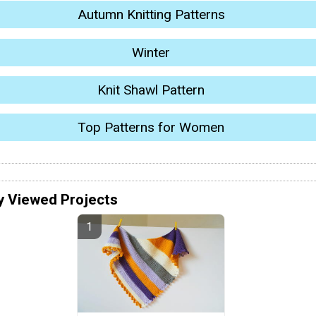
Autumn Knitting Patterns
Winter
Knit Shawl Pattern
Top Patterns for Women
y Viewed Projects