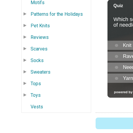
Motifs
Patterns for the Holidays
Pet Knits
Reviews
Scarves
Socks
Sweaters
Tops
Toys
Vests