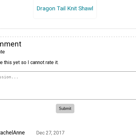
Dragon Tail Knit Shawl
omment
te
 this yet so I cannot rate it.
RachelAnne
Dec 27, 2017