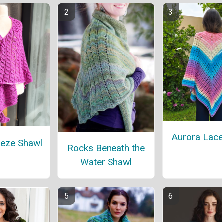
Aurora Lace
eeze Shawl
Rocks Beneath the
Water Shawl