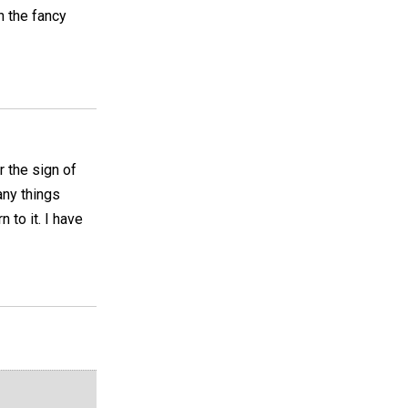
h the fancy
r the sign of
any things
 to it. I have