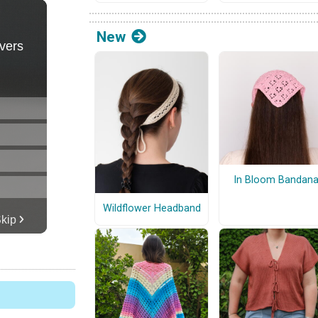
New
In Bloom Bandan
Wildflower Headband