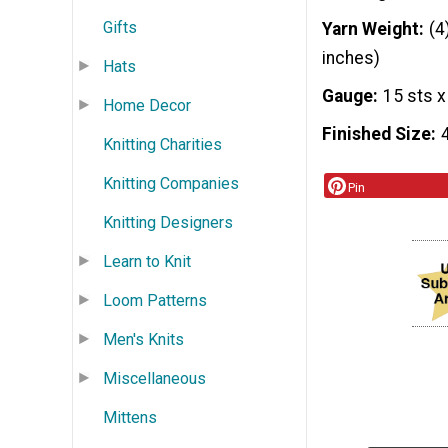
Gifts
Yarn Weight
(4
inches)
Hats
Gauge
15 sts x
Home Decor
Finished Size
Knitting Charities
Knitting Companies
Pin
Knitting Designers
Learn to Knit
Loom Patterns
Men's Knits
Miscellaneous
Mittens