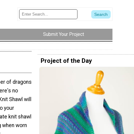
Submit Your Project
Project of the Day
er of dragons
ere's no
Knit Shawl will
o your
ate knit shawl
ng when worn
.