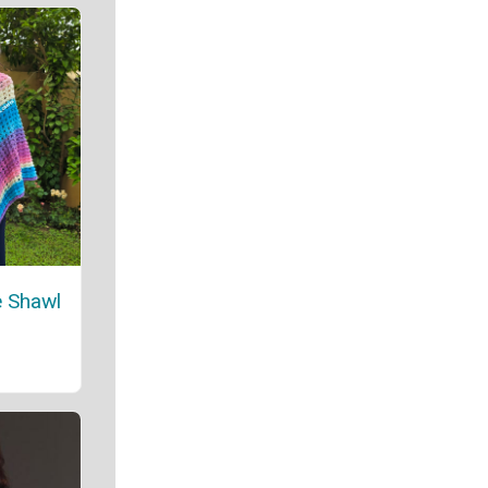
 Shawl