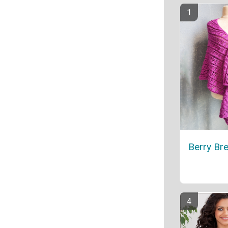
Berry Br