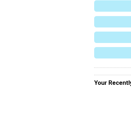
Your Recentl