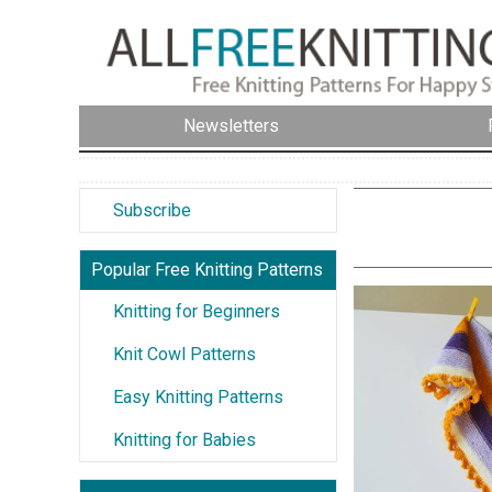
Newsletters
Subscribe
Popular Free Knitting Patterns
Knitting for Beginners
Knit Cowl Patterns
Easy Knitting Patterns
Knitting for Babies