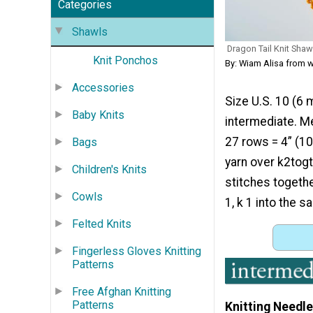
Categories
Shawls
Dragon Tail Knit Shaw
Knit Ponchos
By: Wiam Alisa from 
Accessories
Size U.S. 10 (6 
Baby Knits
intermediate. M
27 rows = 4” (10 
Bags
yarn over k2togt
Children's Knits
stitches together
Cowls
1, k 1 into the 
Felted Knits
Fingerless Gloves Knitting
Patterns
Free Afghan Knitting
Patterns
Knitting Needle