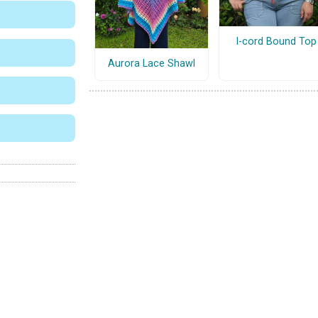
I-cord Bound Top
Aurora Lace Shawl