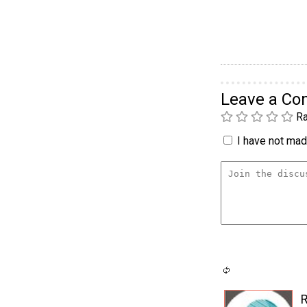
Leave a C
Ra
I have not made