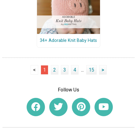
34+ Adorable Knit Baby Hats
<
1
2
3
4
...
15
>
Follow Us