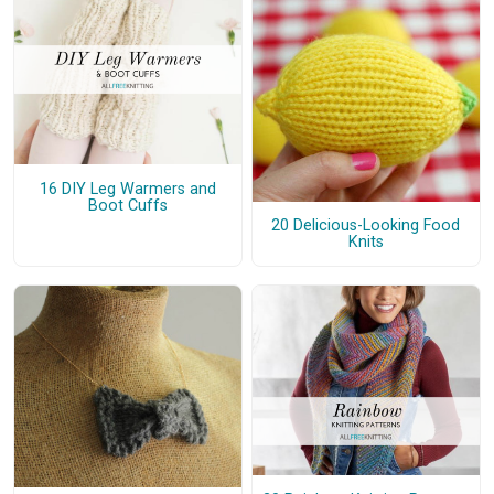
16 DIY Leg Warmers and
Boot Cuffs
20 Delicious-Looking Food
Knits