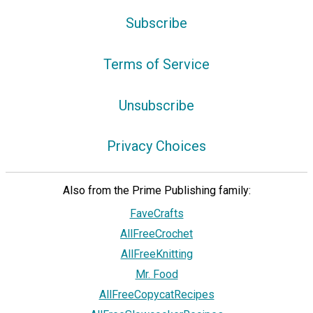
Subscribe
Terms of Service
Unsubscribe
Privacy Choices
Also from the Prime Publishing family:
FaveCrafts
AllFreeCrochet
AllFreeKnitting
Mr. Food
AllFreeCopycatRecipes