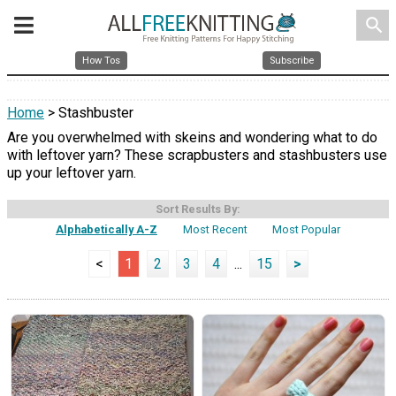
search
How Tos
Subscribe
Home
> Stashbuster
Are you overwhelmed with skeins and wondering what to do
with leftover yarn? These scrapbusters and stashbusters use
up your leftover yarn.
Sort Results By:
Alphabetically A-Z
Most Recent
Most Popular
<
1
2
3
4
...
15
>