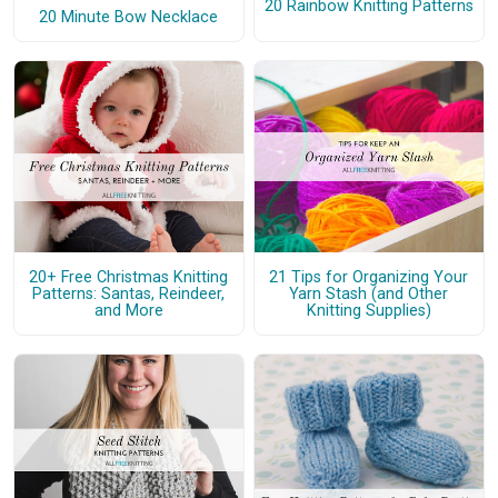
20 Rainbow Knitting Patterns
20 Minute Bow Necklace
20+ Free Christmas Knitting
21 Tips for Organizing Your
Patterns: Santas, Reindeer,
Yarn Stash (and Other
and More
Knitting Supplies)