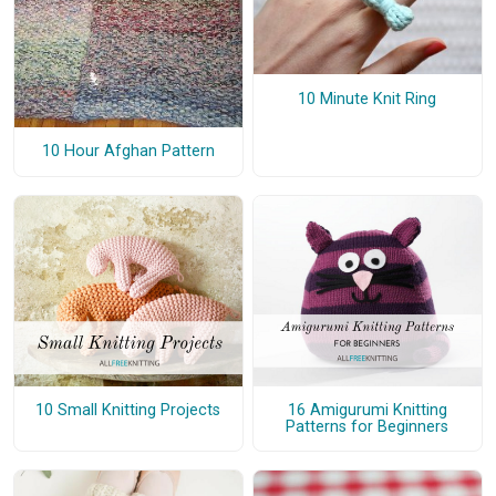
10 Minute Knit Ring
10 Hour Afghan Pattern
10 Small Knitting Projects
16 Amigurumi Knitting
Patterns for Beginners