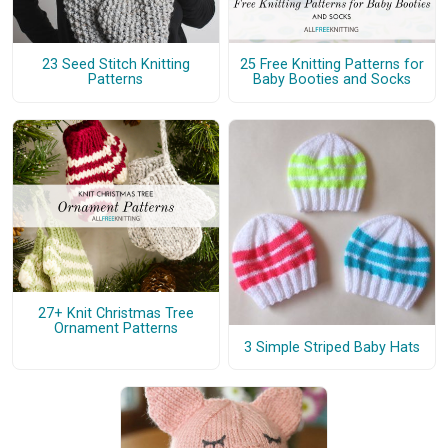
23 Seed Stitch Knitting
25 Free Knitting Patterns for
Patterns
Baby Booties and Socks
27+ Knit Christmas Tree
Ornament Patterns
3 Simple Striped Baby Hats