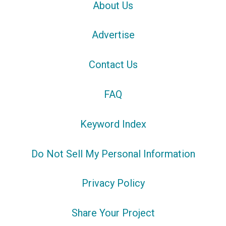
About Us
Advertise
Contact Us
FAQ
Keyword Index
Do Not Sell My Personal Information
Privacy Policy
Share Your Project