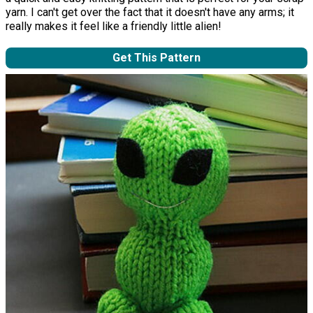
yarn. I can't get over the fact that it doesn't have any arms; it
really makes it feel like a friendly little alien!
Get This Pattern