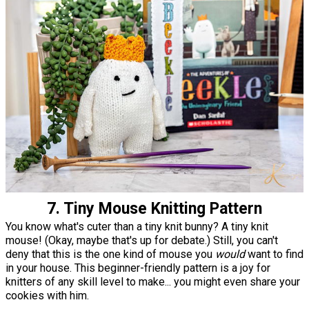
7. Tiny Mouse Knitting Pattern
You know what's cuter than a tiny knit bunny? A tiny knit
mouse! (Okay, maybe that's up for debate.) Still, you can't
deny that this is the one kind of mouse you
would
want to find
in your house. This beginner-friendly pattern is a joy for
knitters of any skill level to make... you might even share your
cookies with him.