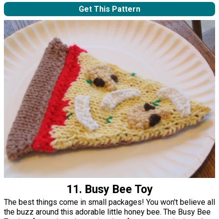
Get This Pattern
11. Busy Bee Toy
The best things come in small packages! You won't believe all
the buzz around this adorable little honey bee. The Busy Bee