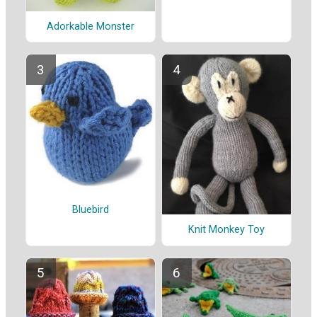
Adorkable Monster
Bluebird
Knit Monkey Toy