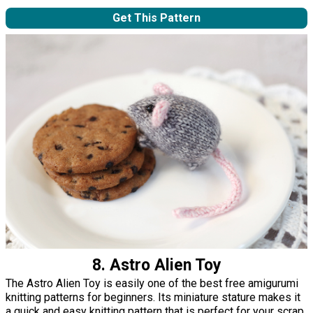
Get This Pattern
8. Astro Alien Toy
The Astro Alien Toy is easily one of the best free amigurumi
knitting patterns for beginners. Its miniature stature makes it
a quick and easy knitting pattern that is perfect for your scrap