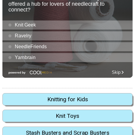
Knitting for Kids
Knit Toys
Stash Busters and Scrap Busters