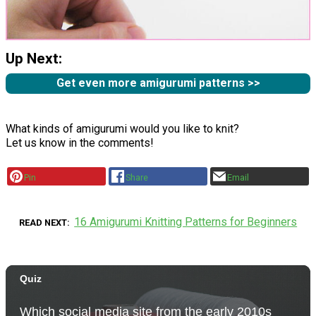
Up Next:
Get even more amigurumi patterns >>
What kinds of amigurumi would you like to knit?
Let us know in the comments!
Pin
Share
Email
16 Amigurumi Knitting Patterns for Beginners
READ NEXT