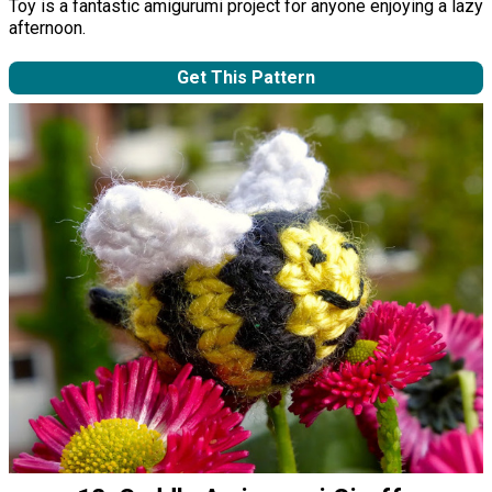
Toy is a fantastic amigurumi project for anyone enjoying a lazy
afternoon.
Get This Pattern