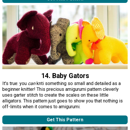
14. Baby Gators
It's true: you
can
knti something so small and detailed as a
beginner knitter! This precious amigurumi pattern cleverly
uses garter stitch to create the scales on these little
alligators. This pattern just goes to show you that nothing is
off-limits when it comes to amigurumi.
Get This Pattern