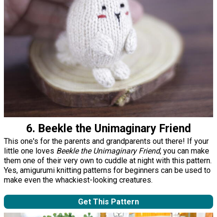
6. Beekle the Unimaginary Friend
This one's for the parents and grandparents out there! If your
little one loves
Beekle the Unimaginary Friend
, you can make
them one of their very own to cuddle at night with this pattern.
Yes, amigurumi knitting patterns for beginners can be used to
make even the whackiest-looking creatures.
Get This Pattern