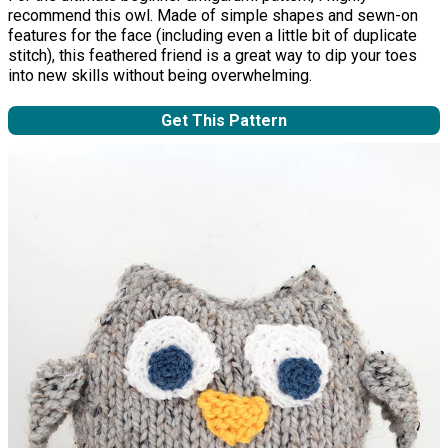
recommend this owl. Made of simple shapes and sewn-on
features for the face (including even a little bit of duplicate
stitch), this feathered friend is a great way to dip your toes
into new skills without being overwhelming.
Get This Pattern