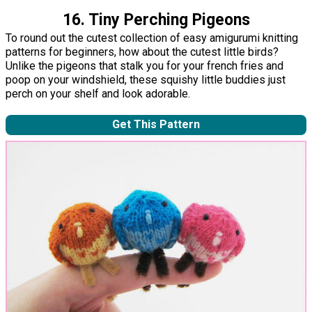
16. Tiny Perching Pigeons
To round out the cutest collection of easy amigurumi knitting
patterns for beginners, how about the cutest little birds?
Unlike the pigeons that stalk you for your french fries and
poop on your windshield, these squishy little buddies just
perch on your shelf and look adorable.
Get This Pattern