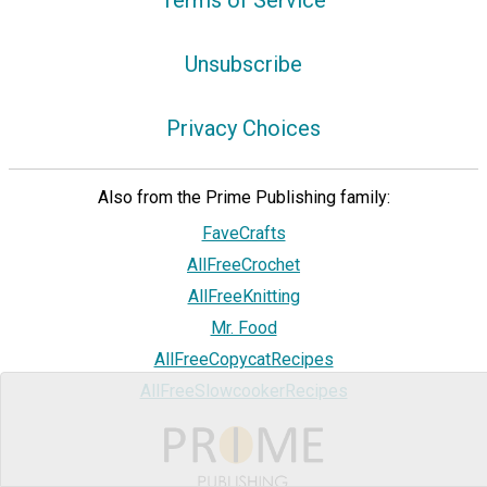
Terms of Service
Unsubscribe
Privacy Choices
Also from the Prime Publishing family:
FaveCrafts
AllFreeCrochet
AllFreeKnitting
Mr. Food
AllFreeCopycatRecipes
AllFreeSlowcookerRecipes