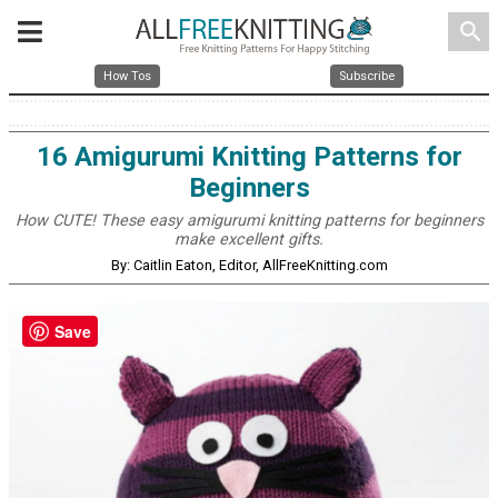
search
How Tos
Subscribe
16 Amigurumi Knitting Patterns for
Beginners
How CUTE! These easy amigurumi knitting patterns for beginners
make excellent gifts.
By: Caitlin Eaton, Editor, AllFreeKnitting.com
Save