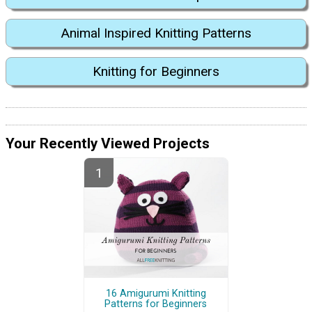
Animal Inspired Knitting Patterns
Knitting for Beginners
Your Recently Viewed Projects
16 Amigurumi Knitting
Patterns for Beginners