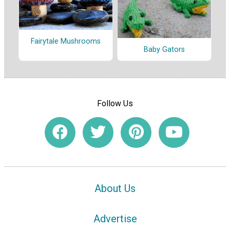
Fairytale Mushrooms
Baby Gators
Follow Us
About Us
Advertise