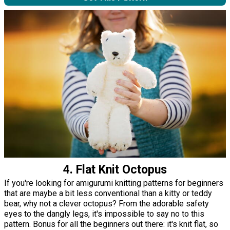
4. Flat Knit Octopus
If you're looking for amigurumi knitting patterns for beginners
that are maybe a bit less conventional than a kitty or teddy
bear, why not a clever octopus? From the adorable safety
eyes to the dangly legs, it's impossible to say no to this
pattern. Bonus for all the beginners out there: it's knit flat, so