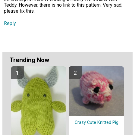
Teddy. However, there is no link to this pattern. Very sad,
please fix this.
Reply
Trending Now
Crazy Cute Knitted Pig