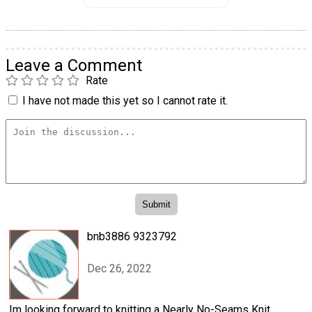
Leave a Comment
Rate
I have not made this yet so I cannot rate it.
bnb3886 9323792
Dec 26, 2022
Im looking forward to knitting a Nearly No-Seams Knit