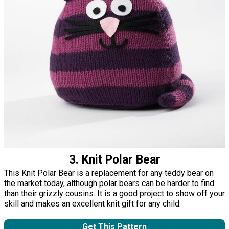
3. Knit Polar Bear
This Knit Polar Bear is a replacement for any teddy bear on
the market today, although polar bears can be harder to find
than their grizzly cousins. It is a good project to show off your
skill and makes an excellent knit gift for any child.
Get This Pattern