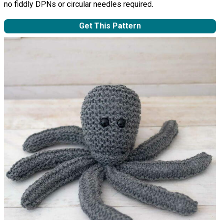
no fiddly DPNs or circular needles required.
Get This Pattern