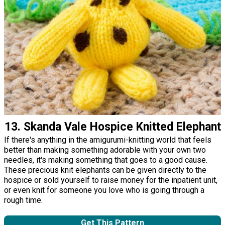
13. Skanda Vale Hospice Knitted Elephant
If there's anything in the amigurumi-knitting world that feels
better than making something adorable with your own two
needles, it's making something that goes to a good cause.
These precious knit elephants can be given directly to the
hospice or sold yourself to raise money for the inpatient unit,
or even knit for someone you love who is going through a
rough time.
Get This Pattern