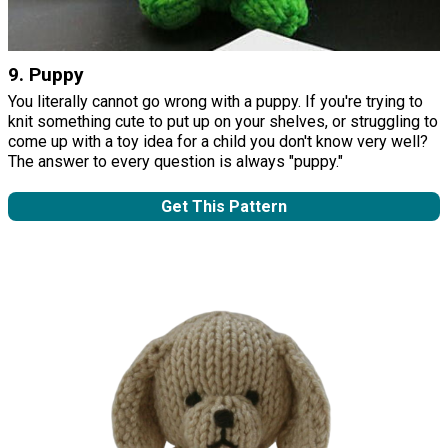
9. Puppy
You literally cannot go wrong with a puppy. If you're trying to
knit something cute to put up on your shelves, or struggling to
come up with a toy idea for a child you don't know very well?
The answer to every question is always "puppy."
Get This Pattern