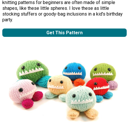
knitting patterns for beginners are often made of simple
shapes, like these little spheres. I love these as little
stocking stuffers or goody-bag inclusions in a kid's birthday
party.
Get This Pattern