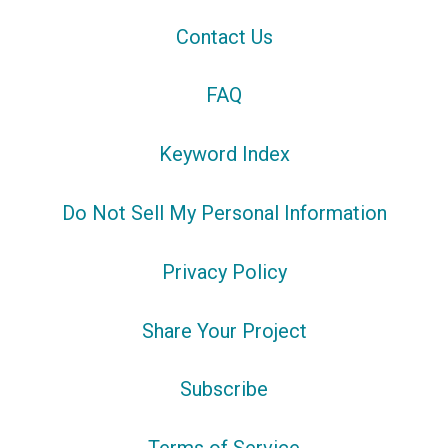
Contact Us
FAQ
Keyword Index
Do Not Sell My Personal Information
Privacy Policy
Share Your Project
Subscribe