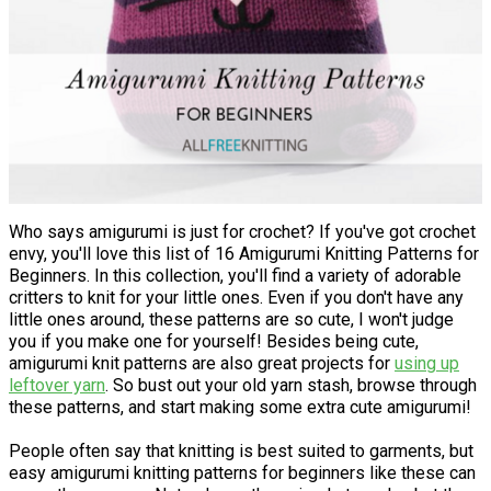
Who says amigurumi is just for crochet? If you've got crochet
envy, you'll love this list of 16 Amigurumi Knitting Patterns for
Beginners. In this collection, you'll find a variety of adorable
critters to knit for your little ones. Even if you don't have any
little ones around, these patterns are so cute, I won't judge
you if you make one for yourself! Besides being cute,
amigurumi knit patterns are also great projects for
using up
leftover yarn
. So bust out your old yarn stash, browse through
these patterns, and start making some extra cute amigurumi!
People often say that knitting is best suited to garments, but
easy amigurumi knitting patterns for beginners like these can