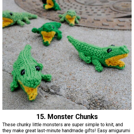
15. Monster Chunks
These chunky little monsters are super simple to knit, and
they make great last-minute handmade gifts! Easy amigurumi