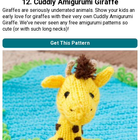
12. Cuddly Amigurumi Giraffe
Giraffes are seriously underrated animals. Show your kids an
early love for giraffes with their very own Cuddly Amigurumi
Giraffe. We've never seen any free amigurumi patterns so
cute (or with such long necks)!
Get This Pattern