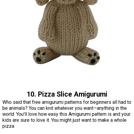
10. Pizza Slice Amigurumi
Who said that free amigurumi patterns for beginners all had to
be animals? You can knit whatever you want—anything in the
world. You'll love how easy this Amigurumi pattern is and your
kids are sure to love it. You might just want to make a whole
pizza.