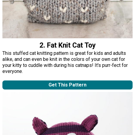
2. Fat Knit Cat Toy
This stuffed cat knitting pattern is great for kids and adults
alike, and can even be knit in the colors of your own cat for
your kitty to cuddle with during his catnaps! It's purr-fect for
everyone.
Get This Pattern