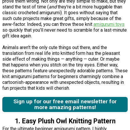
prove them wrong. Not only are they simple to make, but they
stand the test of time (
and
they're a bit more huggable than
classic crocheted amigurumi). It goes without saying that
such cute projects make great gifts, simply because of the
aww-factor. Indeed, you can throw these knit
amigurumi toys
so quickly that you’ll never need to scramble for a last-minute
gift idea again.
Animals aren’t the only cute things out there, and the
translation from real life into knitted form has the pleasant
side effect of making things — anything — cuter. Or maybe
that happens when you stitch on the tiny eyes. Either way,
these patterns feature unexpectedly adorable patterns. These
knit amigurumi patterns for beginners charmingly combine a
cartoonish-appearance with unexpected objects, resulting in
fun projects that kids will cherish.
Sign up for our free email newsletter for
more amazing patterns!
1. Easy Plush Owl Knitting Pattern
For the ultimate beginner amigurumi pattern, I highly