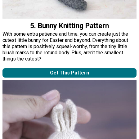
5. Bunny Knitting Pattern
With some extra patience and time, you can create just the
cutest little bunny for Easter and beyond. Everything about
this pattern is positively squeal-worthy, from the tiny little
blush marks to the rotund body. Plus, aren't the smallest
things the cutest?
Get This Pattern