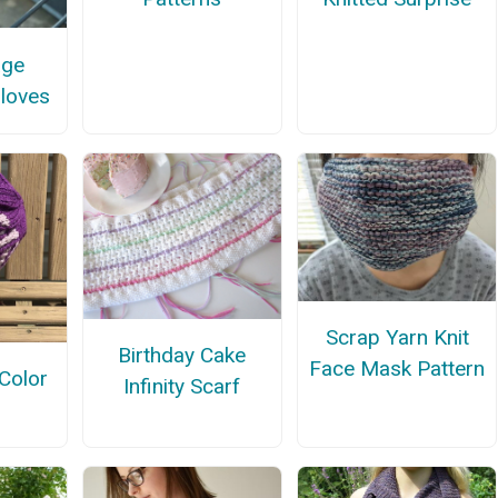
age
Gloves
Scrap Yarn Knit
Birthday Cake
Face Mask Pattern
Color
Infinity Scarf