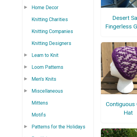
Home Decor
Desert S
Knitting Charities
Fingerless 
Knitting Companies
Knitting Designers
Learn to Knit
Loom Patterns
Men's Knits
Miscellaneous
Mittens
Contiguous 
Hat
Motifs
Patterns for the Holidays