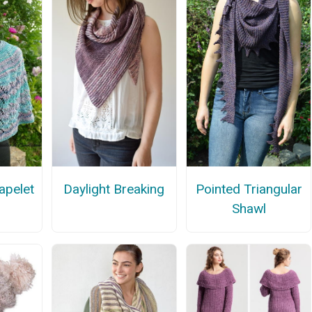
Pointed Triangular
apelet
Daylight Breaking
Shawl