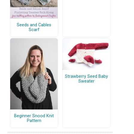
Seeds and Cables
Scarf
Strawberry Seed Baby
Sweater
Beginner Snood Knit
Pattern