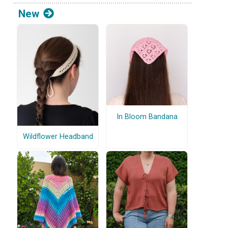
New
In Bloom Bandana
Wildflower Headband