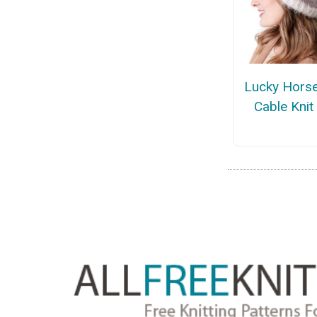
Lucky Hors
Cable Knit