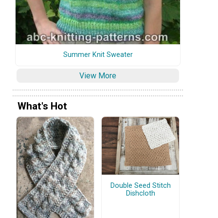
Summer Knit Sweater
View More
What's Hot
Double Seed Stitch
Dishcloth