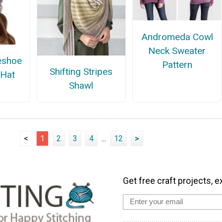
Andromeda Cowl
Neck Sweater
eshoe
Pattern
Shifting Stripes
 Hat
Shawl
<
1
2
3
4
...
12
>
Get free craft projects, e