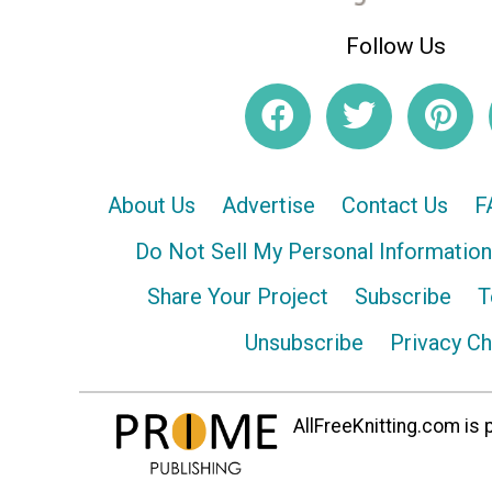
Follow Us
About Us
Advertise
Contact Us
F
Do Not Sell My Personal Information
Share Your Project
Subscribe
T
Unsubscribe
Privacy C
AllFreeKnitting.com is p