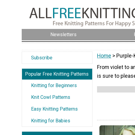
Newsletters
Home
> Purple-
Subscribe
From violet to a
Popular Free Knitting Patterns
is sure to pleas
Knitting for Beginners
Knit Cowl Patterns
Easy Knitting Patterns
Knitting for Babies