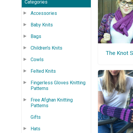
Categories
Accessories
Baby Knits
Bags
Children's Knits
The Knot S
Cowls
Felted Knits
Fingerless Gloves Knitting
Patterns
Free Afghan Knitting
Patterns
Gifts
Hats