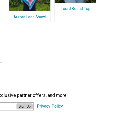
I-cord Bound Top
Aurora Lace Shawl
xclusive partner offers, and more!
Privacy Policy
Sign Up