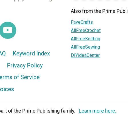
Also from the Prime Publi
FaveCrafts
AllFreeCrochet
AllFreeKnitting
AllFreeSewing
AQ
Keyword Index
DIYideaCenter
Privacy Policy
erms of Service
hoices
art of the Prime Publishing family.
Learn more here.