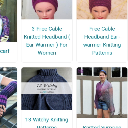
3 Free Cable
Free Cable
Knitted Headband (
Headband Ear-
Ear Warmer ) For
warmer Knitting
carf
Women
Patterns
13 Witchy Knitting
Patterns
Knitted Surprise