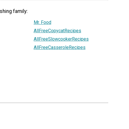
shing family:
Mr. Food
AllFreeCopycatRecipes
AllFreeSlowcookerRecipes
AllFreeCasseroleRecipes