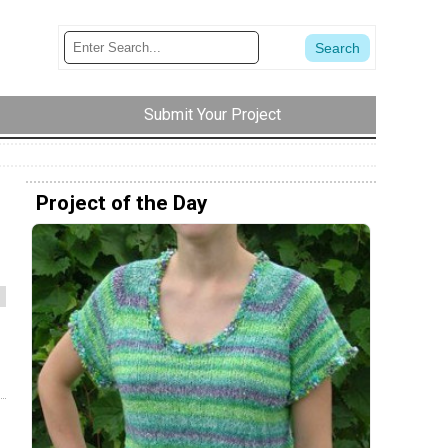
Submit Your Project
Project of the Day