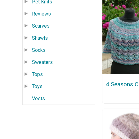
Pet Knits
Reviews
Scarves
Shawls
Socks
Sweaters
Tops
4 Seasons C
Toys
Vests