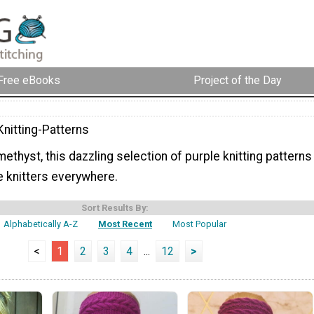
Free eBooks
Project of the Day
Knitting-Patterns
methyst, this dazzling selection of purple knitting patterns
e knitters everywhere.
Sort Results By:
Alphabetically A-Z
Most Recent
Most Popular
<
1
2
3
4
...
12
>