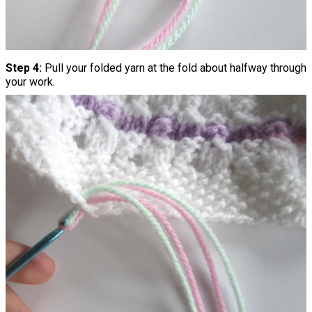
Step 4:
Pull your folded yarn at the fold about halfway through
your work.