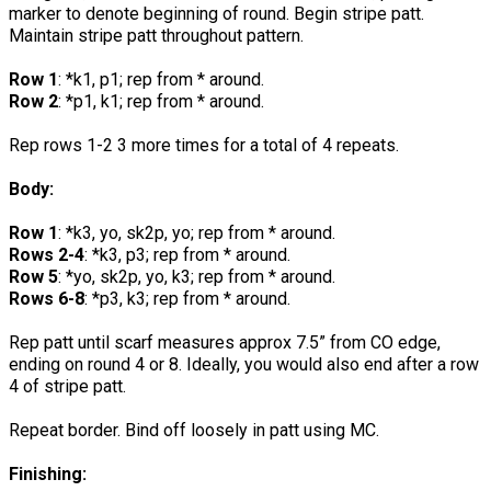
marker to denote beginning of round. Begin stripe patt.
Maintain stripe patt throughout pattern.
Row 1
: *k1, p1; rep from * around.
Row 2
: *p1, k1; rep from * around.
Rep rows 1-2 3 more times for a total of 4 repeats.
Body:
Row 1
: *k3, yo, sk2p, yo; rep from * around.
Rows 2-4
: *k3, p3; rep from * around.
Row 5
: *yo, sk2p, yo, k3; rep from * around.
Rows 6-8
: *p3, k3; rep from * around.
Rep patt until scarf measures approx 7.5” from CO edge,
ending on round 4 or 8. Ideally, you would also end after a row
4 of stripe patt.
Repeat border. Bind off loosely in patt using MC.
Finishing: