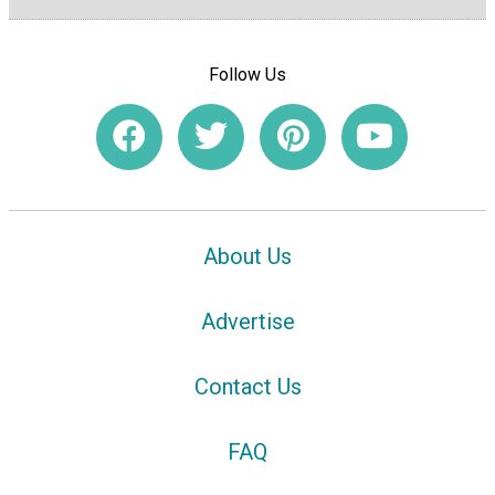
Follow Us
About Us
Advertise
Contact Us
FAQ