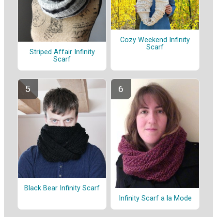
Cozy Weekend Infinity
Scarf
Striped Affair Infinity
Scarf
Black Bear Infinity Scarf
Infinity Scarf a la Mode