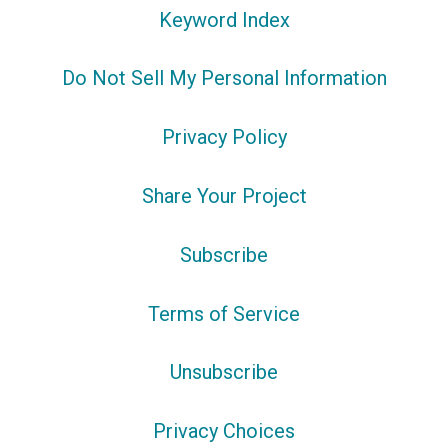
Keyword Index
Do Not Sell My Personal Information
Privacy Policy
Share Your Project
Subscribe
Terms of Service
Unsubscribe
Privacy Choices