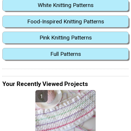
White Knitting Patterns
Food-Inspired Knitting Patterns
Pink Knitting Patterns
Full Patterns
Your Recently Viewed Projects