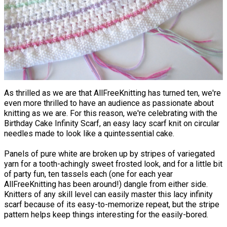
As thrilled as we are that AllFreeKnitting has turned ten, we're
even more thrilled to have an audience as passionate about
knitting as we are. For this reason, we're celebrating with the
Birthday Cake Infinity Scarf, an easy lacy scarf knit on circular
needles made to look like a quintessential cake.
Panels of pure white are broken up by stripes of variegated
yarn for a tooth-achingly sweet frosted look, and for a little bit
of party fun, ten tassels each (one for each year
AllFreeKnitting has been around!) dangle from either side.
Knitters of any skill level can easily master this lacy infinity
scarf because of its easy-to-memorize repeat, but the stripe
pattern helps keep things interesting for the easily-bored.