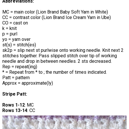
Abbreviations:
MC = main color (Lion Brand Baby Soft Yarn in White)
CC = contrast color (Lion Brand Ice Cream Yarn in Ube)
CO = cast on
k = knit
p = purl
yo = yarn over
st(s) = stitch(es)
sk2p = slip next st purlwise onto working needle. Knit next 2
stitches together. Pass slipped stitch over tip of working
needle and drop in between needles. 2 sts decreased.
Rep = repeat(ing)
* = Repeat from * to ; the number of times indicated.
Patt = pattern
Approx = approximate(ly)
Stripe Patt:
Rows 1-12
: MC
Rows 13-14
: CC