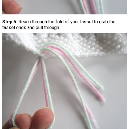
Step 5:
Reach through the fold of your tassel to grab the
tassel ends and pull through.