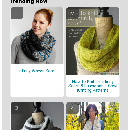
Trending Now
Infinity Waves Scarf
How to Knit an Infinity
Scarf: 9 Fashionable Cowl
Knitting Patterns