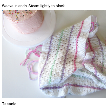
Weave in ends. Steam lightly to block.
Tassels: