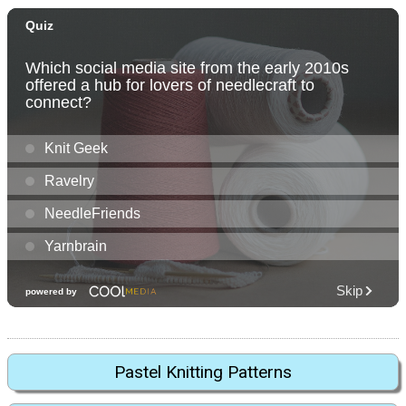
Pastel Knitting Patterns