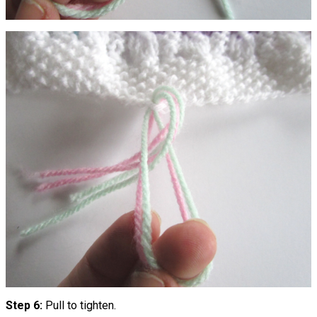
Step 6:
Pull to tighten.