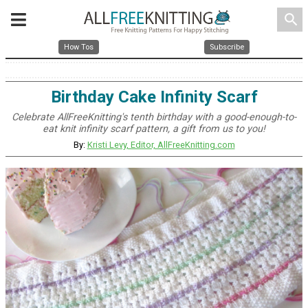
search
How Tos
Subscribe
Birthday Cake Infinity Scarf
Celebrate AllFreeKnitting's tenth birthday with a good-enough-to-
eat knit infinity scarf pattern, a gift from us to you!
By:
Kristi Levy, Editor, AllFreeKnitting.com