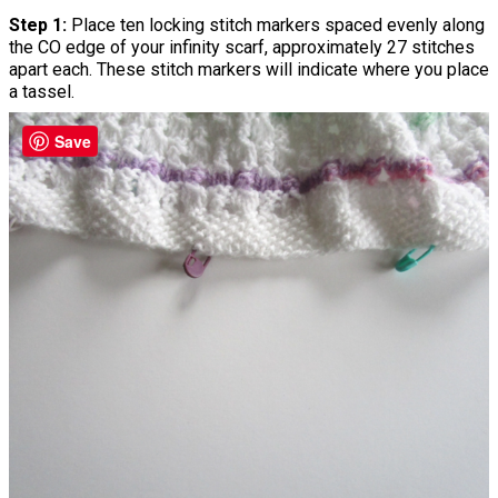
Step 1:
Place ten locking stitch markers spaced evenly along
the CO edge of your infinity scarf, approximately 27 stitches
apart each. These stitch markers will indicate where you place
a tassel.
Save