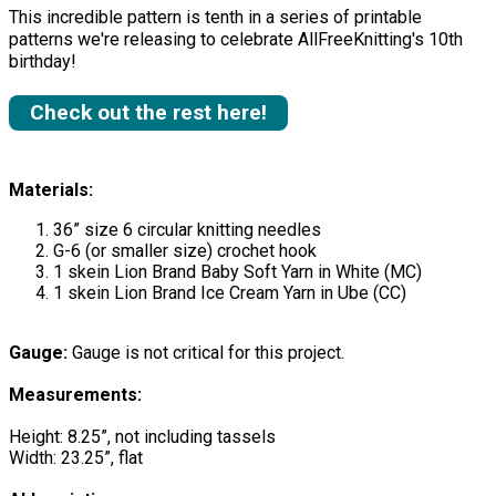
This incredible pattern is tenth in a series of printable
patterns we're releasing to celebrate AllFreeKnitting's 10th
birthday!
Check out the rest here!
Materials:
36” size 6 circular knitting needles
G-6 (or smaller size) crochet hook
1 skein Lion Brand Baby Soft Yarn in White (MC)
1 skein Lion Brand Ice Cream Yarn in Ube (CC)
Gauge:
Gauge is not critical for this project.
Measurements:
Height: 8.25”, not including tassels
Width: 23.25”, flat