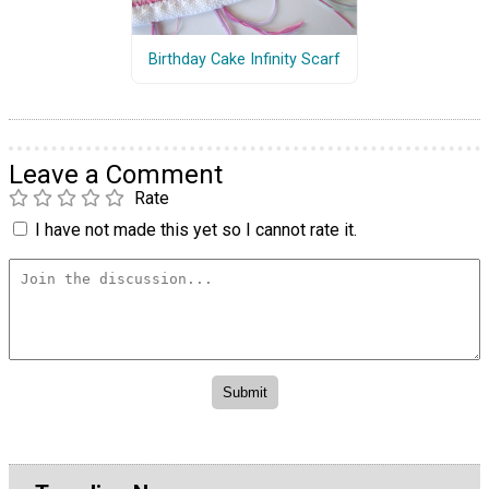
Birthday Cake Infinity Scarf
Leave a Comment
Rate
I have not made this yet so I cannot rate it.