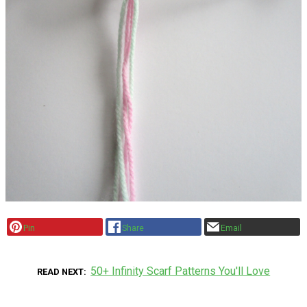
Pin
Share
Email
50+ Infinity Scarf Patterns You'll Love
READ NEXT