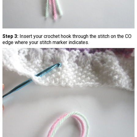
Step 3:
Insert your crochet hook through the stitch on the CO
edge where your stitch marker indicates.