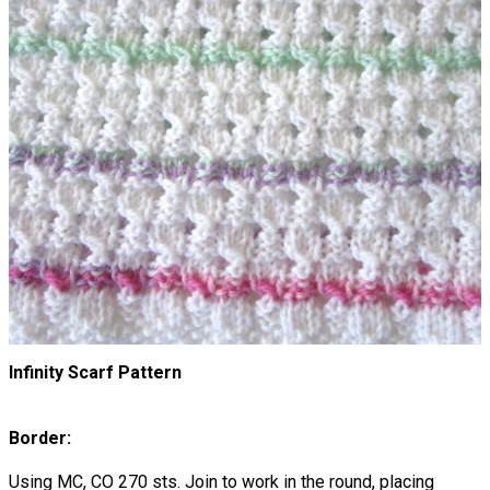
Infinity Scarf Pattern
Border:
Using MC, CO 270 sts. Join to work in the round, placing