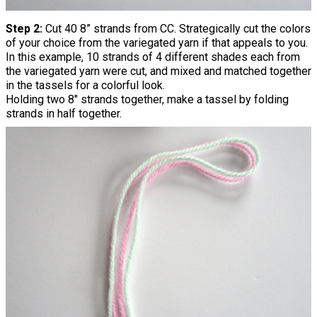
Step 2:
Cut 40 8” strands from CC. Strategically cut the colors
of your choice from the variegated yarn if that appeals to you.
In this example, 10 strands of 4 different shades each from
the variegated yarn were cut, and mixed and matched together
in the tassels for a colorful look.
Holding two 8" strands together, make a tassel by folding
strands in half together.