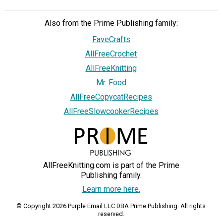
Also from the Prime Publishing family:
FaveCrafts
AllFreeCrochet
AllFreeKnitting
Mr. Food
AllFreeCopycatRecipes
AllFreeSlowcookerRecipes
AllFreeKnitting.com is part of the Prime
Publishing family.
Learn more here.
© Copyright 2026 Purple Email LLC DBA Prime Publishing. All rights
reserved.