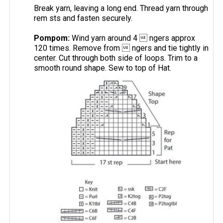
Break yarn, leaving a long end. Thread yarn through
rem sts and fasten securely.
Pompom:
Wind yarn around 4  ngers approx
120 times. Remove from  ngers and tie tightly in
center. Cut through both side of loops. Trim to a
smooth round shape. Sew to top of Hat.