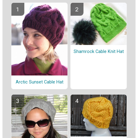
Shamrock Cable Knit Hat
Arctic Sunset Cable Hat