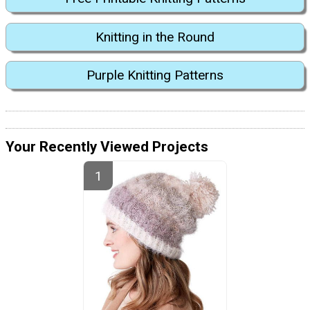
Knitting in the Round
Purple Knitting Patterns
Your Recently Viewed Projects