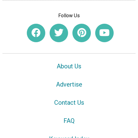
Follow Us
About Us
Advertise
Contact Us
FAQ