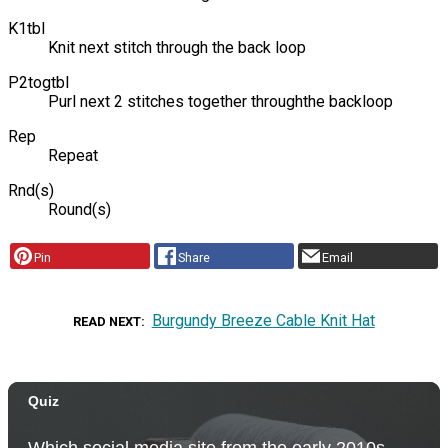
K1tbl
Knit next stitch through the back loop
P2togtbl
Purl next 2 stitches together throughthe backloop
Rep
Repeat
Rnd(s)
Round(s)
Pin
Share
Email
Burgundy Breeze Cable Knit Hat
READ NEXT