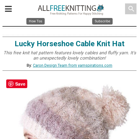
search
How Tos
Subscribe
Lucky Horseshoe Cable Knit Hat
This free knit hat pattern features lovely cables and fluffy yarn. It's
an unexpectedly lovely combination!
By:
Caron Design Team from yarnspirations.com
Save