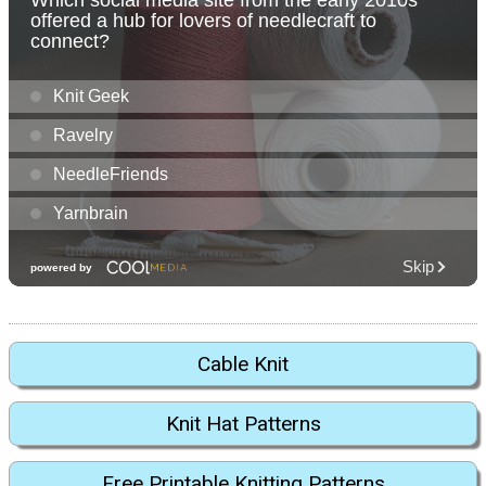
Cable Knit
Knit Hat Patterns
Free Printable Knitting Patterns