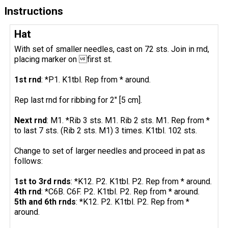
Instructions
Hat
With set of smaller needles, cast on 72 sts. Join in rnd,
placing marker on first st.
1st rnd
: *P1. K1tbl. Rep from * around.
Rep last rnd for ribbing for 2" [5 cm].
Next rnd
: M1. *Rib 3 sts. M1. Rib 2 sts. M1. Rep from *
to last 7 sts. (Rib 2 sts. M1) 3 times. K1tbl. 102 sts.
Change to set of larger needles and proceed in pat as
follows:
1st to 3rd rnds
: *K12. P2. K1tbl. P2. Rep from * around.
4th rnd
: *C6B. C6F. P2. K1tbl. P2. Rep from * around.
5th and 6th rnds
: *K12. P2. K1tbl. P2. Rep from *
around.