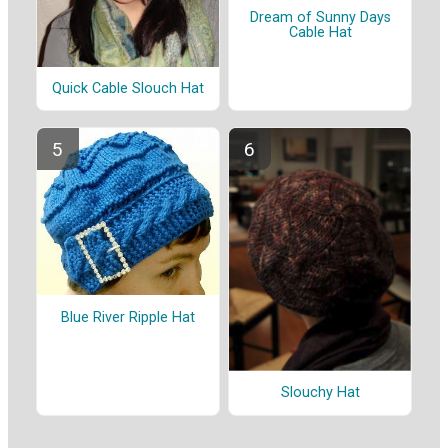
Dream of Sunny Days
Cable Hat
Quick Cable Slouch Hat
Blue River Ripple Hat
Slouchy Hat