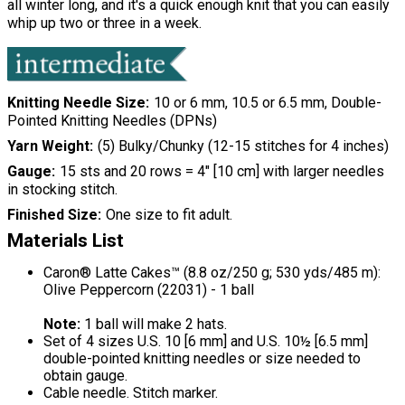
all winter long, and it's a quick enough knit that you can easily
whip up two or three in a week.
Knitting Needle Size
10 or 6 mm, 10.5 or 6.5 mm, Double-
Pointed Knitting Needles (DPNs)
Yarn Weight
(5) Bulky/Chunky (12-15 stitches for 4 inches)
Gauge
15 sts and 20 rows = 4" [10 cm] with larger needles
in stocking stitch.
Finished Size
One size to fit adult.
Materials List
Caron® Latte Cakes™ (8.8 oz/250 g; 530 yds/485 m):
Olive Peppercorn (22031) - 1 ball
Note:
1 ball will make 2 hats.
Set of 4 sizes U.S. 10 [6 mm] and U.S. 10½ [6.5 mm]
double-pointed knitting needles or size needed to
obtain gauge.
Cable needle. Stitch marker.