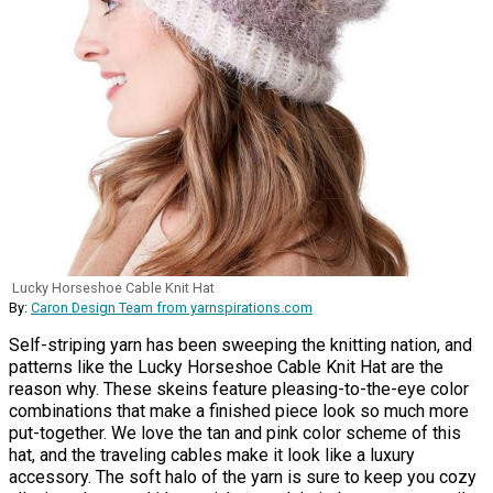
Lucky Horseshoe Cable Knit Hat
By:
Caron Design Team from yarnspirations.com
Self-striping yarn has been sweeping the knitting nation, and
patterns like the Lucky Horseshoe Cable Knit Hat are the
reason why. These skeins feature pleasing-to-the-eye color
combinations that make a finished piece look so much more
put-together. We love the tan and pink color scheme of this
hat, and the traveling cables make it look like a luxury
accessory. The soft halo of the yarn is sure to keep you cozy