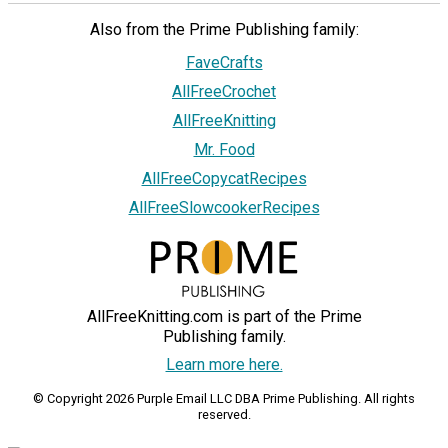
Also from the Prime Publishing family:
FaveCrafts
AllFreeCrochet
AllFreeKnitting
Mr. Food
AllFreeCopycatRecipes
AllFreeSlowcookerRecipes
AllFreeKnitting.com is part of the Prime
Publishing family.
Learn more here.
© Copyright 2026 Purple Email LLC DBA Prime Publishing. All rights
reserved.