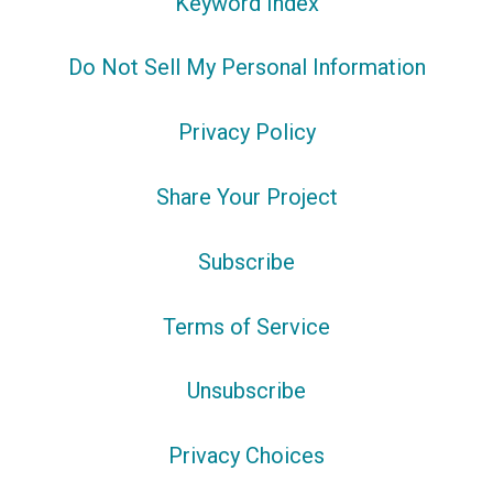
Keyword Index
Do Not Sell My Personal Information
Privacy Policy
Share Your Project
Subscribe
Terms of Service
Unsubscribe
Privacy Choices