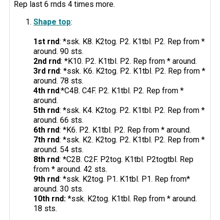
Rep last 6 rnds 4 times more.
Shape top
:
1st rnd
: *ssk. K8. K2tog. P2. K1tbl. P2. Rep from *
around. 90 sts.
2nd rnd
: *K10. P2. K1tbl. P2. Rep from * around.
3rd rnd
: *ssk. K6. K2tog. P2. K1tbl. P2. Rep from *
around. 78 sts.
4th rnd
:*C4B. C4F. P2. K1tbl. P2. Rep from *
around.
5th rnd
: *ssk. K4. K2tog. P2. K1tbl. P2. Rep from *
around. 66 sts.
6th rnd
: *K6. P2. K1tbl. P2. Rep from * around.
7th rnd
: *ssk. K2. K2tog. P2. K1tbl. P2. Rep from *
around. 54 sts.
8th rnd
: *C2B. C2F. P2tog. K1tbl. P2togtbl. Rep
from * around. 42 sts.
9th rnd
: *ssk. K2tog. P1. K1tbl. P1. Rep from*
around. 30 sts.
10th rnd:
*ssk. K2tog. K1tbl. Rep from * around.
18 sts.