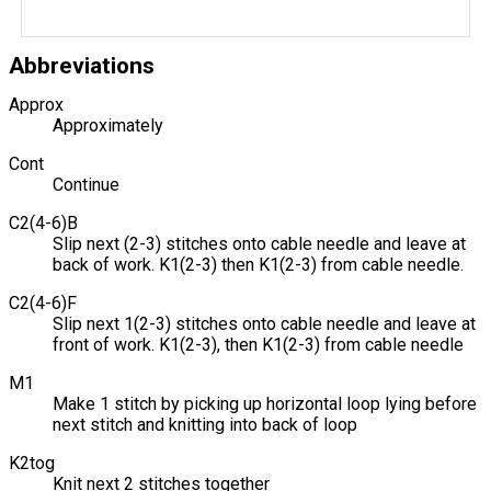
Abbreviations
Approx
Approximately
Cont
Continue
C2(4-6)B
Slip next (2-3) stitches onto cable needle and leave at
back of work. K1(2-3) then K1(2-3) from cable needle.
C2(4-6)F
Slip next 1(2-3) stitches onto cable needle and leave at
front of work. K1(2-3), then K1(2-3) from cable needle
M1
Make 1 stitch by picking up horizontal loop lying before
next stitch and knitting into back of loop
K2tog
Knit next 2 stitches together