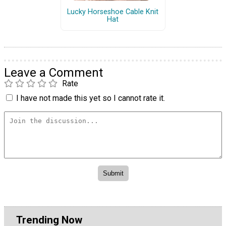
Lucky Horseshoe Cable Knit
Hat
Leave a Comment
Rate
I have not made this yet so I cannot rate it.
Trending Now