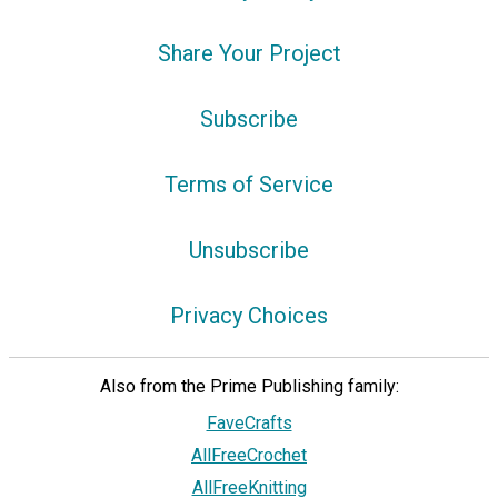
Share Your Project
Subscribe
Terms of Service
Unsubscribe
Privacy Choices
Also from the Prime Publishing family:
FaveCrafts
AllFreeCrochet
AllFreeKnitting