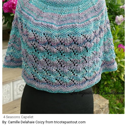
4 Seasons Capelet
By: Camille Delahaie Coizy from tricotepastout.com