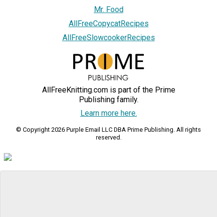
Mr. Food
AllFreeCopycatRecipes
AllFreeSlowcookerRecipes
AllFreeKnitting.com is part of the Prime
Publishing family.
Learn more here.
© Copyright 2026 Purple Email LLC DBA Prime Publishing. All rights
reserved.