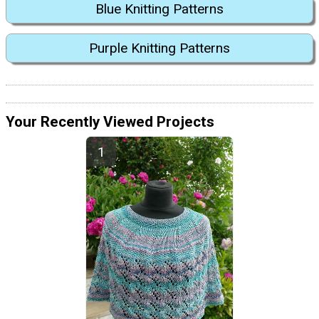
Blue Knitting Patterns
Purple Knitting Patterns
Your Recently Viewed Projects