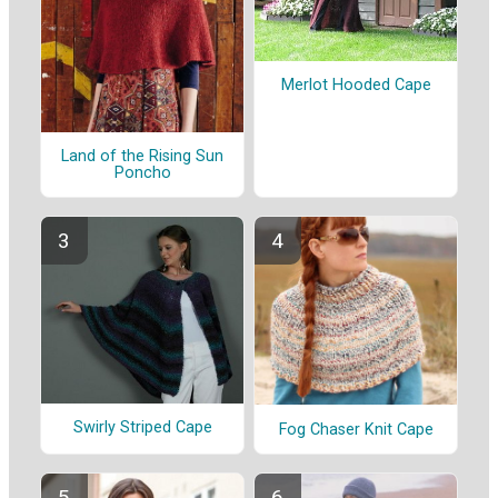
Merlot Hooded Cape
Land of the Rising Sun
Poncho
Swirly Striped Cape
Fog Chaser Knit Cape