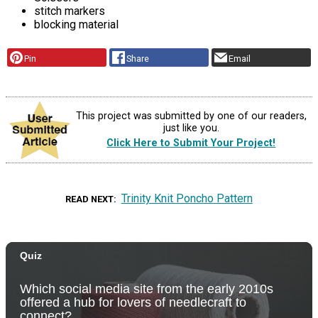
stitch markers
blocking material
Pin
Share
Email
This project was submitted by one of our readers,
just like you.
Click Here to Submit Your Project!
Trinity Knit Poncho Pattern
READ NEXT