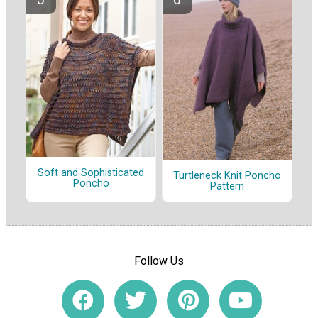
Soft and Sophisticated
Turtleneck Knit Poncho
Poncho
Pattern
Follow Us