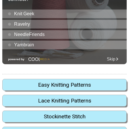
Easy Knitting Patterns
Lace Knitting Patterns
Stockinette Stitch