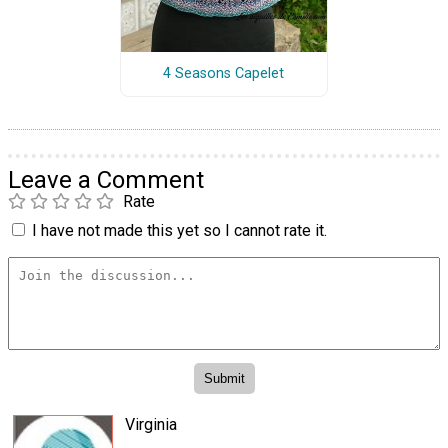
4 Seasons Capelet
Leave a Comment
Rate
I have not made this yet so I cannot rate it.
Virginia