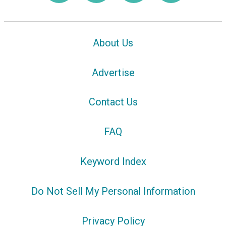
About Us
Advertise
Contact Us
FAQ
Keyword Index
Do Not Sell My Personal Information
Privacy Policy