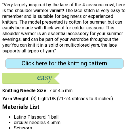
"Very largely inspired by the lace of the 4 seasons cowl, here
is the shoulder warmer variant! The lace stitch is very easy to
remember and is suitable for beginners or experienced
knitters. The model presented is cotton for summer, but can
easily be made with thick wool for colder seasons. This
shoulder warmer is an essential accessory for your summer
evenings, and can be part of your wardrobe throughout the
year.You can knit it in a solid or multicolored yarn, the lace
supports all types of yarn."
Click here for the knitting pattern
Knitting Needle Size
7 or 4.5 mm
Yarn Weight
(3) Light/DK (21-24 stitches to 4 inches)
Materials List
Latino Plassard, 1 ball
circular needles 4.5mm
Scissors