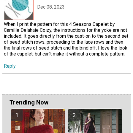
Dec 08, 2023
When I print the pattern for this 4 Seasons Capelet by
Camille Delahaie Coizy, the instructions for the yoke are not
included. It goes directly from the cast-on to the second set
of seed stitch rows, proceeding to the lace rows and then
the final rows of seed stitch and the bind off. I love the look
of the capelet, but can't make it without a complete pattern.
Reply
Trending Now