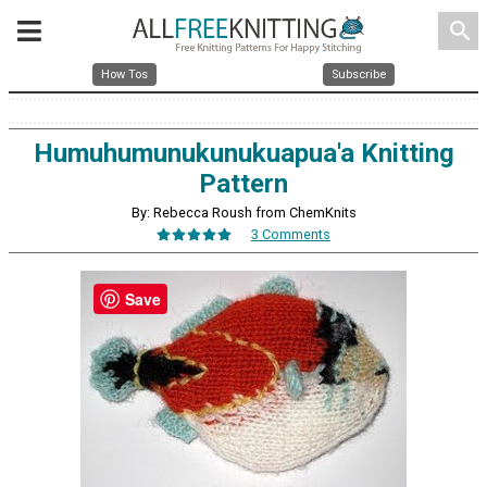
search
How Tos
Subscribe
Humuhumunukunukuapua'a Knitting
Pattern
By: Rebecca Roush from ChemKnits
3 Comments
Save