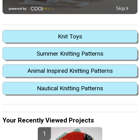
Knit Toys
Summer Knitting Patterns
Animal Inspired Knitting Patterns
Nautical Knitting Patterns
Your Recently Viewed Projects