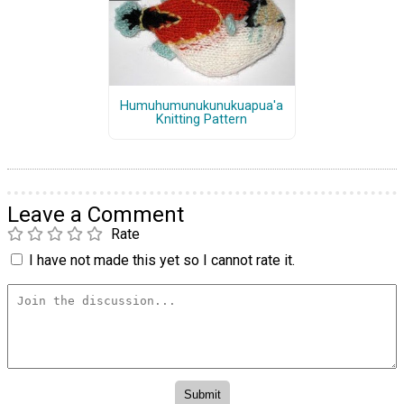
Humuhumunukunukuapua'a
Knitting Pattern
Leave a Comment
Rate
I have not made this yet so I cannot rate it.