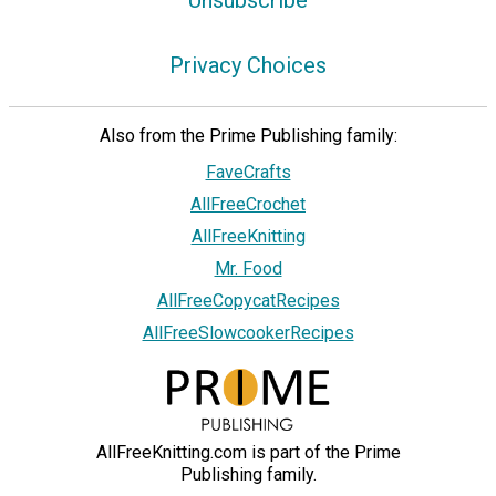
Privacy Choices
Also from the Prime Publishing family:
FaveCrafts
AllFreeCrochet
AllFreeKnitting
Mr. Food
AllFreeCopycatRecipes
AllFreeSlowcookerRecipes
AllFreeKnitting.com is part of the Prime
Publishing family.