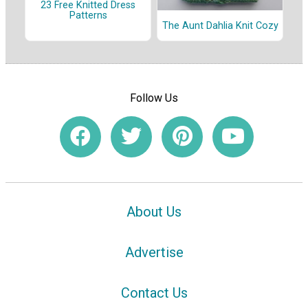
23 Free Knitted Dress
Patterns
The Aunt Dahlia Knit Cozy
Follow Us
About Us
Advertise
Contact Us