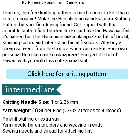
By: Rebecca Roush from ChemKnits
Trust us, this free knitting pattern is much easier to knit than it
is to pronounce! Make the Humuhumunukunukuapua'a Knitting
Pattern for your fish-loving friend. Get tropical with this
adorable knitted fish.This knit looks just like the Hawaiian fish
it's named for. The Humuhumunukunukuapua'a is full of bright,
stunning colors and interesting facial features. Why buy a
cheap souvenir from the tropics when you can knit your own
personal Humuhumunukunukuapua'a? Bring a little bit of
Hawaii with you with this cute animal knit.
Click here for knitting pattern
Knitting Needle Size
1 or 2.25 mm
Yarn Weight
(1) Super Fine (27-32 stitches to 4 inches)
Polyfill stuffing or extra yarn
Yarn needle for embroidery and weaving in ends
Sewing needle and thread for attaching fins