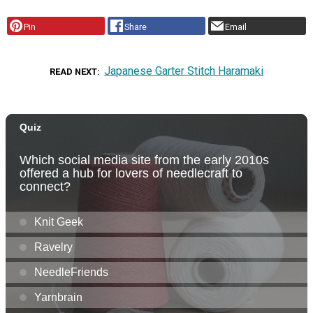
Pin
Share
Email
Japanese Garter Stitch Haramaki
READ NEXT