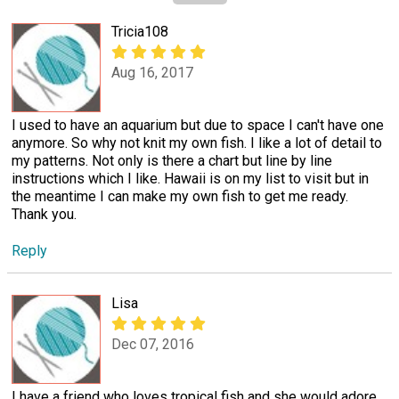
Tricia108
Aug 16, 2017
I used to have an aquarium but due to space I can't have one
anymore. So why not knit my own fish. I like a lot of detail to
my patterns. Not only is there a chart but line by line
instructions which I like. Hawaii is on my list to visit but in
the meantime I can make my own fish to get me ready.
Thank you.
Reply
Lisa
Dec 07, 2016
I have a friend who loves tropical fish and she would adore