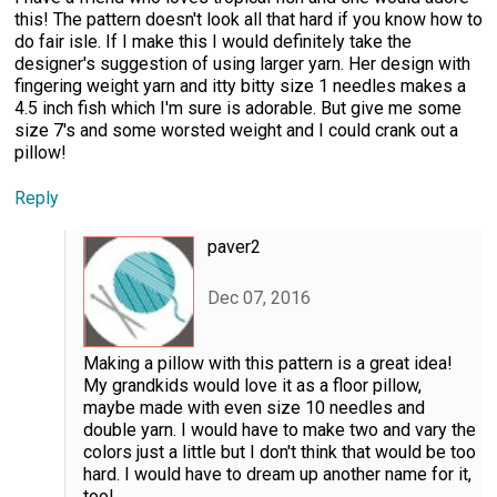
this! The pattern doesn't look all that hard if you know how to
do fair isle. If I make this I would definitely take the
designer's suggestion of using larger yarn. Her design with
fingering weight yarn and itty bitty size 1 needles makes a
4.5 inch fish which I'm sure is adorable. But give me some
size 7's and some worsted weight and I could crank out a
pillow!
Reply
paver2
Dec 07, 2016
Making a pillow with this pattern is a great idea!
My grandkids would love it as a floor pillow,
maybe made with even size 10 needles and
double yarn. I would have to make two and vary the
colors just a little but I don't think that would be too
hard. I would have to dream up another name for it,
too!