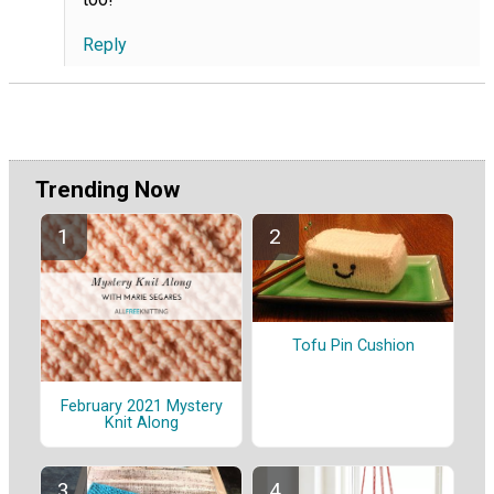
Reply
Trending Now
Tofu Pin Cushion
February 2021 Mystery
Knit Along