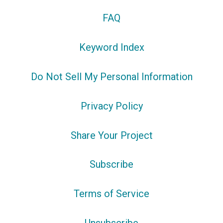
FAQ
Keyword Index
Do Not Sell My Personal Information
Privacy Policy
Share Your Project
Subscribe
Terms of Service
Unsubscribe