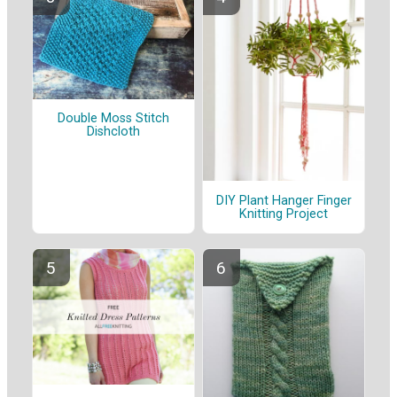
Double Moss Stitch
Dishcloth
DIY Plant Hanger Finger
Knitting Project