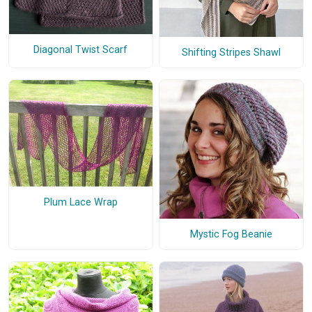
Diagonal Twist Scarf
Shifting Stripes Shawl
Plum Lace Wrap
Mystic Fog Beanie