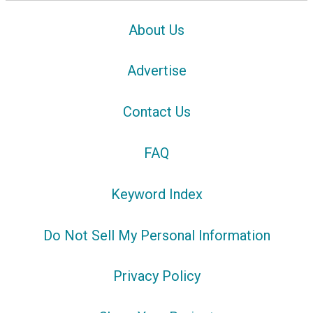
About Us
Advertise
Contact Us
FAQ
Keyword Index
Do Not Sell My Personal Information
Privacy Policy