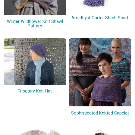
Amethyst Garter Stitch Scarf
Winter Wildflower Knit Shawl
Pattern
Tributary Knit Hat
Sophisticated Knitted Capelet