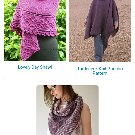
Lovely Day Shawl
Turtleneck Knit Poncho
Pattern