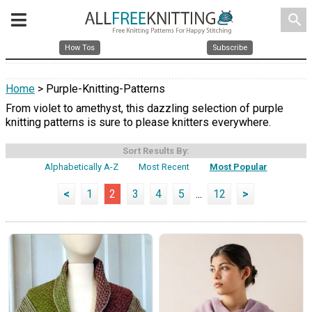
search
How Tos
Subscribe
Home
> Purple-Knitting-Patterns
From violet to amethyst, this dazzling selection of purple
knitting patterns is sure to please knitters everywhere.
Sort Results By:
Alphabetically A-Z
Most Recent
Most Popular
<
1
2
3
4
5
...
12
>