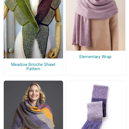
Elementary Wrap
Meadow Brioche Shawl
Pattern