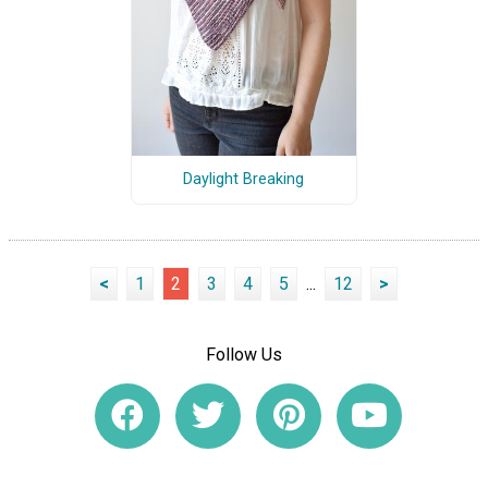
Daylight Breaking
<
1
2
3
4
5
...
12
>
Follow Us