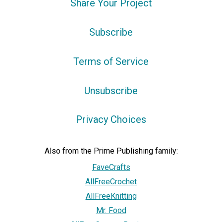
Share Your Project
Subscribe
Terms of Service
Unsubscribe
Privacy Choices
Also from the Prime Publishing family:
FaveCrafts
AllFreeCrochet
AllFreeKnitting
Mr. Food