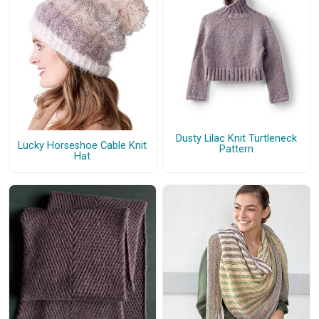
Dusty Lilac Knit Turtleneck
Lucky Horseshoe Cable Knit
Pattern
Hat