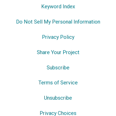
Keyword Index
Do Not Sell My Personal Information
Privacy Policy
Share Your Project
Subscribe
Terms of Service
Unsubscribe
Privacy Choices