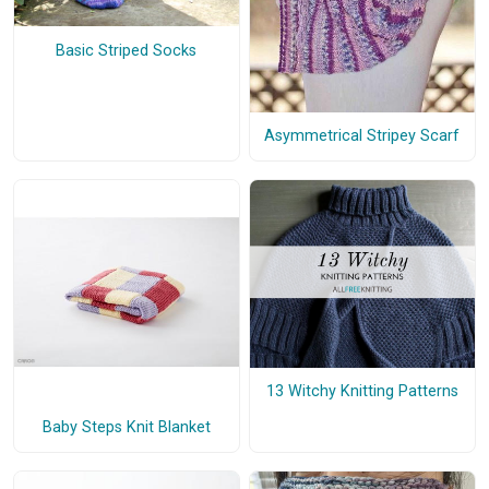
Basic Striped Socks
Asymmetrical Stripey Scarf
13 Witchy Knitting Patterns
Baby Steps Knit Blanket