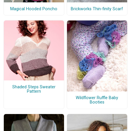
Magical Hooded Poncho
Brickworks Thin-finity Scarf
Shaded Steps Sweater
Pattern
Wildflower Ruffle Baby
Booties