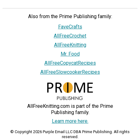
Also from the Prime Publishing family:
FaveCrafts
AllFreeCrochet
AllFreeKnitting
Mr. Food
AllFreeCopycatRecipes
AllFreeSlowcookerRecipes
AllFreeKnitting.com is part of the Prime
Publishing family.
Learn more here.
© Copyright 2026 Purple Email LLC DBA Prime Publishing. All rights
reserved.