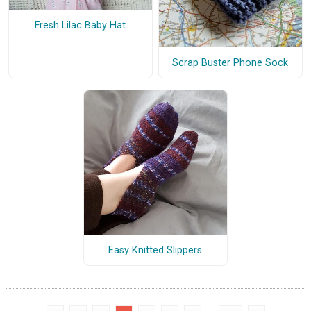
Fresh Lilac Baby Hat
Scrap Buster Phone Sock
Easy Knitted Slippers