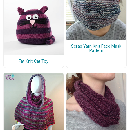
Scrap Yarn Knit Face Mask
Pattern
Fat Knit Cat Toy