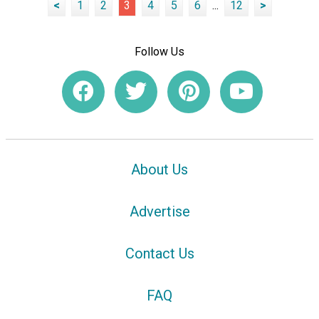
<
1
2
3
4
5
6
...
12
>
Follow Us
About Us
Advertise
Contact Us
FAQ