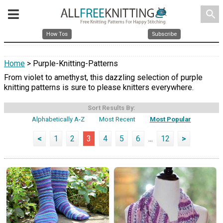
search
How Tos
Subscribe
Home
> Purple-Knitting-Patterns
From violet to amethyst, this dazzling selection of purple
knitting patterns is sure to please knitters everywhere.
Sort Results By:
Alphabetically A-Z
Most Recent
Most Popular
<
1
2
3
4
5
6
...
12
>