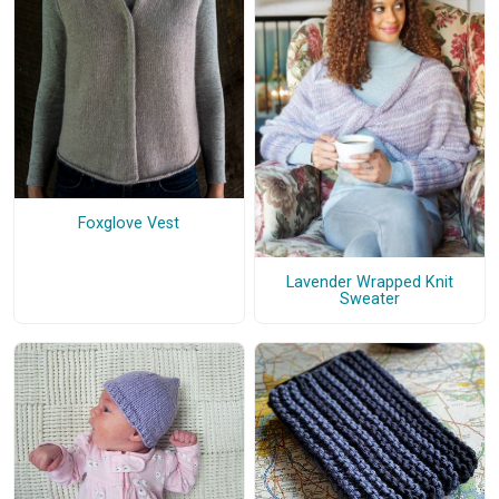
Foxglove Vest
Lavender Wrapped Knit
Sweater