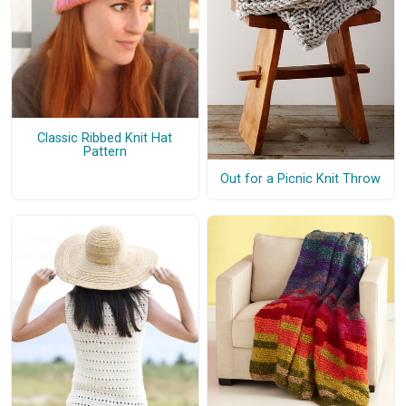
Classic Ribbed Knit Hat
Pattern
Out for a Picnic Knit Throw