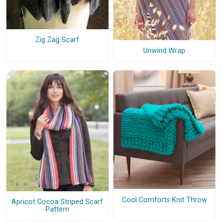
Zig Zag Scarf
Unwind Wrap
Cool Comforts Knit Throw
Apricot Cocoa Striped Scarf
Pattern