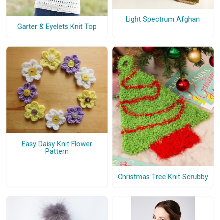
Light Spectrum Afghan
Garter & Eyelets Knit Top
Easy Daisy Knit Flower
Pattern
Christmas Tree Knit Scrubby