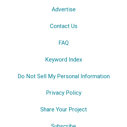
Advertise
Contact Us
FAQ
Keyword Index
Do Not Sell My Personal Information
Privacy Policy
Share Your Project
Subscribe