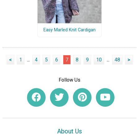
Easy Marled Knit Cardigan
<
1
...
4
5
6
7
8
9
10
...
48
>
Follow Us
About Us