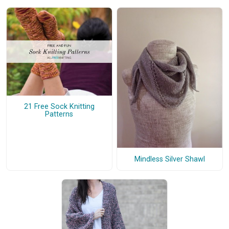
21 Free Sock Knitting
Patterns
Mindless Silver Shawl