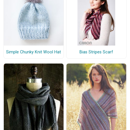
Simple Chunky Knit Wool Hat
Bias Stripes Scarf