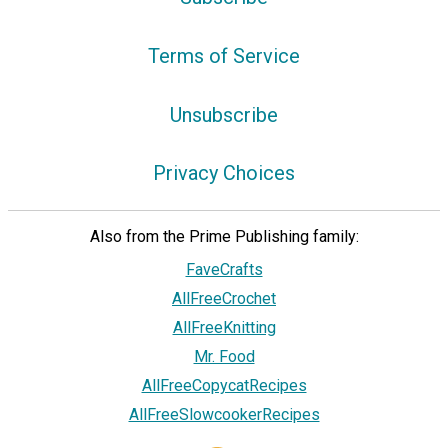
Terms of Service
Unsubscribe
Privacy Choices
Also from the Prime Publishing family:
FaveCrafts
AllFreeCrochet
AllFreeKnitting
Mr. Food
AllFreeCopycatRecipes
AllFreeSlowcookerRecipes