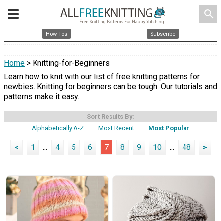
search
How Tos
Subscribe
Home
> Knitting-for-Beginners
Learn how to knit with our list of free knitting patterns for
newbies. Knitting for beginners can be tough. Our tutorials and
patterns make it easy.
Sort Results By:
Alphabetically A-Z
Most Recent
Most Popular
<
1
...
4
5
6
7
8
9
10
...
48
>