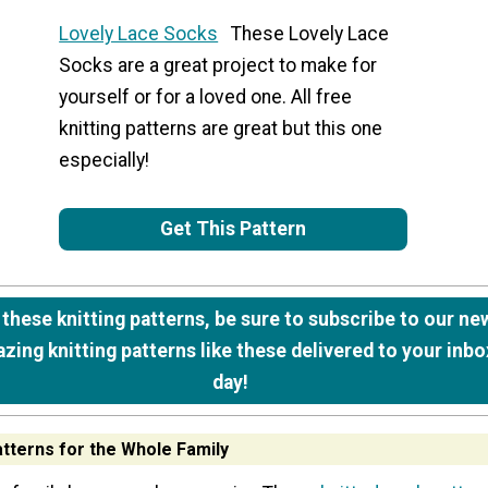
Lovely Lace Socks
These Lovely Lace
Socks are a great project to make for
yourself or for a loved one. All free
knitting patterns are great but this one
especially!
Get This Pattern
e these knitting patterns, be sure to subscribe to our ne
zing knitting patterns like these delivered to your inbo
day!
atterns for the Whole Family