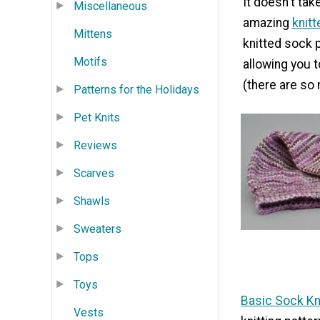
It doesn't tak
Miscellaneous
amazing
knit
Mittens
knitted sock p
Motifs
allowing you 
(there are so 
Patterns for the Holidays
Pet Knits
Reviews
Scarves
Shawls
Sweaters
Tops
Toys
Basic Sock Kni
Vests