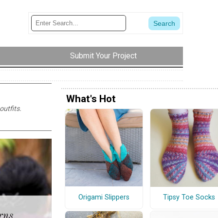
Submit Your Project
What's Hot
utfits.
Origami Slippers
Tipsy Toe Socks