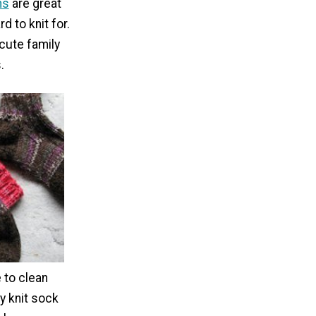
ns
are great
d to knit for.
cute family
.
e to clean
sy knit sock