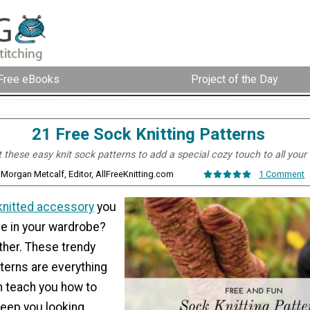
Free eBooks
Project of the Day
21 Free Sock Knitting Patterns
these easy knit sock patterns to add a special cozy touch to all your o
 Morgan Metcalf, Editor, AllFreeKnitting.com
1 Comment
knitted accessory
you
e in your wardrobe?
rther. These trendy
terns are everything
h teach you how to
keep you looking