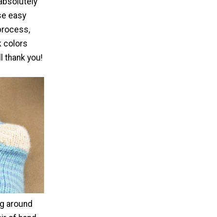
absolutely
ese easy
process,
k colors
l thank you!
g around