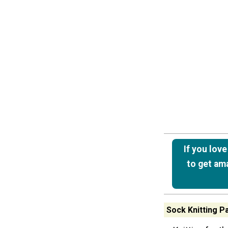
If you lov
to get ama
Sock Knitting P