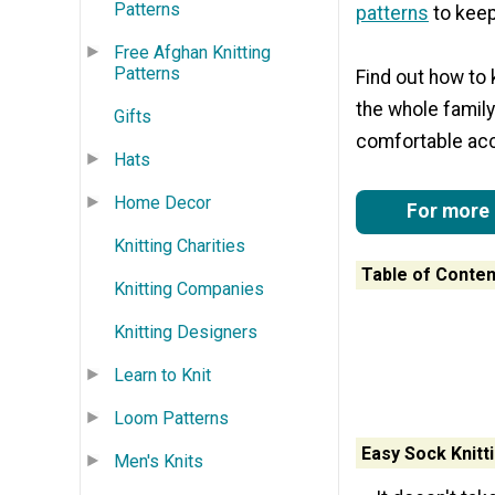
Patterns
patterns
to keep
Free Afghan Knitting
Patterns
Find out how to 
the whole family
Gifts
comfortable acce
Hats
Home Decor
For more g
Knitting Charities
Table of Conten
Knitting Companies
Knitting Designers
Learn to Knit
Loom Patterns
Easy Sock Knitt
Men's Knits