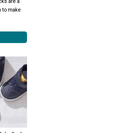
cks are a
rn to make