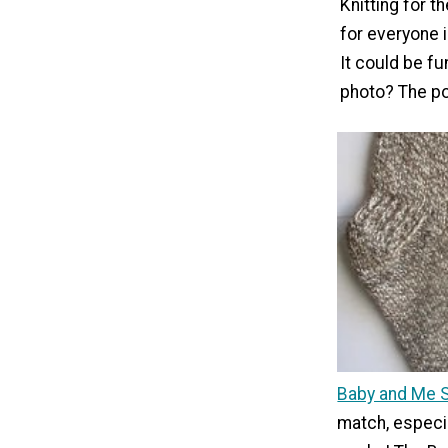
Knitting for t
for everyone i
It could be f
photo? The pos
Baby and Me 
match, especi