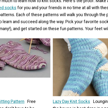
e much to learn how to knit socks. Here's the proof. Make 
ted socks
for you and your friends in no time at all with th
atterns. Each of these patterns will walk you through the 
to learn and succeed along the way. Pick your favorite soc
many!), and get started on these fun patterns. Your feet wil
tting Pattern
Free
Lazy Day Knit Socks
Loungin