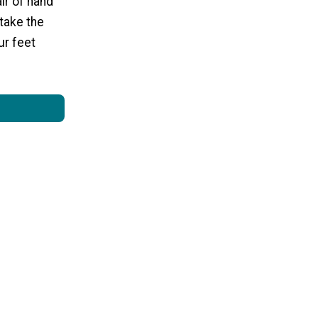
ir of hand
 take the
ur feet