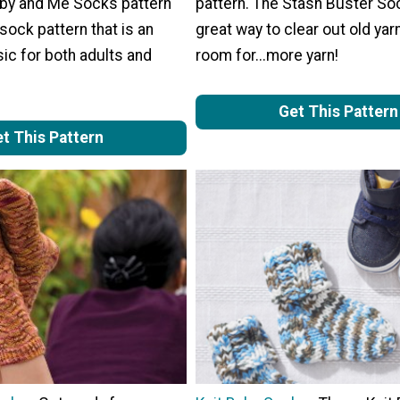
by and Me Socks pattern
pattern. The Stash Buster So
 sock pattern that is an
great way to clear out old ya
ic for both adults and
room for...more yarn!
Get This Pattern
t This Pattern