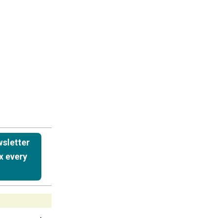
wsletter
x every