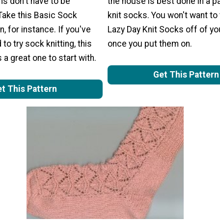
rns don't have to be
the house is best done in a pa
Take this Basic Sock
knit socks. You won't want to
n, for instance. If you've
Lazy Day Knit Socks off of yo
to try sock knitting, this
once you put them on.
 a great one to start with.
Get This Pattern
t This Pattern