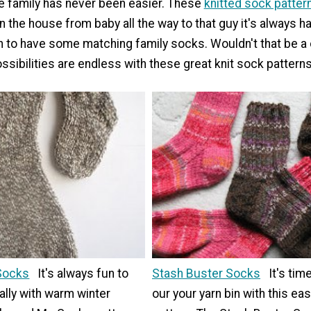
he family has never been easier. These
knitted sock patter
n the house from baby all the way to that guy it's always har
un to have some matching family socks. Wouldn't that be a 
sibilities are endless with these great knit sock patterns
Socks
It's always fun to
Stash Buster Socks
It's tim
ally with warm winter
our your yarn bin with this ea