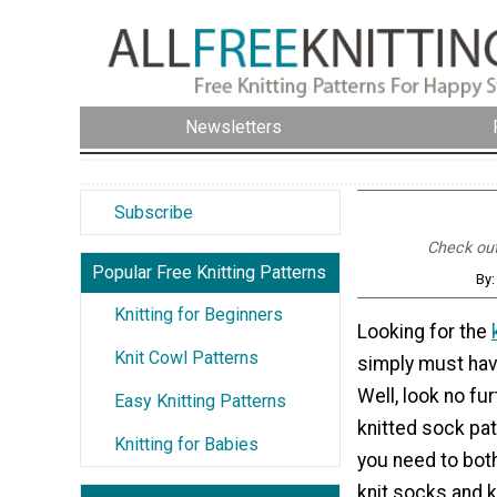
Newsletters
Subscribe
Check out 
Popular Free Knitting Patterns
By:
Knitting for Beginners
Looking for the
Knit Cowl Patterns
simply must hav
Well, look no fu
Easy Knitting Patterns
knitted sock pat
Knitting for Babies
you need to bot
knit socks and 