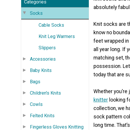
Categories
absolutely fabu
Socks
Knit socks are t
Cable Socks
know no boundar
Knit Leg Warmers
feet wrapped in
Slippers
all year long. If
matching set, th
Accessories
possession. Let 
Baby Knits
today that are su
Bags
Whether you’re 
Children's Knits
knitter
looking f
Cowls
collection, we h
Felted Knits
sock pattern col
long time. That’
Fingerless Gloves Knitting