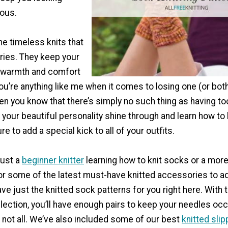
lous.
he timeless knits that
ies. They keep your
 warmth and comfort
 you’re anything like me when it comes to losing one (or bot
en you know that there’s simply no such thing as having to
your beautiful personality shine through and learn how to
re to add a special kick to all of your outfits.
just a
beginner knitter
learning how to knit socks or a mor
or some of the latest must-have knitted accessories to ad
ave just the knitted sock patterns for you right here. With t
lection, you’ll have enough pairs to keep your needles occ
s not all. We’ve also included some of our best
knitted slip