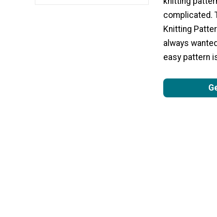
knitting patte
complicated. 
Knitting Patter
always wanted 
easy pattern is
Ge