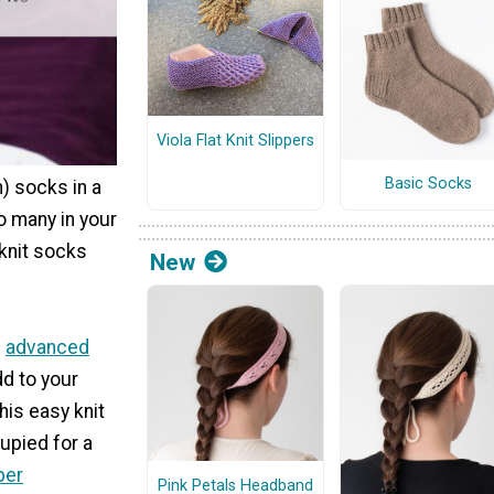
Viola Flat Knit Slippers
Basic Socks
h) socks in a
o many in your
 knit socks
New
e
advanced
d to your
his easy knit
upied for a
per
Pink Petals Headband