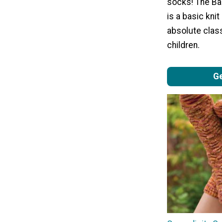
socks! The Ba
is a basic knit
absolute class
children.
Ge