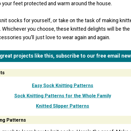
 your feet protected and warm around the house.
knit socks for yourself, or take on the task of making knit
. Whichever you choose, these knitted delights will be the
ssories you’ll just love to wear again and again.
reat projects like this, subscribe to our free email new
ts
Easy Sock Knitting Patterns
Sock Knitting Patterns for the Whole Family
Knitted Slipper Patterns
ing Patterns