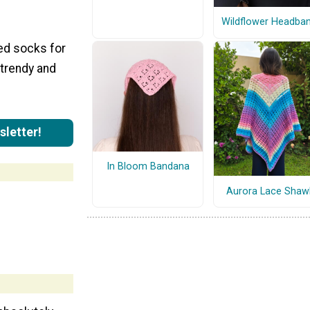
Wildflower Headba
ted socks for
 trendy and
sletter!
In Bloom Bandana
Aurora Lace Shaw