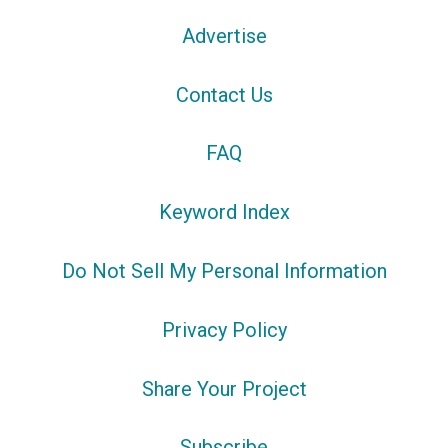
Advertise
Contact Us
FAQ
Keyword Index
Do Not Sell My Personal Information
Privacy Policy
Share Your Project
Subscribe