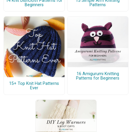
14 Knit Dishcloth Patterns for
15 Simple Arm Knitting
Beginners
Patterns
16 Amigurumi Knitting
Patterns for Beginners
15+ Top Knit Hat Patterns
Ever