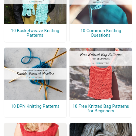
10 Basketweave Knitting
10 Common Knitting
Patterns
Questions
10 DPN Knitting Patterns
10 Free Knitted Bag Patterns
for Beginners