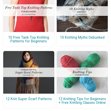
10 Free Tank Top Knitting
10 Knitting Myths Debunked
Patterns for Beginners
12 Knit Super Scarf Patterns
12 Knitting Tips for Beginners
+ Free Knitting Classes Online