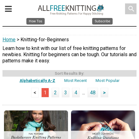
search
How Tos
Subscribe
Home
> Knitting-for-Beginners
Learn how to knit with our list of free knitting patterns for
newbies. Knitting for beginners can be tough. Our tutorials and
patterns make it easy.
Sort Results By:
Alphabetically A-Z
Most Recent
Most Popular
<
1
2
3
4
...
48
>