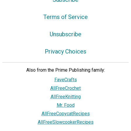
Terms of Service
Unsubscribe
Privacy Choices
Also from the Prime Publishing family:
FaveCrafts
AllFreeCrochet
AllFreeKnitting
Mr. Food
AllFreeCopycatRecipes
AllFreeSlowcookerRecipes