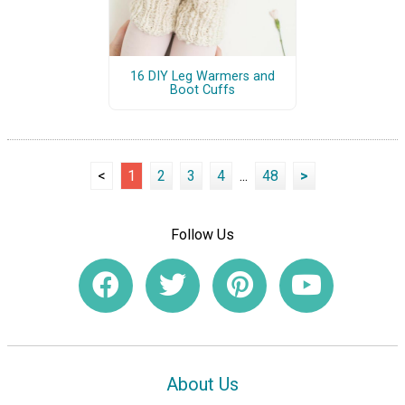
16 DIY Leg Warmers and
Boot Cuffs
<
1
2
3
4
...
48
>
Follow Us
About Us