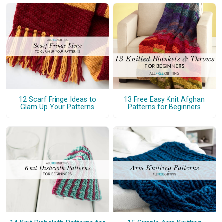
12 Scarf Fringe Ideas to
13 Free Easy Knit Afghan
Glam Up Your Patterns
Patterns for Beginners