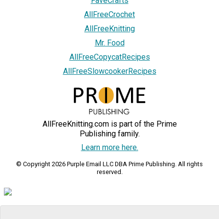
FaveCrafts
AllFreeCrochet
AllFreeKnitting
Mr. Food
AllFreeCopycatRecipes
AllFreeSlowcookerRecipes
AllFreeKnitting.com is part of the Prime
Publishing family.
Learn more here.
© Copyright 2026 Purple Email LLC DBA Prime Publishing. All rights
reserved.