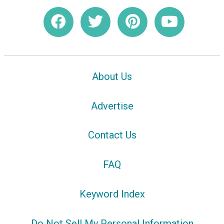
About Us
Advertise
Contact Us
FAQ
Keyword Index
Do Not Sell My Personal Information