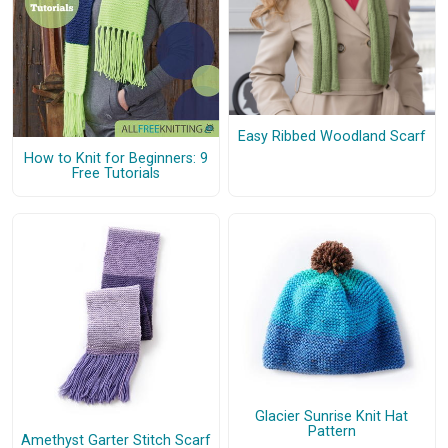
Easy Ribbed Woodland Scarf
How to Knit for Beginners: 9
Free Tutorials
Glacier Sunrise Knit Hat
Pattern
Amethyst Garter Stitch Scarf