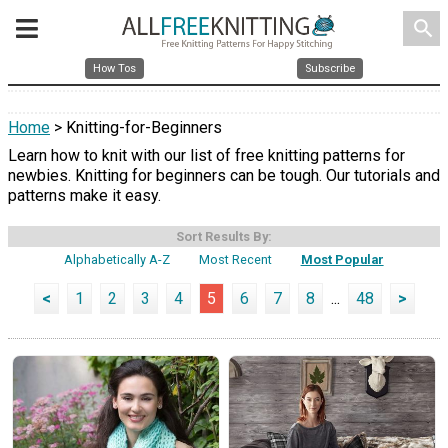
search
How Tos
Subscribe
Home
> Knitting-for-Beginners
Learn how to knit with our list of free knitting patterns for
newbies. Knitting for beginners can be tough. Our tutorials and
patterns make it easy.
Sort Results By:
Alphabetically A-Z
Most Recent
Most Popular
<
1
2
3
4
5
6
7
8
...
48
>