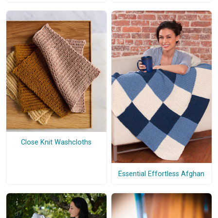
Close Knit Washcloths
Essential Effortless Afghan