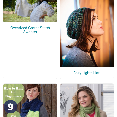
Oversized Garter Stitch
Sweater
Fairy Lights Hat