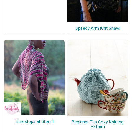
Speedy Arm Knit Shawl
Time stops at Shamli
Beginner Tea Cozy Knitting
Pattern