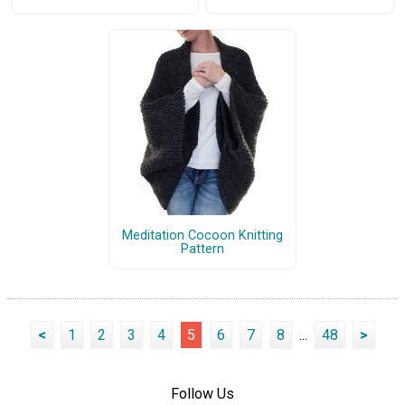
Meditation Cocoon Knitting
Pattern
<
1
2
3
4
5
6
7
8
...
48
>
Follow Us