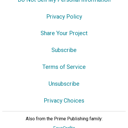
Privacy Policy
Share Your Project
Subscribe
Terms of Service
Unsubscribe
Privacy Choices
Also from the Prime Publishing family: