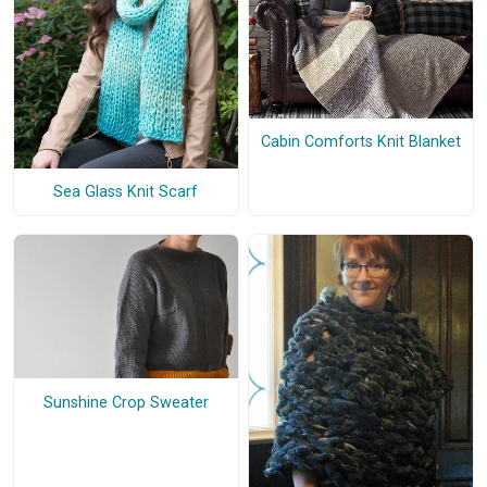
Cabin Comforts Knit Blanket
Sea Glass Knit Scarf
Sunshine Crop Sweater