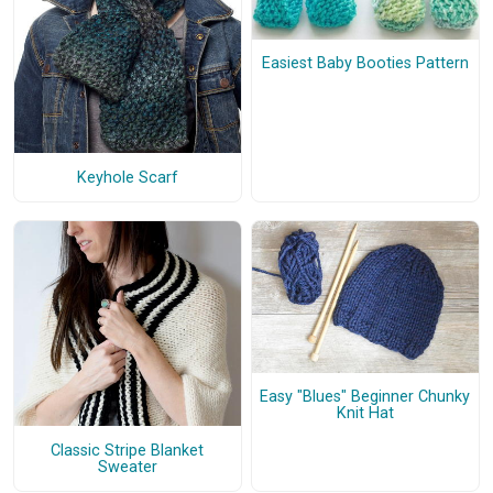
Easiest Baby Booties Pattern
Keyhole Scarf
Easy "Blues" Beginner Chunky
Knit Hat
Classic Stripe Blanket
Sweater