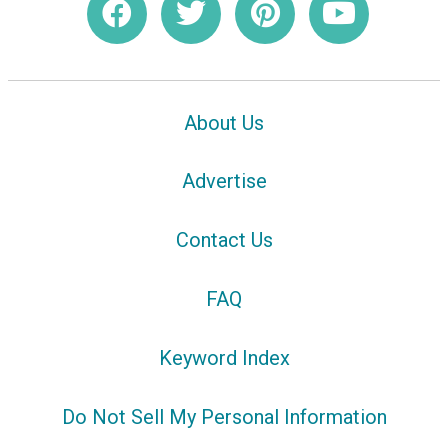
About Us
Advertise
Contact Us
FAQ
Keyword Index
Do Not Sell My Personal Information