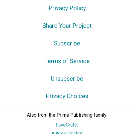
Privacy Policy
Share Your Project
Subscribe
Terms of Service
Unsubscribe
Privacy Choices
Also from the Prime Publishing family:
FaveCrafts
AllFreeCrochet