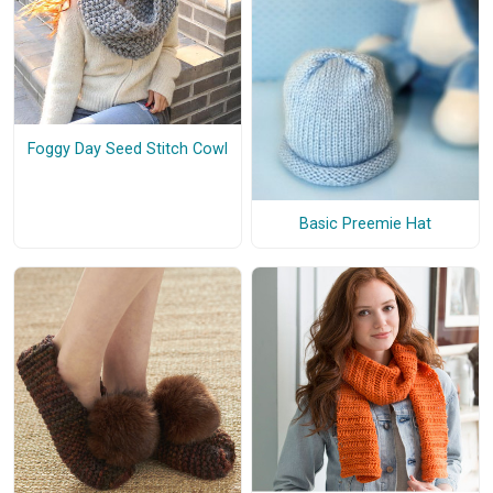
Foggy Day Seed Stitch Cowl
Basic Preemie Hat