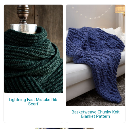
Lightning Fast Mistake Rib
Scarf
Basketweave Chunky Knit
Blanket Pattern