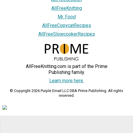
AllFreeKnitting
Mr. Food
AllFreeCopycatRecipes
AllFreeSlowcookerRecipes
AllFreeKnitting.com is part of the Prime
Publishing family.
Learn more here.
© Copyright 2026 Purple Email LLC DBA Prime Publishing. All rights
reserved.