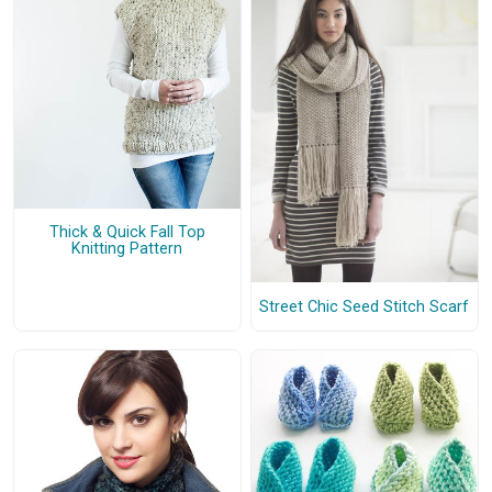
Thick & Quick Fall Top
Knitting Pattern
Street Chic Seed Stitch Scarf