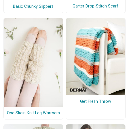
Garter Drop-Stitch Scarf
Basic Chunky Slippers
Get Fresh Throw
One Skein Knit Leg Warmers