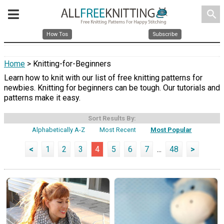
search
How Tos
Subscribe
Home
> Knitting-for-Beginners
Learn how to knit with our list of free knitting patterns for
newbies. Knitting for beginners can be tough. Our tutorials and
patterns make it easy.
Sort Results By:
Alphabetically A-Z
Most Recent
Most Popular
<
1
2
3
4
5
6
7
...
48
>