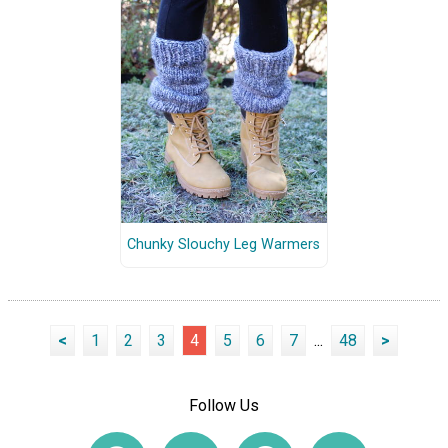
Chunky Slouchy Leg Warmers
<
1
2
3
4
5
6
7
...
48
>
Follow Us