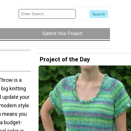
Submit Your Project
Project of the Day
Throw is a
big knitting
ll update your
 modern style.
rn means you
 a budget-
eal color is