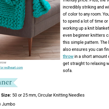
incredibly striking and w
of color to any room. Yo
to spend a lot of time o
working up a knit blanke
even beginner knitters 
this simple pattern. The 
also ensures you can fin
throw
in a short amount 
Throw
get straight to relaxing w
for redheart.com
sofa.
 Size
50 or 25 mm, Circular Knitting Needles
) Jumbo