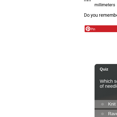
millimeters
Do you remember
Pin