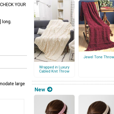
ch. CHECK YOUR
 long.
Jewel Tone Thro
f
Wrapped in Luxury
Cabled Knit Throw
mmodate large
New