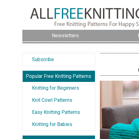
Newsletters
Subscribe
Popular Free Knitting Patterns
Knitting for Beginners
Knit Cowl Patterns
Easy Knitting Patterns
Knitting for Babies