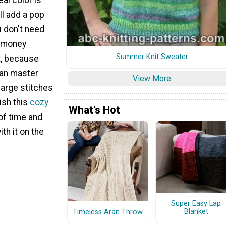
ill add a pop
u don't need
r money
Summer Knit Sweater
t, because
can master
View More
large stitches
ish this
cozy
What's Hot
of time and
ith it on the
Super Easy Lap
Blanket
Timeless Aran Throw