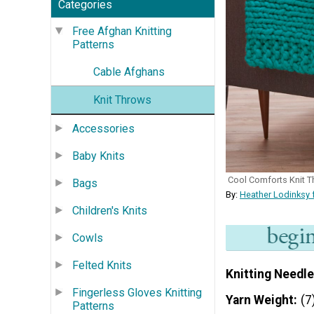
Categories
Free Afghan Knitting
Patterns
Cable Afghans
Knit Throws
Accessories
Baby Knits
Cool Comforts Knit 
Bags
By:
Heather Lodinksy 
Children's Knits
Cowls
Felted Knits
Knitting Needle
Fingerless Gloves Knitting
Yarn Weight
(7
Patterns