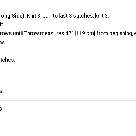
ong Side):
Knit 3, purl to last 3 stitches, knit 3.
t.
 rows until Throw measures 47" [119 cm] from beginning, 
w.
titches.
s.
s