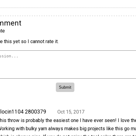
omment
te
 this yet so I cannot rate it.
locin1104 2800379
Oct 15, 2017
his throw is probably the easiest one I have ever seen! I love the
orking with bulky yarn always makes big projects like this go mu