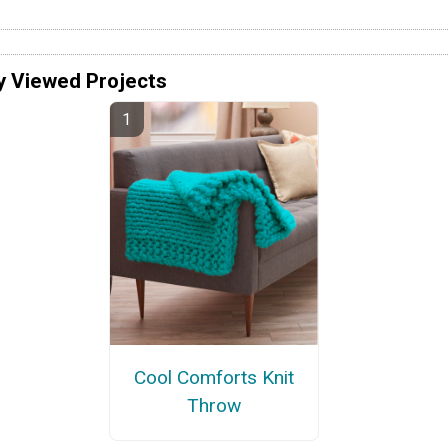
y Viewed Projects
Cool Comforts Knit
Throw