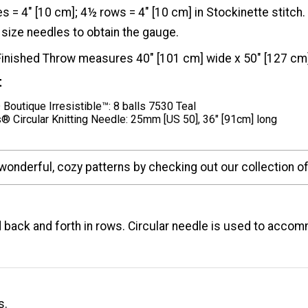
es = 4" [10 cm]; 4½ rows = 4" [10 cm] in Stockinette stit
size needles to obtain the gauge.
Finished Throw measures 40" [101 cm] wide x 50" [127 cm]
t
Boutique Irresistible™: 8 balls 7530 Teal
® Circular Knitting Needle: 25mm [US 50], 36" [91cm] long
wonderful, cozy patterns by checking out our collection o
 back and forth in rows. Circular needle is used to acco
s.