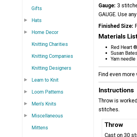
Gauge
3 stitch
Gifts
GAUGE. Use any 
Hats
Finished Size
Home Decor
Materials Lis
Knitting Charities
Red Heart ® 
Susan Bates
Knitting Companies
Yarn needle
Knitting Designers
Find even more 
Learn to Knit
Instructions
Loom Patterns
Throw is worked
Men's Knits
stitches.
Miscellaneous
Throw
Mittens
Cast on 30 st