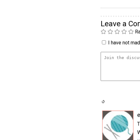
Leave a C
Ra
I have not made
e
T
W