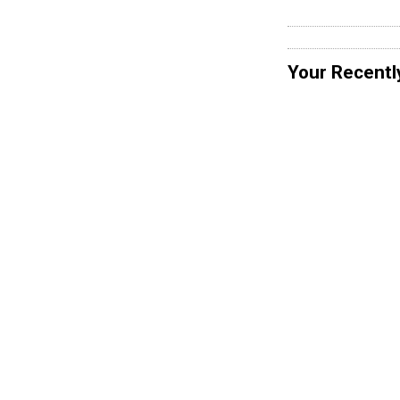
Your Recentl