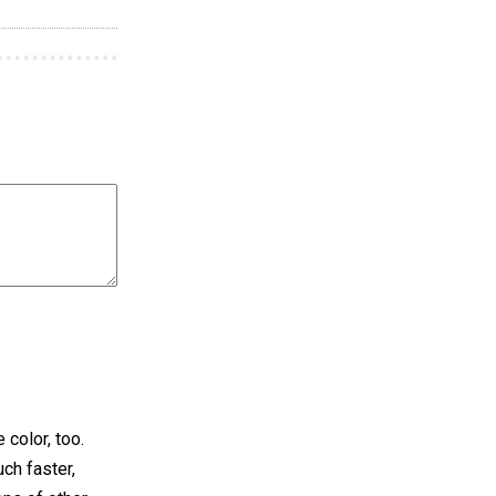
 color, too.
ch faster,