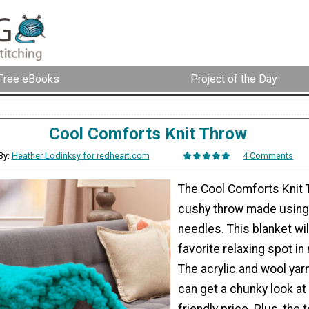
Free eBooks
Project of the Day
Cool Comforts Knit Throw
By:
Heather Lodinksy for redheart.com
4 Comments
The Cool Comforts Knit 
cushy throw made using 
needles. This blanket wi
favorite relaxing spot in
The acrylic and wool ya
can get a chunky look at
friendly price. Plus, the t