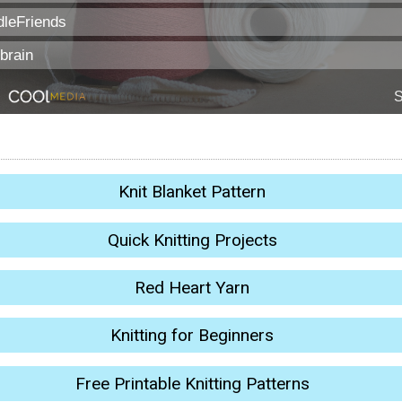
Knit Blanket Pattern
Quick Knitting Projects
Red Heart Yarn
Knitting for Beginners
Free Printable Knitting Patterns