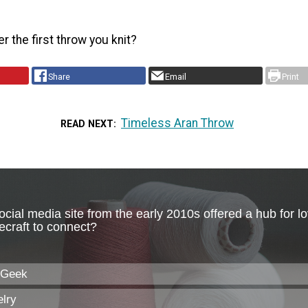
 the first throw you knit?
Share
Email
Print
Timeless Aran Throw
READ NEXT