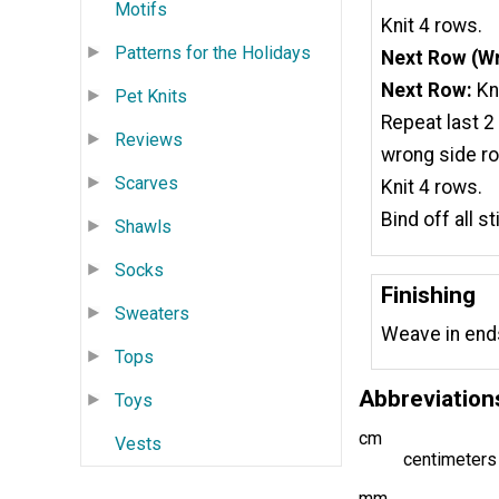
Motifs
Knit 4 rows.
Patterns for the Holidays
Next Row (Wr
Next Row:
Kni
Pet Knits
Repeat last 2
Reviews
wrong side ro
Scarves
Knit 4 rows.
Bind off all s
Shawls
Socks
Finishing
Sweaters
Weave in end
Tops
Abbreviation
Toys
cm
Vests
centimeters
mm