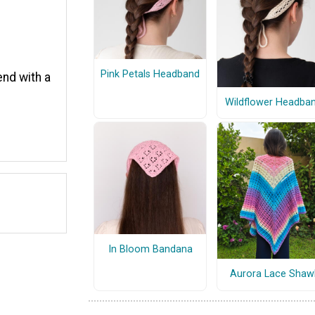
Pink Petals Headband
end with a
Wildflower Headba
In Bloom Bandana
Aurora Lace Shaw