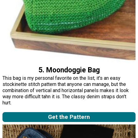
5. Moondoggie Bag
This bag is my personal favorite on the list; it's an easy
stockinette stitch pattern that anyone can manage, but the
combination of vertical and horizontal panels makes it look
way more difficult tahn it is. The classy denim straps don't
hurt.
Get the Pattern