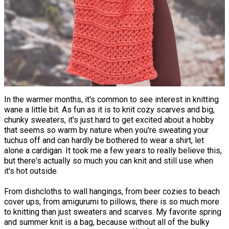
In the warmer months, it's common to see interest in knitting
wane a little bit. As fun as it is to knit cozy scarves and big,
chunky sweaters, it's just hard to get excited about a hobby
that seems so warm by nature when you're sweating your
tuchus off and can hardly be bothered to wear a shirt, let
alone a cardigan. It took me a few years to really believe this,
but there's actually so much you can knit and still use when
it's hot outside.
From dishcloths to wall hangings, from beer cozies to beach
cover ups, from amigurumi to pillows, there is so much more
to knitting than just sweaters and scarves. My favorite spring
and summer knit is a bag, because without all of the bulky