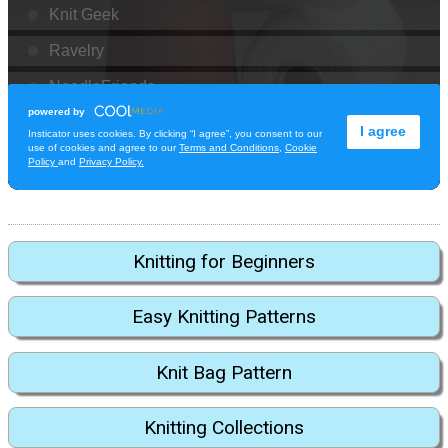
Knitting for Beginners
Easy Knitting Patterns
Knit Bag Pattern
Knitting Collections