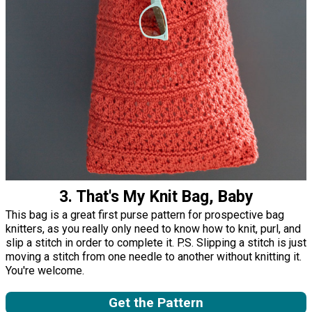
3. That's My Knit Bag, Baby
This bag is a great first purse pattern for prospective bag
knitters, as you really only need to know how to knit, purl, and
slip a stitch in order to complete it. P.S. Slipping a stitch is just
moving a stitch from one needle to another without knitting it.
You're welcome.
Get the Pattern