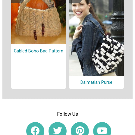
Cabled Boho Bag Pattern
Dalmatian Purse
Follow Us