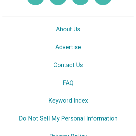
About Us
Advertise
Contact Us
FAQ
Keyword Index
Do Not Sell My Personal Information