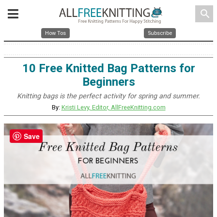
search
How Tos
Subscribe
10 Free Knitted Bag Patterns for
Beginners
Knitting bags is the perfect activity for spring and summer.
By:
Kristi Levy, Editor, AllFreeKnitting.com
Save