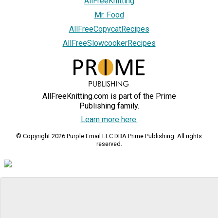
AllFreeKnitting
Mr. Food
AllFreeCopycatRecipes
AllFreeSlowcookerRecipes
AllFreeKnitting.com is part of the Prime
Publishing family.
Learn more here.
© Copyright 2026 Purple Email LLC DBA Prime Publishing. All rights
reserved.