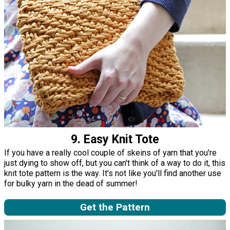
9. Easy Knit Tote
If you have a really cool couple of skeins of yarn that you're
just dying to show off, but you can't think of a way to do it, this
knit tote pattern is the way. It's not like you'll find another use
for bulky yarn in the dead of summer!
Get the Pattern