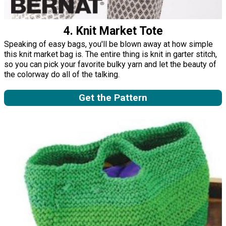
4. Knit Market Tote
Speaking of easy bags, you'll be blown away at how simple
this knit market bag is. The entire thing is knit in garter stitch,
so you can pick your favorite bulky yarn and let the beauty of
the colorway do all of the talking.
Get the Pattern