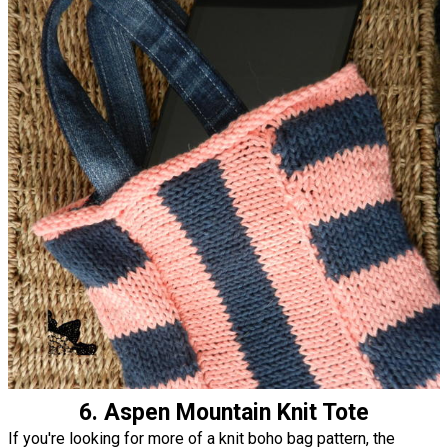
6. Aspen Mountain Knit Tote
If you're looking for more of a knit boho bag pattern, the