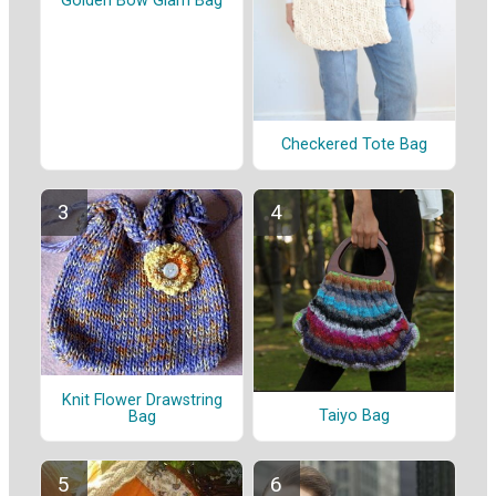
Golden Bow Glam Bag
Checkered Tote Bag
Knit Flower Drawstring
Taiyo Bag
Bag