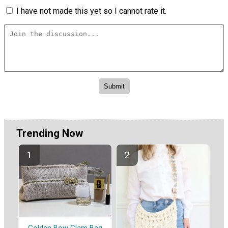
I have not made this yet so I cannot rate it.
Trending Now