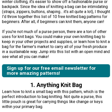
winter clothing, it's easier to show off a fashionable purse or
backpack. Since the idea of knitting a bag can be intimidating
(straps, zippers, buttons, shaping... it's all quite a lot), I thought
I'd throw together this list of 10 free knitted bag patterns for
beginners. After all, if beginners can knit them, anyone can!
If you're not much of a purse person, there are a ton of other
uses for knit bags. You could make your own knitting bag to
keep in your other projects and supplies, or learn how to knit a
bag for the farmer's market to carry all of your fresh produce
in a sustainable way. Jump into this list with an open mind and
see what all you can make!
Sign up for our free email newsletter for
more amazing patterns!
1. Anything Knit Bag
Learn how to knit a small bag with this pattern, which is the
perfect introduction to bag knitting. Not quite a purse, this
little pouch is great for carrying things like change or keys
within your primary bag.