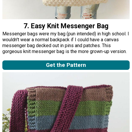
7. Easy Knit Messenger Bag
Messenger bags were my bag (pun intended) in high school. I
wouldn't wear a normal backpack if I could have a canvas
messenger bag decked out in pins and patches. This
gorgeous knit messenger bag is the more grown-up version.
Get the Pattern