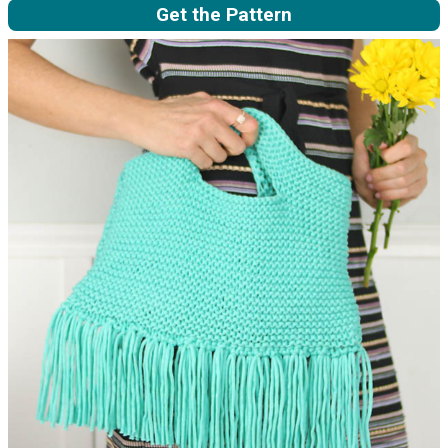
Get the Pattern