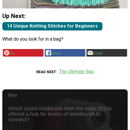
Up Next:
14 Unique Knitting Stitches for Beginners
What do you look for in a bag?
Pin
Share
Email
The Ultimate Bag
READ NEXT