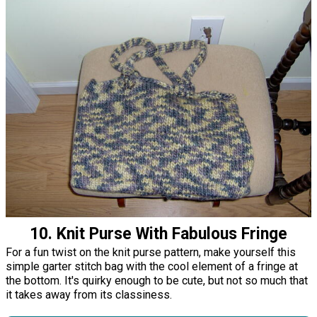
10. Knit Purse With Fabulous Fringe
For a fun twist on the knit purse pattern, make yourself this
simple garter stitch bag with the cool element of a fringe at
the bottom. It's quirky enough to be cute, but not so much that
it takes away from its classiness.