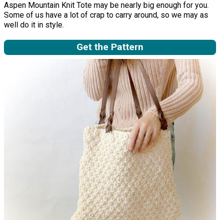
Aspen Mountain Knit Tote may be nearly big enough for you.
Some of us have a lot of crap to carry around, so we may as
well do it in style.
Get the Pattern