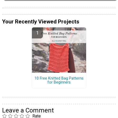
Your Recently Viewed Projects
10 Free Knitted Bag Patterns
for Beginners
Leave a Comment
Rate