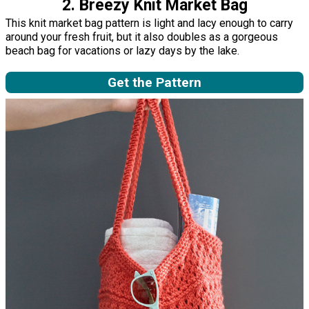
2. Breezy Knit Market Bag
This knit market bag pattern is light and lacy enough to carry
around your fresh fruit, but it also doubles as a gorgeous
beach bag for vacations or lazy days by the lake.
Get the Pattern