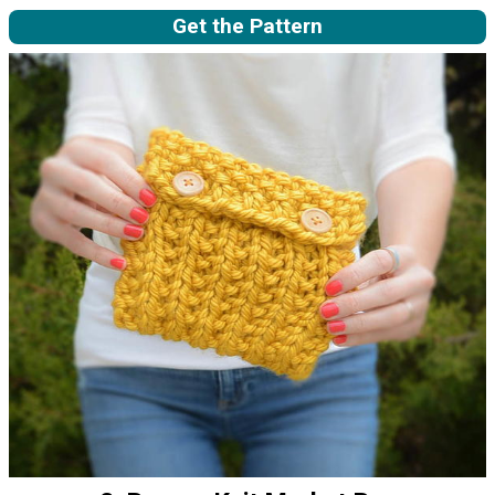
Get the Pattern