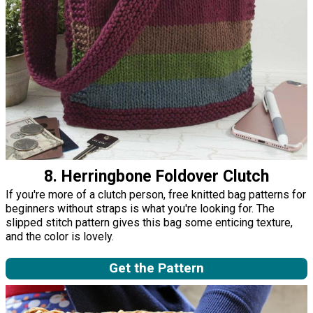
8. Herringbone Foldover Clutch
If you're more of a clutch person, free knitted bag patterns for
beginners without straps is what you're looking for. The
slipped stitch pattern gives this bag some enticing texture,
and the color is lovely.
Get the Pattern