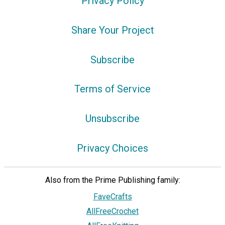
Privacy Policy
Share Your Project
Subscribe
Terms of Service
Unsubscribe
Privacy Choices
Also from the Prime Publishing family:
FaveCrafts
AllFreeCrochet