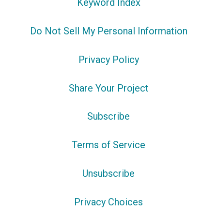
Keyword Index
Do Not Sell My Personal Information
Privacy Policy
Share Your Project
Subscribe
Terms of Service
Unsubscribe
Privacy Choices