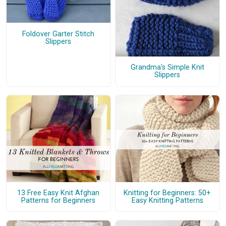
Foldover Garter Stitch
Slippers
Grandma's Simple Knit
Slippers
13 Free Easy Knit Afghan
Knitting for Beginners: 50+
Patterns for Beginners
Easy Knitting Patterns