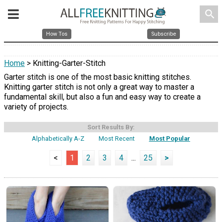
search
How Tos
Subscribe
Home
> Knitting-Garter-Stitch
Garter stitch is one of the most basic knitting stitches.
Knitting garter stitch is not only a great way to master a
fundamental skill, but also a fun and easy way to create a
variety of projects.
Sort Results By:
Alphabetically A-Z
Most Recent
Most Popular
<
1
2
3
4
...
25
>