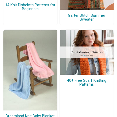
14 Knit Dishcloth Patterns for
Beginners
Garter Stitch Summer
Sweater
40+ Free Scarf Knitting
Patterns
Dreamland Knit Baby Blanket