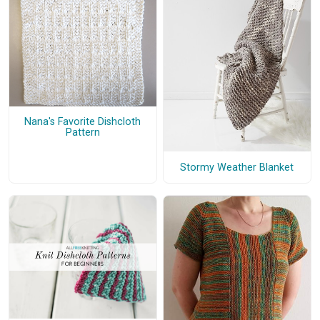
Nana's Favorite Dishcloth
Pattern
Stormy Weather Blanket