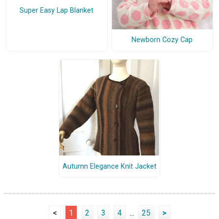
Super Easy Lap Blanket
Newborn Cozy Cap
Autumn Elegance Knit Jacket
<
1
2
3
4
...
25
>