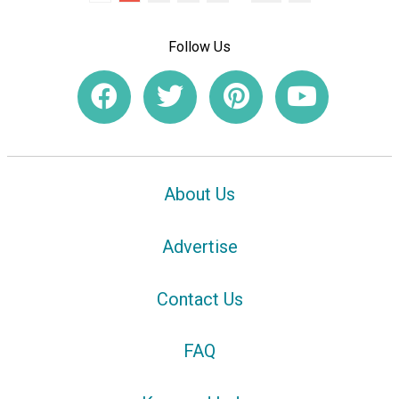
Follow Us
About Us
Advertise
Contact Us
FAQ