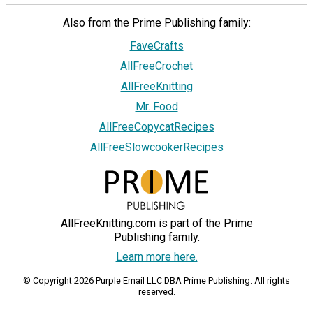
Also from the Prime Publishing family:
FaveCrafts
AllFreeCrochet
AllFreeKnitting
Mr. Food
AllFreeCopycatRecipes
AllFreeSlowcookerRecipes
AllFreeKnitting.com is part of the Prime
Publishing family.
Learn more here.
© Copyright 2026 Purple Email LLC DBA Prime Publishing. All rights
reserved.