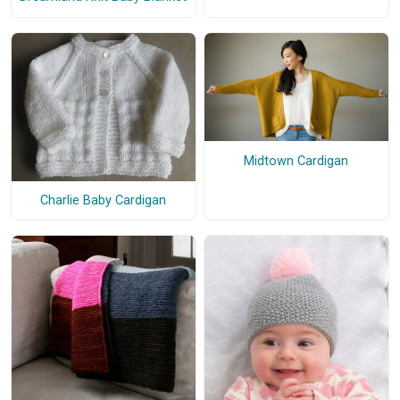
Midtown Cardigan
Charlie Baby Cardigan