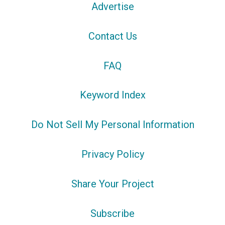
Advertise
Contact Us
FAQ
Keyword Index
Do Not Sell My Personal Information
Privacy Policy
Share Your Project
Subscribe