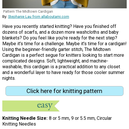
Pattern The Midtown Cardigan
By:
Stephanie Lau from allaboutami.com
Have you recently started knitting? Have you finished off
dozens of scarfs, and a dozen more washcloths and baby
blankets? Do you feel like you're ready for the next step?
Maybe it's time for a challenge. Maybe it's time for a cardigan!
Using the beginner-friendly garter stitch, The Midtown
Cardigan is a perfect segue for knitters looking to start more
complicated designs. Soft, lightweight, and machine-
washable, this cardigan is a practical addition to any closet
and a wonderful layer to have ready for those cooler summer
nights.
Click here for knitting pattern
Knitting Needle Size
8 or 5 mm, 9 or 5.5 mm, Circular
Knitting Needles