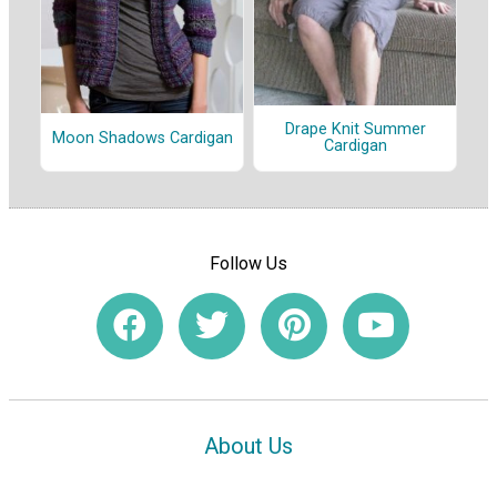
Drape Knit Summer
Moon Shadows Cardigan
Cardigan
Follow Us
About Us