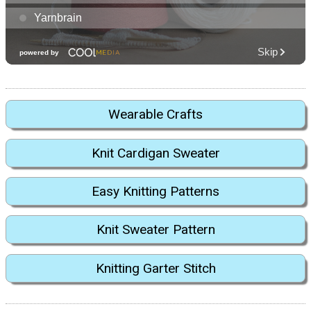
Wearable Crafts
Knit Cardigan Sweater
Easy Knitting Patterns
Knit Sweater Pattern
Knitting Garter Stitch