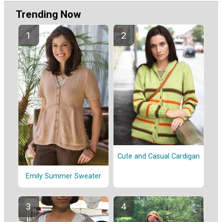
Trending Now
Cute and Casual Cardigan
Emily Summer Sweater