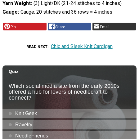
Yarn Weight
(3) Light/DK (21-24 stitches to 4 inches)
Gauge
Gauge: 20 stitches and 36 rows = 4 inches
Pin
Share
Email
Chic and Sleek Knit Cardigan
READ NEXT