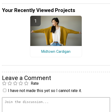
Your Recently Viewed Projects
Midtown Cardigan
Leave a Comment
Rate
I have not made this yet so I cannot rate it.