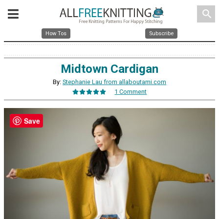
search
How Tos
Subscribe
Midtown Cardigan
By:
Stephanie Lau from allaboutami.com
1 Comment
Save