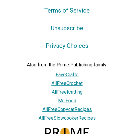
Terms of Service
Unsubscribe
Privacy Choices
Also from the Prime Publishing family:
FaveCrafts
AllFreeCrochet
AllFreeKnitting
Mr. Food
AllFreeCopycatRecipes
AllFreeSlowcookerRecipes