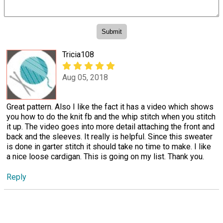
Tricia108
Aug 05, 2018
Great pattern. Also I like the fact it has a video which shows
you how to do the knit fb and the whip stitch when you stitch
it up. The video goes into more detail attaching the front and
back and the sleeves. It really is helpful. Since this sweater
is done in garter stitch it should take no time to make. I like
a nice loose cardigan. This is going on my list. Thank you.
Reply