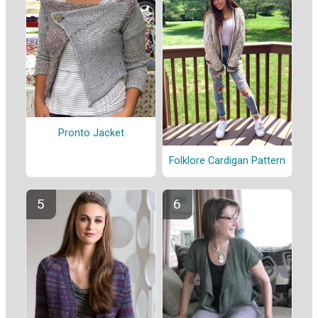
Pronto Jacket
Folklore Cardigan Pattern