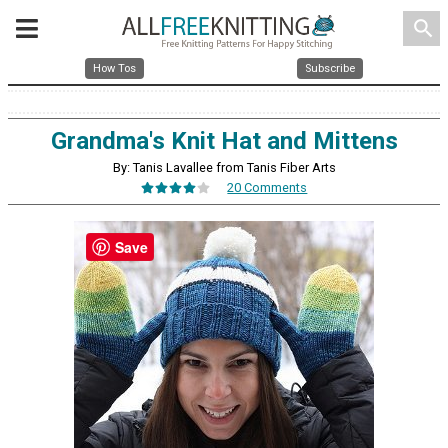
search
How Tos
Subscribe
Grandma's Knit Hat and Mittens
By: Tanis Lavallee from Tanis Fiber Arts
20 Comments
Save