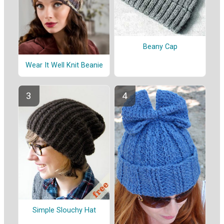
Beany Cap
Wear It Well Knit Beanie
Simple Slouchy Hat