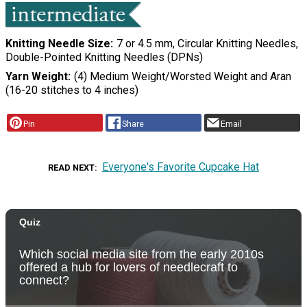
Knitting Needle Size
7 or 4.5 mm, Circular Knitting Needles,
Double-Pointed Knitting Needles (DPNs)
Yarn Weight
(4) Medium Weight/Worsted Weight and Aran
(16-20 stitches to 4 inches)
Pin
Share
Email
Everyone's Favorite Cupcake Hat
READ NEXT