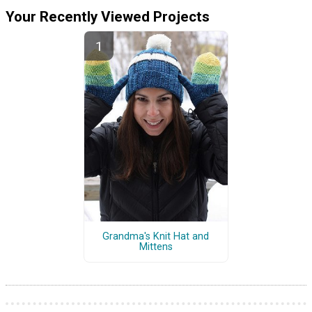
Your Recently Viewed Projects
Grandma's Knit Hat and
Mittens