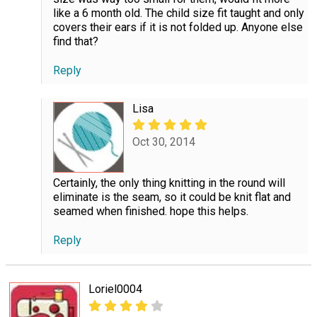
like a 6 month old. The child size fit taught and only
covers their ears if it is not folded up. Anyone else
find that?
Reply
Lisa
Oct 30, 2014
Certainly, the only thing knitting in the round will
eliminate is the seam, so it could be knit flat and
seamed when finished. hope this helps.
Reply
Loriel0004