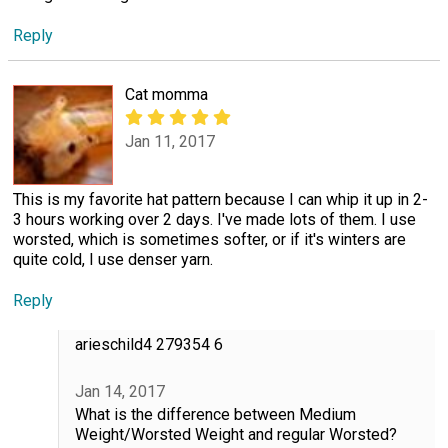
Reply
Cat momma
Jan 11, 2017
This is my favorite hat pattern because I can whip it up in 2-
3 hours working over 2 days. I've made lots of them. I use
worsted, which is sometimes softer, or if it's winters are
quite cold, I use denser yarn.
Reply
arieschild4 279354 6
Jan 14, 2017
What is the difference between Medium
Weight/Worsted Weight and regular Worsted?