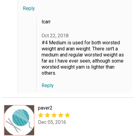
Reply
lcarr
Oct 22, 2018
#4 Medium is used for both worsted
weight and aran weight. There isn't a
medium and regular worsted weight as
far as I have ever seen, although some
worsted weight yarn is lighter than
others.
Reply
paver2
Dec 05, 2016