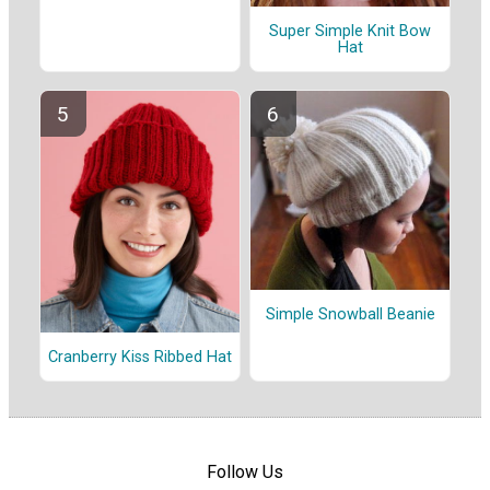
Super Simple Knit Bow
Hat
Simple Snowball Beanie
Cranberry Kiss Ribbed Hat
Follow Us