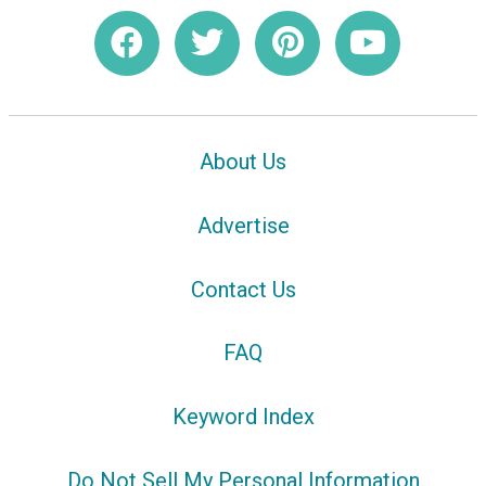
About Us
Advertise
Contact Us
FAQ
Keyword Index
Do Not Sell My Personal Information