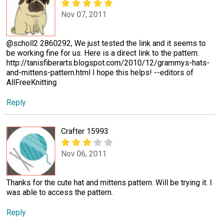
Nov 07, 2011
@scholl2 2860292, We just tested the link and it seems to
be working fine for us. Here is a direct link to the pattern:
http://tanisfiberarts.blogspot.com/2010/12/grammys-hats-
and-mittens-pattern.html I hope this helps! --editors of
AllFreeKnitting
Reply
Crafter 15993
Nov 06, 2011
Thanks for the cute hat and mittens pattern. Will be trying it. I
was able to access the pattern.
Reply