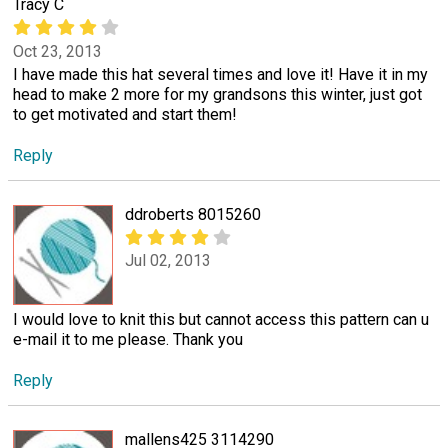
Tracy C
Oct 23, 2013
I have made this hat several times and love it! Have it in my
head to make 2 more for my grandsons this winter, just got
to get motivated and start them!
Reply
ddroberts 8015260
Jul 02, 2013
I would love to knit this but cannot access this pattern can u
e-mail it to me please. Thank you
Reply
mallens425 3114290