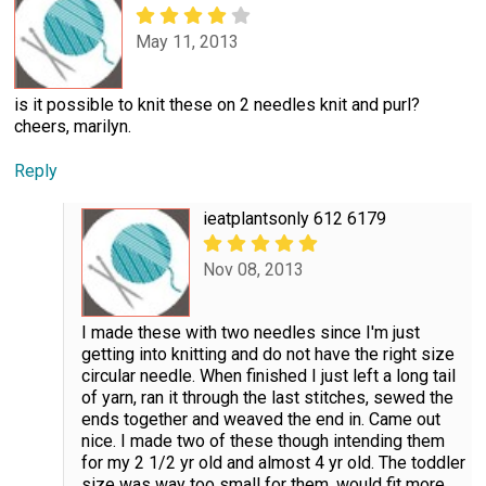
May 11, 2013
is it possible to knit these on 2 needles knit and purl?
cheers, marilyn.
Reply
ieatplantsonly 612 6179
Nov 08, 2013
I made these with two needles since I'm just
getting into knitting and do not have the right size
circular needle. When finished I just left a long tail
of yarn, ran it through the last stitches, sewed the
ends together and weaved the end in. Came out
nice. I made two of these though intending them
for my 2 1/2 yr old and almost 4 yr old. The toddler
size was way too small for them, would fit more