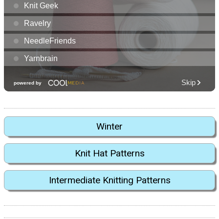
Winter
Knit Hat Patterns
Intermediate Knitting Patterns