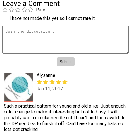
Leave a Comment
Rate
I have not made this yet so I cannot rate it.
Alysanne
Jan 11, 2017
Such a practical pattern for young and old alike. Just enough
color change to make it interesting but not to busy. I will
probably use a circular needle until I can't and then switch to
the DP needles to finish it off. Can't have too many hats so
lets get cracking.