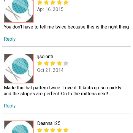
Apr 16, 2015
You don't have to tell me twice because this is the right thing
Reply
ljscionti
Oct 21, 2014
Made this hat pattern twice. Love it. It knits up so quickly
and the stripes are perfect. On to the mittens next!
Reply
Deanna125