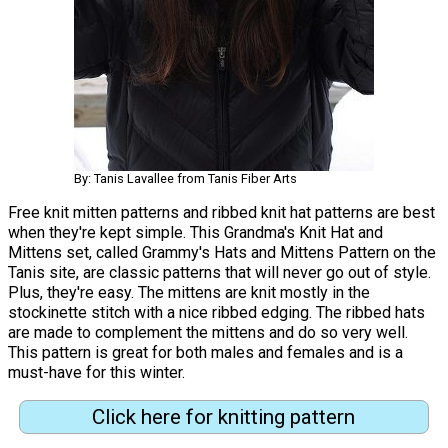
By: Tanis Lavallee from Tanis Fiber Arts
Free knit mitten patterns and ribbed knit hat patterns are best
when they're kept simple. This Grandma's Knit Hat and
Mittens set, called Grammy's Hats and Mittens Pattern on the
Tanis site, are classic patterns that will never go out of style.
Plus, they're easy. The mittens are knit mostly in the
stockinette stitch with a nice ribbed edging. The ribbed hats
are made to complement the mittens and do so very well.
This pattern is great for both males and females and is a
must-have for this winter.
Click here for knitting pattern