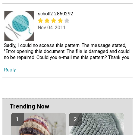
scholl2 2860292
Nov 04, 2011
Sadly, I could no access this pattern. The message stated,
"Error opening this document. The file is damaged and could
no be repaired. Could you e-mail me this pattern? Thank you.
Reply
Trending Now