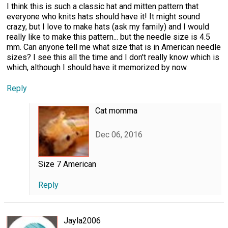
I think this is such a classic hat and mitten pattern that
everyone who knits hats should have it! It might sound
crazy, but I love to make hats (ask my family) and I would
really like to make this pattern... but the needle size is 4.5
mm. Can anyone tell me what size that is in American needle
sizes? I see this all the time and I don't really know which is
which, although I should have it memorized by now.
Reply
Cat momma
Dec 06, 2016
Size 7 American
Reply
Jayla2006