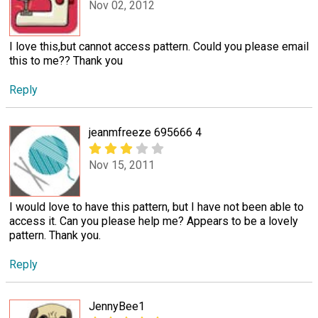
Nov 02, 2012
I love this,but cannot access pattern. Could you please email
this to me?? Thank you
Reply
jeanmfreeze 695666 4
Nov 15, 2011
I would love to have this pattern, but I have not been able to
access it. Can you please help me? Appears to be a lovely
pattern. Thank you.
Reply
JennyBee1