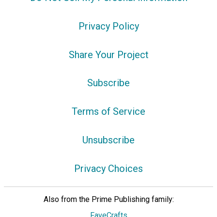
Privacy Policy
Share Your Project
Subscribe
Terms of Service
Unsubscribe
Privacy Choices
Also from the Prime Publishing family:
FaveCrafts