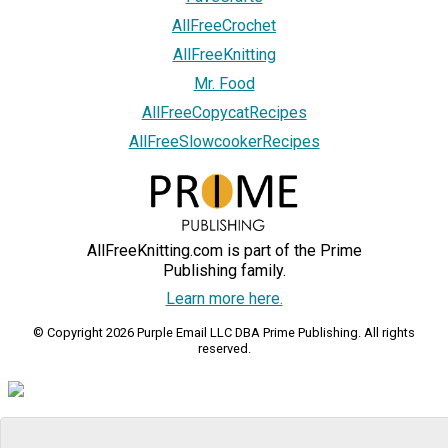
AllFreeCrochet
AllFreeKnitting
Mr. Food
AllFreeCopycatRecipes
AllFreeSlowcookerRecipes
AllFreeKnitting.com is part of the Prime
Publishing family.
Learn more here.
© Copyright 2026 Purple Email LLC DBA Prime Publishing. All rights
reserved.