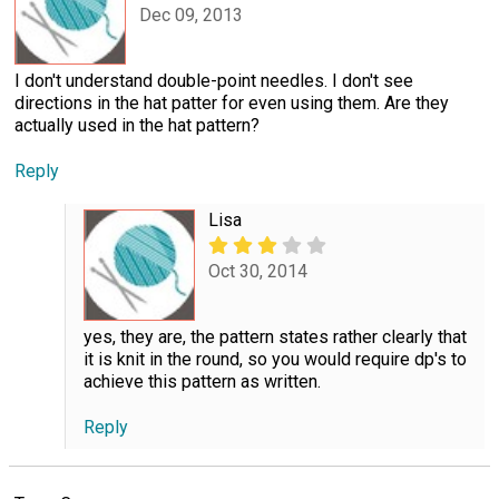
Dec 09, 2013
I don't understand double-point needles. I don't see
directions in the hat patter for even using them. Are they
actually used in the hat pattern?
Reply
Lisa
Oct 30, 2014
yes, they are, the pattern states rather clearly that
it is knit in the round, so you would require dp's to
achieve this pattern as written.
Reply