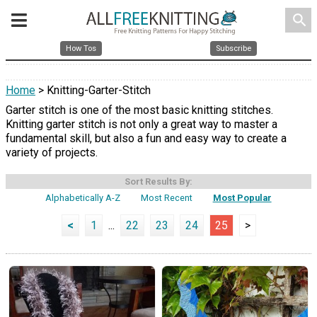
search
How Tos
Subscribe
Home
> Knitting-Garter-Stitch
Garter stitch is one of the most basic knitting stitches.
Knitting garter stitch is not only a great way to master a
fundamental skill, but also a fun and easy way to create a
variety of projects.
Sort Results By:
Alphabetically A-Z
Most Recent
Most Popular
<
1
...
22
23
24
25
>