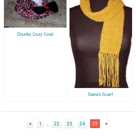
Chunky Cozy Cowl
Dana's Scarf
<
1
...
22
23
24
25
>