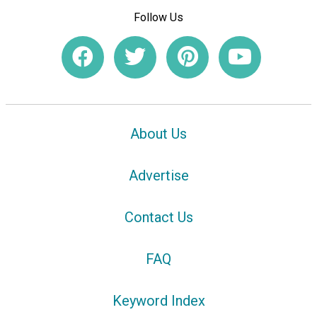
Follow Us
About Us
Advertise
Contact Us
FAQ
Keyword Index