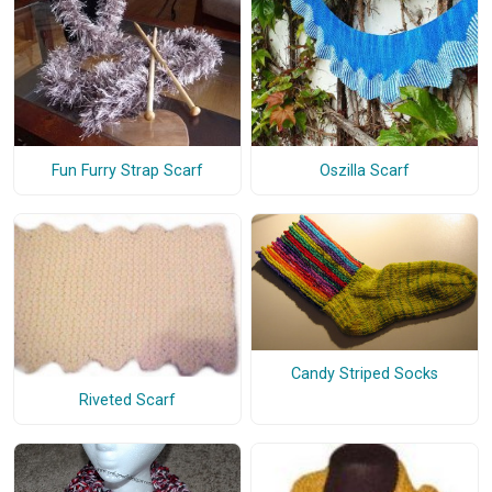
Fun Furry Strap Scarf
Oszilla Scarf
Candy Striped Socks
Riveted Scarf