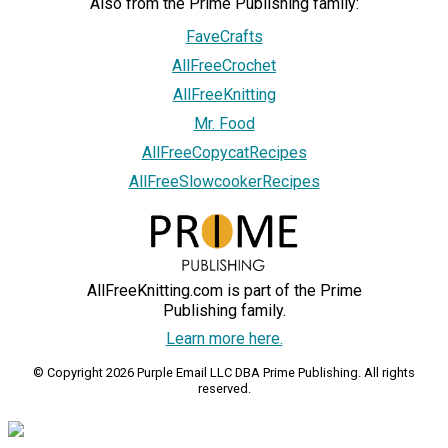
Also from the Prime Publishing family:
FaveCrafts
AllFreeCrochet
AllFreeKnitting
Mr. Food
AllFreeCopycatRecipes
AllFreeSlowcookerRecipes
AllFreeKnitting.com is part of the Prime
Publishing family.
Learn more here.
© Copyright 2026 Purple Email LLC DBA Prime Publishing. All rights
reserved.