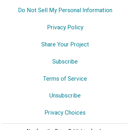
Do Not Sell My Personal Information
Privacy Policy
Share Your Project
Subscribe
Terms of Service
Unsubscribe
Privacy Choices