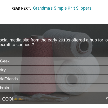
Grandma's Simple Knit Slippers
READ NEXT