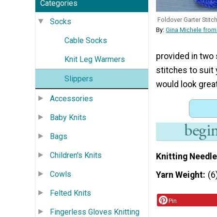
Categories
Foldover Garter Stitc
Socks
By:
Gina Michele from
Cable Socks
provided in two 
Knit Leg Warmers
stitches to suit
Slippers
would look great
Accessories
Baby Knits
Bags
Children's Knits
Knitting Needle
Cowls
Yarn Weight
(6
Felted Knits
Pin
Fingerless Gloves Knitting