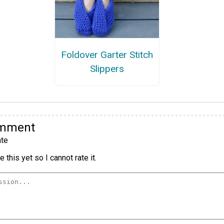
Foldover Garter Stitch
Slippers
omment
te
 this yet so I cannot rate it.