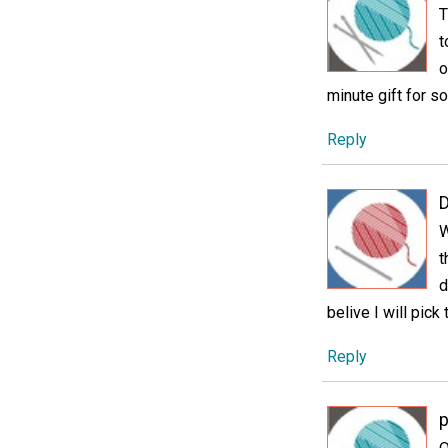
T
t
o
minute gift for 
Reply
D
W
t
d
belive I will pick
Reply
p