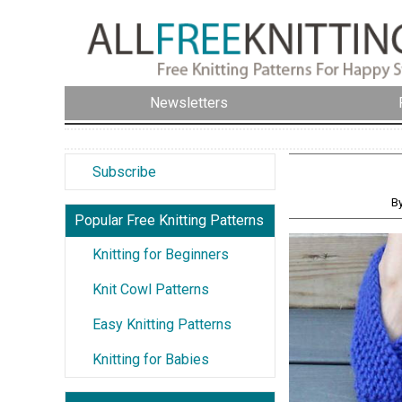
Newsletters
Subscribe
B
Popular Free Knitting Patterns
Knitting for Beginners
Knit Cowl Patterns
Easy Knitting Patterns
Knitting for Babies