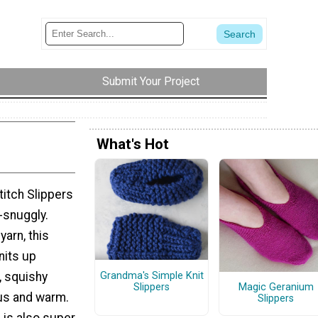
Submit Your Project
What's Hot
titch Slippers
-snuggly.
yarn, this
nits up
, squishy
Grandma's Simple Knit
Slippers
Magic Geranium
ous and warm.
Slippers
n is also super