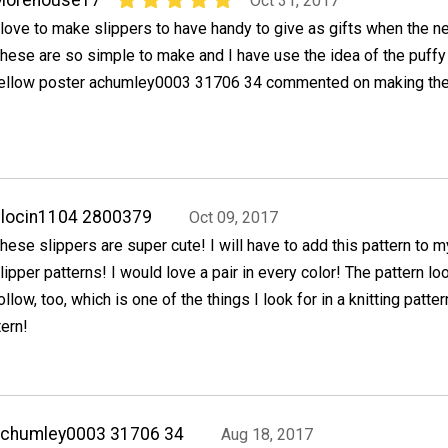
Oct 31, 2017
 love to make slippers to have handy to give as gifts when the n
hese are so simple to make and I have use the idea of the puffy 
ellow poster achumley0003 31706 34 commented on making the
locin1104 2800379
Oct 09, 2017
hese slippers are super cute! I will have to add this pattern to m
lipper patterns! I would love a pair in every color! The pattern l
ollow, too, which is one of the things I look for in a knitting patte
tern!
achumley0003 31706 34
Aug 18, 2017