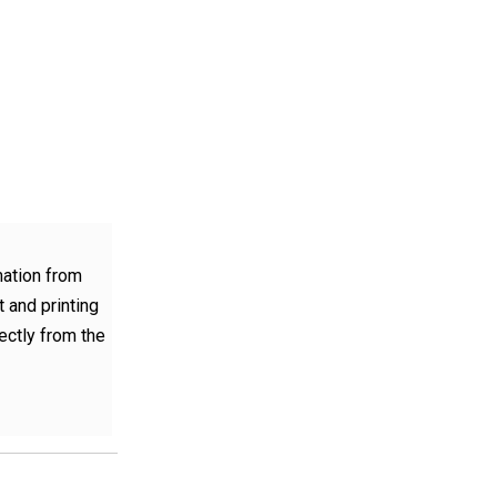
mation from
 and printing
rectly from the