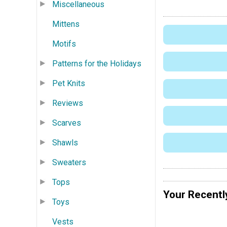
Miscellaneous
Mittens
Motifs
Patterns for the Holidays
Pet Knits
Reviews
Scarves
Shawls
Sweaters
Tops
Your Recentl
Toys
Vests