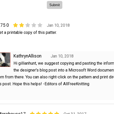
275 0
Jan 10, 2018
t a printable copy of this patter.
KathrynAllison
Jan 10, 2018
Hi gillianhunt, we suggest copying and pasting the infor
the designer's blog post into a Microsoft Word document
ern from there. You can also right-click on the pattern and print di
s post. Hope this helps! -Editors of AllFreeKnitting
Morehouse17