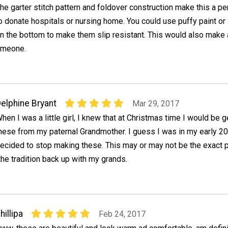
he garter stitch pattern and foldover construction make this a pe
o donate hospitals or nursing home. You could use puffy paint or
n the bottom to make them slip resistant. This would also make a
someone.
elphine Bryant
Mar 29, 2017
hen I was a little girl, I knew that at Christmas time I would be ge
hese from my paternal Grandmother. I guess I was in my early 2
ecided to stop making these. This may or may not be the exact pa
 the tradition back up with my grands.
hillipa
Feb 24, 2017