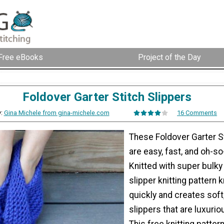
Free eBooks
Project of the Day
Foldover Garter Stitch Slippers
y:
Gina Michele from gina-michele.com
16 Comments
These Foldover Garter S
are easy, fast, and oh-so
Knitted with super bulky 
slipper knitting pattern k
quickly and creates soft
slippers that are luxuri
This free knitting patter