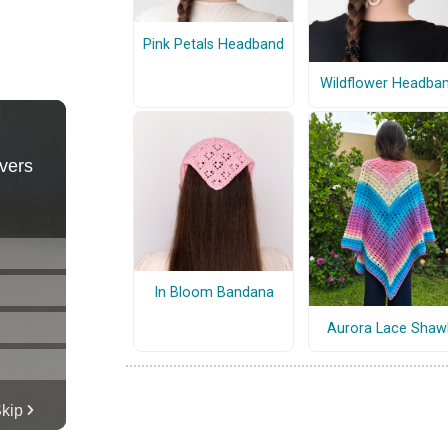
Pink Petals Headband
Wildflower Headba
In Bloom Bandana
Aurora Lace Shaw