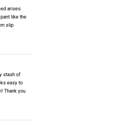
eed arises.
pant like the
m slip
y stash of
ooks easy to
rn! Thank you