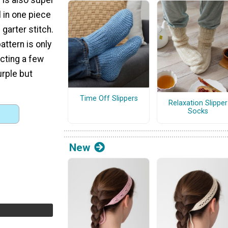
ll in one piece
garter stitch.
attern is only
acting a few
urple but
Time Off Slippers
Relaxation Slipper
Socks
New