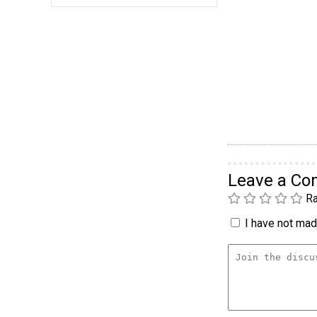
Leave a C
Ra
I have not made