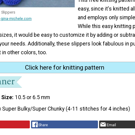
easy, since it's knitted a
h Slippers
and employs only simple 
 gina-michele.com
While this easy knitting p
sizes, it would be easy to customize it by adding or subtr
 your needs. Additionally, these slippers look fabulous in p
 in other colors, too.
Click here for knitting pattern
 Size
10.5 or 6.5 mm
) Super Bulky/Super Chunky (4-11 stitches for 4 inches)
Share
Email