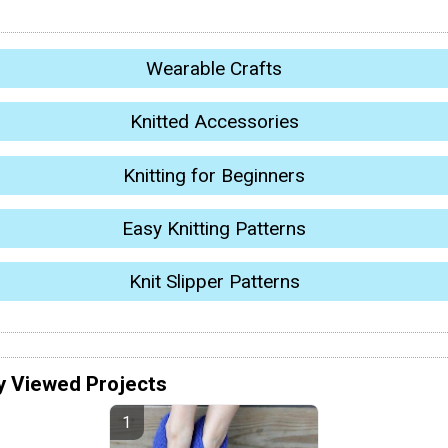
Wearable Crafts
Knitted Accessories
Knitting for Beginners
Easy Knitting Patterns
Knit Slipper Patterns
y Viewed Projects