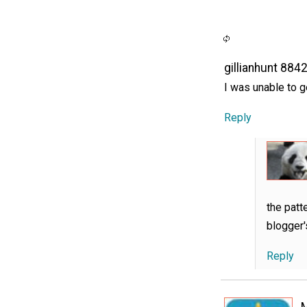
gillianhunt 884
I was unable to ge
Reply
the patt
blogger'
Reply