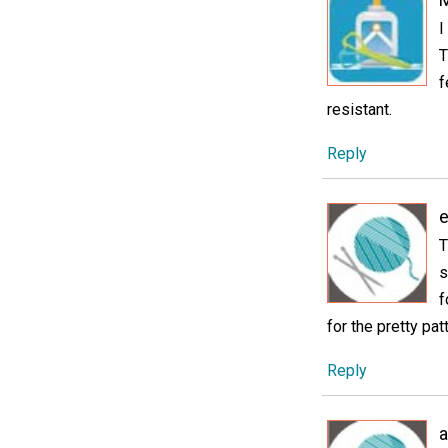
I
T
f
resistant.
Reply
e
T
s
f
for the pretty pat
Reply