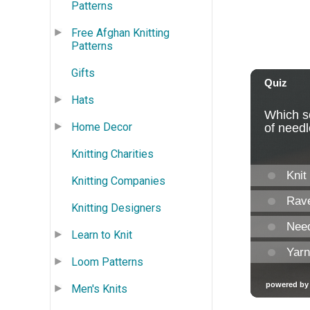
Patterns
Free Afghan Knitting
Patterns
Gifts
Hats
Home Decor
Knitting Charities
Knitting Companies
Knitting Designers
Learn to Knit
Loom Patterns
Men's Knits