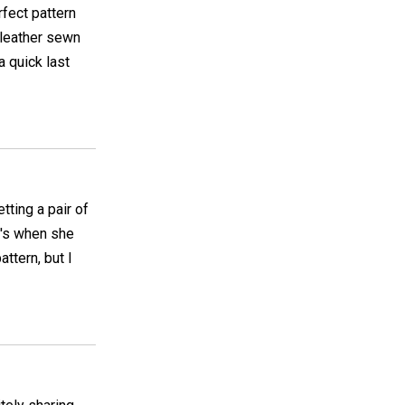
rfect pattern
 leather sewn
 quick last
tting a pair of
0's when she
ttern, but I