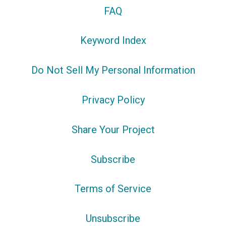
FAQ
Keyword Index
Do Not Sell My Personal Information
Privacy Policy
Share Your Project
Subscribe
Terms of Service
Unsubscribe