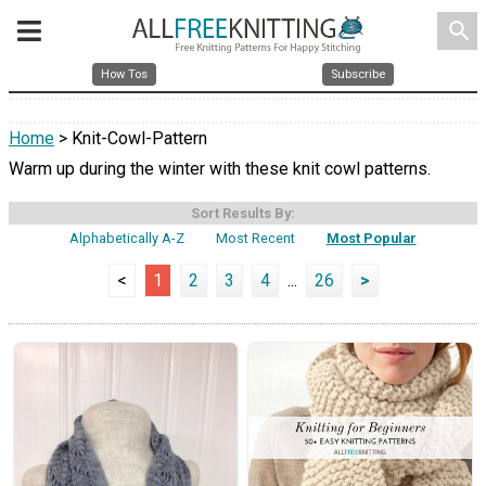
search
How Tos
Subscribe
Home
> Knit-Cowl-Pattern
Warm up during the winter with these knit cowl patterns.
Sort Results By:
Alphabetically A-Z
Most Recent
Most Popular
<
1
2
3
4
...
26
>