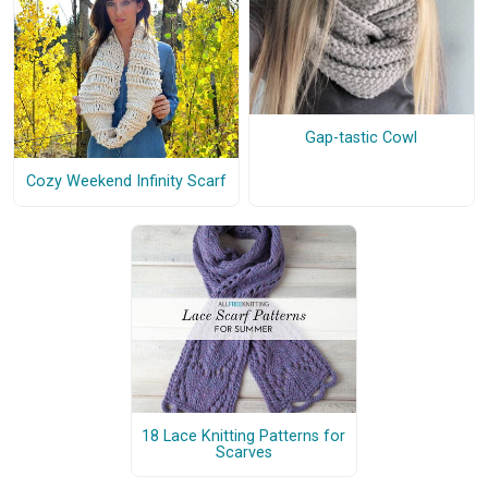
Gap-tastic Cowl
Cozy Weekend Infinity Scarf
18 Lace Knitting Patterns for
Scarves