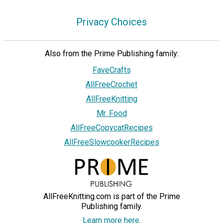
Privacy Choices
Also from the Prime Publishing family:
FaveCrafts
AllFreeCrochet
AllFreeKnitting
Mr. Food
AllFreeCopycatRecipes
AllFreeSlowcookerRecipes
AllFreeKnitting.com is part of the Prime
Publishing family.
Learn more here.