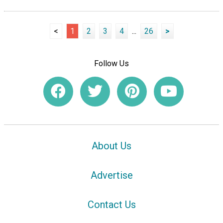
<
1
2
3
4
...
26
>
Follow Us
About Us
Advertise
Contact Us