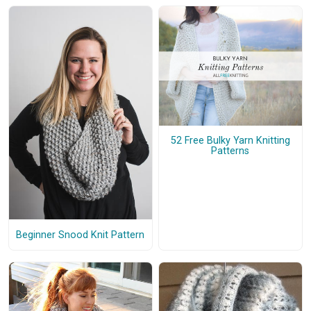
52 Free Bulky Yarn Knitting
Patterns
Beginner Snood Knit Pattern