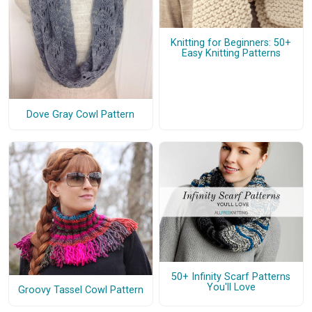
Knitting for Beginners: 50+
Easy Knitting Patterns
Dove Gray Cowl Pattern
50+ Infinity Scarf Patterns
You'll Love
Groovy Tassel Cowl Pattern