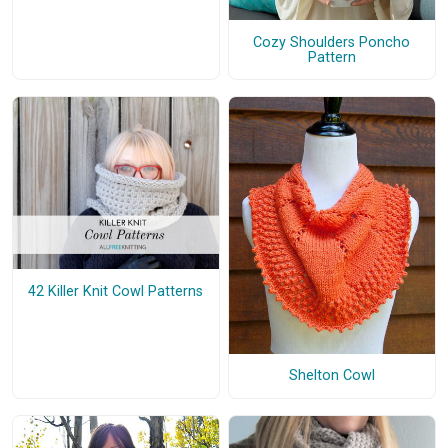
Cozy Shoulders Poncho
Pattern
42 Killer Knit Cowl Patterns
Shelton Cowl