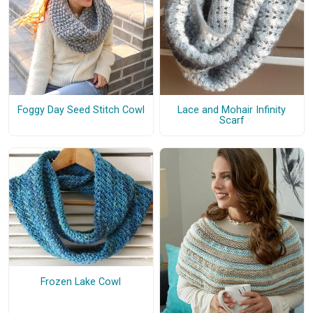
Foggy Day Seed Stitch Cowl
Lace and Mohair Infinity
Scarf
Frozen Lake Cowl