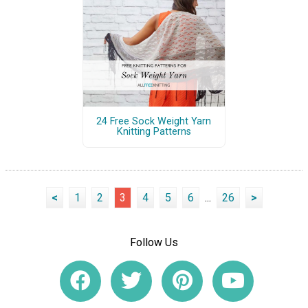
24 Free Sock Weight Yarn
Knitting Patterns
<
1
2
3
4
5
6
...
26
>
Follow Us