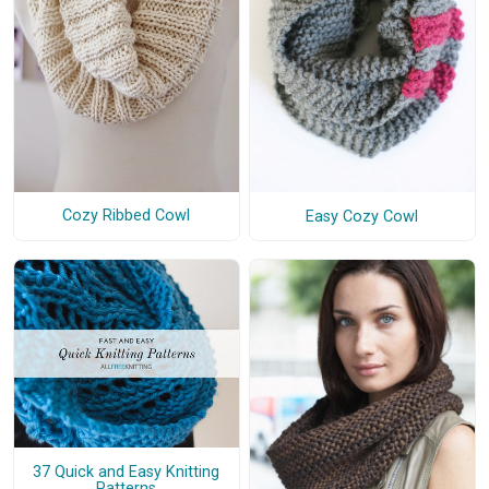
Cozy Ribbed Cowl
Easy Cozy Cowl
37 Quick and Easy Knitting
Patterns