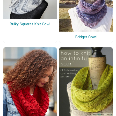
Bulky Squares Knit Cowl
Bridger Cowl