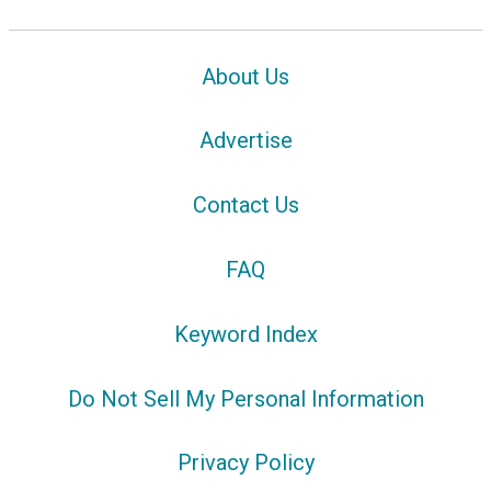
About Us
Advertise
Contact Us
FAQ
Keyword Index
Do Not Sell My Personal Information
Privacy Policy