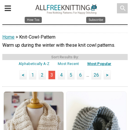
search
How Tos
Subscribe
Home
> Knit-Cowl-Pattern
Warm up during the winter with these knit cowl patterns.
Sort Results By:
Alphabetically A-Z
Most Recent
Most Popular
<
1
2
3
4
5
6
...
26
>