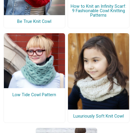
How to Knit an Infinity Scarf:
9 Fashionable Cowl Knitting
Patterns
Be True Knit Cowl
Low Tide Cowl Pattern
Luxuriously Soft Knit Cowl