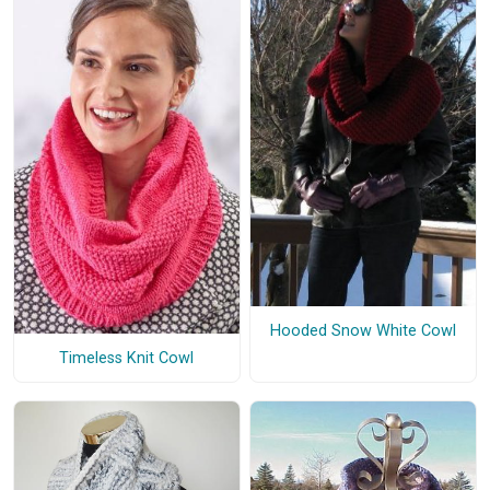
Hooded Snow White Cowl
Timeless Knit Cowl