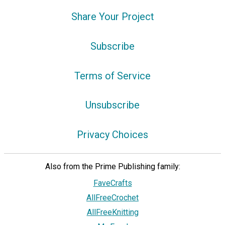
Share Your Project
Subscribe
Terms of Service
Unsubscribe
Privacy Choices
Also from the Prime Publishing family:
FaveCrafts
AllFreeCrochet
AllFreeKnitting