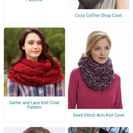
Cozy Coffee Shop Cowl
Garter and Lace Knit Cowl
Pattern
Seed Stitch Arm Knit Cowl