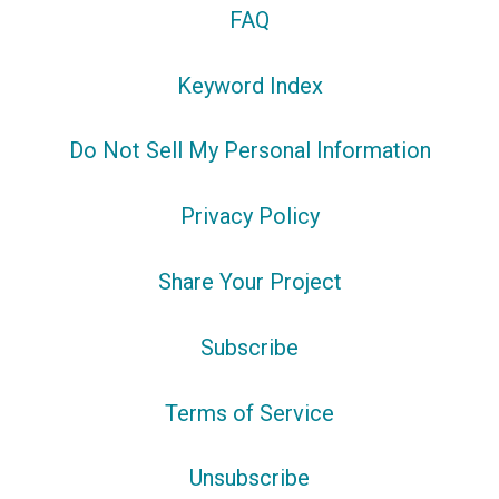
FAQ
Keyword Index
Do Not Sell My Personal Information
Privacy Policy
Share Your Project
Subscribe
Terms of Service
Unsubscribe