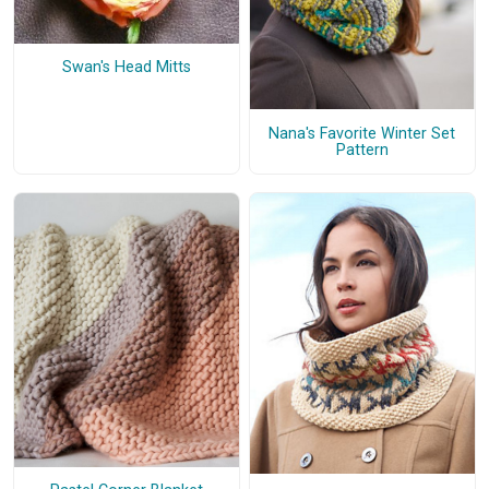
Swan's Head Mitts
Nana's Favorite Winter Set
Pattern