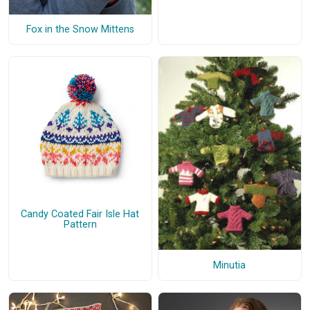
Fox in the Snow Mittens
Candy Coated Fair Isle Hat
Pattern
Minutia