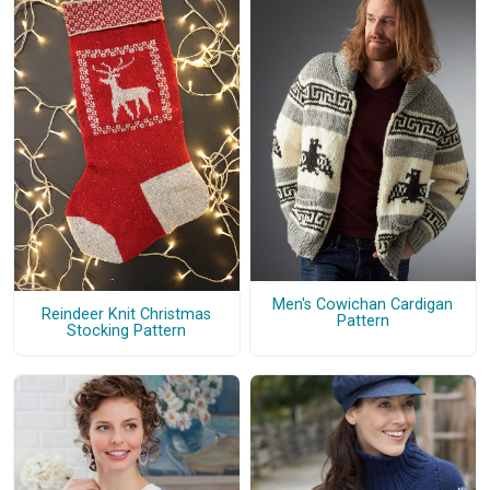
Men's Cowichan Cardigan
Reindeer Knit Christmas
Pattern
Stocking Pattern