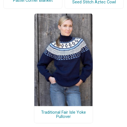
Pastel Corner Blanket
Seed Stitch Aztec Cowl
Traditional Fair Isle Yoke
Pullover