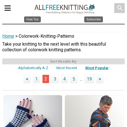
search
How Tos
Subscribe
Home
> Colorwork-Knitting-Patterns
Take your knitting to the next level with this beautiful
collection of colorwork knitting patterns.
Sort Results By:
Alphabetically A-Z
Most Recent
Most Popular
<
1
2
3
4
5
...
19
>