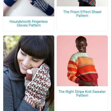
The Prism Effect Shawl
Pattern
Houndstooth Fingerless
Gloves Pattern
The Right Stripe Knit Sweater
Pattern