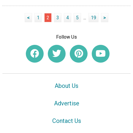
<
1
2
3
4
5
...
19
>
Follow Us
About Us
Advertise
Contact Us