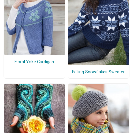
Floral Yoke Cardigan
Falling Snowflakes Sweater