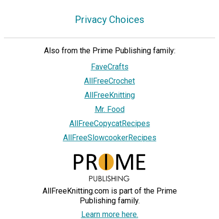
Privacy Choices
Also from the Prime Publishing family:
FaveCrafts
AllFreeCrochet
AllFreeKnitting
Mr. Food
AllFreeCopycatRecipes
AllFreeSlowcookerRecipes
AllFreeKnitting.com is part of the Prime
Publishing family.
Learn more here.